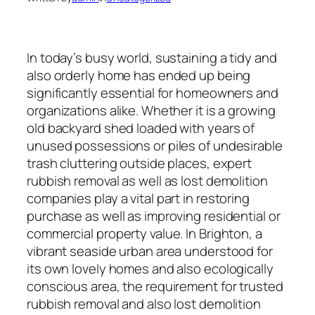
In today’s busy world, sustaining a tidy and
also orderly home has ended up being
significantly essential for homeowners and
organizations alike. Whether it is a growing
old backyard shed loaded with years of
unused possessions or piles of undesirable
trash cluttering outside places, expert
rubbish removal as well as lost demolition
companies play a vital part in restoring
purchase as well as improving residential or
commercial property value. In Brighton, a
vibrant seaside urban area understood for
its own lovely homes and also ecologically
conscious area, the requirement for trusted
rubbish removal and also lost demolition