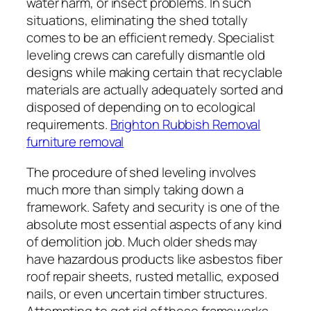
water harm, or insect problems. In such
situations, eliminating the shed totally
comes to be an efficient remedy. Specialist
leveling crews can carefully dismantle old
designs while making certain that recyclable
materials are actually adequately sorted and
disposed of depending on to ecological
requirements.
Brighton Rubbish Removal
furniture removal
The procedure of shed leveling involves
much more than simply taking down a
framework. Safety and security is one of the
absolute most essential aspects of any kind
of demolition job. Much older sheds may
have hazardous products like asbestos fiber
roof repair sheets, rusted metallic, exposed
nails, or even uncertain timber structures.
Attempting to get rid of these frameworks