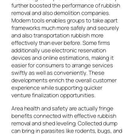
further boosted the performance of rubbish
removal and also demolition companies.
Modern tools enables groups to take apart
frameworks much more safely and securely
and also transportation rubbish more
effectively than ever before. Some firms
additionally use electronic reservation
devices and online estimations, making it
easier for consumers to arrange services
swiftly as well as conveniently. These
developments enrich the overall customer
experience while supporting quicker
venture finalization opportunities.
Area health and safety are actually fringe
benefits connected with effective rubbish
removal and shed leveling. Collected dump
can bring in parasites like rodents, bugs, and