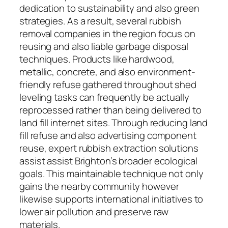
dedication to sustainability and also green
strategies. As a result, several rubbish
removal companies in the region focus on
reusing and also liable garbage disposal
techniques. Products like hardwood,
metallic, concrete, and also environment-
friendly refuse gathered throughout shed
leveling tasks can frequently be actually
reprocessed rather than being delivered to
land fill internet sites. Through reducing land
fill refuse and also advertising component
reuse, expert rubbish extraction solutions
assist assist Brighton’s broader ecological
goals. This maintainable technique not only
gains the nearby community however
likewise supports international initiatives to
lower air pollution and preserve raw
materials.