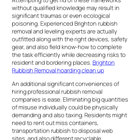
without qualified knowledge may result in
significant traumas or even ecological
poisoning. Experienced Brighton rubbish
removal and leveling experts are actually
outfitted along with the right devices, safety
gear, and also field know-how to complete
the task efficiently while decreasing risks to
resident and bordering places.
Brighton
Rubbish Removal hoarding clean up
An additional significant conveniences of
hiring professional rubbish removal
companies is ease. Eliminating big quantities
of misuse individually could be physically
demanding and also taxing. Residents might
need to rent out miss containers,
transportation rubbish to disposal web
sites, and also different recyclable