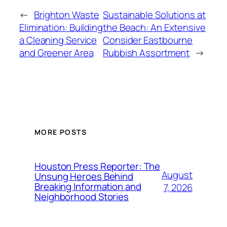
←
Brighton Waste
Sustainable Solutions at
Elimination: Building
the Beach: An Extensive
a Cleaning Service
Consider Eastbourne
and Greener Area
Rubbish Assortment
→
MORE POSTS
Houston Press Reporter: The
August
Unsung Heroes Behind
Breaking Information and
7, 2026
Neighborhood Stories