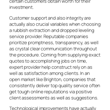
certain customers obtain worth for their
investment.
Customer support and also integrity are
actually also crucial variables when choosing
a rubbish extraction and dropped leveling
service provider. Reputable companies
prioritize promptness, transparency, as well
as crystal clear communication throughout
the procedure. Coming from supplying exact
quotes to accomplishing jobs on time,
expert provider help construct rely on as
well as satisfaction among clients. In an
open market like Brighton, companies that
consistently deliver top quality service often
get tough online reputations via positive
client assessments as well as suggestions.
Technological improvements have actually