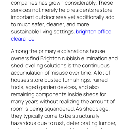
companies has grown considerably. These
services not merely help residents restore
important outdoor area yet additionally add
to much safer, cleaner, and more
sustainable living settings.
brighton office
clearance
Among the primary explanations house
owners find Brighton rubbish elimination and
shed leveling solutions is the continuous
accumulation of misuse over time. A lot of
houses store busted furnishings, ruined
tools, aged garden devices, and also
remaining components inside sheds for
many years without realizing the amount of
room is being squandered. As sheds age,
they typically come to be structurally
hazardous due to rust, deteriorating lumber,