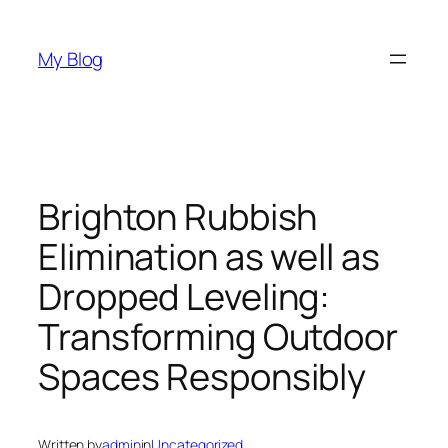
Skip
to
My Blog
content
Brighton Rubbish
Elimination as well as
Dropped Leveling:
Transforming Outdoor
Spaces Responsibly
Written by
admin
in
Uncategorized