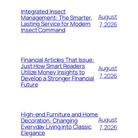
Integrated Insect
August
Management: The Smarter,
Lasting Service for Modern
7, 2026
Insect Command
Financial Articles That Issue:
Just How Smart Readers
August
Utilize Money Insights to
7, 2026
Develop a Stronger Financial
Future
High-end Furniture and Home
August
Decoration: Changing
Everyday Living into Classic
7, 2026
Elegance