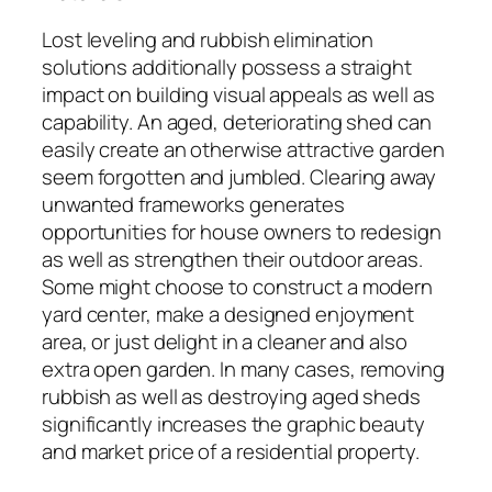
Lost leveling and rubbish elimination
solutions additionally possess a straight
impact on building visual appeals as well as
capability. An aged, deteriorating shed can
easily create an otherwise attractive garden
seem forgotten and jumbled. Clearing away
unwanted frameworks generates
opportunities for house owners to redesign
as well as strengthen their outdoor areas.
Some might choose to construct a modern
yard center, make a designed enjoyment
area, or just delight in a cleaner and also
extra open garden. In many cases, removing
rubbish as well as destroying aged sheds
significantly increases the graphic beauty
and market price of a residential property.