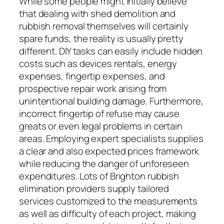
While some people might initially believe
that dealing with shed demolition and
rubbish removal themselves will certainly
spare funds, the reality is usually pretty
different. DIY tasks can easily include hidden
costs such as devices rentals, energy
expenses, fingertip expenses, and
prospective repair work arising from
unintentional building damage. Furthermore,
incorrect fingertip of refuse may cause
greats or even legal problems in certain
areas. Employing expert specialists supplies
a clear and also expected prices framework
while reducing the danger of unforeseen
expenditures. Lots of Brighton rubbish
elimination providers supply tailored
services customized to the measurements
as well as difficulty of each project, making