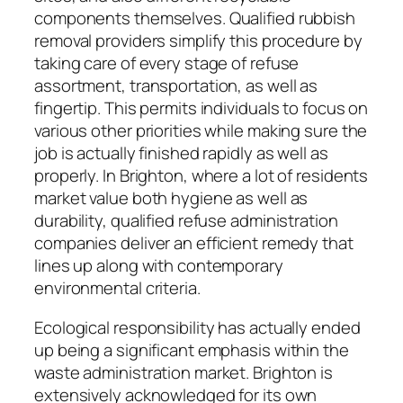
components themselves. Qualified rubbish
removal providers simplify this procedure by
taking care of every stage of refuse
assortment, transportation, as well as
fingertip. This permits individuals to focus on
various other priorities while making sure the
job is actually finished rapidly as well as
properly. In Brighton, where a lot of residents
market value both hygiene as well as
durability, qualified refuse administration
companies deliver an efficient remedy that
lines up along with contemporary
environmental criteria.
Ecological responsibility has actually ended
up being a significant emphasis within the
waste administration market. Brighton is
extensively acknowledged for its own