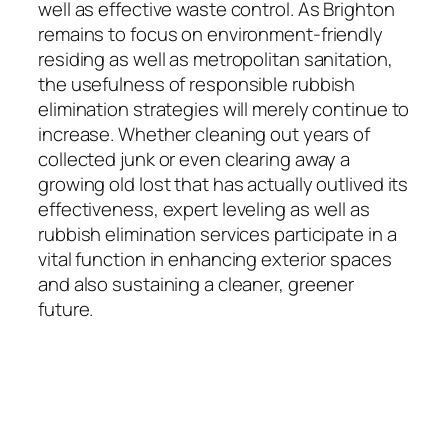
well as effective waste control. As Brighton
remains to focus on environment-friendly
residing as well as metropolitan sanitation,
the usefulness of responsible rubbish
elimination strategies will merely continue to
increase. Whether cleaning out years of
collected junk or even clearing away a
growing old lost that has actually outlived its
effectiveness, expert leveling as well as
rubbish elimination services participate in a
vital function in enhancing exterior spaces
and also sustaining a cleaner, greener
future.