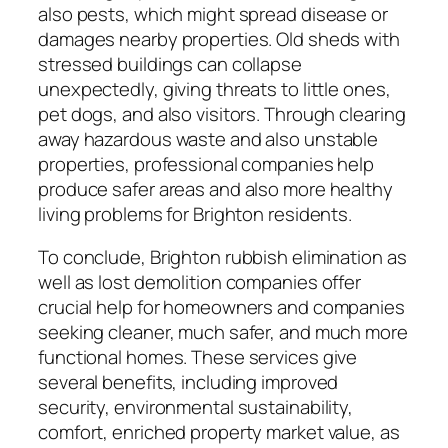
also pests, which might spread disease or
damages nearby properties. Old sheds with
stressed buildings can collapse
unexpectedly, giving threats to little ones,
pet dogs, and also visitors. Through clearing
away hazardous waste and also unstable
properties, professional companies help
produce safer areas and also more healthy
living problems for Brighton residents.
To conclude, Brighton rubbish elimination as
well as lost demolition companies offer
crucial help for homeowners and companies
seeking cleaner, much safer, and much more
functional homes. These services give
several benefits, including improved
security, environmental sustainability,
comfort, enriched property market value, as