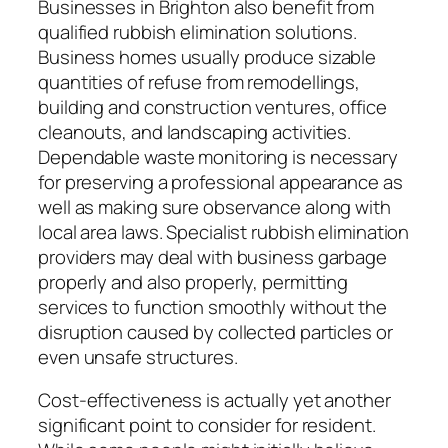
Businesses in Brighton also benefit from
qualified rubbish elimination solutions.
Business homes usually produce sizable
quantities of refuse from remodellings,
building and construction ventures, office
cleanouts, and landscaping activities.
Dependable waste monitoring is necessary
for preserving a professional appearance as
well as making sure observance along with
local area laws. Specialist rubbish elimination
providers may deal with business garbage
properly and also properly, permitting
services to function smoothly without the
disruption caused by collected particles or
even unsafe structures.
Cost-effectiveness is actually yet another
significant point to consider for resident.