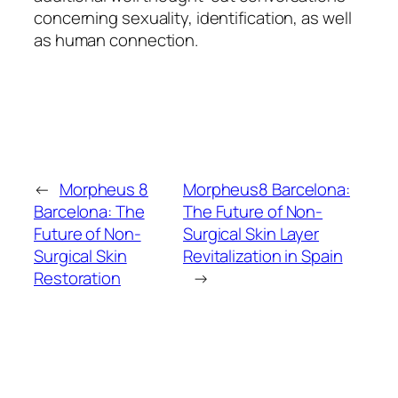
concerning sexuality, identification, as well
as human connection.
←
Morpheus 8
Morpheus8 Barcelona:
Barcelona: The
The Future of Non-
Future of Non-
Surgical Skin Layer
Surgical Skin
Revitalization in Spain
Restoration
→