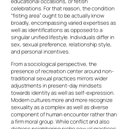
educational occasions, or fetish
celebrations. For that reason, the condition
“fisting area” ought to be actually know
broadly, encompassing varied expertises as
well as identifications as opposed to a
singular unified lifestyle. Individuals differ in
sex, sexual preference, relationship style,
and personal incentives.
From a sociological perspective, the
presence of recreation center around non-
traditional sexual practices mirrors wider
adjustments in present-day mindsets
towards identity as well as self-expression.
Modern cultures more and more recognize
sexuality as a complex as well as diverse
component of human encounter rather than
a firm moral group. While conflict and also
distress neighboring niche sexual practices