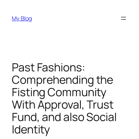
Skip
to
My Blog
content
Past Fashions:
Comprehending the
Fisting Community
With Approval, Trust
Fund, and also Social
Identity