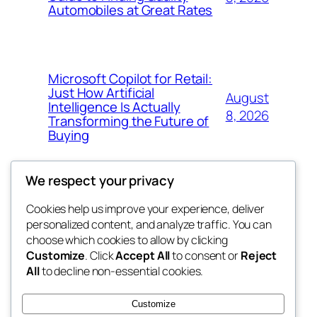
Automobiles at Great Rates
Microsoft Copilot for Retail:
Just How Artificial
August
Intelligence Is Actually
8, 2026
Transforming the Future of
Buying
We respect your privacy
Cookies help us improve your experience, deliver
Blog
Events
personalized content, and analyze traffic. You can
My Blog
About
Shop
choose which cookies to allow by clicking
Customize
. Click
Accept All
to consent or
Reject
FAQs
Patterns
All
to decline non-essential cookies.
Authors
Themes
lang rens
Customize