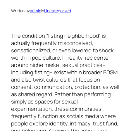
Written by
admin
in
Uncategorized
The condition “fisting neighborhood” is
actually frequently misconceived,
sensationalized, or even lowered to shock
worth in pop culture. In reality, rec center
around niche market sexual practices–
including fisting– exist within broader BDSM
and also twist cultures that focus on
consent, communication, protection, as well
as shared regard. Rather than performing
simply as spaces for sexual
experimentation, these communities
frequently function as socials media where
people explore identity, intimacy, trust fund,
and belonging. Knowing the fisting area