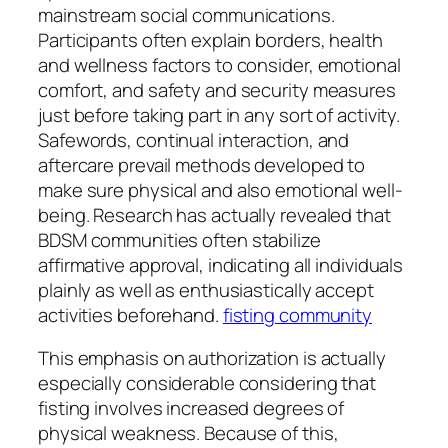
mainstream social communications.
Participants often explain borders, health
and wellness factors to consider, emotional
comfort, and safety and security measures
just before taking part in any sort of activity.
Safewords, continual interaction, and
aftercare prevail methods developed to
make sure physical and also emotional well-
being. Research has actually revealed that
BDSM communities often stabilize
affirmative approval, indicating all individuals
plainly as well as enthusiastically accept
activities beforehand.
fisting community
This emphasis on authorization is actually
especially considerable considering that
fisting involves increased degrees of
physical weakness. Because of this,