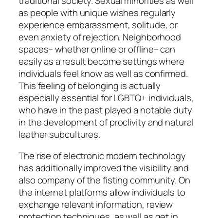
traditional society. Sexual minorities as well
as people with unique wishes regularly
experience embarassment, solitude, or
even anxiety of rejection. Neighborhood
spaces– whether online or offline– can
easily as a result become settings where
individuals feel know as well as confirmed.
This feeling of belonging is actually
especially essential for LGBTQ+ individuals,
who have in the past played a notable duty
in the development of proclivity and natural
leather subcultures.
The rise of electronic modern technology
has additionally improved the visibility and
also company of the fisting community. On
the internet platforms allow individuals to
exchange relevant information, review
protection techniques, as well as get in