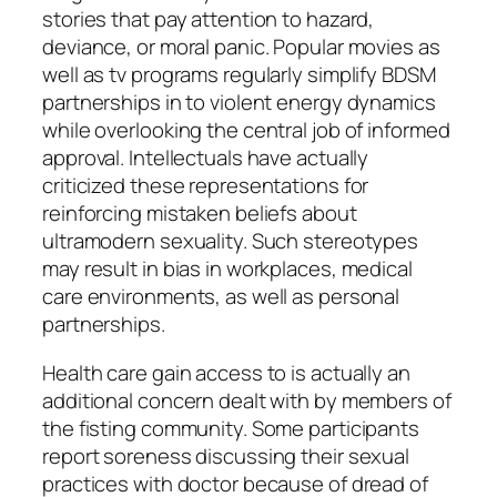
stories that pay attention to hazard,
deviance, or moral panic. Popular movies as
well as tv programs regularly simplify BDSM
partnerships in to violent energy dynamics
while overlooking the central job of informed
approval. Intellectuals have actually
criticized these representations for
reinforcing mistaken beliefs about
ultramodern sexuality. Such stereotypes
may result in bias in workplaces, medical
care environments, as well as personal
partnerships.
Health care gain access to is actually an
additional concern dealt with by members of
the fisting community. Some participants
report soreness discussing their sexual
practices with doctor because of dread of