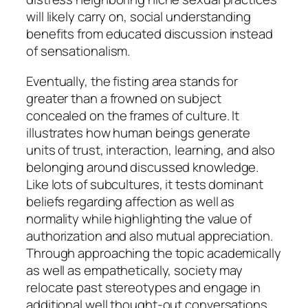
will likely carry on, social understanding
benefits from educated discussion instead
of sensationalism.
Eventually, the fisting area stands for
greater than a frowned on subject
concealed on the frames of culture. It
illustrates how human beings generate
units of trust, interaction, learning, and also
belonging around discussed knowledge.
Like lots of subcultures, it tests dominant
beliefs regarding affection as well as
normality while highlighting the value of
authorization and also mutual appreciation.
Through approaching the topic academically
as well as empathetically, society may
relocate past stereotypes and engage in
additional well thought-out conversations