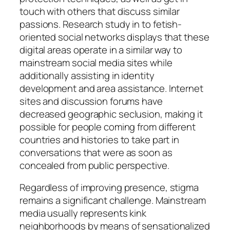
touch with others that discuss similar
passions. Research study in to fetish-
oriented social networks displays that these
digital areas operate in a similar way to
mainstream social media sites while
additionally assisting in identity
development and area assistance. Internet
sites and discussion forums have
decreased geographic seclusion, making it
possible for people coming from different
countries and histories to take part in
conversations that were as soon as
concealed from public perspective.
Regardless of improving presence, stigma
remains a significant challenge. Mainstream
media usually represents kink
neighborhoods by means of sensationalized