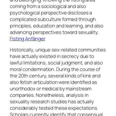
coming from a sociological and also
psychological perspective discloses a
complicated subculture formed through
principles, education and learning, and also
advancing perspectives toward sexuality.
Fisting Anfänger
Historically, unique sex-related communities
have actually existed in secrecy due to
lawful limitations, social judgment, and also
moral condemnation. During the course of
the 20th century, several kinds of kink and
also fetish articulation were identified as
unorthodox or medical by mainstream
companies. Nonetheless, analysis in
sexuality research studies has actually
considerably tested these expectations.
Scholars currently identify that consensual