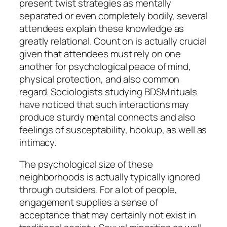
present twist strategies as mentally
separated or even completely bodily, several
attendees explain these knowledge as
greatly relational. Count on is actually crucial
given that attendees must rely on one
another for psychological peace of mind,
physical protection, and also common
regard. Sociologists studying BDSM rituals
have noticed that such interactions may
produce sturdy mental connects and also
feelings of susceptability, hookup, as well as
intimacy.
The psychological size of these
neighborhoods is actually typically ignored
through outsiders. For a lot of people,
engagement supplies a sense of
acceptance that may certainly not exist in