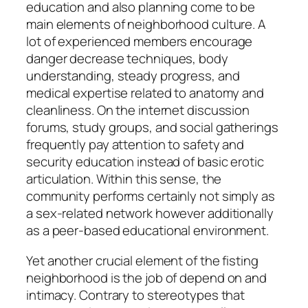
education and also planning come to be
main elements of neighborhood culture. A
lot of experienced members encourage
danger decrease techniques, body
understanding, steady progress, and
medical expertise related to anatomy and
cleanliness. On the internet discussion
forums, study groups, and social gatherings
frequently pay attention to safety and
security education instead of basic erotic
articulation. Within this sense, the
community performs certainly not simply as
a sex-related network however additionally
as a peer-based educational environment.
Yet another crucial element of the fisting
neighborhood is the job of depend on and
intimacy. Contrary to stereotypes that