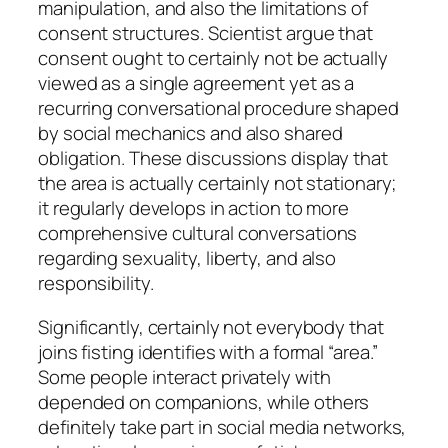
manipulation, and also the limitations of
consent structures. Scientist argue that
consent ought to certainly not be actually
viewed as a single agreement yet as a
recurring conversational procedure shaped
by social mechanics and also shared
obligation. These discussions display that
the area is actually certainly not stationary;
it regularly develops in action to more
comprehensive cultural conversations
regarding sexuality, liberty, and also
responsibility.
Significantly, certainly not everybody that
joins fisting identifies with a formal “area.”
Some people interact privately with
depended on companions, while others
definitely take part in social media networks,