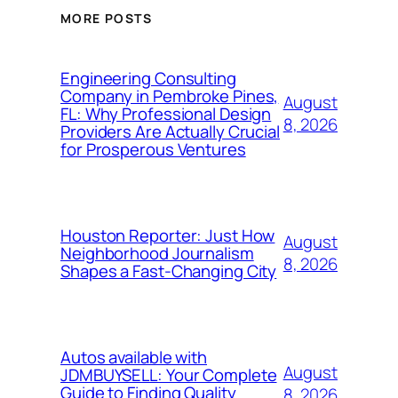
MORE POSTS
Engineering Consulting
Company in Pembroke Pines,
August
FL: Why Professional Design
8, 2026
Providers Are Actually Crucial
for Prosperous Ventures
Houston Reporter: Just How
August
Neighborhood Journalism
8, 2026
Shapes a Fast-Changing City
Autos available with
August
JDMBUYSELL: Your Complete
Guide to Finding Quality
8, 2026