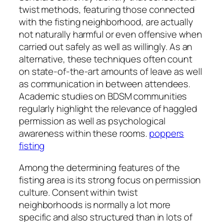
twist methods, featuring those connected
with the fisting neighborhood, are actually
not naturally harmful or even offensive when
carried out safely as well as willingly. As an
alternative, these techniques often count
on state-of-the-art amounts of leave as well
as communication in between attendees.
Academic studies on BDSM communities
regularly highlight the relevance of haggled
permission as well as psychological
awareness within these rooms.
poppers
fisting
Among the determining features of the
fisting area is its strong focus on permission
culture. Consent within twist
neighborhoods is normally a lot more
specific and also structured than in lots of