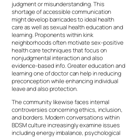
judgment or misunderstanding. This
shortage of accessible communication
might develop barricades to ideal health
care as well as sexual health education and
learning. Proponents within kink
neighborhoods often motivate sex-positive
health care techniques that focus on
nonjudgmental interaction and also
evidence-based info. Greater education and
learning one of doctor can help in reducing
preconception while enhancing individual
leave and also protection.
The community likewise faces internal
controversies concerning ethics, inclusion,
and borders. Modern conversations within
BDSM culture increasingly examine issues
including energy imbalance, psychological