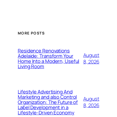
MORE POSTS
Residence Renovations
August
Adelaide: Transform Your
Home Into a Modern, Useful
8, 2026
Living Room
Lifestyle Advertising And
Marketing and also Control
August
Organization: The Future of
8, 2026
Label Development in a
Lifestyle-Driven Economy