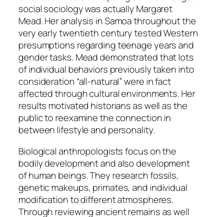
social sociology was actually Margaret
Mead. Her analysis in Samoa throughout the
very early twentieth century tested Western
presumptions regarding teenage years and
gender tasks. Mead demonstrated that lots
of individual behaviors previously taken into
consideration “all-natural” were in fact
affected through cultural environments. Her
results motivated historians as well as the
public to reexamine the connection in
between lifestyle and personality.
Biological anthropologists focus on the
bodily development and also development
of human beings. They research fossils,
genetic makeups, primates, and individual
modification to different atmospheres.
Through reviewing ancient remains as well