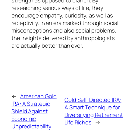
strength as opposed to branch. By
researching various ways of life, they
encourage empathy, curiosity, as well as
receptivity. In an era marked through social
misconceptions and also social problems,
the insights delivered by anthropologists
are actually better than ever.
←
American Gold
Gold Self-Directed IRA:
IRA: A Strategic
A Smart Technique for
Shield Against
Diversifying Retirement
Economic
Life Riches
→
Unpredictability