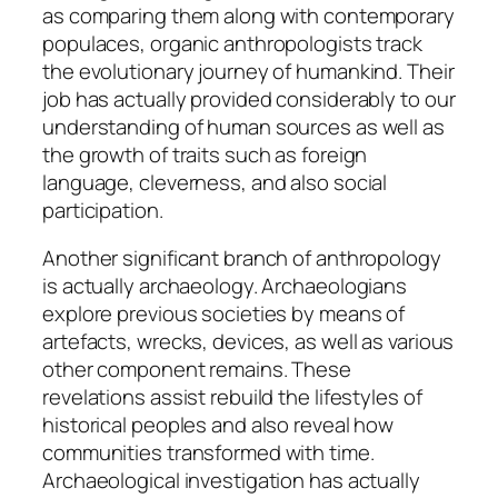
as comparing them along with contemporary
populaces, organic anthropologists track
the evolutionary journey of humankind. Their
job has actually provided considerably to our
understanding of human sources as well as
the growth of traits such as foreign
language, cleverness, and also social
participation.
Another significant branch of anthropology
is actually archaeology. Archaeologians
explore previous societies by means of
artefacts, wrecks, devices, as well as various
other component remains. These
revelations assist rebuild the lifestyles of
historical peoples and also reveal how
communities transformed with time.
Archaeological investigation has actually