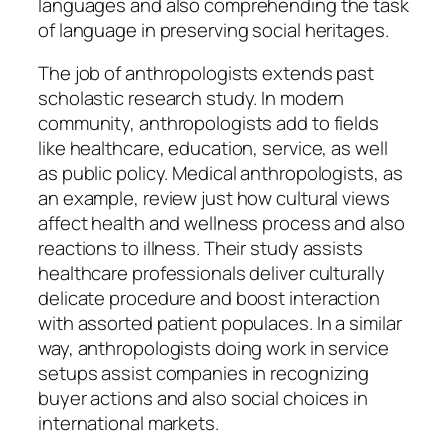
languages and also comprehending the task
of language in preserving social heritages.
The job of anthropologists extends past
scholastic research study. In modern
community, anthropologists add to fields
like healthcare, education, service, as well
as public policy. Medical anthropologists, as
an example, review just how cultural views
affect health and wellness process and also
reactions to illness. Their study assists
healthcare professionals deliver culturally
delicate procedure and boost interaction
with assorted patient populaces. In a similar
way, anthropologists doing work in service
setups assist companies in recognizing
buyer actions and also social choices in
international markets.