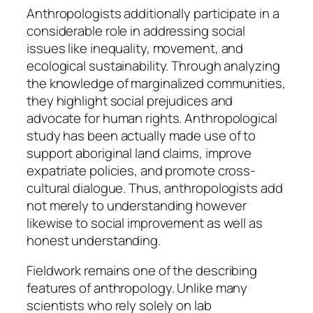
Anthropologists additionally participate in a
considerable role in addressing social
issues like inequality, movement, and
ecological sustainability. Through analyzing
the knowledge of marginalized communities,
they highlight social prejudices and
advocate for human rights. Anthropological
study has been actually made use of to
support aboriginal land claims, improve
expatriate policies, and promote cross-
cultural dialogue. Thus, anthropologists add
not merely to understanding however
likewise to social improvement as well as
honest understanding.
Fieldwork remains one of the describing
features of anthropology. Unlike many
scientists who rely solely on lab