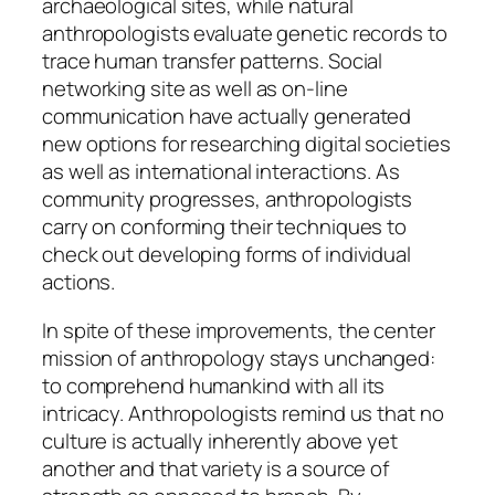
archaeological sites, while natural
anthropologists evaluate genetic records to
trace human transfer patterns. Social
networking site as well as on-line
communication have actually generated
new options for researching digital societies
as well as international interactions. As
community progresses, anthropologists
carry on conforming their techniques to
check out developing forms of individual
actions.
In spite of these improvements, the center
mission of anthropology stays unchanged:
to comprehend humankind with all its
intricacy. Anthropologists remind us that no
culture is actually inherently above yet
another and that variety is a source of