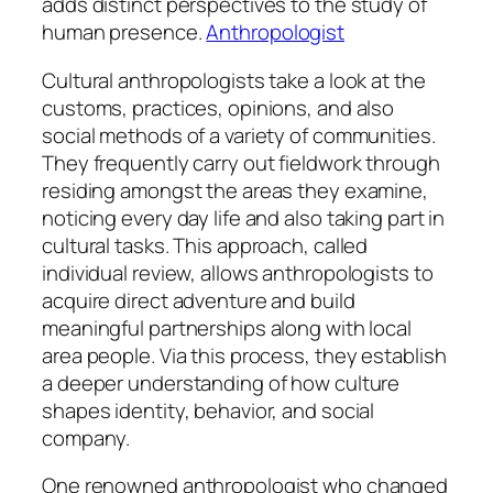
adds distinct perspectives to the study of
human presence.
Anthropologist
Cultural anthropologists take a look at the
customs, practices, opinions, and also
social methods of a variety of communities.
They frequently carry out fieldwork through
residing amongst the areas they examine,
noticing every day life and also taking part in
cultural tasks. This approach, called
individual review, allows anthropologists to
acquire direct adventure and build
meaningful partnerships along with local
area people. Via this process, they establish
a deeper understanding of how culture
shapes identity, behavior, and social
company.
One renowned anthropologist who changed