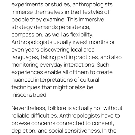
experiments or studies, anthropologists
immerse themselves in the lifestyles of
people they examine. This immersive
strategy demands persistence,
compassion, as well as flexibility.
Anthropologists usually invest months or
even years discovering local area
languages, taking part in practices, and also
monitoring everyday interactions. Such
experiences enable all of them to create
nuanced interpretations of cultural
techniques that might or else be
misconstrued.
Nevertheless, folklore is actually not without
reliable difficulties. Anthropologists have to
browse concerns connected to consent,
depiction, and social sensitiveness. In the