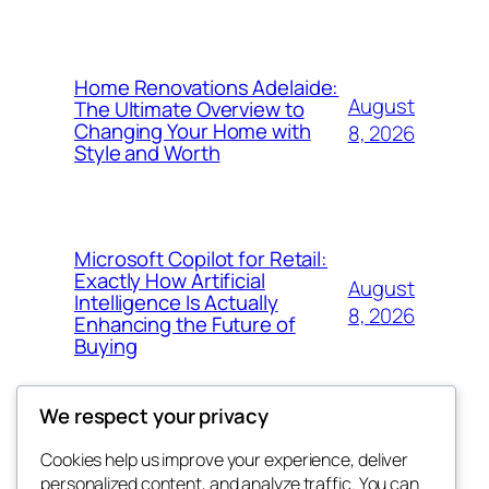
Home Renovations Adelaide:
August
The Ultimate Overview to
Changing Your Home with
8, 2026
Style and Worth
Microsoft Copilot for Retail:
Exactly How Artificial
August
Intelligence Is Actually
8, 2026
Enhancing the Future of
Buying
We respect your privacy
Cookies help us improve your experience, deliver
Blog
Events
personalized content, and analyze traffic. You can