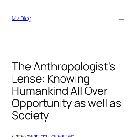
Skip
to
My Blog
content
The Anthropologist’s
Lense: Knowing
Humankind All Over
Opportunity as well as
Society
Written by
admin
in
Uncategorized