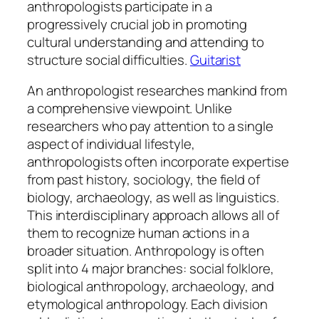
anthropologists participate in a
progressively crucial job in promoting
cultural understanding and attending to
structure social difficulties.
Guitarist
An anthropologist researches mankind from
a comprehensive viewpoint. Unlike
researchers who pay attention to a single
aspect of individual lifestyle,
anthropologists often incorporate expertise
from past history, sociology, the field of
biology, archaeology, as well as linguistics.
This interdisciplinary approach allows all of
them to recognize human actions in a
broader situation. Anthropology is often
split into 4 major branches: social folklore,
biological anthropology, archaeology, and
etymological anthropology. Each division