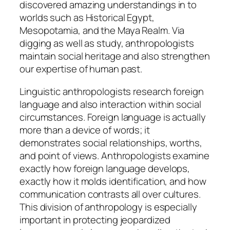
discovered amazing understandings in to
worlds such as Historical Egypt,
Mesopotamia, and the Maya Realm. Via
digging as well as study, anthropologists
maintain social heritage and also strengthen
our expertise of human past.
Linguistic anthropologists research foreign
language and also interaction within social
circumstances. Foreign language is actually
more than a device of words; it
demonstrates social relationships, worths,
and point of views. Anthropologists examine
exactly how foreign language develops,
exactly how it molds identification, and how
communication contrasts all over cultures.
This division of anthropology is especially
important in protecting jeopardized