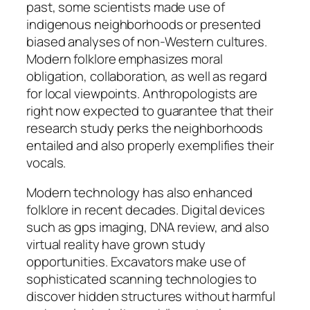
past, some scientists made use of
indigenous neighborhoods or presented
biased analyses of non-Western cultures.
Modern folklore emphasizes moral
obligation, collaboration, as well as regard
for local viewpoints. Anthropologists are
right now expected to guarantee that their
research study perks the neighborhoods
entailed and also properly exemplifies their
vocals.
Modern technology has also enhanced
folklore in recent decades. Digital devices
such as gps imaging, DNA review, and also
virtual reality have grown study
opportunities. Excavators make use of
sophisticated scanning technologies to
discover hidden structures without harmful