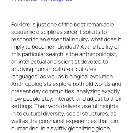
Folklore is just one of the best remarkable
academic disciplines since it solicits to
respond to an essential inquiry: what does it
imply to become individual? At the facility of
this particular search is the anthropologist,
an intellectual and scientist devoted to
studying human cultures, cultures,
languages, as well as biological evolution.
Anthropologists explore both old worlds and
present day communities, analyzing exactly
how people stay, interact, and adjust to their
settings. Their work delivers useful insights
in to cultural diversity, social structures, as
well as the communal experiences that join
humankind. In a swiftly globalizing globe,