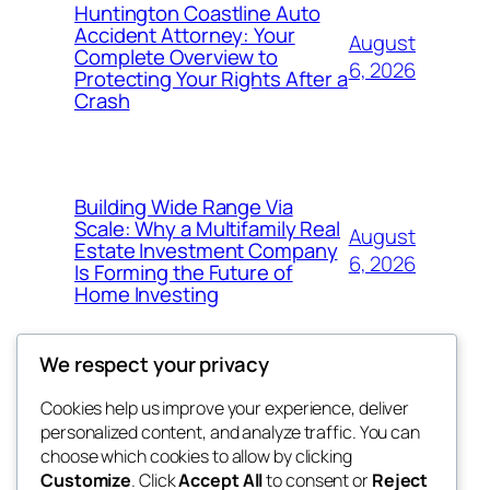
Huntington Coastline Auto
Accident Attorney: Your
August
Complete Overview to
6, 2026
Protecting Your Rights After a
Crash
Building Wide Range Via
Scale: Why a Multifamily Real
August
Estate Investment Company
6, 2026
Is Forming the Future of
Home Investing
We respect your privacy
Cookies help us improve your experience, deliver
Blog
Events
personalized content, and analyze traffic. You can
My Blog
About
Shop
choose which cookies to allow by clicking
Customize
. Click
Accept All
to consent or
Reject
FAQs
Patterns