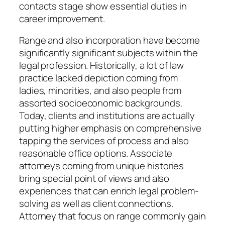
contacts stage show essential duties in
career improvement.
Range and also incorporation have become
significantly significant subjects within the
legal profession. Historically, a lot of law
practice lacked depiction coming from
ladies, minorities, and also people from
assorted socioeconomic backgrounds.
Today, clients and institutions are actually
putting higher emphasis on comprehensive
tapping the services of process and also
reasonable office options. Associate
attorneys coming from unique histories
bring special point of views and also
experiences that can enrich legal problem-
solving as well as client connections.
Attorney that focus on range commonly gain