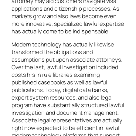
attorney may aid customers navigate visa
applications and citizenship processes. As
markets grow and also laws become even
more innovative, specialized lawful expertise
has actually come to be indispensable.
Modern technology has actually likewise
transformed the obligations and
assumptions put upon associate attorneys.
Over the last, lawful investigation included
costs hrs in rule libraries examining
published casebooks as well as lawful
publications. Today, digital data banks,
expert system resources, and also legal
program have substantially structured lawful
investigation and document management.
Associate legal representatives are actually
right now expected to be efficient in lawful
modern technology platforms that support