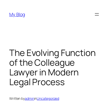
Skip
to
My Blog
content
The Evolving Function
of the Colleague
Lawyer in Modern
Legal Process
Written by
admin
in
Uncategorized