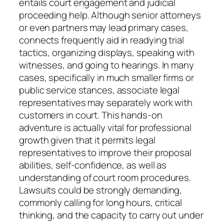
entails court engagement and judicial
proceeding help. Although senior attorneys
or even partners may lead primary cases,
connects frequently aid in readying trial
tactics, organizing displays, speaking with
witnesses, and going to hearings. In many
cases, specifically in much smaller firms or
public service stances, associate legal
representatives may separately work with
customers in court. This hands-on
adventure is actually vital for professional
growth given that it permits legal
representatives to improve their proposal
abilities, self-confidence, as well as
understanding of court room procedures.
Lawsuits could be strongly demanding,
commonly calling for long hours, critical
thinking, and the capacity to carry out under