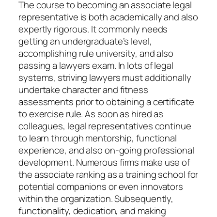
The course to becoming an associate legal
representative is both academically and also
expertly rigorous. It commonly needs
getting an undergraduate’s level,
accomplishing rule university, and also
passing a lawyers exam. In lots of legal
systems, striving lawyers must additionally
undertake character and fitness
assessments prior to obtaining a certificate
to exercise rule. As soon as hired as
colleagues, legal representatives continue
to learn through mentorship, functional
experience, and also on-going professional
development. Numerous firms make use of
the associate ranking as a training school for
potential companions or even innovators
within the organization. Subsequently,
functionality, dedication, and making