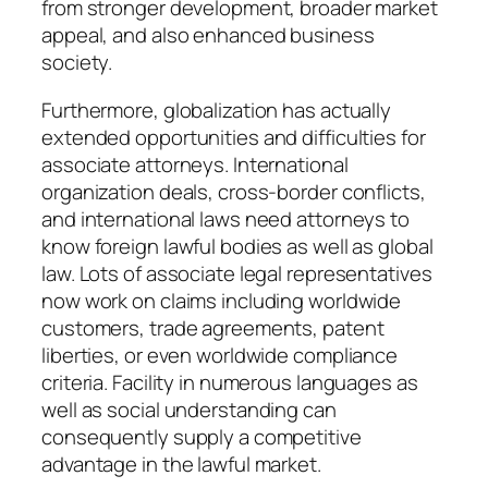
from stronger development, broader market
appeal, and also enhanced business
society.
Furthermore, globalization has actually
extended opportunities and difficulties for
associate attorneys. International
organization deals, cross-border conflicts,
and international laws need attorneys to
know foreign lawful bodies as well as global
law. Lots of associate legal representatives
now work on claims including worldwide
customers, trade agreements, patent
liberties, or even worldwide compliance
criteria. Facility in numerous languages as
well as social understanding can
consequently supply a competitive
advantage in the lawful market.