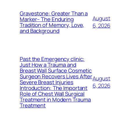
Gravestone: Greater Than a
August
Marker– The Enduring
Tradition of Memory, Love,
6, 2026
and Background
Past the Emergency clinic:
Just How a Trauma and
Breast Wall Surface Cosmetic
Surgeon Recovers Lives After
August
Severe Breast Injuries
6, 2026
Introduction: The Important
Role of Chest Wall Surgical
Treatment in Modern Trauma
Treatment