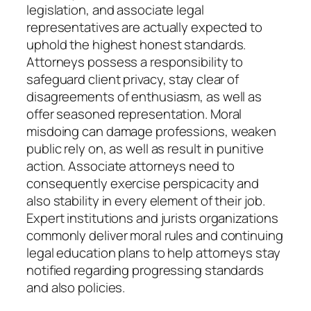
legislation, and associate legal
representatives are actually expected to
uphold the highest honest standards.
Attorneys possess a responsibility to
safeguard client privacy, stay clear of
disagreements of enthusiasm, as well as
offer seasoned representation. Moral
misdoing can damage professions, weaken
public rely on, as well as result in punitive
action. Associate attorneys need to
consequently exercise perspicacity and
also stability in every element of their job.
Expert institutions and jurists organizations
commonly deliver moral rules and continuing
legal education plans to help attorneys stay
notified regarding progressing standards
and also policies.