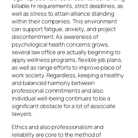
billable hr requirements, strict deadlines, as
well as stress to attain alliance standing
within their companies. This environment
can support fatigue, anxiety, and project
discontentment. As awareness of
psychological health concerns grows,
several law office are actually beginning to
apply wellness programs, flexible job plans,
as well as range efforts to improve place of
work society. Regardless, keeping a healthy
and balanced harmony between
professional commitments and also
individual well-being continues to be a
significant obstacle for a lot of associate
lawyers.
Ethics and also professionalism and
reliability are core to the method of