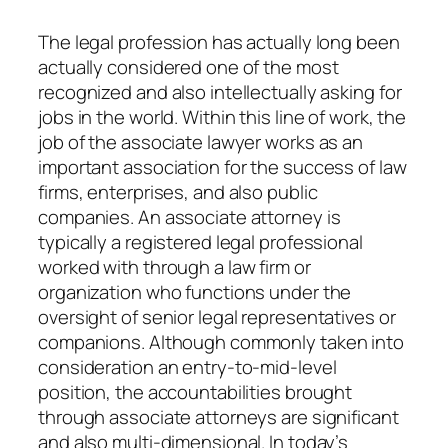
The legal profession has actually long been
actually considered one of the most
recognized and also intellectually asking for
jobs in the world. Within this line of work, the
job of the associate lawyer works as an
important association for the success of law
firms, enterprises, and also public
companies. An associate attorney is
typically a registered legal professional
worked with through a law firm or
organization who functions under the
oversight of senior legal representatives or
companions. Although commonly taken into
consideration an entry-to-mid-level
position, the accountabilities brought
through associate attorneys are significant
and also multi-dimensional. In today’s