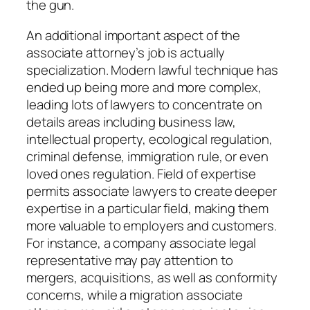
the gun.
An additional important aspect of the
associate attorney’s job is actually
specialization. Modern lawful technique has
ended up being more and more complex,
leading lots of lawyers to concentrate on
details areas including business law,
intellectual property, ecological regulation,
criminal defense, immigration rule, or even
loved ones regulation. Field of expertise
permits associate lawyers to create deeper
expertise in a particular field, making them
more valuable to employers and customers.
For instance, a company associate legal
representative may pay attention to
mergers, acquisitions, as well as conformity
concerns, while a migration associate