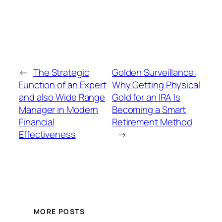
←
The Strategic
Golden Surveillance:
Function of an Expert
Why Getting Physical
and also Wide Range
Gold for an IRA Is
Manager in Modern
Becoming a Smart
Financial
Retirement Method
Effectiveness
→
MORE POSTS