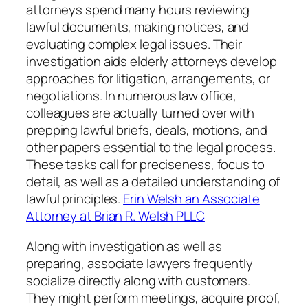
attorneys spend many hours reviewing
lawful documents, making notices, and
evaluating complex legal issues. Their
investigation aids elderly attorneys develop
approaches for litigation, arrangements, or
negotiations. In numerous law office,
colleagues are actually turned over with
prepping lawful briefs, deals, motions, and
other papers essential to the legal process.
These tasks call for preciseness, focus to
detail, as well as a detailed understanding of
lawful principles.
Erin Welsh an Associate
Attorney at Brian R. Welsh PLLC
Along with investigation as well as
preparing, associate lawyers frequently
socialize directly along with customers.
They might perform meetings, acquire proof,