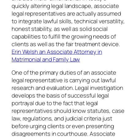
quickly altering legal landscape, associate
legal representatives are actually assumed
to integrate lawful skills, technical versatility,
honest stability, as well as solid social
capabilities to fulfill the growing needs of
clients as well as the fair treatment device.
Erin Welsh an Associate Attorney in
Matrimonial and Family Law
One of the primary duties of an associate
legal representative is carrying out lawful
research and evaluation. Legal investigation
develops the basis of successful legal
portrayal due to the fact that legal
representatives should know statutes, case
law, regulations, and judicial criteria just
before urging clients or even presenting
disagreements in courthouse. Associate