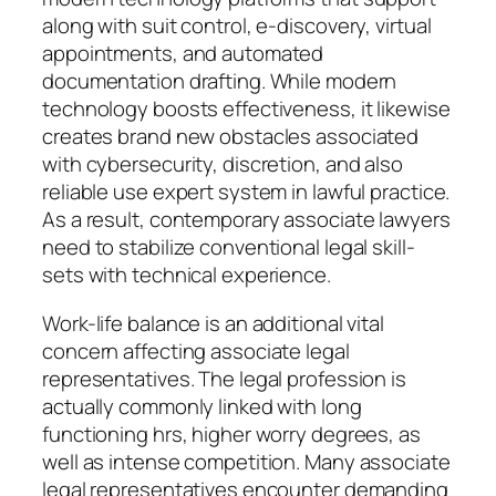
along with suit control, e-discovery, virtual
appointments, and automated
documentation drafting. While modern
technology boosts effectiveness, it likewise
creates brand new obstacles associated
with cybersecurity, discretion, and also
reliable use expert system in lawful practice.
As a result, contemporary associate lawyers
need to stabilize conventional legal skill-
sets with technical experience.
Work-life balance is an additional vital
concern affecting associate legal
representatives. The legal profession is
actually commonly linked with long
functioning hrs, higher worry degrees, as
well as intense competition. Many associate
legal representatives encounter demanding