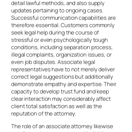
detail lawful methods, and also supply
updates pertaining to ongoing cases.
Successful communication capabilities are
therefore essential. Customers commonly
seek legal help during the course of
stressful or even psychologically tough
conditions, including separation process,
illegal complaints, organization issues, or
even job disputes. Associate legal
representatives have to not merely deliver
correct legal suggestions but additionally
demonstrate empathy and expertise. Their
capacity to develop trust fund and keep
clear interaction may considerably affect
client total satisfaction as well as the
reputation of the attorney.
The role of an associate attorney likewise