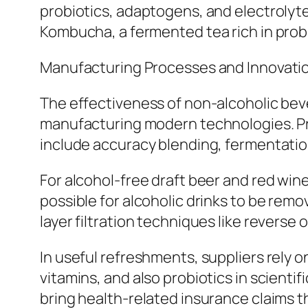
probiotics, adaptogens, and electrolyte
Kombucha, a fermented tea rich in prob
Manufacturing Processes and Innovati
The effectiveness of non-alcoholic beve
manufacturing modern technologies. P
include accuracy blending, fermentatio
For alcohol-free draft beer and red win
possible for alcoholic drinks to be rem
layer filtration techniques like revers
In useful refreshments, suppliers rely o
vitamins, and also probiotics in scientif
bring health-related insurance claims t