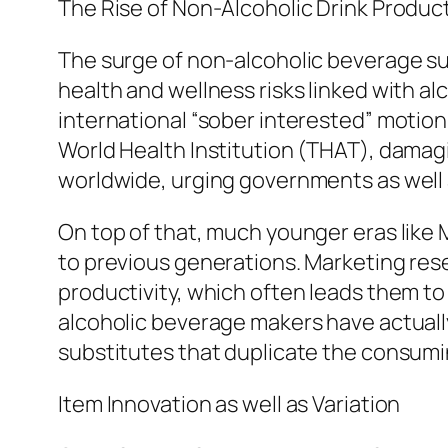
The Rise of Non-Alcoholic Drink Produc
The surge of non-alcoholic beverage s
health and wellness risks linked with al
international “sober interested” motion
World Health Institution (THAT), damagi
worldwide, urging governments as well 
On top of that, much younger eras like M
to previous generations. Marketing res
productivity, which often leads them to
alcoholic beverage makers have actually
substitutes that duplicate the consum
Item Innovation as well as Variation