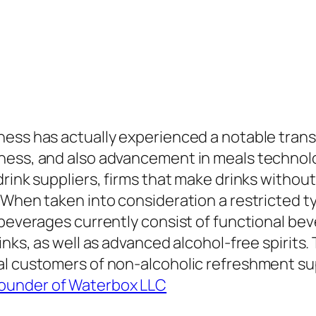
ness has actually experienced a notable tran
ess, and also advancement in meals technology.
rink suppliers, firms that make drinks without
 When taken into consideration a restricted t
 beverages currently consist of functional be
inks, as well as advanced alcohol-free spirits.
l customers of non-alcoholic refreshment supp
ounder of Waterbox LLC