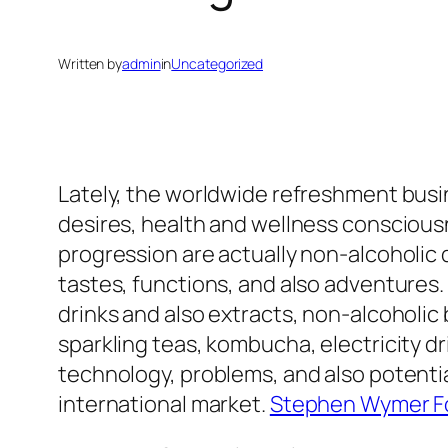
Written by
admin
in
Uncategorized
Lately, the worldwide refreshment busi
desires, health and wellness consciousn
progression are actually non-alcoholic d
tastes, functions, and also adventures.
drinks and also extracts, non-alcoholic
sparkling teas, kombucha, electricity dr
technology, problems, and also potentia
international market.
Stephen Wymer F