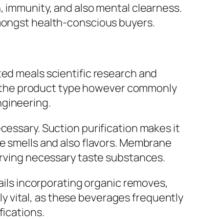
, immunity, and also mental clearness.
amongst health-conscious buyers.
ted meals scientific research and
 the product type however commonly
ngineering.
cessary. Suction purification makes it
te smells and also flavors. Membrane
serving necessary taste substances.
tails incorporating organic removes,
lly vital, as these beverages frequently
fications.