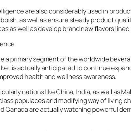
ntelligence are also considerably used in prod
ubbish, as well as ensure steady product quali
es as well as develop brand new flavors lined
uence
ome a primary segment of the worldwide bever
et is actually anticipated to continue expandi
 improved health and wellness awareness.
cularly nations like China, India, as well as Ma
ass populaces and modifying way of living cho
nd Canada are actually watching powerful dema