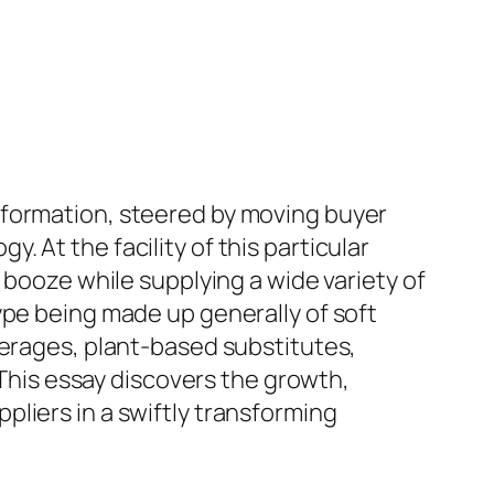
sformation, steered by moving buyer
 At the facility of this particular
 booze while supplying a wide variety of
ype being made up generally of soft
verages, plant-based substitutes,
 This essay discovers the growth,
liers in a swiftly transforming