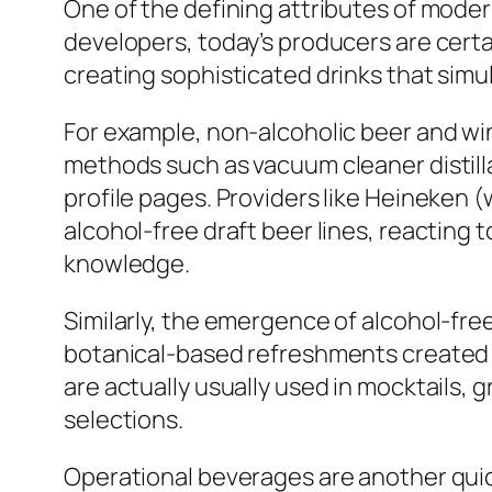
One of the defining attributes of moder
developers, today’s producers are certai
creating sophisticated drinks that simul
For example, non-alcoholic beer and wi
methods such as vacuum cleaner distilla
profile pages. Providers like Heineken 
alcohol-free draft beer lines, reacting
knowledge.
Similarly, the emergence of alcohol-fre
botanical-based refreshments created 
are actually usually used in mocktails,
selections.
Operational beverages are another quick