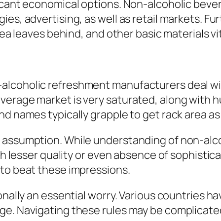
ficant economical options. Non-alcoholic bev
ies, advertising, as well as retail markets. F
tea leaves behind, and other basic materials vit
alcoholic refreshment manufacturers deal wit
verage market is very saturated, along with h
nd names typically grapple to get rack area as
 assumption. While understanding of non-alcoh
ith lesser quality or even absence of sophistic
 to beat these impressions.
onally an essential worry. Various countries ha
e. Navigating these rules may be complicated,