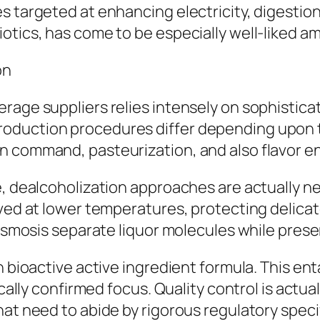
s targeted at enhancing electricity, digestion
iotics, has come to be especially well-liked 
on
rage suppliers relies intensely on sophistica
roduction procedures differ depending upon
n command, pasteurization, and also flavor e
e, dealcoholization approaches are actually ne
oved at lower temperatures, protecting delica
e osmosis separate liquor molecules while pre
n bioactive active ingredient formula. This en
ically confirmed focus. Quality control is actua
hat need to abide by rigorous regulatory speci