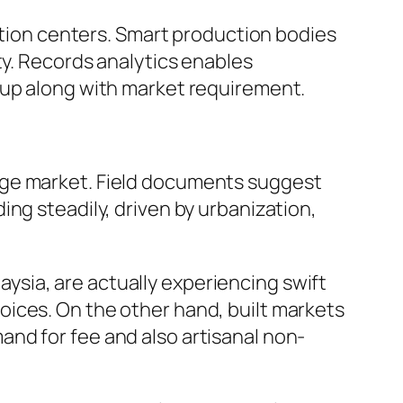
uction centers. Smart production bodies
ty. Records analytics enables
 up along with market requirement.
age market. Field documents suggest
ng steadily, driven by urbanization,
laysia, are actually experiencing swift
ices. On the other hand, built markets
nd for fee and also artisanal non-