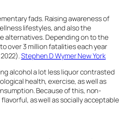
mentary fads. Raising awareness of
llness lifestyles, and also the
ee alternatives. Depending on to the
 over 3 million fatalities each year
 2022).
Stephen D Wymer New York
ng alcohol a lot less liquor contrasted
ogical health, exercise, as well as
consumption. Because of this, non-
avorful, as well as socially acceptable