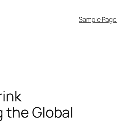
Sample Page
rink
 the Global