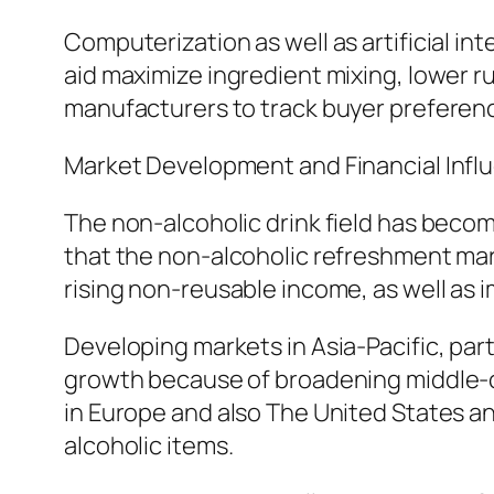
Computerization as well as artificial i
aid maximize ingredient mixing, lower r
manufacturers to track buyer preferenc
Market Development and Financial Infl
The non-alcoholic drink field has bec
that the non-alcoholic refreshment mark
rising non-reusable income, as well as
Developing markets in Asia-Pacific, parti
growth because of broadening middle-cl
in Europe and also The United States a
alcoholic items.