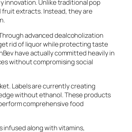
 innovation. Unlike traditional pop
fruit extracts. Instead, they are
n.
. Through advanced dealcoholization
t rid of liquor while protecting taste
nBev have actually committed heavily in
ices without compromising social
ket. Labels are currently creating
ledge without ethanol. These products
to perform comprehensive food
s infused along with vitamins,