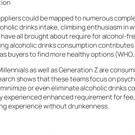
tion
uppliers could be mapped to numerous comple
coholic drinks intake, climbing enthusiasm in we
 have all brought about require for alcohol-fr
ng alcoholic drinks consumption contributes to
as buyers to find more healthy options (WHO,
illennials as well as Generation Z are consumi
earch shows that these teams focus on psychol
 minimize or even eliminate alcoholic drinks 
 experienced enhanced requirement for fee, fl
ing experience without drunkenness.