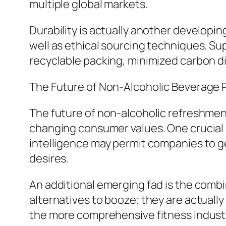
multiple global markets.
Durability is actually another developi
well as ethical sourcing techniques. Sup
recyclable packing, minimized carbon di
The Future of Non-Alcoholic Beverage 
The future of non-alcoholic refreshmen
changing consumer values. One crucial st
intelligence may permit companies to g
desires.
An additional emerging fad is the combin
alternatives to booze; they are actuall
the more comprehensive fitness indust