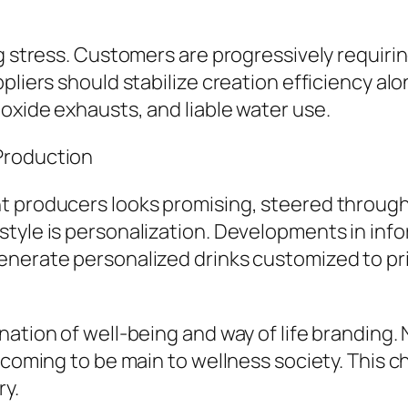
ng stress. Customers are progressively requiri
pliers should stabilize creation efficiency alo
oxide exhausts, and liable water use.
Production
t producers looks promising, steered through
yle is personalization. Developments in inform
enerate personalized drinks customized to pr
ation of well-being and way of life branding. 
y coming to be main to wellness society. This 
ry.