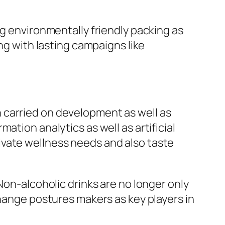
ng environmentally friendly packing as
ng with lasting campaigns like
 carried on development as well as
ation analytics as well as artificial
ivate wellness needs and also taste
Non-alcoholic drinks are no longer only
change postures makers as key players in