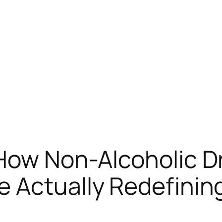
How Non-Alcoholic D
 Actually Redefining