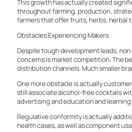
This growth has actually created signi
throughout farming, production, strateg
farmers that offer fruits, herbs, herbal 
Obstacles Experiencing Makers
Despite tough development leads, non-
concerns is market competition. The be
distribution channels. Much smaller bra
One more obstacle is actually customer
still associate alcohol-free cocktails w
advertising and education and learning
Regulative conformity is actually additi
health cases, as well as component usag