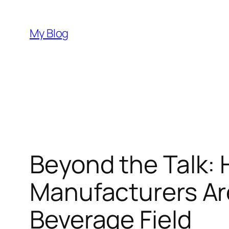
Skip
to
My Blog
content
Beyond the Talk: 
Manufacturers Are
Beverage Field