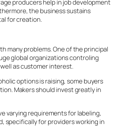
erage producers help in job development
urthermore, the business sustains
al for creation.
h many problems. One of the principal
uge global organizations controling
 well as customer interest.
olic options is raising, some buyers
ation. Makers should invest greatly in
ve varying requirements for labeling,
 specifically for providers working in