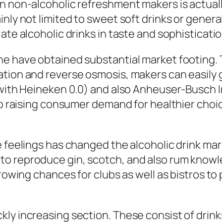
n non-alcoholic refreshment makers is actually
nly not limited to sweet soft drinks or general 
ate alcoholic drinks in taste and sophisticatio
ne have obtained substantial market footing
tion and reverse osmosis, makers can easily ge
(with Heineken 0.0) and also Anheuser-Busch I
 to raising consumer demand for healthier cho
e feelings has changed the alcoholic drink mar
to reproduce gin, scotch, and also rum know
 growing chances for clubs as well as bistros 
ly increasing section. These consist of drink