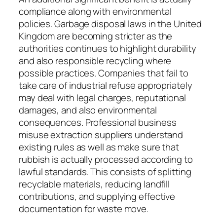
compliance along with environmental
policies. Garbage disposal laws in the United
Kingdom are becoming stricter as the
authorities continues to highlight durability
and also responsible recycling where
possible practices. Companies that fail to
take care of industrial refuse appropriately
may deal with legal charges, reputational
damages, and also environmental
consequences. Professional business
misuse extraction suppliers understand
existing rules as well as make sure that
rubbish is actually processed according to
lawful standards. This consists of splitting
recyclable materials, reducing landfill
contributions, and supplying effective
documentation for waste move.