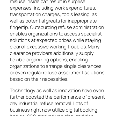
misuse inside can result in surprise
expenses, including work expenditures,
transportation charges, tools leasing, as
well as potential greats for inappropriate
fingertip. Outsourcing refuse administration
enables organizations to access specialist
solutions at expected prices while staying
clear of excessive working troubles. Many
clearance providers additionally supply
flexible organizing options, enabling
organizations to arrange single clearances
or even regular refuse assortment solutions
based on their necessities.
Technology as well as innovation have even
further boosted the performance of present
day industrial refuse removal. Lots of
business right now utilize digital booking