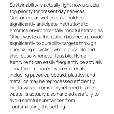
Sustainability is actually right now a crucial
top priority for present day services.
Customers as well as stakeholders
significantly anticipate institutions to
embrace environmentally mindful strategies.
Office waste authorization business provide
significantly to durability targets through
prioritizing recycling where possible and
also reuse whenever feasible. Home
furniture fit can easily frequently be actually
donated or repaired, while materials
including paper, cardboard, plastics, and
metallics may be reprocessed efficiently.
Digital waste, commonly referred to as e-
waste, is actually also handled carefully to
avoid harmful substances from
contaminating the setting.