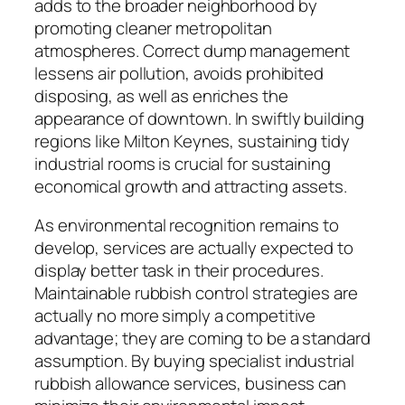
adds to the broader neighborhood by
promoting cleaner metropolitan
atmospheres. Correct dump management
lessens air pollution, avoids prohibited
disposing, as well as enriches the
appearance of downtown. In swiftly building
regions like Milton Keynes, sustaining tidy
industrial rooms is crucial for sustaining
economical growth and attracting assets.
As environmental recognition remains to
develop, services are actually expected to
display better task in their procedures.
Maintainable rubbish control strategies are
actually no more simply a competitive
advantage; they are coming to be a standard
assumption. By buying specialist industrial
rubbish allowance services, business can