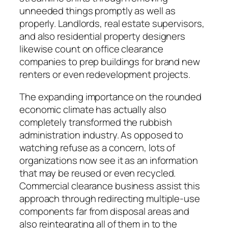
unneeded things promptly as well as
properly. Landlords, real estate supervisors,
and also residential property designers
likewise count on office clearance
companies to prep buildings for brand new
renters or even redevelopment projects.
The expanding importance on the rounded
economic climate has actually also
completely transformed the rubbish
administration industry. As opposed to
watching refuse as a concern, lots of
organizations now see it as an information
that may be reused or even recycled.
Commercial clearance business assist this
approach through redirecting multiple-use
components far from disposal areas and
also reintegrating all of them in to the