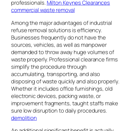
professionals.
Milton Keynes Clearances
commercial waste removal
Among the major advantages of industrial
refuse removal solutions is efficiency.
Businesses frequently do not have the
sources, vehicles, as well as manpower
demanded to throw away huge volumes of
waste properly. Professional clearance firms
simplify the procedure through
accumulating, transporting, and also
disposing of waste quickly and also properly.
Whether it includes office furnishings, old
electronic devices, packing waste, or
improvement fragments, taught staffs make
sure low disruption to daily procedures.
demolition
An additional significant benefit is actually