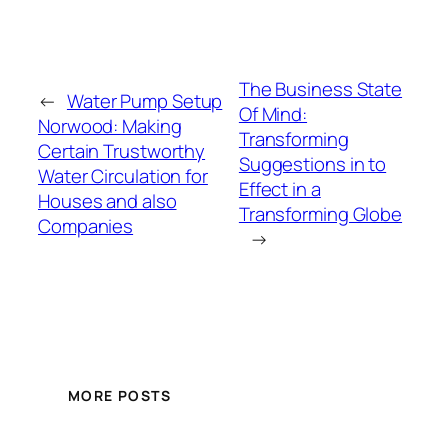
The Business State
←
Water Pump Setup
Of Mind:
Norwood: Making
Transforming
Certain Trustworthy
Suggestions in to
Water Circulation for
Effect in a
Houses and also
Transforming Globe
Companies
→
MORE POSTS