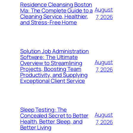
Residence Cleansing Boston
August
Ma: The Complete Guide to a
Cleaning Service, Healthier,
7, 2026
and Stress-Free Home
Solution Job Administration
Software: The Ultimate
August
Overview to Streamlining
Projects, Boosting Team
7, 2026
Productivity, and Supplying
Exceptional Client Service
Sleep Testing: The
August
Concealed Secret to Better
Health, Better Sleep, and
7, 2026
Better Living