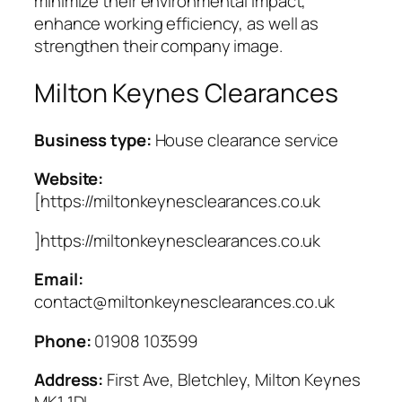
minimize their environmental impact,
enhance working efficiency, as well as
strengthen their company image.
Milton Keynes Clearances
Business type:
House clearance service
Website:
[https://miltonkeynesclearances.co.uk
]https://miltonkeynesclearances.co.uk
Email:
contact@miltonkeynesclearances.co.uk
Phone:
01908 103599
Address:
First Ave, Bletchley, Milton Keynes