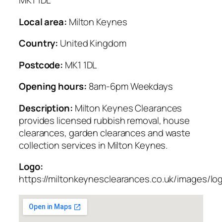
MK1 1DL
Local area:
Milton Keynes
Country:
United Kingdom
Postcode:
MK1 1DL
Opening hours:
8am-6pm Weekdays
Description:
Milton Keynes Clearances
provides licensed rubbish removal, house
clearances, garden clearances and waste
collection services in Milton Keynes.
Logo:
https://miltonkeynesclearances.co.uk/images/lo