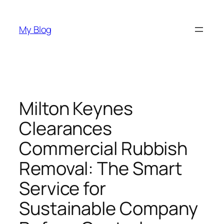
Skip
to
My Blog
content
Milton Keynes
Clearances
Commercial Rubbish
Removal: The Smart
Service for
Sustainable Company