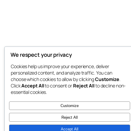
We respect your privacy
Cookies help us improve your experience, deliver
personalized content, and analyze traffic. You can
choose which cookies to allow by clicking
Customize
.
Click
Accept All
to consent or
Reject All
to decline non-
essential cookies.
Customize
Reject All
Accept All