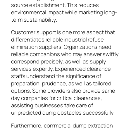
source establishment. This reduces
environmental impact while marketing long-
term sustainability.
Customer support is one more aspect that
differentiates reliable industrial refuse
elimination suppliers. Organizations need
reliable companions who may answer swiftly,
correspond precisely, as well as supply
services expertly. Experienced clearance
staffs understand the significance of
preparation, prudence, as well as tailored
options. Some providers also provide same-
day companies for critical clearances,
assisting businesses take care of
unpredicted dump obstacles successfully.
Furthermore, commercial dump extraction