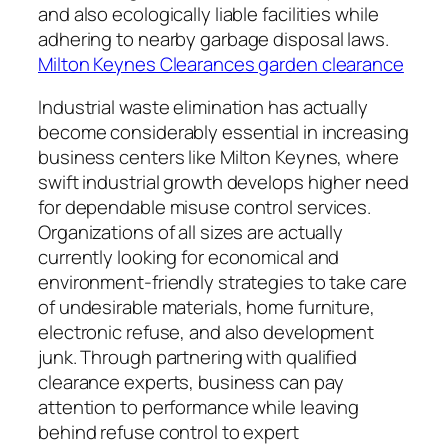
and also ecologically liable facilities while
adhering to nearby garbage disposal laws.
Milton Keynes Clearances garden clearance
Industrial waste elimination has actually
become considerably essential in increasing
business centers like Milton Keynes, where
swift industrial growth develops higher need
for dependable misuse control services.
Organizations of all sizes are actually
currently looking for economical and
environment-friendly strategies to take care
of undesirable materials, home furniture,
electronic refuse, and also development
junk. Through partnering with qualified
clearance experts, business can pay
attention to performance while leaving
behind refuse control to expert