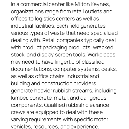
In a commercial center like Milton Keynes,
organizations range from retail outlets and
offices to logistics centers as well as
industrial facilities. Each field generates
various types of waste that need specialized
dealing with. Retail companies typically deal
with product packaging products, wrecked
stock, and display screen tools. Workplaces
may need to have fingertip of classified
documentations, computer systems, desks,
as well as office chairs. Industrial and
building and construction providers
generate heavier rubbish streams, including
lumber, concrete, metal, and dangerous
components. Qualified rubbish clearance
crews are equipped to deal with these
varying requirements with specific motor
vehicles, resources, and experience.