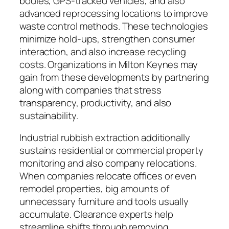
bodies, GPS-tracked vehicles, and also
advanced reprocessing locations to improve
waste control methods. These technologies
minimize hold-ups, strengthen consumer
interaction, and also increase recycling
costs. Organizations in Milton Keynes may
gain from these developments by partnering
along with companies that stress
transparency, productivity, and also
sustainability.
Industrial rubbish extraction additionally
sustains residential or commercial property
monitoring and also company relocations.
When companies relocate offices or even
remodel properties, big amounts of
unnecessary furniture and tools usually
accumulate. Clearance experts help
streamline shifts through removing