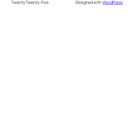
Twenty Twenty-Five
Designed with
WordPress