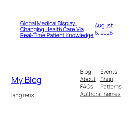
Global Medical Display:
August
Changing Health Care Via
6, 2026
Real-Time Patient Knowledge
Blog
Events
My Blog
About
Shop
FAQs
Patterns
Authors
Themes
lang rens