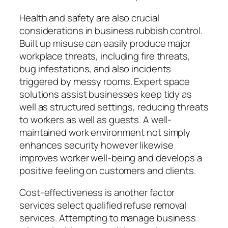
Health and safety are also crucial
considerations in business rubbish control.
Built up misuse can easily produce major
workplace threats, including fire threats,
bug infestations, and also incidents
triggered by messy rooms. Expert space
solutions assist businesses keep tidy as
well as structured settings, reducing threats
to workers as well as guests. A well-
maintained work environment not simply
enhances security however likewise
improves worker well-being and develops a
positive feeling on customers and clients.
Cost-effectiveness is another factor
services select qualified refuse removal
services. Attempting to manage business