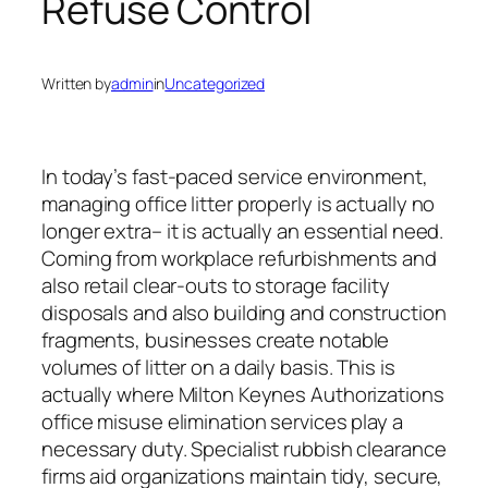
Refuse Control
Written by
admin
in
Uncategorized
In today’s fast-paced service environment,
managing office litter properly is actually no
longer extra– it is actually an essential need.
Coming from workplace refurbishments and
also retail clear-outs to storage facility
disposals and also building and construction
fragments, businesses create notable
volumes of litter on a daily basis. This is
actually where Milton Keynes Authorizations
office misuse elimination services play a
necessary duty. Specialist rubbish clearance
firms aid organizations maintain tidy, secure,