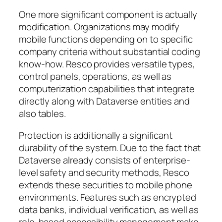
One more significant component is actually
modification. Organizations may modify
mobile functions depending on to specific
company criteria without substantial coding
know-how. Resco provides versatile types,
control panels, operations, as well as
computerization capabilities that integrate
directly along with Dataverse entities and
also tables.
Protection is additionally a significant
durability of the system. Due to the fact that
Dataverse already consists of enterprise-
level safety and security methods, Resco
extends these securities to mobile phone
environments. Features such as encrypted
data banks, individual verification, as well as
role-based accessibility management make