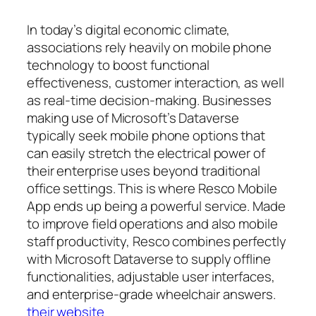
In today’s digital economic climate,
associations rely heavily on mobile phone
technology to boost functional
effectiveness, customer interaction, as well
as real-time decision-making. Businesses
making use of Microsoft’s Dataverse
typically seek mobile phone options that
can easily stretch the electrical power of
their enterprise uses beyond traditional
office settings. This is where Resco Mobile
App ends up being a powerful service. Made
to improve field operations and also mobile
staff productivity, Resco combines perfectly
with Microsoft Dataverse to supply offline
functionalities, adjustable user interfaces,
and enterprise-grade wheelchair answers.
their website