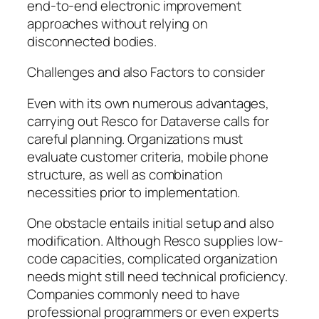
end-to-end electronic improvement
approaches without relying on
disconnected bodies.
Challenges and also Factors to consider
Even with its own numerous advantages,
carrying out Resco for Dataverse calls for
careful planning. Organizations must
evaluate customer criteria, mobile phone
structure, as well as combination
necessities prior to implementation.
One obstacle entails initial setup and also
modification. Although Resco supplies low-
code capacities, complicated organization
needs might still need technical proficiency.
Companies commonly need to have
professional programmers or even experts