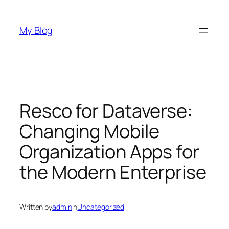
Skip
to
My Blog
content
Resco for Dataverse:
Changing Mobile
Organization Apps for
the Modern Enterprise
Written by
admin
in
Uncategorized