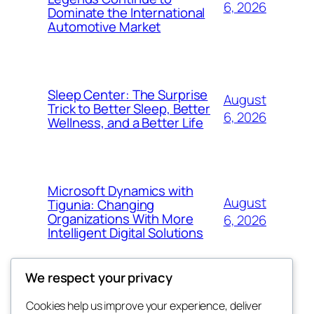
6, 2026
Dominate the International
Automotive Market
Sleep Center: The Surprise
August
Trick to Better Sleep, Better
6, 2026
Wellness, and a Better Life
Microsoft Dynamics with
August
Tigunia: Changing
Organizations With More
6, 2026
Intelligent Digital Solutions
We respect your privacy
Cookies help us improve your experience, deliver