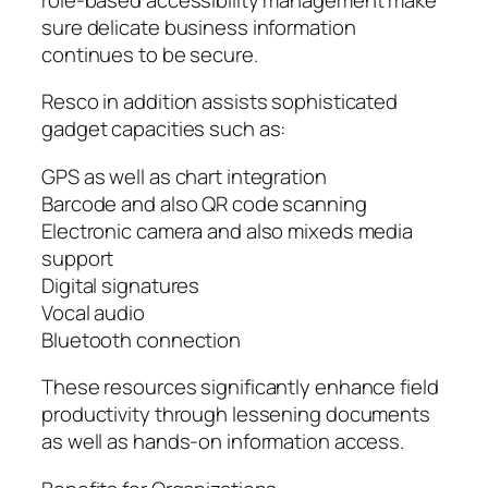
sure delicate business information
continues to be secure.
Resco in addition assists sophisticated
gadget capacities such as:
GPS as well as chart integration
Barcode and also QR code scanning
Electronic camera and also mixeds media
support
Digital signatures
Vocal audio
Bluetooth connection
These resources significantly enhance field
productivity through lessening documents
as well as hands-on information access.