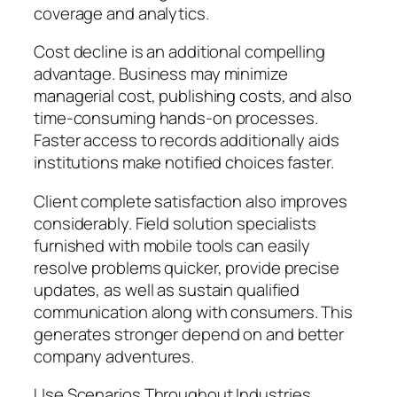
coverage and analytics.
Cost decline is an additional compelling
advantage. Business may minimize
managerial cost, publishing costs, and also
time-consuming hands-on processes.
Faster access to records additionally aids
institutions make notified choices faster.
Client complete satisfaction also improves
considerably. Field solution specialists
furnished with mobile tools can easily
resolve problems quicker, provide precise
updates, as well as sustain qualified
communication along with consumers. This
generates stronger depend on and better
company adventures.
Use Scenarios Throughout Industries