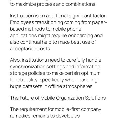
to maximize process and combinations.
Instruction is an additional significant factor.
Employees transitioning coming from paper-
based methods to mobile phone
applications might require onboarding and
also continual help to make best use of
acceptance costs.
Also, institutions need to carefully handle
synchronization settings and information
storage policies to make certain optimum
functionality, specifically when handling
huge datasets in offline atmospheres.
The Future of Mobile Organization Solutions
The requirement for mobile-first company
remedies remains to develop as