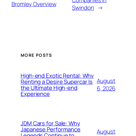
Companies in
Bromley Overview
Swindon
→
MORE POSTS
High-end Exotic Rental: Why
August
Renting a Desire Supercar Is
the Ultimate High-end
6, 2026
Experience
JDM Cars for Sale: Why
Japanese Performance
August
Legends Continue to