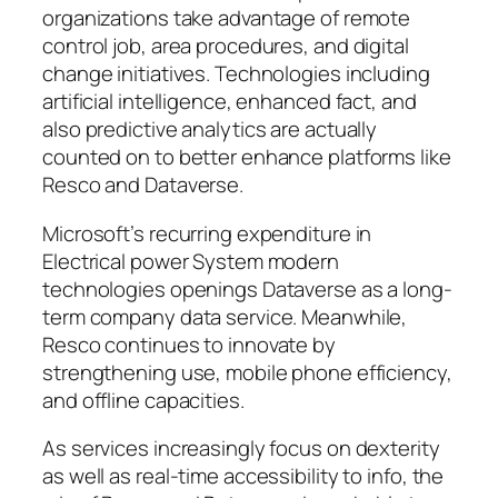
organizations take advantage of remote
control job, area procedures, and digital
change initiatives. Technologies including
artificial intelligence, enhanced fact, and
also predictive analytics are actually
counted on to better enhance platforms like
Resco and Dataverse.
Microsoft’s recurring expenditure in
Electrical power System modern
technologies openings Dataverse as a long-
term company data service. Meanwhile,
Resco continues to innovate by
strengthening use, mobile phone efficiency,
and offline capacities.
As services increasingly focus on dexterity
as well as real-time accessibility to info, the