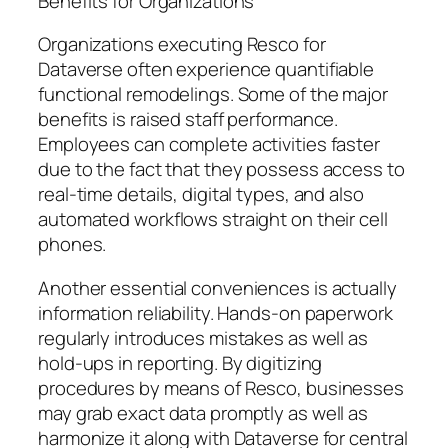
Benefits for Organizations
Organizations executing Resco for
Dataverse often experience quantifiable
functional remodelings. Some of the major
benefits is raised staff performance.
Employees can complete activities faster
due to the fact that they possess access to
real-time details, digital types, and also
automated workflows straight on their cell
phones.
Another essential conveniences is actually
information reliability. Hands-on paperwork
regularly introduces mistakes as well as
hold-ups in reporting. By digitizing
procedures by means of Resco, businesses
may grab exact data promptly as well as
harmonize it along with Dataverse for central