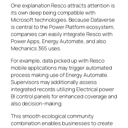
One explanation Resco attracts attention is
its own deep being compatible with
Microsoft technologies. Because Dataverse
is central to the Power Platform ecosystem,
companies can easily integrate Resco with
Power Apps, Energy Automate, and also
Mechanics 365 uses.
For example, data picked up with Resco
mobile applications may trigger automated
process making use of Energy Automate.
Supervisors may additionally assess
integrated records utilizing Electrical power
BI control panels for enhanced coverage and
also decision-making.
This smooth ecological community
combination enables businesses to create