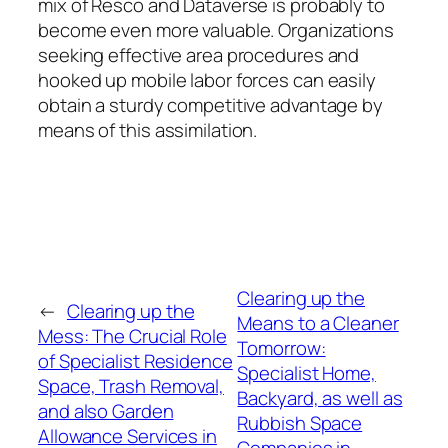
mix of Resco and Dataverse is probably to
become even more valuable. Organizations
seeking effective area procedures and
hooked up mobile labor forces can easily
obtain a sturdy competitive advantage by
means of this assimilation.
Clearing up the
←
Clearing up the
Means to a Cleaner
Mess: The Crucial Role
Tomorrow:
of Specialist Residence
Specialist Home,
Space, Trash Removal,
Backyard, as well as
and also Garden
Rubbish Space
Allowance Services in