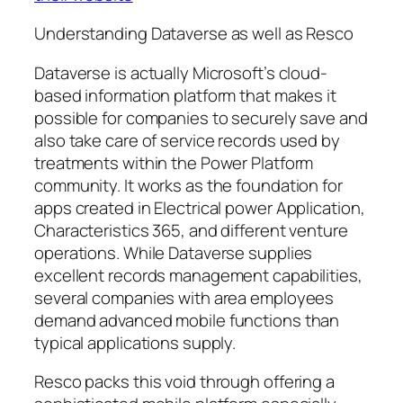
Understanding Dataverse as well as Resco
Dataverse is actually Microsoft’s cloud-
based information platform that makes it
possible for companies to securely save and
also take care of service records used by
treatments within the Power Platform
community. It works as the foundation for
apps created in Electrical power Application,
Characteristics 365, and different venture
operations. While Dataverse supplies
excellent records management capabilities,
several companies with area employees
demand advanced mobile functions than
typical applications supply.
Resco packs this void through offering a