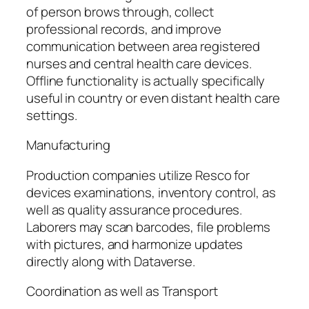
of person brows through, collect
professional records, and improve
communication between area registered
nurses and central health care devices.
Offline functionality is actually specifically
useful in country or even distant health care
settings.
Manufacturing
Production companies utilize Resco for
devices examinations, inventory control, as
well as quality assurance procedures.
Laborers may scan barcodes, file problems
with pictures, and harmonize updates
directly along with Dataverse.
Coordination as well as Transport