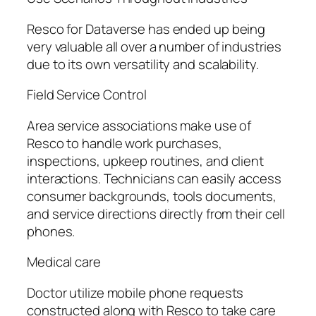
Resco for Dataverse has ended up being
very valuable all over a number of industries
due to its own versatility and scalability.
Field Service Control
Area service associations make use of
Resco to handle work purchases,
inspections, upkeep routines, and client
interactions. Technicians can easily access
consumer backgrounds, tools documents,
and service directions directly from their cell
phones.
Medical care
Doctor utilize mobile phone requests
constructed along with Resco to take care