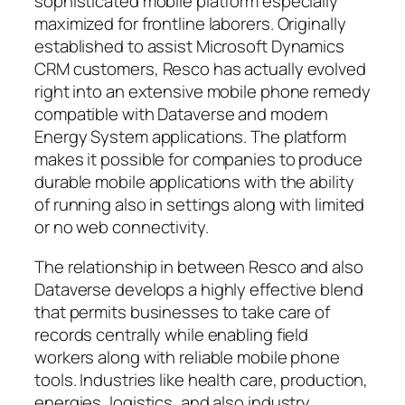
sophisticated mobile platform especially
maximized for frontline laborers. Originally
established to assist Microsoft Dynamics
CRM customers, Resco has actually evolved
right into an extensive mobile phone remedy
compatible with Dataverse and modern
Energy System applications. The platform
makes it possible for companies to produce
durable mobile applications with the ability
of running also in settings along with limited
or no web connectivity.
The relationship in between Resco and also
Dataverse develops a highly effective blend
that permits businesses to take care of
records centrally while enabling field
workers along with reliable mobile phone
tools. Industries like health care, production,
energies, logistics, and also industry