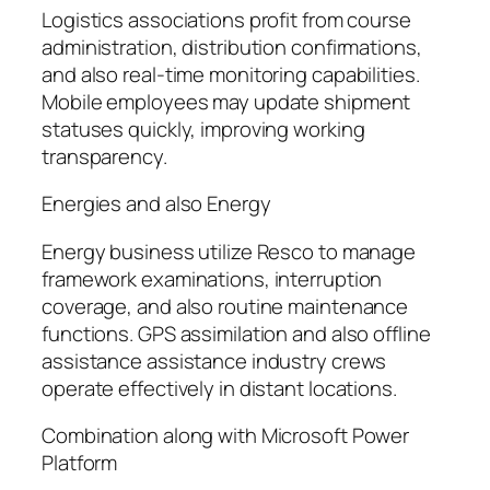
Logistics associations profit from course
administration, distribution confirmations,
and also real-time monitoring capabilities.
Mobile employees may update shipment
statuses quickly, improving working
transparency.
Energies and also Energy
Energy business utilize Resco to manage
framework examinations, interruption
coverage, and also routine maintenance
functions. GPS assimilation and also offline
assistance assistance industry crews
operate effectively in distant locations.
Combination along with Microsoft Power
Platform