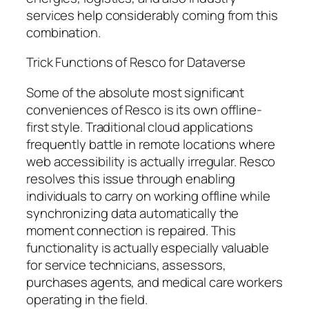
services help considerably coming from this
combination.
Trick Functions of Resco for Dataverse
Some of the absolute most significant
conveniences of Resco is its own offline-
first style. Traditional cloud applications
frequently battle in remote locations where
web accessibility is actually irregular. Resco
resolves this issue through enabling
individuals to carry on working offline while
synchronizing data automatically the
moment connection is repaired. This
functionality is actually especially valuable
for service technicians, assessors,
purchases agents, and medical care workers
operating in the field.