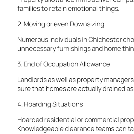
families to retain emotional things.
2. Moving or even Downsizing
Numerous individuals in Chichester ch
unnecessary furnishings and home thing
3. End of Occupation Allowance
Landlords as well as property manager
sure that homes are actually drained as
4. Hoarding Situations
Hoarded residential or commercial prop
Knowledgeable clearance teams can take 