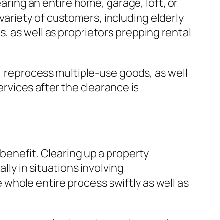
earing an entire home, garage, loft, or
ariety of customers, including elderly
, as well as proprietors prepping rental
s, reprocess multiple-use goods, as well
ervices after the clearance is
 benefit. Clearing up a property
lly in situations involving
whole entire process swiftly as well as