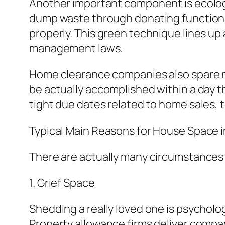
Another important component is ecologi
dump waste through donating functional
properly. This green technique lines up 
management laws.
Home clearance companies also spare n
be actually accomplished within a day t
tight due dates related to home sales, t
Typical Main Reasons for House Space 
There are actually many circumstance
1. Grief Space
Shedding a really loved one is psychologi
Property allowance firms deliver compas