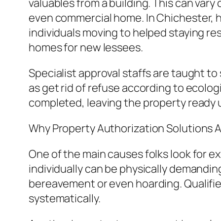
valuables from a building. This can vary 
even commercial home. In Chichester, h
individuals moving to helped staying re
homes for new lessees.
Specialist approval staffs are taught to
as get rid of refuse according to ecolog
completed, leaving the property ready u
Why Property Authorization Solutions Ar
One of the main causes folks look for e
individually can be physically demanding 
bereavement or even hoarding. Qualifie
systematically.