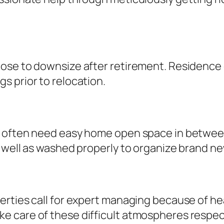
oose to downsize after retirement. Residence
s prior to relocation.
s often need easy home open space in between
 well as washed properly to organize brand ne
erties call for expert managing because of he
care of these difficult atmospheres respectfu