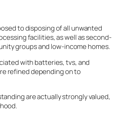
pposed to disposing of all unwanted
cessing facilities, as well as second-
munity groups and low-income homes.
ciated with batteries, tvs, and
re refined depending on to
tanding are actually strongly valued,
rhood.