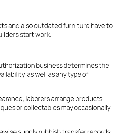
cts and also outdated furniture have to
ilders start work.
authorization business determines the
ability, as well as any type of
learance, laborers arrange products
ntiques or collectables may occasionally
ikewise supply rubbish transfer records