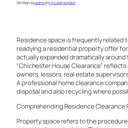
Written by
admin
in
Uncategorized
Residence space is frequently related 
readying a residential property offer fo
actually expanded dramatically around t
“Chichester House Clearance” reflects 
owners, lessors, real estate supervisor
A professional home clearance company 
disposal and also recycling where poss
Comprehending Residence Clearance P
Property space refers to the procedure 