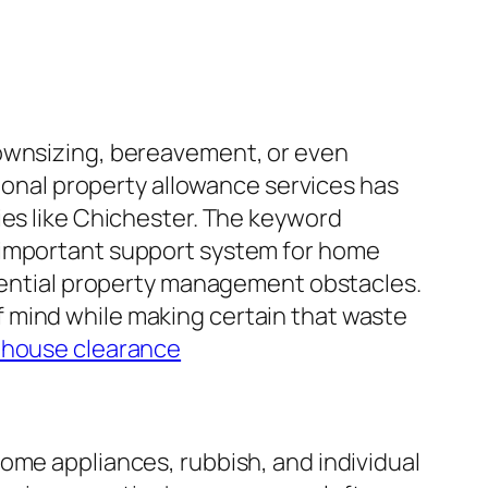
downsizing, bereavement, or even
sional property allowance services has
ies like Chichester. The keyword
n important support system for home
idential property management obstacles.
 mind while making certain that waste
 house clearance
ome appliances, rubbish, and individual