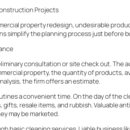
onstruction Projects
mercial property redesign, undesirable produ
ns simplify the planning process just before bu
rance
liminary consultation or site check out. The 
rcial property, the quantity of products, avail
alysis, the firm offers an estimate.
tines a convenient time. On the day of the c
s, gifts, resale items, and rubbish. Valuable a
they may be marketed.
ugh basic cleaning services. Liable business l