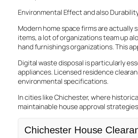
Environmental Effect and also Durabilit
Modern home space firms are actually si
items, a lot of organizations team up al
hand furnishings organizations. This 
Digital waste disposal is particularly e
appliances. Licensed residence clearan
environmental specifications.
In cities like Chichester, where histor
maintainable house approval strategies
Chichester House Cleara