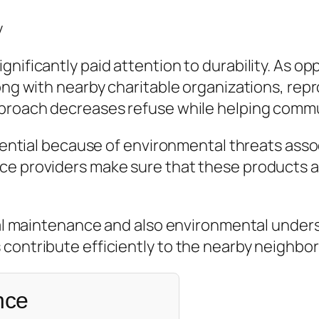
y
gnificantly paid attention to durability. As o
ong with nearby charitable organizations, repro
approach decreases refuse while helping com
ssential because of environmental threats asso
ce providers make sure that these products a
ical maintenance and also environmental unders
 contribute efficiently to the nearby neighbo
nce