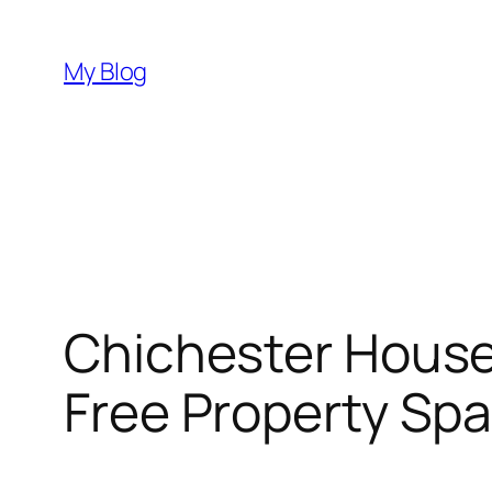
Skip
to
My Blog
content
Chichester House 
Free Property Sp