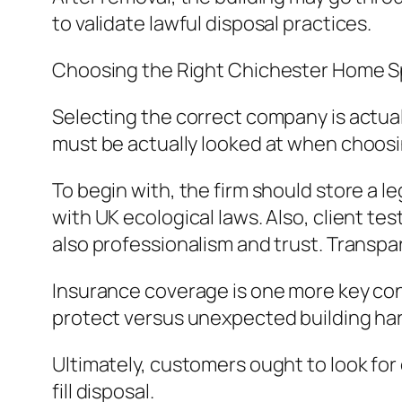
to validate lawful disposal practices.
Choosing the Right Chichester Home
Selecting the correct company is actuall
must be actually looked at when choosi
To begin with, the firm should store a l
with UK ecological laws. Also, client te
also professionalism and trust. Transpa
Insurance coverage is one more key con
protect versus unexpected building har
Ultimately, customers ought to look for e
fill disposal.