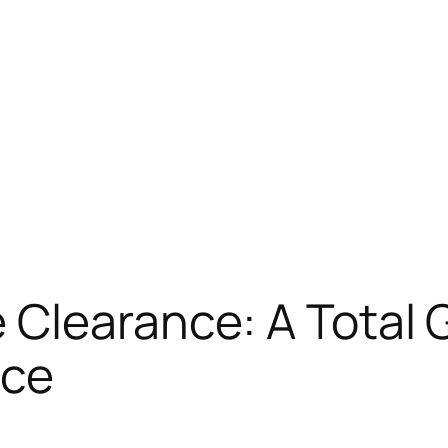
Clearance: A Total G
ace