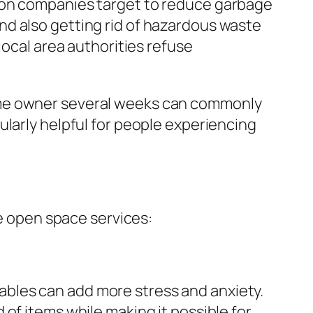
tion companies target to reduce garbage
nd also getting rid of hazardous waste
local area authorities refuse
ome owner several weeks can commonly
ularly helpful for people experiencing
 open space services:
luables can add more stress and anxiety.
of items while making it possible for