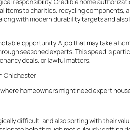
cal responsibility. Credible home authoriza
 items to charities, recycling components, a
along with modern durability targets and also 
otable opportunity. A job that may take a h
hrough seasoned experts. This speed is partic
enancy deals, or lawful matters.
in Chichester
s where homeowners might need expert house
cally difficult, and also sorting with their va
sionate help through meticulously getting rid 