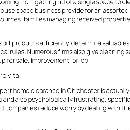
coming from getting rid of a single space to cl
ouse space business provide for an assorted v
sources, families managing received properties
 sort products efficiently, determine valuable
ical rules. Numerous firms also give cleaning s
p for sale, improvement, or job.
e Vital
xpert home clearance in Chichester is actually
and also psychologically frustrating, specifica
d companies reduce worry by dealing with the 