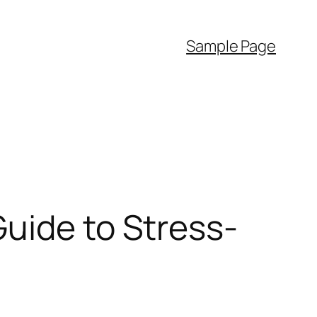
Sample Page
uide to Stress-