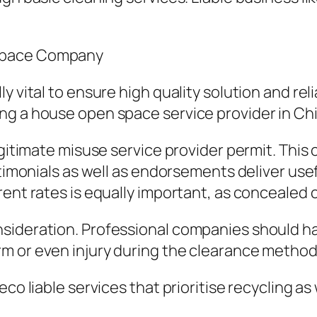
 Space Company
y vital to ensure high quality solution and re
ng a house open space service provider in Ch
egitimate misuse service provider permit. This
stimonials as well as endorsements deliver usef
rent rates is equally important, as concealed 
sideration. Professional companies should hav
m or even injury during the clearance method
co liable services that prioritise recycling as