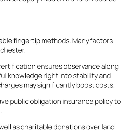
liable fingertip methods. Many factors
ichester.
 certification ensures observance along
ul knowledge right into stability and
charges may significantly boost costs.
e public obligation insurance policy to
.
 well as charitable donations over land