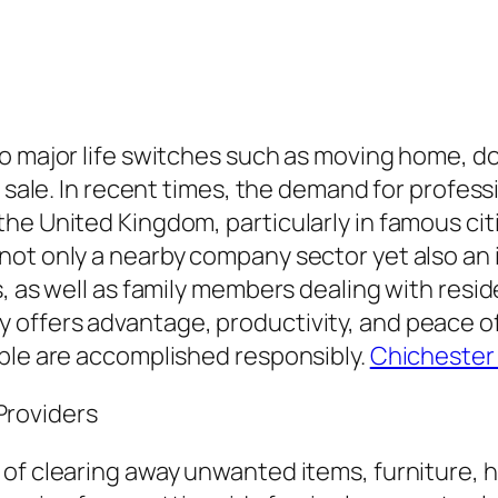
to major life switches such as moving home, 
r sale. In recent times, the demand for profes
he United Kingdom, particularly in famous cit
not only a nearby company sector yet also a
s, as well as family members dealing with res
offers advantage, productivity, and peace of
ible are accomplished responsibly.
Chichester
roviders
of clearing away unwanted items, furniture, h