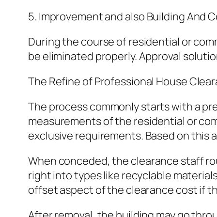
5. Improvement and also Building And C
During the course of residential or com
be eliminated properly. Approval solutio
The Refine of Professional House Clea
The process commonly starts with a pre
measurements of the residential or comme
exclusive requirements. Based on this an
When conceded, the clearance staff rou
right into types like recyclable material
offset aspect of the clearance cost if 
After removal, the building may go thro