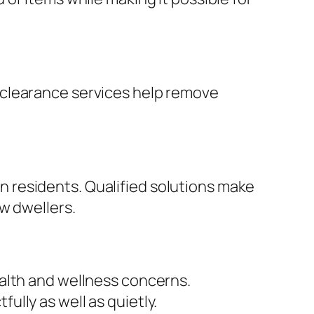
 clearance services help remove
 residents. Qualified solutions make
w dwellers.
alth and wellness concerns.
lly as well as quietly.