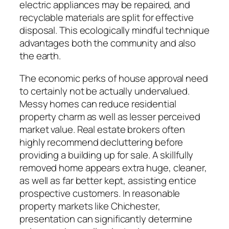
electric appliances may be repaired, and
recyclable materials are split for effective
disposal. This ecologically mindful technique
advantages both the community and also
the earth.
The economic perks of house approval need
to certainly not be actually undervalued.
Messy homes can reduce residential
property charm as well as lesser perceived
market value. Real estate brokers often
highly recommend decluttering before
providing a building up for sale. A skillfully
removed home appears extra huge, cleaner,
as well as far better kept, assisting entice
prospective customers. In reasonable
property markets like Chichester,
presentation can significantly determine