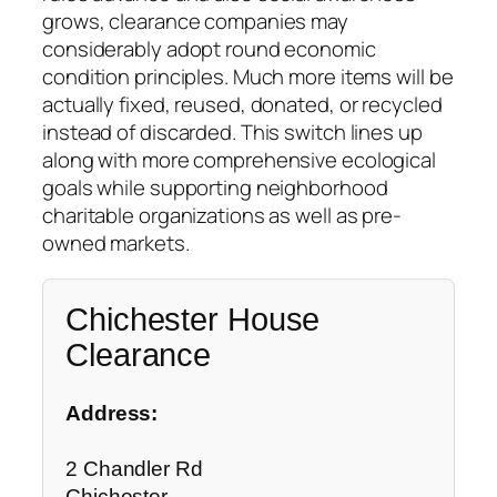
grows, clearance companies may
considerably adopt round economic
condition principles. Much more items will be
actually fixed, reused, donated, or recycled
instead of discarded. This switch lines up
along with more comprehensive ecological
goals while supporting neighborhood
charitable organizations as well as pre-
owned markets.
Chichester House
Clearance
Address:
2 Chandler Rd
Chichester