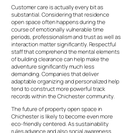
Customer care is actually every bit as
substantial. Considering that residence
open space often happens during the
course of emotionally vulnerable time
periods, professionalism and trust as well as
interaction matter significantly. Respectful
staff that comprehend the mental elements
of building clearance can help make the
adventure significantly much less
demanding. Companies that deliver
adaptable organizing and personalized help
tend to construct more powerful track
records within the Chichester community.
The future of property open space in
Chichester is likely to become even more
eco-friendly centered. As sustainability
rules advance and also social awareness