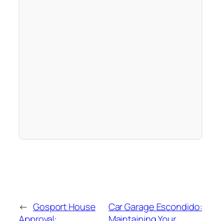
←
Gosport House
Car Garage Escondido:
Approval:
Maintaining Your