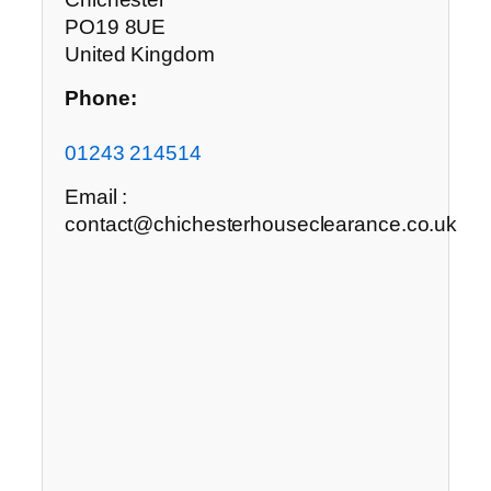
PO19 8UE
United Kingdom
Phone:
01243 214514
Email :
contact@chichesterhouseclearance.co.uk