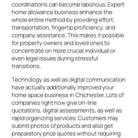
coordinations can become laborious. Expert
home allowance business enhance the
whole entire method by providing effort,
transportation, fingertip proficiency, and
company assistance. This makes it possible
for property owners and loved ones to
concentrate on more crucial individual or
even legal issues during stressful
transitions.
Technology as well as digital communication
have actually additionally improved your
home space business in Chichester. Lots of
companies right now give on-line
quotations, digital assessments, as well as
rapid organizing services. Customers may
submit photos of products and also get
preparatory price quotes without requiring