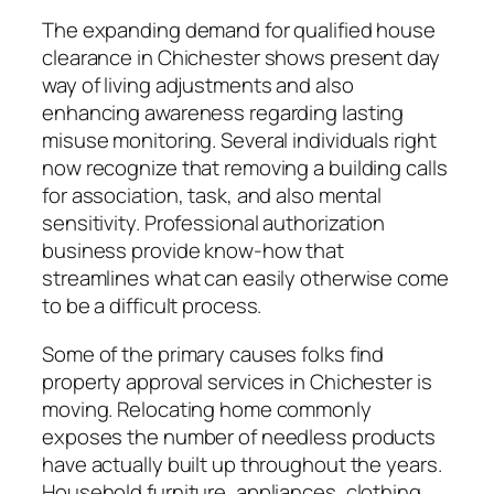
The expanding demand for qualified house
clearance in Chichester shows present day
way of living adjustments and also
enhancing awareness regarding lasting
misuse monitoring. Several individuals right
now recognize that removing a building calls
for association, task, and also mental
sensitivity. Professional authorization
business provide know-how that
streamlines what can easily otherwise come
to be a difficult process.
Some of the primary causes folks find
property approval services in Chichester is
moving. Relocating home commonly
exposes the number of needless products
have actually built up throughout the years.
Household furniture, appliances, clothing,