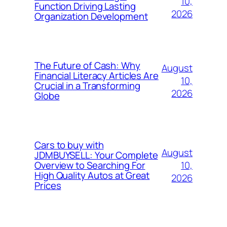
10,
Function Driving Lasting
2026
Organization Development
The Future of Cash: Why
August
Financial Literacy Articles Are
10,
Crucial in a Transforming
2026
Globe
Cars to buy with
August
JDMBUYSELL: Your Complete
10,
Overview to Searching For
High Quality Autos at Great
2026
Prices