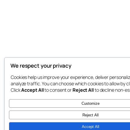
We respect your privacy
Cookies help us improve your experience, deliver personali
analyze traffic. You can choose which cookies to allow by c
Click
Accept All
to consent or
Reject All
to decline non-es
Customize
Reject All
Accept All