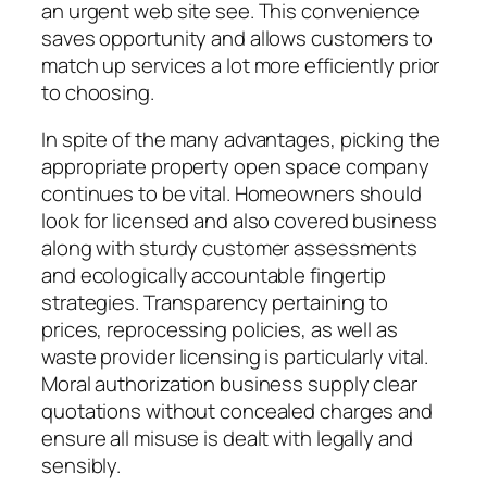
an urgent web site see. This convenience
saves opportunity and allows customers to
match up services a lot more efficiently prior
to choosing.
In spite of the many advantages, picking the
appropriate property open space company
continues to be vital. Homeowners should
look for licensed and also covered business
along with sturdy customer assessments
and ecologically accountable fingertip
strategies. Transparency pertaining to
prices, reprocessing policies, as well as
waste provider licensing is particularly vital.
Moral authorization business supply clear
quotations without concealed charges and
ensure all misuse is dealt with legally and
sensibly.