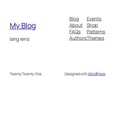
Blog
Events
My Blog
About
Shop
FAQs
Patterns
Authors
Themes
lang rens
Twenty Twenty-Five
Designed with
WordPress