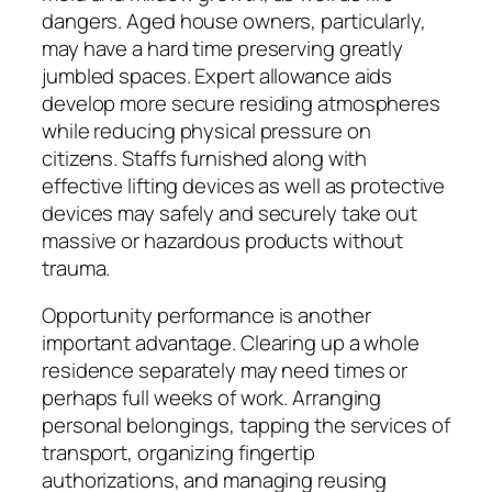
dangers. Aged house owners, particularly,
may have a hard time preserving greatly
jumbled spaces. Expert allowance aids
develop more secure residing atmospheres
while reducing physical pressure on
citizens. Staffs furnished along with
effective lifting devices as well as protective
devices may safely and securely take out
massive or hazardous products without
trauma.
Opportunity performance is another
important advantage. Clearing up a whole
residence separately may need times or
perhaps full weeks of work. Arranging
personal belongings, tapping the services of
transport, organizing fingertip
authorizations, and managing reusing