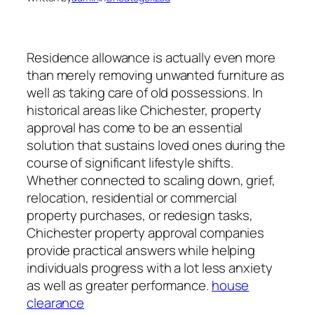
Residence allowance is actually even more
than merely removing unwanted furniture as
well as taking care of old possessions. In
historical areas like Chichester, property
approval has come to be an essential
solution that sustains loved ones during the
course of significant lifestyle shifts.
Whether connected to scaling down, grief,
relocation, residential or commercial
property purchases, or redesign tasks,
Chichester property approval companies
provide practical answers while helping
individuals progress with a lot less anxiety
as well as greater performance.
house
clearance