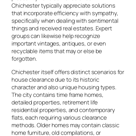
Chichester typically appreciate solutions
that incorporate efficiency with sympathy,
specifically when dealing with sentimental
things and received real estates. Expert
groups can likewise help recognize
important vintages, antiques, or even
recyclable items that may or else be
forgotten.
Chichester itself offers distinct scenarios for
house clearance due to its historic
character and also unique housing types.
The city contains time frame homes,
detailed properties, retirement life
residential properties, and contemporary
flats, each requiring various clearance
methods. Older homes may contain classic
home furniture, old compilations, or