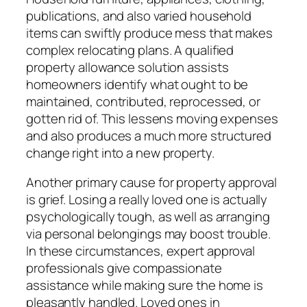
publications, and also varied household
items can swiftly produce mess that makes
complex relocating plans. A qualified
property allowance solution assists
homeowners identify what ought to be
maintained, contributed, reprocessed, or
gotten rid of. This lessens moving expenses
and also produces a much more structured
change right into a new property.
Another primary cause for property approval
is grief. Losing a really loved one is actually
psychologically tough, as well as arranging
via personal belongings may boost trouble.
In these circumstances, expert approval
professionals give compassionate
assistance while making sure the home is
pleasantly handled. Loved ones in