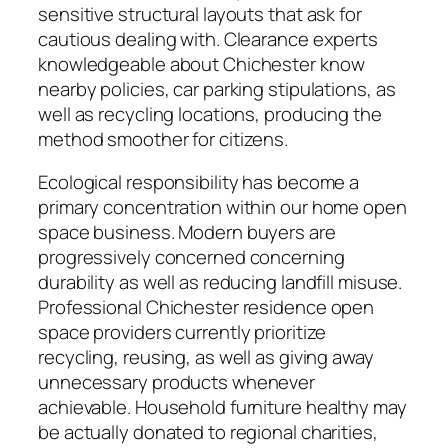
sensitive structural layouts that ask for
cautious dealing with. Clearance experts
knowledgeable about Chichester know
nearby policies, car parking stipulations, as
well as recycling locations, producing the
method smoother for citizens.
Ecological responsibility has become a
primary concentration within our home open
space business. Modern buyers are
progressively concerned concerning
durability as well as reducing landfill misuse.
Professional Chichester residence open
space providers currently prioritize
recycling, reusing, as well as giving away
unnecessary products whenever
achievable. Household furniture healthy may
be actually donated to regional charities,