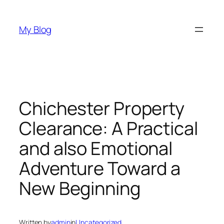
Skip
to
My Blog
content
Chichester Property
Clearance: A Practical
and also Emotional
Adventure Toward a
New Beginning
Written by
admin
in
Uncategorized