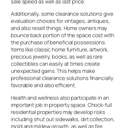
sale speed as well as last price.
Additionally, some clearance solutions give
evaluation choices for vintages, antiques,
and also resell things. Home owners may
bounce back portion of the space cost with
the purchase of beneficial possessions.
Items like classic home furniture, artwork,
precious jewelry, books, as well as rare
collectibles can easily at times create
unexpected gains. This helps make
professional clearance solutions financially
favorable and also efficient.
Health and wellness also participate in an
important job in property space. Chock-full
residential properties may develop risks
including shut out sidewalks, dirt collection,
mold and mildew growth, as well as fire