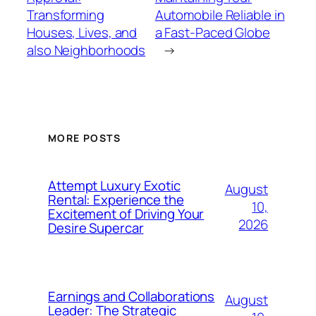
Transforming
Automobile Reliable in
Houses, Lives, and
a Fast-Paced Globe
also Neighborhoods
→
MORE POSTS
Attempt Luxury Exotic
August
Rental: Experience the
10,
Excitement of Driving Your
2026
Desire Supercar
Earnings and Collaborations
August
Leader: The Strategic