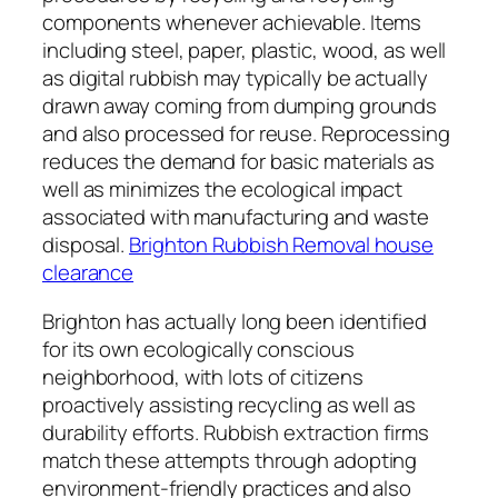
components whenever achievable. Items
including steel, paper, plastic, wood, as well
as digital rubbish may typically be actually
drawn away coming from dumping grounds
and also processed for reuse. Reprocessing
reduces the demand for basic materials as
well as minimizes the ecological impact
associated with manufacturing and waste
disposal.
Brighton Rubbish Removal house
clearance
Brighton has actually long been identified
for its own ecologically conscious
neighborhood, with lots of citizens
proactively assisting recycling as well as
durability efforts. Rubbish extraction firms
match these attempts through adopting
environment-friendly practices and also