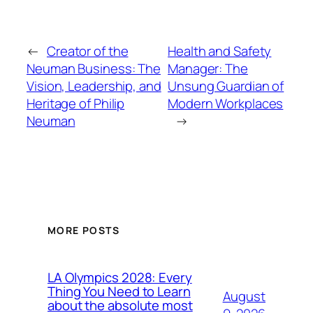
←
Creator of the
Health and Safety
Neuman Business: The
Manager: The
Vision, Leadership, and
Unsung Guardian of
Heritage of Philip
Modern Workplaces
Neuman
→
MORE POSTS
LA Olympics 2028: Every
Thing You Need to Learn
August
about the absolute most