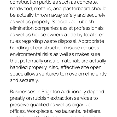
construction particles such as concrete,
hardwood, metallic, and plasterboard should
be actually thrown away safely and securely
as well as properly. Specialized rubbish
elimination companies assist professionals
as well as house owners abide by local area
rules regarding waste disposal. Appropriate
handling of construction misuse reduces
environmental risks as well as makes sure
that potentially unsafe materials are actually
handled properly. Also, effective site open
space allows ventures to move on efficiently
and securely.
Businesses in Brighton additionally depend
greatly on rubbish extraction services to
preserve qualified as well as organized
offices. Workplaces, restaurants, retailers,