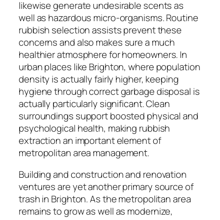
likewise generate undesirable scents as
well as hazardous micro-organisms. Routine
rubbish selection assists prevent these
concerns and also makes sure a much
healthier atmosphere for homeowners. In
urban places like Brighton, where population
density is actually fairly higher, keeping
hygiene through correct garbage disposal is
actually particularly significant. Clean
surroundings support boosted physical and
psychological health, making rubbish
extraction an important element of
metropolitan area management.
Building and construction and renovation
ventures are yet another primary source of
trash in Brighton. As the metropolitan area
remains to grow as well as modernize,