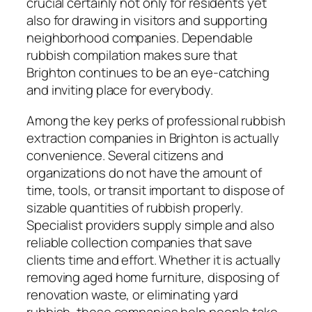
crucial certainly not only for residents yet
also for drawing in visitors and supporting
neighborhood companies. Dependable
rubbish compilation makes sure that
Brighton continues to be an eye-catching
and inviting place for everybody.
Among the key perks of professional rubbish
extraction companies in Brighton is actually
convenience. Several citizens and
organizations do not have the amount of
time, tools, or transit important to dispose of
sizable quantities of rubbish properly.
Specialist providers supply simple and also
reliable collection companies that save
clients time and effort. Whether it is actually
removing aged home furniture, disposing of
renovation waste, or eliminating yard
rubbish, these companies help people take