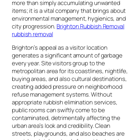
more than simply accumulating unwanted
items; it is a vital company that brings about
environmental management, hygienics, and
city progression.
Brighton Rubbish Removal
rubbish removal
Brighton’s appeal as a visitor location
generates a significant amount of garbage
every year. Site visitors group to the
metropolitan area for its coastlines, nightlife,
buying areas, and also cultural destinations,
creating added pressure on neighborhood
refuse management systems. Without
appropriate rubbish elimination services,
public rooms can swiftly come to be
contaminated, detrimentally affecting the
urban area’s look and credibility. Clean
streets, playgrounds, and also beaches are