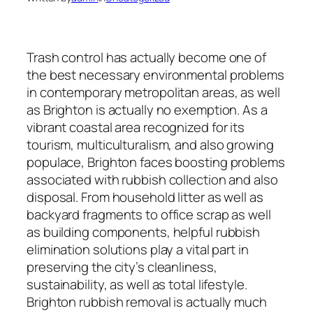
Trash control has actually become one of
the best necessary environmental problems
in contemporary metropolitan areas, as well
as Brighton is actually no exemption. As a
vibrant coastal area recognized for its
tourism, multiculturalism, and also growing
populace, Brighton faces boosting problems
associated with rubbish collection and also
disposal. From household litter as well as
backyard fragments to office scrap as well
as building components, helpful rubbish
elimination solutions play a vital part in
preserving the city’s cleanliness,
sustainability, as well as total lifestyle.
Brighton rubbish removal is actually much