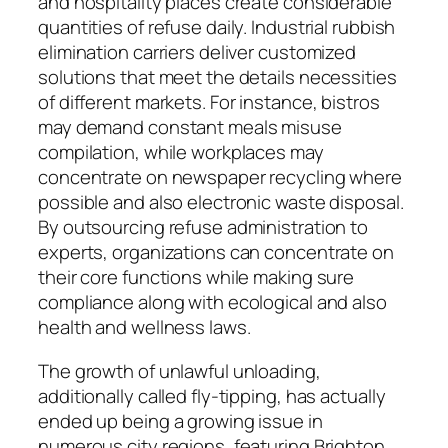
and hospitality places create considerable
quantities of refuse daily. Industrial rubbish
elimination carriers deliver customized
solutions that meet the details necessities
of different markets. For instance, bistros
may demand constant meals misuse
compilation, while workplaces may
concentrate on newspaper recycling where
possible and also electronic waste disposal.
By outsourcing refuse administration to
experts, organizations can concentrate on
their core functions while making sure
compliance along with ecological and also
health and wellness laws.
The growth of unlawful unloading,
additionally called fly-tipping, has actually
ended up being a growing issue in
numerous city regions, featuring Brighton.