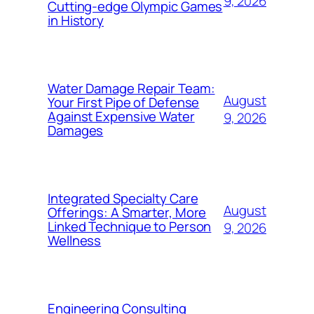
9, 2026
Cutting-edge Olympic Games
in History
Water Damage Repair Team:
August
Your First Pipe of Defense
Against Expensive Water
9, 2026
Damages
Integrated Specialty Care
August
Offerings: A Smarter, More
Linked Technique to Person
9, 2026
Wellness
Engineering Consulting