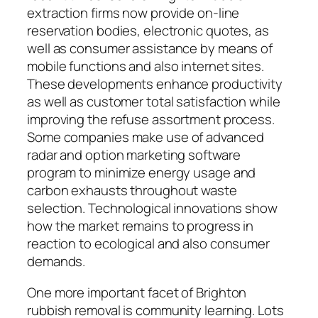
extraction firms now provide on-line
reservation bodies, electronic quotes, as
well as consumer assistance by means of
mobile functions and also internet sites.
These developments enhance productivity
as well as customer total satisfaction while
improving the refuse assortment process.
Some companies make use of advanced
radar and option marketing software
program to minimize energy usage and
carbon exhausts throughout waste
selection. Technological innovations show
how the market remains to progress in
reaction to ecological and also consumer
demands.
One more important facet of Brighton
rubbish removal is community learning. Lots