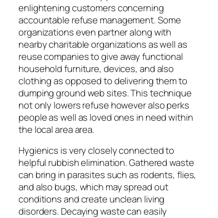
enlightening customers concerning
accountable refuse management. Some
organizations even partner along with
nearby charitable organizations as well as
reuse companies to give away functional
household furniture, devices, and also
clothing as opposed to delivering them to
dumping ground web sites. This technique
not only lowers refuse however also perks
people as well as loved ones in need within
the local area area.
Hygienics is very closely connected to
helpful rubbish elimination. Gathered waste
can bring in parasites such as rodents, flies,
and also bugs, which may spread out
conditions and create unclean living
disorders. Decaying waste can easily