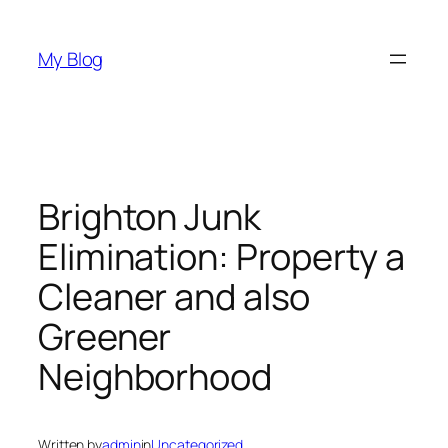
Skip
to
My Blog
content
Brighton Junk
Elimination: Property a
Cleaner and also
Greener
Neighborhood
Written by
admin
in
Uncategorized