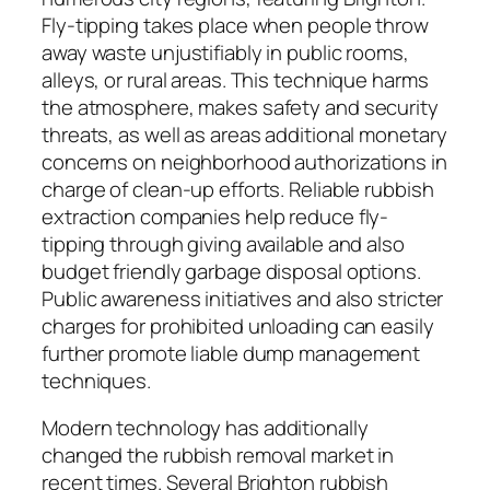
Fly-tipping takes place when people throw
away waste unjustifiably in public rooms,
alleys, or rural areas. This technique harms
the atmosphere, makes safety and security
threats, as well as areas additional monetary
concerns on neighborhood authorizations in
charge of clean-up efforts. Reliable rubbish
extraction companies help reduce fly-
tipping through giving available and also
budget friendly garbage disposal options.
Public awareness initiatives and also stricter
charges for prohibited unloading can easily
further promote liable dump management
techniques.
Modern technology has additionally
changed the rubbish removal market in
recent times. Several Brighton rubbish