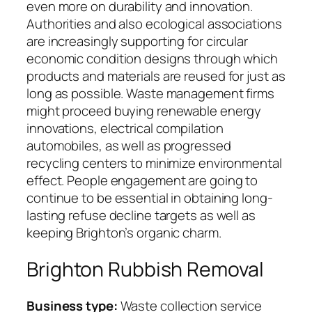
even more on durability and innovation.
Authorities and also ecological associations
are increasingly supporting for circular
economic condition designs through which
products and materials are reused for just as
long as possible. Waste management firms
might proceed buying renewable energy
innovations, electrical compilation
automobiles, as well as progressed
recycling centers to minimize environmental
effect. People engagement are going to
continue to be essential in obtaining long-
lasting refuse decline targets as well as
keeping Brighton’s organic charm.
Brighton Rubbish Removal
Business type:
Waste collection service