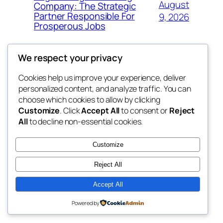
August
Company: The Strategic
Partner Responsible For
9, 2026
Prosperous Jobs
We respect your privacy
Cookies help us improve your experience, deliver
Blog
Events
personalized content, and analyze traffic. You can
My Blog
About
Shop
choose which cookies to allow by clicking
Customize
. Click
Accept All
to consent or
Reject
FAQs
Patterns
All
to decline non-essential cookies.
Authors
Themes
lang rens
Customize
Reject All
Accept All
Twenty Twenty-Five
Designed with
WordPress
Powered by