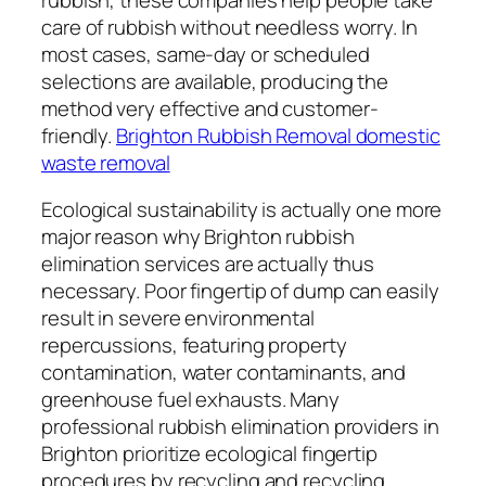
care of rubbish without needless worry. In
most cases, same-day or scheduled
selections are available, producing the
method very effective and customer-
friendly.
Brighton Rubbish Removal domestic
waste removal
Ecological sustainability is actually one more
major reason why Brighton rubbish
elimination services are actually thus
necessary. Poor fingertip of dump can easily
result in severe environmental
repercussions, featuring property
contamination, water contaminants, and
greenhouse fuel exhausts. Many
professional rubbish elimination providers in
Brighton prioritize ecological fingertip
procedures by recycling and recycling