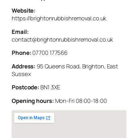
Website:
https://brightonrubbishremoval.co.uk
Email:
contact@brightonrubbishremoval.co.uk
Phone:
07700 177566
Address:
95 Queens Road, Brighton, East
Sussex
Postcode:
BN1 3XE
Opening hours:
Mon-Fri 08:00-18:00