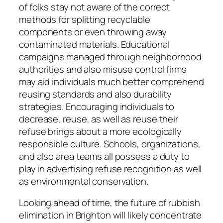
of folks stay not aware of the correct
methods for splitting recyclable
components or even throwing away
contaminated materials. Educational
campaigns managed through neighborhood
authorities and also misuse control firms
may aid individuals much better comprehend
reusing standards and also durability
strategies. Encouraging individuals to
decrease, reuse, as well as reuse their
refuse brings about a more ecologically
responsible culture. Schools, organizations,
and also area teams all possess a duty to
play in advertising refuse recognition as well
as environmental conservation.
Looking ahead of time, the future of rubbish
elimination in Brighton will likely concentrate