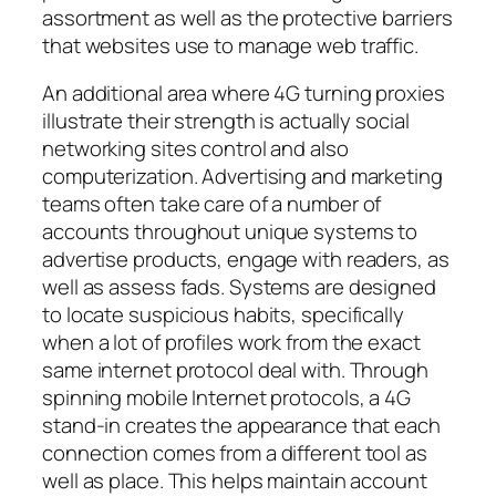
assortment as well as the protective barriers
that websites use to manage web traffic.
An additional area where 4G turning proxies
illustrate their strength is actually social
networking sites control and also
computerization. Advertising and marketing
teams often take care of a number of
accounts throughout unique systems to
advertise products, engage with readers, as
well as assess fads. Systems are designed
to locate suspicious habits, specifically
when a lot of profiles work from the exact
same internet protocol deal with. Through
spinning mobile Internet protocols, a 4G
stand-in creates the appearance that each
connection comes from a different tool as
well as place. This helps maintain account