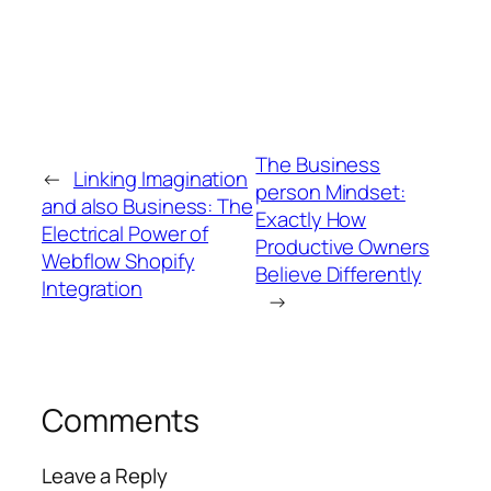
The Business
←
Linking Imagination
person Mindset:
and also Business: The
Exactly How
Electrical Power of
Productive Owners
Webflow Shopify
Believe Differently
Integration
→
Comments
Leave a Reply