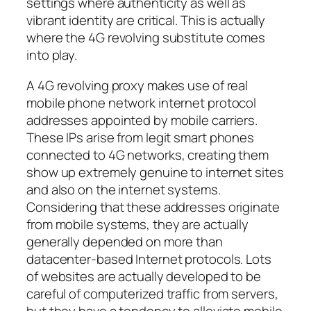
settings where authenticity as well as
vibrant identity are critical. This is actually
where the 4G revolving substitute comes
into play.
A 4G revolving proxy makes use of real
mobile phone network internet protocol
addresses appointed by mobile carriers.
These IPs arise from legit smart phones
connected to 4G networks, creating them
show up extremely genuine to internet sites
and also on the internet systems.
Considering that these addresses originate
from mobile systems, they are actually
generally depended on more than
datacenter-based Internet protocols. Lots
of websites are actually developed to be
careful of computerized traffic from servers,
but they have a tendency to alleviate mobile