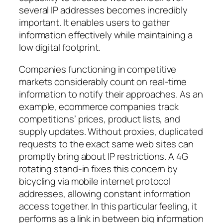
several IP addresses becomes incredibly
important. It enables users to gather
information effectively while maintaining a
low digital footprint.
Companies functioning in competitive
markets considerably count on real-time
information to notify their approaches. As an
example, ecommerce companies track
competitions’ prices, product lists, and
supply updates. Without proxies, duplicated
requests to the exact same web sites can
promptly bring about IP restrictions. A 4G
rotating stand-in fixes this concern by
bicycling via mobile internet protocol
addresses, allowing constant information
access together. In this particular feeling, it
performs as a link in between big information