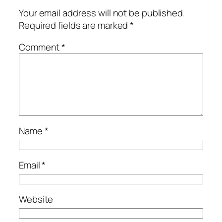
Your email address will not be published.
Required fields are marked
*
Comment
*
Name
*
Email
*
Website