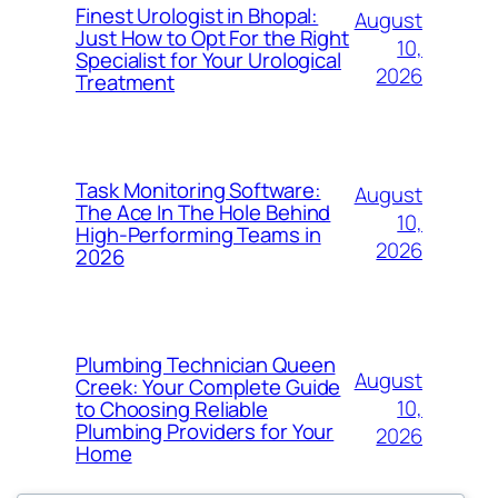
Finest Urologist in Bhopal:
August
Just How to Opt For the Right
10,
Specialist for Your Urological
2026
Treatment
Task Monitoring Software:
August
The Ace In The Hole Behind
10,
High-Performing Teams in
2026
2026
Plumbing Technician Queen
August
Creek: Your Complete Guide
10,
to Choosing Reliable
Plumbing Providers for Your
2026
Home