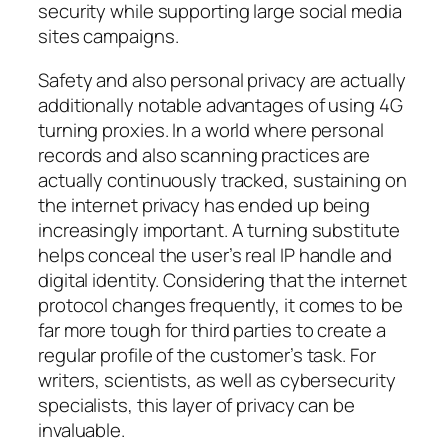
security while supporting large social media
sites campaigns.
Safety and also personal privacy are actually
additionally notable advantages of using 4G
turning proxies. In a world where personal
records and also scanning practices are
actually continuously tracked, sustaining on
the internet privacy has ended up being
increasingly important. A turning substitute
helps conceal the user’s real IP handle and
digital identity. Considering that the internet
protocol changes frequently, it comes to be
far more tough for third parties to create a
regular profile of the customer’s task. For
writers, scientists, as well as cybersecurity
specialists, this layer of privacy can be
invaluable.