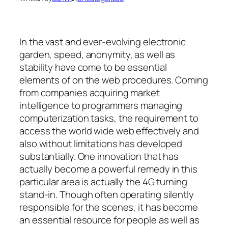
In the vast and ever-evolving electronic
garden, speed, anonymity, as well as
stability have come to be essential
elements of on the web procedures. Coming
from companies acquiring market
intelligence to programmers managing
computerization tasks, the requirement to
access the world wide web effectively and
also without limitations has developed
substantially. One innovation that has
actually become a powerful remedy in this
particular area is actually the 4G turning
stand-in. Though often operating silently
responsible for the scenes, it has become
an essential resource for people as well as