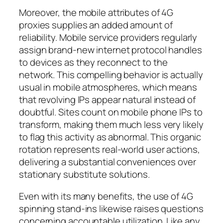
Moreover, the mobile attributes of 4G
proxies supplies an added amount of
reliability. Mobile service providers regularly
assign brand-new internet protocol handles
to devices as they reconnect to the
network. This compelling behavior is actually
usual in mobile atmospheres, which means
that revolving IPs appear natural instead of
doubtful. Sites count on mobile phone IPs to
transform, making them much less very likely
to flag this activity as abnormal. This organic
rotation represents real-world user actions,
delivering a substantial conveniences over
stationary substitute solutions.
Even with its many benefits, the use of 4G
spinning stand-ins likewise raises questions
concerning accountable utilization. Like any