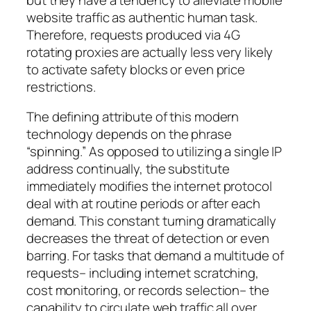
website traffic as authentic human task.
Therefore, requests produced via 4G
rotating proxies are actually less very likely
to activate safety blocks or even price
restrictions.
The defining attribute of this modern
technology depends on the phrase
“spinning.” As opposed to utilizing a single IP
address continually, the substitute
immediately modifies the internet protocol
deal with at routine periods or after each
demand. This constant turning dramatically
decreases the threat of detection or even
barring. For tasks that demand a multitude of
requests– including internet scratching,
cost monitoring, or records selection– the
capability to circulate web traffic all over