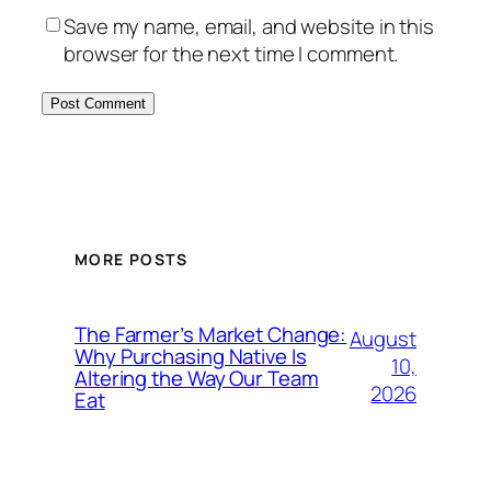
Save my name, email, and website in this
browser for the next time I comment.
MORE POSTS
The Farmer’s Market Change:
August
Why Purchasing Native Is
10,
Altering the Way Our Team
2026
Eat