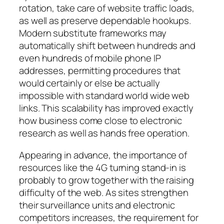
rotation, take care of website traffic loads,
as well as preserve dependable hookups.
Modern substitute frameworks may
automatically shift between hundreds and
even hundreds of mobile phone IP
addresses, permitting procedures that
would certainly or else be actually
impossible with standard world wide web
links. This scalability has improved exactly
how business come close to electronic
research as well as hands free operation.
Appearing in advance, the importance of
resources like the 4G turning stand-in is
probably to grow together with the raising
difficulty of the web. As sites strengthen
their surveillance units and electronic
competitors increases, the requirement for