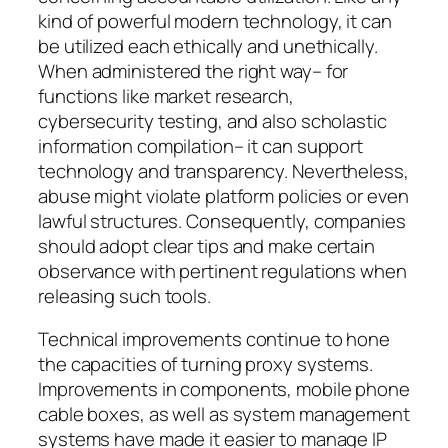
kind of powerful modern technology, it can
be utilized each ethically and unethically.
When administered the right way– for
functions like market research,
cybersecurity testing, and also scholastic
information compilation– it can support
technology and transparency. Nevertheless,
abuse might violate platform policies or even
lawful structures. Consequently, companies
should adopt clear tips and make certain
observance with pertinent regulations when
releasing such tools.
Technical improvements continue to hone
the capacities of turning proxy systems.
Improvements in components, mobile phone
cable boxes, as well as system management
systems have made it easier to manage IP