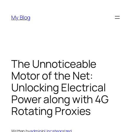
Skip
to
My Blog
content
The Unnoticeable
Motor of the Net:
Unlocking Electrical
Power along with 4G
Rotating Proxies
Written by
admin
in
Uncategorized