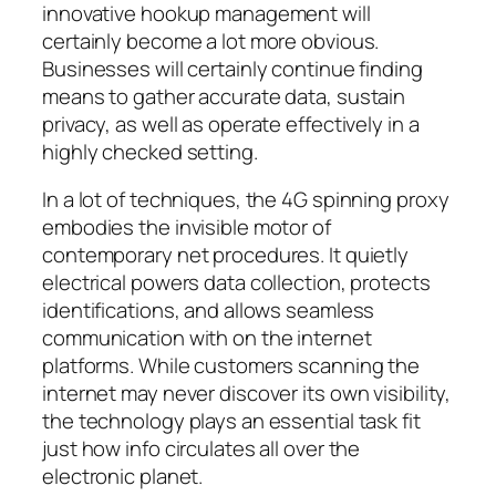
innovative hookup management will
certainly become a lot more obvious.
Businesses will certainly continue finding
means to gather accurate data, sustain
privacy, as well as operate effectively in a
highly checked setting.
In a lot of techniques, the 4G spinning proxy
embodies the invisible motor of
contemporary net procedures. It quietly
electrical powers data collection, protects
identifications, and allows seamless
communication with on the internet
platforms. While customers scanning the
internet may never discover its own visibility,
the technology plays an essential task fit
just how info circulates all over the
electronic planet.