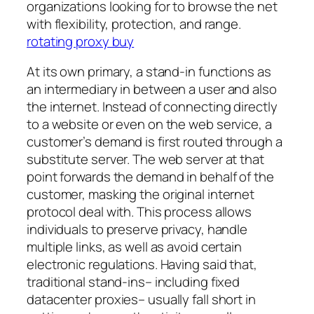
organizations looking for to browse the net
with flexibility, protection, and range.
rotating proxy buy
At its own primary, a stand-in functions as
an intermediary in between a user and also
the internet. Instead of connecting directly
to a website or even on the web service, a
customer’s demand is first routed through a
substitute server. The web server at that
point forwards the demand in behalf of the
customer, masking the original internet
protocol deal with. This process allows
individuals to preserve privacy, handle
multiple links, as well as avoid certain
electronic regulations. Having said that,
traditional stand-ins– including fixed
datacenter proxies– usually fall short in