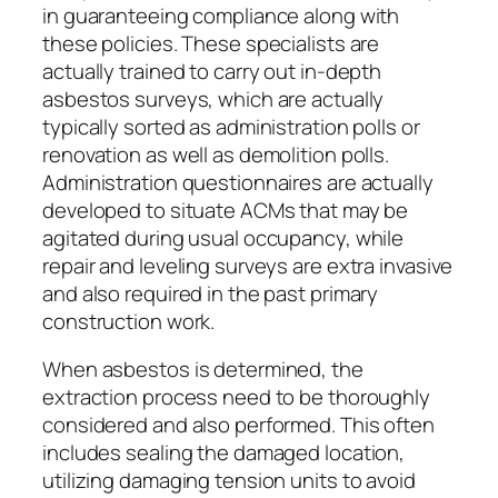
in guaranteeing compliance along with
these policies. These specialists are
actually trained to carry out in-depth
asbestos surveys, which are actually
typically sorted as administration polls or
renovation as well as demolition polls.
Administration questionnaires are actually
developed to situate ACMs that may be
agitated during usual occupancy, while
repair and leveling surveys are extra invasive
and also required in the past primary
construction work.
When asbestos is determined, the
extraction process need to be thoroughly
considered and also performed. This often
includes sealing the damaged location,
utilizing damaging tension units to avoid