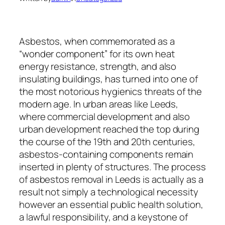
Asbestos, when commemorated as a
“wonder component” for its own heat
energy resistance, strength, and also
insulating buildings, has turned into one of
the most notorious hygienics threats of the
modern age. In urban areas like Leeds,
where commercial development and also
urban development reached the top during
the course of the 19th and 20th centuries,
asbestos-containing components remain
inserted in plenty of structures. The process
of asbestos removal in Leeds is actually as a
result not simply a technological necessity
however an essential public health solution,
a lawful responsibility, and a keystone of