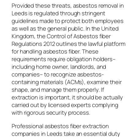
Provided these threats, asbestos removal in
Leeds is regulated through stringent
guidelines made to protect both employees
as well as the general public. In the United
Kingdom, the Control of Asbestos fiber
Regulations 2012 outlines the lawful platform
for handling asbestos fiber. These
requirements require obligation holders–
including home owner, landlords, and
companies– to recognize asbestos-
containing materials (ACMs), examine their
shape, and manage them properly. If
extraction is important, it should be actually
carried out by licensed experts complying
with rigorous security process.
Professional asbestos fiber extraction
companies in Leeds take an essential duty