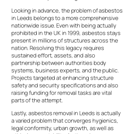
Looking in advance, the problem of asbestos
in Leeds belongs to a more comprehensive
nationwide issue. Even with being actually
prohibited in the UK in 1999, asbestos stays
present in millions of structures across the
nation. Resolving this legacy requires
sustained effort, assets, and also
partnership between authorities body
systems, business experts, and the public.
Projects targeted at enhancing structure
safety and security specifications and also
raising funding for removal tasks are vital
parts of the attempt.
Lastly, asbestos removal in Leeds is actually
a varied problem that converges hygienics,
legal conformity, urban growth, as well as