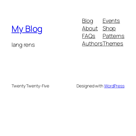
Blog
Events
My Blog
About
Shop
FAQs
Patterns
Authors
Themes
lang rens
Twenty Twenty-Five
Designed with
WordPress