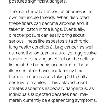
postures significant dangers.
The main threat of asbestos fiber lies in its
own minuscule threads. When disrupted,
these fibers can become airborne and, if
taken in, catch in the lungs. Eventually,
direct exposure can easily bring about
serious illness like asbestosis (a chronic
lung health condition), lung cancer, as well
as mesothelioma, an unusual yet aggressive
cancer cells having an effect on the cellular
lining of the bronchis or abdomen. These
illnesses often have long latency time
frames, in some cases taking 20 to half a
century to manifest. This delayed onset
creates asbestos especially dangerous, as
individuals subjected decades back may
merely currently be experiencing symptoms.