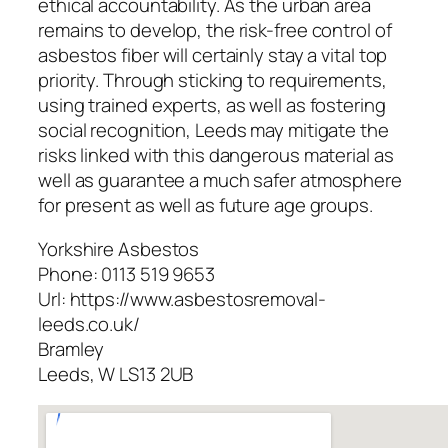
ethical accountability. As the urban area
remains to develop, the risk-free control of
asbestos fiber will certainly stay a vital top
priority. Through sticking to requirements,
using trained experts, as well as fostering
social recognition, Leeds may mitigate the
risks linked with this dangerous material as
well as guarantee a much safer atmosphere
for present as well as future age groups.
Yorkshire Asbestos
Phone:
0113 519 9653
Url:
https://www.asbestosremoval-
leeds.co.uk/
Bramley
Leeds
,
W
LS13 2UB