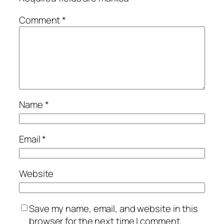
Comment
*
Name
*
Email
*
Website
Save my name, email, and website in this
browser for the next time I comment.