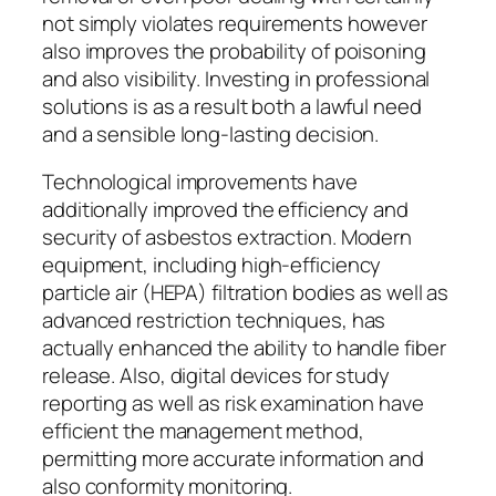
not simply violates requirements however
also improves the probability of poisoning
and also visibility. Investing in professional
solutions is as a result both a lawful need
and a sensible long-lasting decision.
Technological improvements have
additionally improved the efficiency and
security of asbestos extraction. Modern
equipment, including high-efficiency
particle air (HEPA) filtration bodies as well as
advanced restriction techniques, has
actually enhanced the ability to handle fiber
release. Also, digital devices for study
reporting as well as risk examination have
efficient the management method,
permitting more accurate information and
also conformity monitoring.