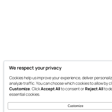
We respect your privacy
Cookies help us improve your experience, deliver personali
analyze traffic. You can choose which cookies to allow by cl
Customize
. Click
Accept All
to consent or
Reject All
to d
essential cookies.
Customize