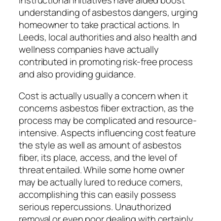
instructional initiatives have aided boost
understanding of asbestos dangers, urging
homeowner to take practical actions. In
Leeds, local authorities and also health and
wellness companies have actually
contributed in promoting risk-free process
and also providing guidance.
Cost is actually usually a concern when it
concerns asbestos fiber extraction, as the
process may be complicated and resource-
intensive. Aspects influencing cost feature
the style as well as amount of asbestos
fiber, its place, access, and the level of
threat entailed. While some home owner
may be actually lured to reduce corners,
accomplishing this can easily possess
serious repercussions. Unauthorized
removal or even poor dealing with certainly