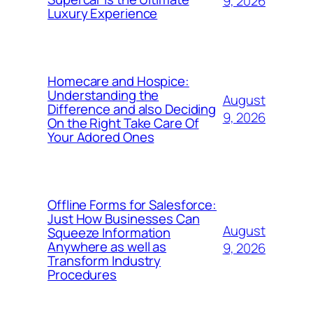
9, 2026
Luxury Experience
Homecare and Hospice:
Understanding the
August
Difference and also Deciding
9, 2026
On the Right Take Care Of
Your Adored Ones
Offline Forms for Salesforce:
Just How Businesses Can
August
Squeeze Information
Anywhere as well as
9, 2026
Transform Industry
Procedures