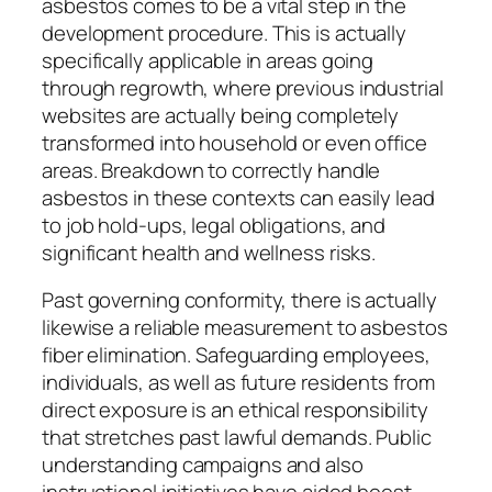
asbestos comes to be a vital step in the
development procedure. This is actually
specifically applicable in areas going
through regrowth, where previous industrial
websites are actually being completely
transformed into household or even office
areas. Breakdown to correctly handle
asbestos in these contexts can easily lead
to job hold-ups, legal obligations, and
significant health and wellness risks.
Past governing conformity, there is actually
likewise a reliable measurement to asbestos
fiber elimination. Safeguarding employees,
individuals, as well as future residents from
direct exposure is an ethical responsibility
that stretches past lawful demands. Public
understanding campaigns and also