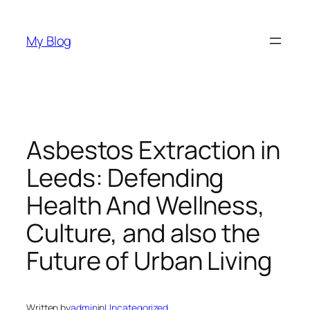
Skip
to
My Blog
content
Asbestos Extraction in
Leeds: Defending
Health And Wellness,
Culture, and also the
Future of Urban Living
Written by
admin
in
Uncategorized