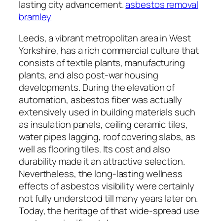
lasting city advancement.
asbestos removal
bramley
Leeds, a vibrant metropolitan area in West
Yorkshire, has a rich commercial culture that
consists of textile plants, manufacturing
plants, and also post-war housing
developments. During the elevation of
automation, asbestos fiber was actually
extensively used in building materials such
as insulation panels, ceiling ceramic tiles,
water pipes lagging, roof covering slabs, as
well as flooring tiles. Its cost and also
durability made it an attractive selection.
Nevertheless, the long-lasting wellness
effects of asbestos visibility were certainly
not fully understood till many years later on.
Today, the heritage of that wide-spread use