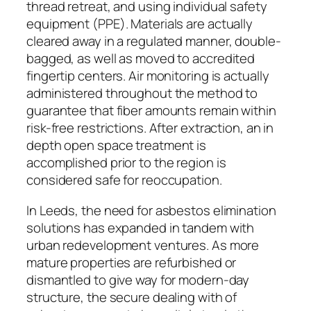
thread retreat, and using individual safety
equipment (PPE). Materials are actually
cleared away in a regulated manner, double-
bagged, as well as moved to accredited
fingertip centers. Air monitoring is actually
administered throughout the method to
guarantee that fiber amounts remain within
risk-free restrictions. After extraction, an in
depth open space treatment is
accomplished prior to the region is
considered safe for reoccupation.
In Leeds, the need for asbestos elimination
solutions has expanded in tandem with
urban redevelopment ventures. As more
mature properties are refurbished or
dismantled to give way for modern-day
structure, the secure dealing with of