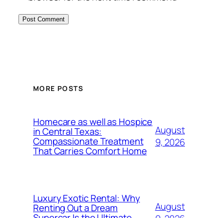
MORE POSTS
Homecare as well as Hospice
August
in Central Texas:
Compassionate Treatment
9, 2026
That Carries Comfort Home
Luxury Exotic Rental: Why
August
Renting Out a Dream
Supercar Is the Ultimate