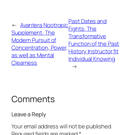
Past Dates and
←
Avantera Nootropic
Fights: The
Supplement: The
Transformative
Modern Pursuit of
Function of the Past
Concentration, Power,
History Instructor fit
as well as Mental
Individual Knowing
Clearness
→
Comments
Leave a Reply
Your email address will not be published.
Required fields are marked
*