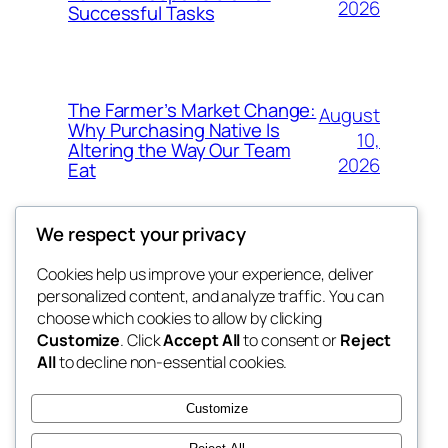
2026
Successful Tasks
The Farmer’s Market Change:
August
Why Purchasing Native Is
10,
Altering the Way Our Team
2026
Eat
We respect your privacy
Cookies help us improve your experience, deliver
Blog
Events
personalized content, and analyze traffic. You can
My Blog
About
Shop
choose which cookies to allow by clicking
Customize
. Click
Accept All
to consent or
Reject
FAQs
Patterns
All
to decline non-essential cookies.
Authors
Themes
lang rens
Customize