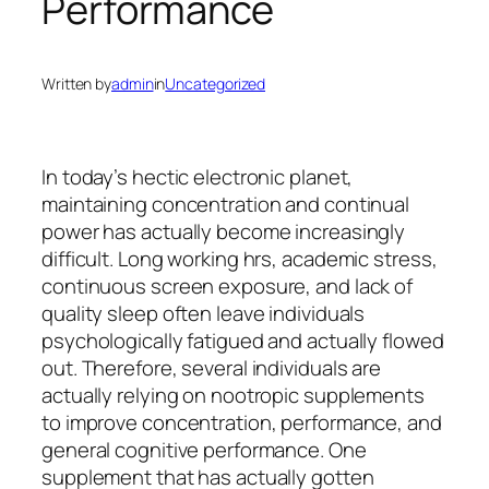
Performance
Written by
admin
in
Uncategorized
In today’s hectic electronic planet,
maintaining concentration and continual
power has actually become increasingly
difficult. Long working hrs, academic stress,
continuous screen exposure, and lack of
quality sleep often leave individuals
psychologically fatigued and actually flowed
out. Therefore, several individuals are
actually relying on nootropic supplements
to improve concentration, performance, and
general cognitive performance. One
supplement that has actually gotten