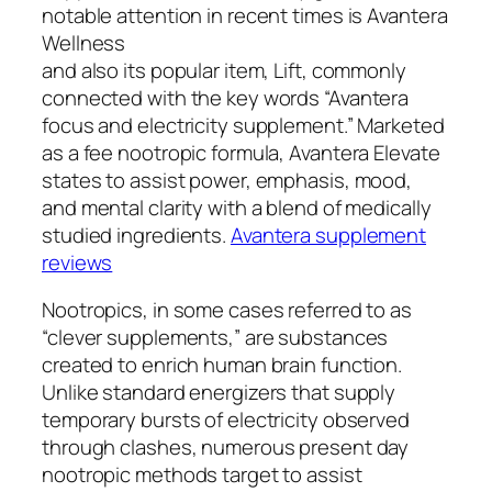
notable attention in recent times is Avantera
Wellness
and also its popular item, Lift, commonly
connected with the key words “Avantera
focus and electricity supplement.” Marketed
as a fee nootropic formula, Avantera Elevate
states to assist power, emphasis, mood,
and mental clarity with a blend of medically
studied ingredients.
Avantera supplement
reviews
Nootropics, in some cases referred to as
“clever supplements,” are substances
created to enrich human brain function.
Unlike standard energizers that supply
temporary bursts of electricity observed
through clashes, numerous present day
nootropic methods target to assist