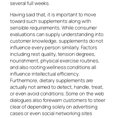
several full weeks.
Having said that, it is important to move
toward such supplements along with
sensible requirements. While consumer
evaluations can supply understanding into
customer knowledge, supplements do not
influence every person similarly. Factors
including rest quality, tension degrees,
nourishment, physical exercise routines,
and also rooting wellness conditions all
influence intellectual efficiency.
Furthermore, dietary supplements are
actually not aimed to detect, handle, treat,
or even avoid conditions. Some on the web
dialogues also forewarn customers to steer
clear of depending solely on advertising
cases or even social networking sites