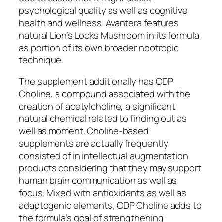
psychological quality as well as cognitive
health and wellness. Avantera features
natural Lion’s Locks Mushroom in its formula
as portion of its own broader nootropic
technique.
The supplement additionally has CDP
Choline, a compound associated with the
creation of acetylcholine, a significant
natural chemical related to finding out as
well as moment. Choline-based
supplements are actually frequently
consisted of in intellectual augmentation
products considering that they may support
human brain communication as well as
focus. Mixed with antioxidants as well as
adaptogenic elements, CDP Choline adds to
the formula’s goal of strengthening