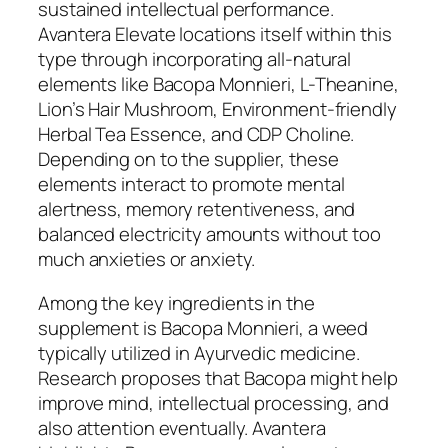
sustained intellectual performance.
Avantera Elevate locations itself within this
type through incorporating all-natural
elements like Bacopa Monnieri, L-Theanine,
Lion’s Hair Mushroom, Environment-friendly
Herbal Tea Essence, and CDP Choline.
Depending on to the supplier, these
elements interact to promote mental
alertness, memory retentiveness, and
balanced electricity amounts without too
much anxieties or anxiety.
Among the key ingredients in the
supplement is Bacopa Monnieri, a weed
typically utilized in Ayurvedic medicine.
Research proposes that Bacopa might help
improve mind, intellectual processing, and
also attention eventually. Avantera