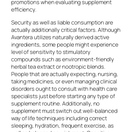
promotions when evaluating supplement
efficiency.
Security as well as liable consumption are
actually additionally critical factors. Although
Avantera utilizes naturally derived active
ingredients, some people might experience
level of sensitivity to stimulatory
compounds such as environment-friendly
herbal tea extract or nootropic blends.
People that are actually expecting, nursing,
taking medicines, or even managing clinical
disorders ought to consult with health care
specialists just before starting any type of
supplement routine. Additionally, no
supplement must switch out well-balanced
way of life techniques including correct
sleeping, hydration, frequent exercise, as