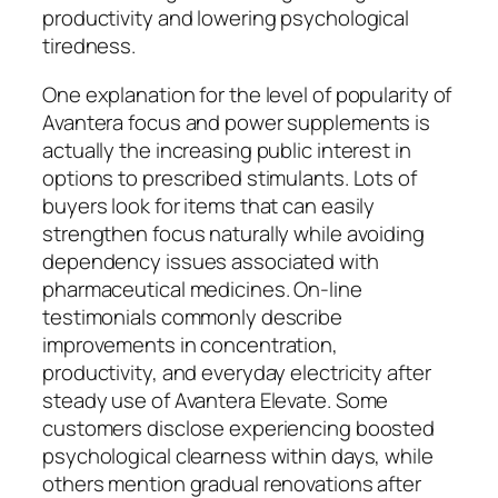
productivity and lowering psychological
tiredness.
One explanation for the level of popularity of
Avantera focus and power supplements is
actually the increasing public interest in
options to prescribed stimulants. Lots of
buyers look for items that can easily
strengthen focus naturally while avoiding
dependency issues associated with
pharmaceutical medicines. On-line
testimonials commonly describe
improvements in concentration,
productivity, and everyday electricity after
steady use of Avantera Elevate. Some
customers disclose experiencing boosted
psychological clearness within days, while
others mention gradual renovations after