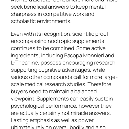
seek beneficial answers to keep mental
sharpness in competitive work and
scholastic environments.
Even with its recognition, scientific proof
encompassing nootropic supplements
continues to be combined. Some active
ingredients, including Bacopa Monnieri and
L-Theanine, possess encouraging research
supporting cognitive advantages, while
various other compounds call for more large-
scale medical research studies. Therefore,
buyers need to maintain a balanced
viewpoint. Supplements can easily sustain
psychological performance, however they
are actually certainly not miracle answers.
Lasting emphasis as well as power
ultimately rely on overall bodily and also