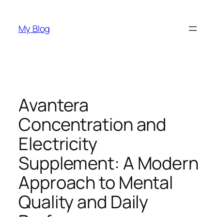
Skip
to
My Blog
content
Avantera
Concentration and
Electricity
Supplement: A Modern
Approach to Mental
Quality and Daily