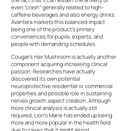
the fact that it can lessen the anxiety or
even “crash” generally related to high-
caffeine beverages and also energy drinks.
Avantera markets this balanced impact
being one of the product’s primary
conveniences for pupils, experts, and
people with demanding schedules.
Cougar’s Hair Mushroom is actually another
component acquiring increasing clinical
passion. Researches have actually
discovered its own potential
neuroprotective residential or commercial
properties and possible role in sustaining
nerves growth aspect creation. Although
more clinical analysis is actually still
required, Lion’s Mane has ended up being
more and more popular in the health field
due to cases that it might assist