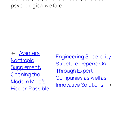
psychological welfare.
←
Avantera
Engineering Superiority:
Nootropic
Structure Depend On
Supplement:
Through Expert
Opening the
Companies as well as
Modern Mind’s
Innovative Solutions
→
Hidden Possible