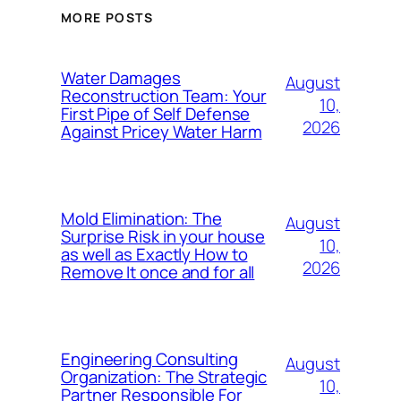
MORE POSTS
Water Damages
August
Reconstruction Team: Your
10,
First Pipe of Self Defense
2026
Against Pricey Water Harm
Mold Elimination: The
August
Surprise Risk in your house
10,
as well as Exactly How to
2026
Remove It once and for all
Engineering Consulting
August
Organization: The Strategic
10,
Partner Responsible For