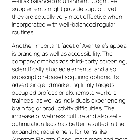
well as balanced nourishment. Cognitive
supplements might provide support, yet
they are actually very most effective when
incorporated with well-balanced regular
routines.
Another important facet of Avantera’s appeal
is branding as well as accessibility. The
company emphasizes third-party screening,
scientifically studied elements, and also
subscription-based acquiring options. Its
advertising and marketing firmly targets
occupied professionals, remote workers,
trainees, as well as individuals experiencing
brain fog or productivity difficulties. The
increase of wellness culture and also self-
optimization fads has better resulted in the
expanding requirement for items like
Avantera Elevate. Consumers more and more