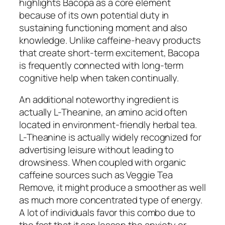
highlights Bacopa as a core element
because of its own potential duty in
sustaining functioning moment and also
knowledge. Unlike caffeine-heavy products
that create short-term excitement, Bacopa
is frequently connected with long-term
cognitive help when taken continually.
An additional noteworthy ingredient is
actually L-Theanine, an amino acid often
located in environment-friendly herbal tea.
L-Theanine is actually widely recognized for
advertising leisure without leading to
drowsiness. When coupled with organic
caffeine sources such as Veggie Tea
Remove, it might produce a smoother as well
as much more concentrated type of energy.
A lot of individuals favor this combo due to