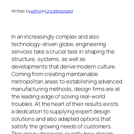
Written by
admin
in
Uncategorized
In an increasingly complex and also
technology-driven globe, engineering
services take a crucial task in shaping the
structure, systems, as well as
developments that derive modern culture.
Coming from creating maintainable
metropolitan areas to establishing advanced
manufacturing methods, design firms are at
the leading edge of solving real-world
troubles. At the heart of their results exists
a dedication to supplying expert design
solutions and also adapted options that
satisfy the growing needs of customers.
This essay discovers exactly how design