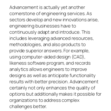
Advancement is actually yet another
cornerstone of engineering services. As
sectors develop and new innovations arise,
engineering businesses have to
continuously adapt and introduce. This
includes leveraging advanced resources,
methodologies, and also products to
provide superior answers. For example,
using computer-aided design (CAD),
likeness software program, and records
analytics allows engineers to improve
designs as well as anticipate functionality
results with better precision. Advancement
certainly not only enhances the quality of
options but additionally makes it possible for
organizations to address complex
challenges better.