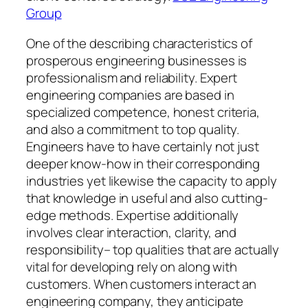
Group
One of the describing characteristics of
prosperous engineering businesses is
professionalism and reliability. Expert
engineering companies are based in
specialized competence, honest criteria,
and also a commitment to top quality.
Engineers have to have certainly not just
deeper know-how in their corresponding
industries yet likewise the capacity to apply
that knowledge in useful and also cutting-
edge methods. Expertise additionally
involves clear interaction, clarity, and
responsibility– top qualities that are actually
vital for developing rely on along with
customers. When customers interact an
engineering company, they anticipate