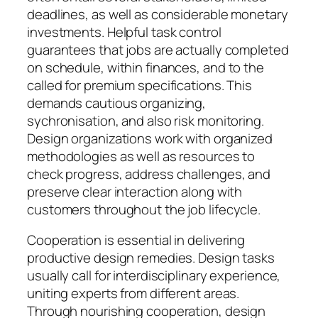
deadlines, as well as considerable monetary
investments. Helpful task control
guarantees that jobs are actually completed
on schedule, within finances, and to the
called for premium specifications. This
demands cautious organizing,
sychronisation, and also risk monitoring.
Design organizations work with organized
methodologies as well as resources to
check progress, address challenges, and
preserve clear interaction along with
customers throughout the job lifecycle.
Cooperation is essential in delivering
productive design remedies. Design tasks
usually call for interdisciplinary experience,
uniting experts from different areas.
Through nourishing cooperation, design