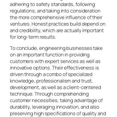
adhering to safety standards, following
regulations, and taking into consideration
the more comprehensive influence of their
ventures. Honest practices build depend on
and credibility, which are actually important
for long-term results.
To conclude, engineering businesses take
on an important function in providing
customers with expert services as well as
innovative options. Their effectiveness is
driven through a combo of specialized
knowledge, professionalism and trust,
development, as well as a client-centered
technique. Through comprehending
customer necessities, taking advantage of
durability, leveraging innovation, and also
preserving high specifications of quality and