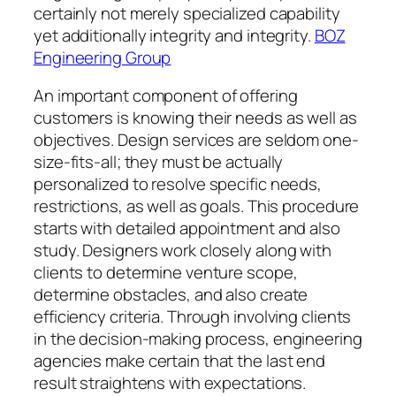
certainly not merely specialized capability
yet additionally integrity and integrity.
BOZ
Engineering Group
An important component of offering
customers is knowing their needs as well as
objectives. Design services are seldom one-
size-fits-all; they must be actually
personalized to resolve specific needs,
restrictions, as well as goals. This procedure
starts with detailed appointment and also
study. Designers work closely along with
clients to determine venture scope,
determine obstacles, and also create
efficiency criteria. Through involving clients
in the decision-making process, engineering
agencies make certain that the last end
result straightens with expectations.