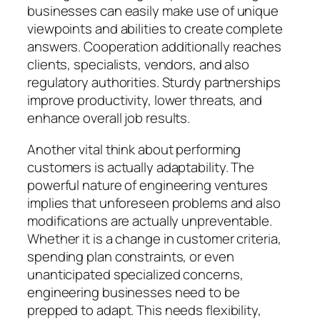
businesses can easily make use of unique
viewpoints and abilities to create complete
answers. Cooperation additionally reaches
clients, specialists, vendors, and also
regulatory authorities. Sturdy partnerships
improve productivity, lower threats, and
enhance overall job results.
Another vital think about performing
customers is actually adaptability. The
powerful nature of engineering ventures
implies that unforeseen problems and also
modifications are actually unpreventable.
Whether it is a change in customer criteria,
spending plan constraints, or even
unanticipated specialized concerns,
engineering businesses need to be
prepped to adapt. This needs flexibility,