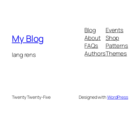
Blog
Events
My Blog
About
Shop
FAQs
Patterns
Authors
Themes
lang rens
Twenty Twenty-Five
Designed with
WordPress