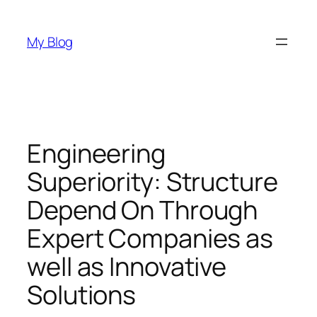
Skip
to
My Blog
content
Engineering
Superiority: Structure
Depend On Through
Expert Companies as
well as Innovative
Solutions