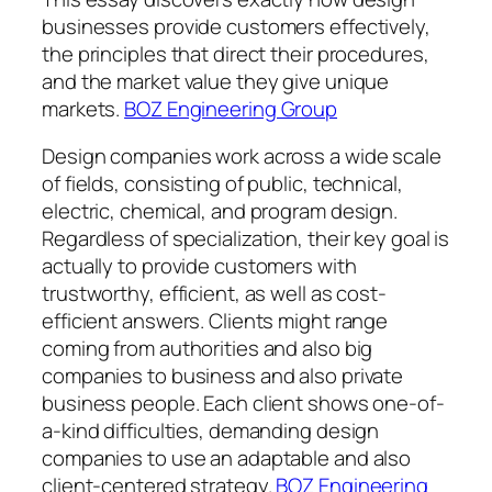
businesses provide customers effectively,
the principles that direct their procedures,
and the market value they give unique
markets.
BOZ Engineering Group
Design companies work across a wide scale
of fields, consisting of public, technical,
electric, chemical, and program design.
Regardless of specialization, their key goal is
actually to provide customers with
trustworthy, efficient, as well as cost-
efficient answers. Clients might range
coming from authorities and also big
companies to business and also private
business people. Each client shows one-of-
a-kind difficulties, demanding design
companies to use an adaptable and also
client-centered strategy.
BOZ Engineering