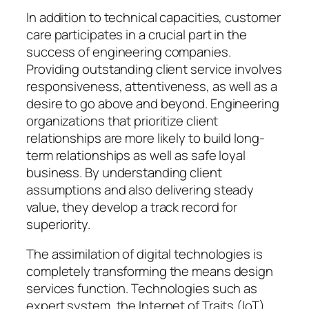
In addition to technical capacities, customer
care participates in a crucial part in the
success of engineering companies.
Providing outstanding client service involves
responsiveness, attentiveness, as well as a
desire to go above and beyond. Engineering
organizations that prioritize client
relationships are more likely to build long-
term relationships as well as safe loyal
business. By understanding client
assumptions and also delivering steady
value, they develop a track record for
superiority.
The assimilation of digital technologies is
completely transforming the means design
services function. Technologies such as
expert system, the Internet of Traits (IoT),