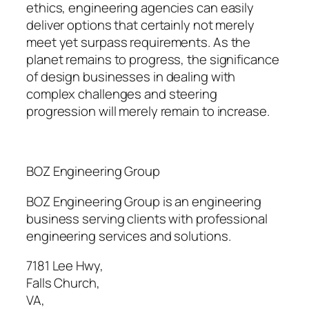
ethics, engineering agencies can easily
deliver options that certainly not merely
meet yet surpass requirements. As the
planet remains to progress, the significance
of design businesses in dealing with
complex challenges and steering
progression will merely remain to increase.
BOZ Engineering Group
BOZ Engineering Group is an engineering
business serving clients with professional
engineering services and solutions.
7181 Lee Hwy
,
Falls Church
,
VA
,