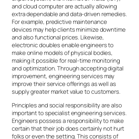
and cloud computer are actually allowing
extra dependable and data-driven remedies.
For example, predictive maintenance
devices may help clients minimize downtime
and also functional prices. Likewise,
electronic doubles enable engineers to
make online models of physical bodies,
making it possible for real-time monitoring
and optimization. Through accepting digital
improvement, engineering services may
improve their service offerings as well as
supply greater market value to customers.
Principles and social responsibility are also
important to specialist engineering services.
Engineers possess a responsibility to make
certain that their job does certainly not hurt
folks or even the setting. This consists of