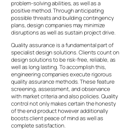
problem-solving abilities, as well as a
positive method. Through anticipating
possible threats and building contingency
plans, design companies may minimize
disruptions as well as sustain project drive.
Quality assurance is a fundamental part of
specialist design solutions. Clients count on
design solutions to be risk-free, reliable, as
well as long lasting. To accomplish this,
engineering companies execute rigorous
quality assurance methods. These feature
screening, assessment, and observance
with market criteria and also policies. Quality
control not only makes certain the honesty
of the end product however additionally
boosts client peace of mind as well as
complete satisfaction.