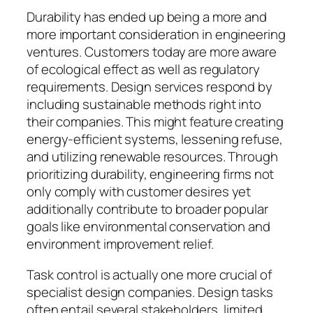
Durability has ended up being a more and
more important consideration in engineering
ventures. Customers today are more aware
of ecological effect as well as regulatory
requirements. Design services respond by
including sustainable methods right into
their companies. This might feature creating
energy-efficient systems, lessening refuse,
and utilizing renewable resources. Through
prioritizing durability, engineering firms not
only comply with customer desires yet
additionally contribute to broader popular
goals like environmental conservation and
environment improvement relief.
Task control is actually one more crucial of
specialist design companies. Design tasks
often entail several stakeholders, limited