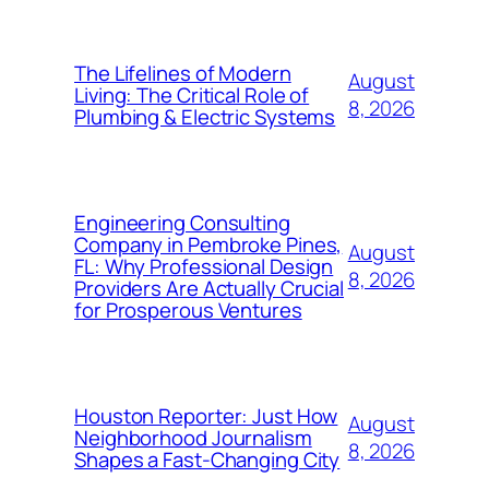
The Lifelines of Modern
August
Living: The Critical Role of
8, 2026
Plumbing & Electric Systems
Engineering Consulting
Company in Pembroke Pines,
August
FL: Why Professional Design
8, 2026
Providers Are Actually Crucial
for Prosperous Ventures
Houston Reporter: Just How
August
Neighborhood Journalism
8, 2026
Shapes a Fast-Changing City