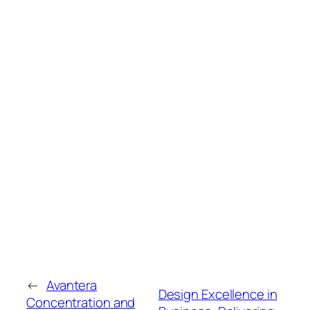
←
Avantera
Design Excellence in
Concentration and