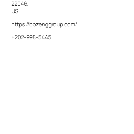
22046
,
US
https://bozenggroup.com/
+202-998-5445