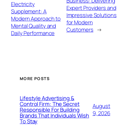
Business: Delivering
Electricity
Expert Providers and
Supplement: A
Impressive Solutions
Modern Approach to
for Modern
Mental Quality and
Customers
→
Daily Performance
MORE POSTS
Lifestyle Advertising &
Control Firm: The Secret
August
Responsible For Building
9, 2026
Brands That Individuals Wish
To Stay