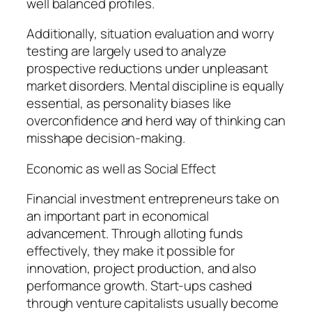
well balanced profiles.
Additionally, situation evaluation and worry
testing are largely used to analyze
prospective reductions under unpleasant
market disorders. Mental discipline is equally
essential, as personality biases like
overconfidence and herd way of thinking can
misshape decision-making.
Economic as well as Social Effect
Financial investment entrepreneurs take on
an important part in economical
advancement. Through alloting funds
effectively, they make it possible for
innovation, project production, and also
performance growth. Start-ups cashed
through venture capitalists usually become