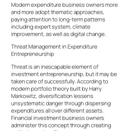
Modern expenditure business owners more
and more adopt thematic approaches,
paying attention to long-term patterns
including expert system, climate
improvement, as well as digital change.
Threat Management in Expenditure
Entrepreneurship
Threat is an inescapable element of
investment entrepreneurship, but it may be
taken care of successfully. According to
modern portfolio theory built by Harry
Markowitz, diversification lessens
unsystematic danger through dispersing
expenditures all over different assets.
Financial investment business owners
administer this concept through creating