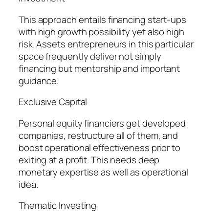
This approach entails financing start-ups
with high growth possibility yet also high
risk. Assets entrepreneurs in this particular
space frequently deliver not simply
financing but mentorship and important
guidance.
Exclusive Capital
Personal equity financiers get developed
companies, restructure all of them, and
boost operational effectiveness prior to
exiting at a profit. This needs deep
monetary expertise as well as operational
idea.
Thematic Investing