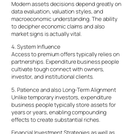
Modern assets decisions depend greatly on
data evaluation, valuation styles, and
macroeconomic understanding. The ability
to decipher economic claims and also
market signs is actually vital.
4. System Influence
Access to premium offers typically relies on
partnerships. Expenditure business people
cultivate tough connect with owners,
investor, and institutional clients.
5. Patience and also Long-Term Alignment
Unlike temporary investors, expenditure
business people typically store assets for
years or years, enabling compounding
effects to create substantial riches.
Financial Investment Strategies as well as