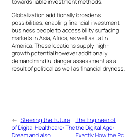
towards liable investment methods.
Globalization additionally broadens
possibilities, enabling financial investment
business people to accessibility surfacing
markets in Asia, Africa, as well as Latin
America. These locations supply high-
growth potential however additionally
demand mindful danger assessment as a
result of political as well as financial dryness.
←
Steering the Future
The Engineer of
of Digital Healthcare: The
the Digital Age:
Dream and also
Exactly How the Pc