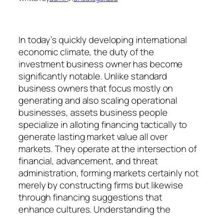
In today’s quickly developing international
economic climate, the duty of the
investment business owner has become
significantly notable. Unlike standard
business owners that focus mostly on
generating and also scaling operational
businesses, assets business people
specialize in alloting financing tactically to
generate lasting market value all over
markets. They operate at the intersection of
financial, advancement, and threat
administration, forming markets certainly not
merely by constructing firms but likewise
through financing suggestions that
enhance cultures. Understanding the