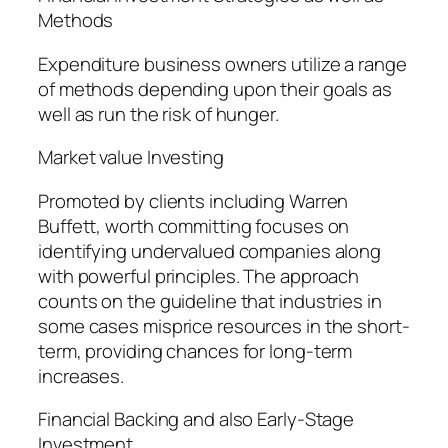
Methods
Expenditure business owners utilize a range
of methods depending upon their goals as
well as run the risk of hunger.
Market value Investing
Promoted by clients including Warren
Buffett, worth committing focuses on
identifying undervalued companies along
with powerful principles. The approach
counts on the guideline that industries in
some cases misprice resources in the short-
term, providing chances for long-term
increases.
Financial Backing and also Early-Stage
Investment