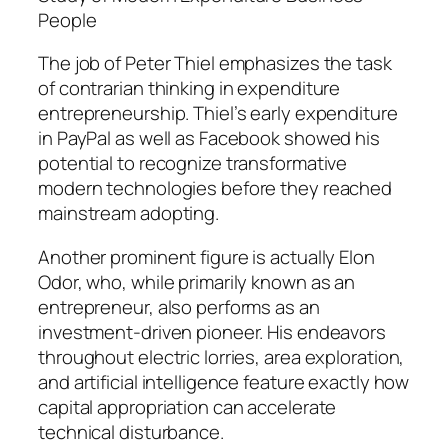
People
The job of Peter Thiel emphasizes the task
of contrarian thinking in expenditure
entrepreneurship. Thiel’s early expenditure
in PayPal as well as Facebook showed his
potential to recognize transformative
modern technologies before they reached
mainstream adopting.
Another prominent figure is actually Elon
Odor, who, while primarily known as an
entrepreneur, also performs as an
investment-driven pioneer. His endeavors
throughout electric lorries, area exploration,
and artificial intelligence feature exactly how
capital appropriation can accelerate
technical disturbance.