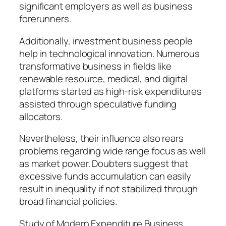
significant employers as well as business
forerunners.
Additionally, investment business people
help in technological innovation. Numerous
transformative business in fields like
renewable resource, medical, and digital
platforms started as high-risk expenditures
assisted through speculative funding
allocators.
Nevertheless, their influence also rears
problems regarding wide range focus as well
as market power. Doubters suggest that
excessive funds accumulation can easily
result in inequality if not stabilized through
broad financial policies.
Study of Modern Expenditure Business