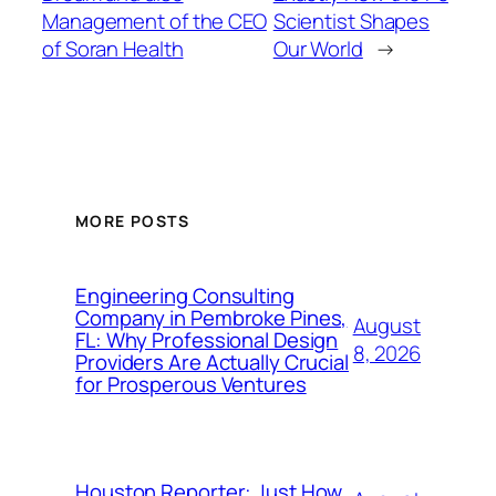
Management of the CEO
Scientist Shapes
of Soran Health
Our World
→
MORE POSTS
Engineering Consulting
Company in Pembroke Pines,
August
FL: Why Professional Design
8, 2026
Providers Are Actually Crucial
for Prosperous Ventures
Houston Reporter: Just How