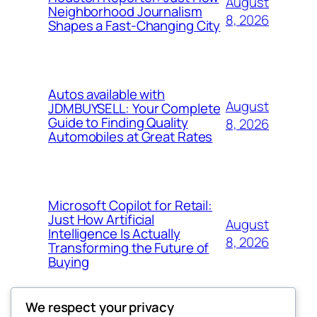
August
Neighborhood Journalism
8, 2026
Shapes a Fast-Changing City
Autos available with
August
JDMBUYSELL: Your Complete
Guide to Finding Quality
8, 2026
Automobiles at Great Rates
Microsoft Copilot for Retail:
Just How Artificial
August
Intelligence Is Actually
8, 2026
Transforming the Future of
Buying
We respect your privacy