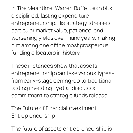
In The Meantime, Warren Buffett exhibits
disciplined, lasting expenditure
entrepreneurship. His strategy stresses
particular market value, patience, and
worsening yields over many years, making
him among one of the most prosperous
funding allocators in history.
These instances show that assets
entrepreneurship can take various types–
from early-stage derring-do to traditional
lasting investing– yet all discuss a
commitment to strategic funds release.
The Future of Financial Investment
Entrepreneurship
The future of assets entrepreneurship is