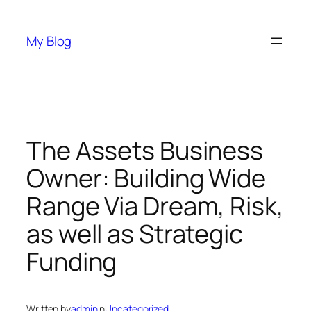
Skip
to
My Blog
content
The Assets Business
Owner: Building Wide
Range Via Dream, Risk,
as well as Strategic
Funding
Written by
admin
in
Uncategorized