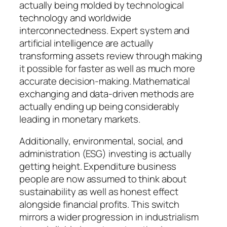
actually being molded by technological
technology and worldwide
interconnectedness. Expert system and
artificial intelligence are actually
transforming assets review through making
it possible for faster as well as much more
accurate decision-making. Mathematical
exchanging and data-driven methods are
actually ending up being considerably
leading in monetary markets.
Additionally, environmental, social, and
administration (ESG) investing is actually
getting height. Expenditure business
people are now assumed to think about
sustainability as well as honest effect
alongside financial profits. This switch
mirrors a wider progression in industrialism