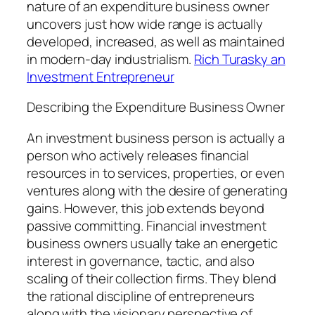
nature of an expenditure business owner
uncovers just how wide range is actually
developed, increased, as well as maintained
in modern-day industrialism.
Rich Turasky an
Investment Entrepreneur
Describing the Expenditure Business Owner
An investment business person is actually a
person who actively releases financial
resources in to services, properties, or even
ventures along with the desire of generating
gains. However, this job extends beyond
passive committing. Financial investment
business owners usually take an energetic
interest in governance, tactic, and also
scaling of their collection firms. They blend
the rational discipline of entrepreneurs
along with the visionary perspective of