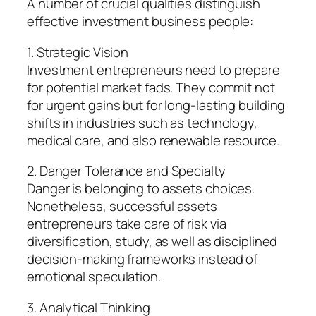
A number of crucial qualities distinguish
effective investment business people:
1. Strategic Vision
Investment entrepreneurs need to prepare
for potential market fads. They commit not
for urgent gains but for long-lasting building
shifts in industries such as technology,
medical care, and also renewable resource.
2. Danger Tolerance and Specialty
Danger is belonging to assets choices.
Nonetheless, successful assets
entrepreneurs take care of risk via
diversification, study, as well as disciplined
decision-making frameworks instead of
emotional speculation.
3. Analytical Thinking