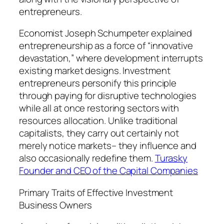
entrepreneurs.
Economist Joseph Schumpeter explained
entrepreneurship as a force of “innovative
devastation,” where development interrupts
existing market designs. Investment
entrepreneurs personify this principle
through paying for disruptive technologies
while all at once restoring sectors with
resources allocation. Unlike traditional
capitalists, they carry out certainly not
merely notice markets– they influence and
also occasionally redefine them.
Turasky
Founder and CEO of the Capital Companies
Primary Traits of Effective Investment
Business Owners