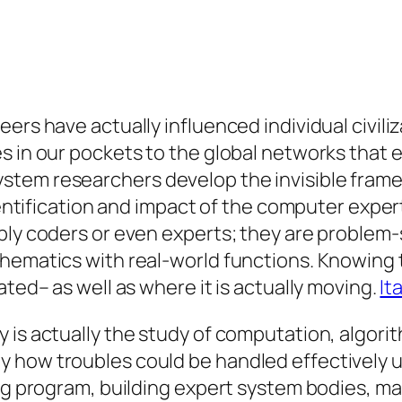
ers have actually influenced individual civiliz
s in our pockets to the global networks that 
tem researchers develop the invisible framew
 identification and impact of the computer exp
ply coders or even experts; they are problem-
hematics with real-world functions. Knowing th
ated– as well as where it is actually moving.
It
 is actually the study of computation, algorit
 how troubles could be handled effectively u
ing program, building expert system bodies, m