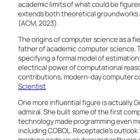
academic limits of what could be figur
extends both theoretical groundworks a
(ACM, 2023).
The origins of computer science as a fie
father of academic computer science. 
specifying a formal model of estimation.
electrical power of computational reason
contributions, modern-day computer cou
Scientist
One more influential figure is actually 
admiral. She built some of the first co
technology made programming even more
including COBOL. Receptacle’s outlook 