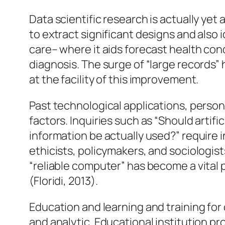
Data scientific research is actually ye
to extract significant designs and also 
care– where it aids forecast health con
diagnosis. The surge of “large records”
at the facility of this improvement.
Past technological applications, perso
factors. Inquiries such as “Should artif
information be actually used?” require 
ethicists, policymakers, and sociologi
“reliable computer” has become a vital
(Floridi, 2013).
Education and learning and training for
and analytic. Educational institution p