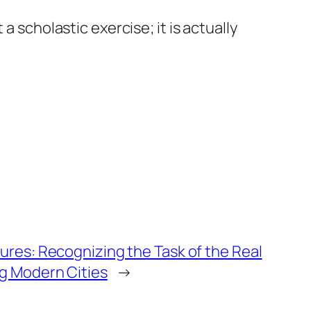
a scholastic exercise; it is actually
ures: Recognizing the Task of the Real
ng Modern Cities
→