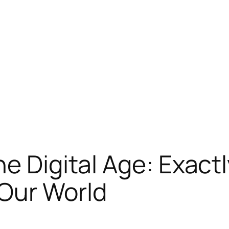
he Digital Age: Exact
 Our World