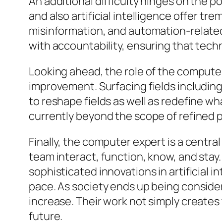
An additional difficulty hinges on the 
and also artificial intelligence offer t
misinformation, and automation-related
with accountability, ensuring that tec
Looking ahead, the role of the compute
improvement. Surfacing fields includin
to reshape fields as well as redefine wh
currently beyond the scope of refined pc
Finally, the computer expert is a centra
team interact, function, know, and sta
sophisticated innovations in artificial 
pace. As society ends up being consider
increase. Their work not simply creates 
future.