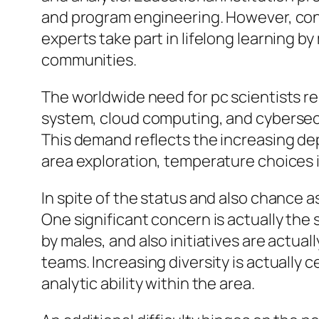
and program engineering. However, cont
experts take part in lifelong learning 
communities.
The worldwide need for pc scientists r
system, cloud computing, and cybersecur
This demand reflects the increasing dep
area exploration, temperature choices 
In spite of the status and also chance
One significant concern is actually the 
by males, and also initiatives are act
teams. Increasing diversity is actually c
analytic ability within the area.