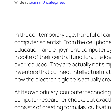
Written by
admin
in
Uncategorized
In the contemporary age, handful of care
computer scientist. From the cell phone
education, and enjoyment, computer sys
in spite of their central function, the
over reduced. They are actually not sim
inventors that connect intellectual mat
how the electronic globe is actually cre
At its own primary, computer technology
computer researcher checks out exactly
consists of creating formulas, cultivat