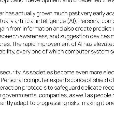
pplication development and broadened the are
her has actually grown much past very early 
tually artificial intelligence (AI). Personal c
gain from information and also create predicti
, speech awareness, and suggestion devices m
tores. The rapid improvement of AI has elevate
ility, every one of which computer system sc
rsecurity. As societies become even more elec
. Personal computer experts concept shield o
nteraction protocols to safeguard delicate re
 governments, companies, as well as people hi
antly adapt to progressing risks, making it on