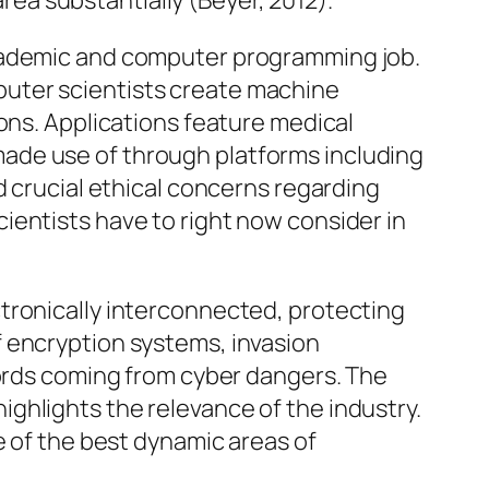
a substantially (Beyer, 2012).
academic and computer programming job.
omputer scientists create machine
ons. Applications feature medical
ade use of through platforms including
d crucial ethical concerns regarding
ientists have to right now consider in
tronically interconnected, protecting
f encryption systems, invasion
cords coming from cyber dangers. The
ghlights the relevance of the industry.
e of the best dynamic areas of