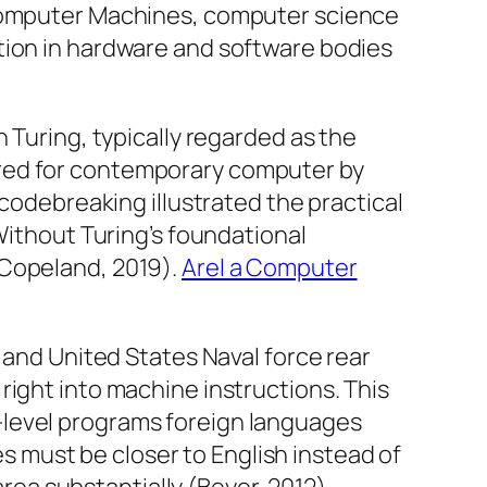
 Computer Machines, computer science
tion in hardware and software bodies
 Turing, typically regarded as the
ared for contemporary computer by
 codebreaking illustrated the practical
Without Turing’s foundational
(Copeland, 2019).
Arel a Computer
 and United States Naval force rear
right into machine instructions. This
-level programs foreign languages
 must be closer to English instead of