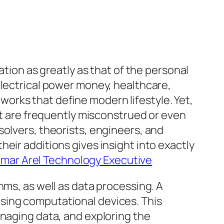
ation as greatly as that of the personal
electrical power money, healthcare,
orks that define modern lifestyle. Yet,
ert are frequently misconstrued or even
solvers, theorists, engineers, and
eir additions gives insight into exactly
amar Arel Technology Executive
hms, as well as data processing. A
sing computational devices. This
anaging data, and exploring the