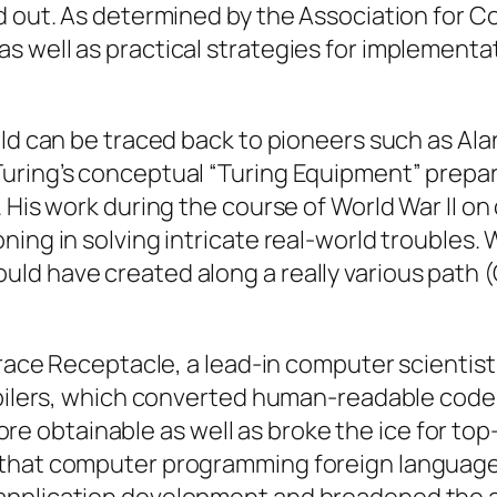
ed out. As determined by the Association for
s well as practical strategies for implementa
ld can be traced back to pioneers such as Alan
Turing’s conceptual “Turing Equipment” prep
 His work during the course of World War II on
ing in solving intricate real-world troubles. 
ld have created along a really various path 
Grace Receptacle, a lead-in computer scientist
mpilers, which converted human-readable code 
 obtainable as well as broke the ice for top
that computer programming foreign languages