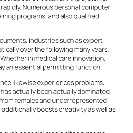
s rapidly. Numerous personal computer
ining programs, and also qualified
ocuments, industries such as expert
ically over the following many years.
. Whether in medical care innovation,
y an essential permitting function.
ence likewise experiences problems.
ry has actually been actually dominated
nt from females and underrepresented
 additionally boosts creativity as well as