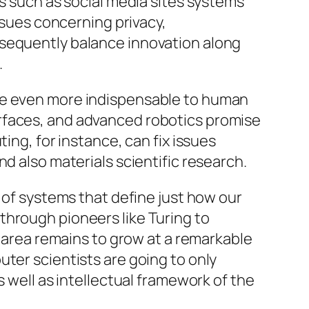
es such as social media sites systems
issues concerning privacy,
nsequently balance innovation along
.
ome even more indispensable to human
rfaces, and advanced robotics promise
ing, for instance, can fix issues
d also materials scientific research.
r of systems that define just how our
through pioneers like Turing to
e area remains to grow at a remarkable
ter scientists are going to only
s well as intellectual framework of the