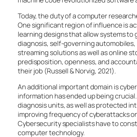
machine code revolutionized software a
Today, the duty of a computer researc
One significant region of influence is ac
learning designs that allow systems to 
diagnosis, self-governing automobiles
streaming solutions as well as online s
predisposition, openness, and accountab
their job (Russell & Norvig, 2021).
An additional important domain is cybe
information has ended up being crucial
diagnosis units, as well as protected i
improving frequency of cyberattacks on
Cybersecurity specialists have to const
computer technology.