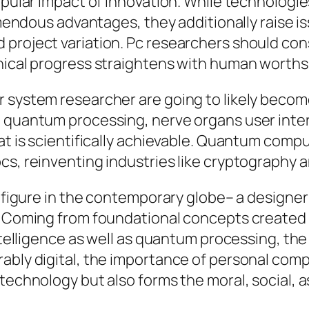
popular impact of innovation. While technologi
remendous advantages, they additionally raise 
 project variation. Pc researchers should co
hnical progress straightens with human worths
r system researcher are going to likely bec
g quantum processing, nerve organs user inte
at is scientifically achievable. Quantum comput
s, reinventing industries like cryptography an
l figure in the contemporary globe– a designe
y. Coming from foundational concepts created 
intelligence as well as quantum processing, th
ably digital, the importance of personal compu
technology but also forms the moral, social, a