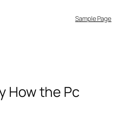
Sample Page
ly How the Pc