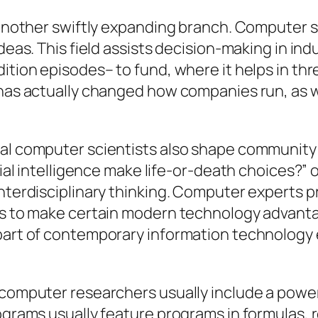
t another swiftly expanding branch. Computer 
ideas. This field assists decision-making in i
dition episodes– to fund, where it helps in t
 has actually changed how companies run, as 
nal computer scientists also shape community 
icial intelligence make life-or-death choices?”
interdisciplinary thinking. Computer experts 
sts to make certain modern technology advant
 part of contemporary information technology
 computer researchers usually include a power
rograms usually feature programs in formulas,