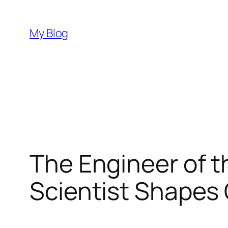
Skip
to
My Blog
content
The Engineer of t
Scientist Shapes