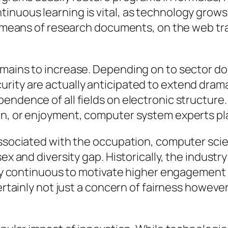
inuous learning is vital, as technology grow
by means of research documents, on the web tra
emains to increase. Depending on to sector d
ity are actually anticipated to extend dramat
endence of all fields on electronic structure
in, or enjoyment, computer system experts pla
 associated with the occupation, computer sci
sex and diversity gap. Historically, the indust
ually continuous to motivate higher engageme
ertainly not just a concern of fairness however