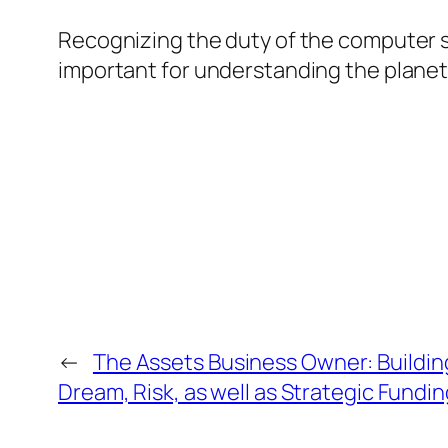
Recognizing the duty of the computer scie
important for understanding the planet 
←
The Assets Business Owner: Buildin
Dream, Risk, as well as Strategic Fundi