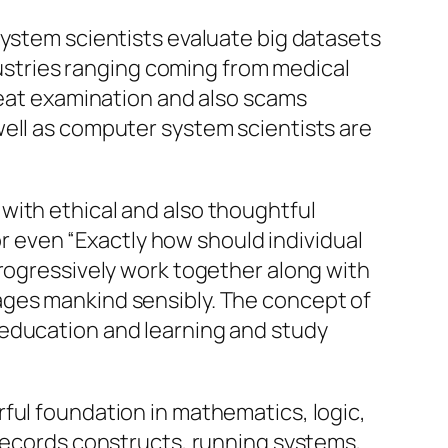
system scientists evaluate big datasets
ndustries ranging coming from medical
hreat examination and also scams
well as computer system scientists are
with ethical and also thoughtful
 or even “Exactly how should individual
progressively work together along with
ages mankind sensibly. The concept of
 education and learning and study
ful foundation in mathematics, logic,
 records constructs, running systems,