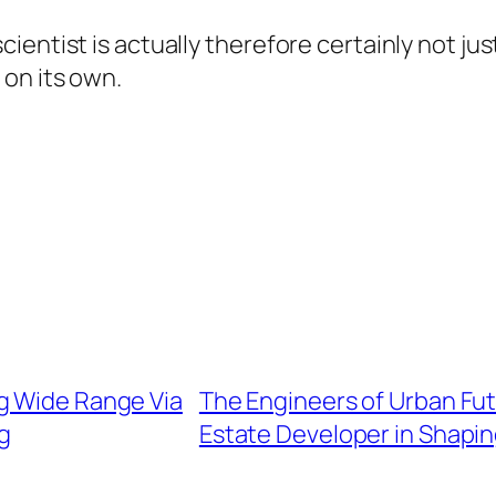
ntist is actually therefore certainly not just 
on its own.
g Wide Range Via
The Engineers of Urban Fut
ng
Estate Developer in Shapi