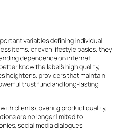
portant variables defining individual
ss items, or even lifestyle basics, they
panding dependence on internet
etter know the label’s high quality,
s heightens, providers that maintain
owerful trust fund and long-lasting
with clients covering product quality,
ions are no longer limited to
nies, social media dialogues,