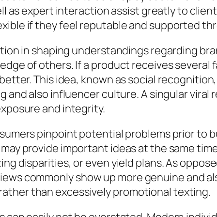
ell as expert interaction assist greatly to cli
xible if they feel reputable and supported t
ction in shaping understandings regarding bran
edge of others. If a product receives several 
better. This idea, known as social recognition
ng and also influencer culture. A singular vir
exposure and integrity.
nsumers pinpoint potential problems prior to 
m may provide important ideas at the same tim
ing disparities, or even yield plans. As oppo
views commonly show up more genuine and al
ather than excessively promotional texting.