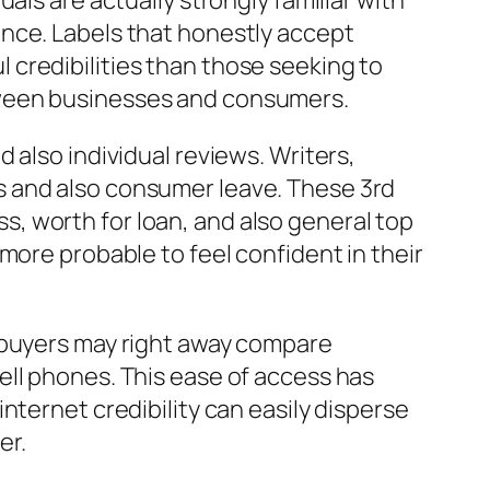
als are actually strongly familiar with
ence. Labels that honestly accept
credibilities than those seeking to
tween businesses and consumers.
 also individual reviews. Writers,
s and also consumer leave. These 3rd
, worth for loan, and also general top
more probable to feel confident in their
, buyers may right away compare
ell phones. This ease of access has
nternet credibility can easily disperse
er.