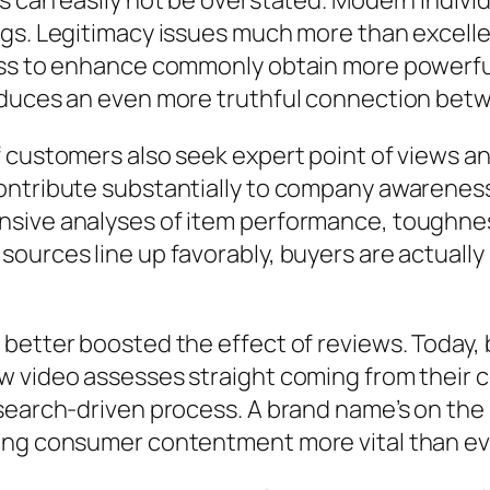
 can easily not be overstated. Modern individu
ngs. Legitimacy issues much more than excell
ess to enhance commonly obtain more powerful 
roduces an even more truthful connection be
 customers also seek expert point of views and
ontribute substantially to company awarenes
sive analyses of item performance, toughness
ources line up favorably, buyers are actually 
 better boosted the effect of reviews. Today
w video assesses straight coming from their c
search-driven process. A brand name’s on the i
ing consumer contentment more vital than ev