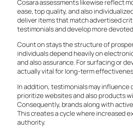
Cosara assessments likewise reflect mo
ease, top quality, and also individualiz
deliver items that match advertised crit
testimonials and develop more devote
Count on stays the structure of prospe
individuals depend heavily on electronic
and also assurance. For surfacing or d
actually vital for long-term effectivene
In addition, testimonials may influence
prioritize websites and also products wi
Consequently, brands along with activ
This creates a cycle where increased ex
authority.