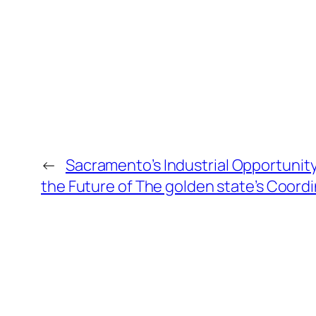
←
Sacramento’s Industrial Opportunity
the Future of The golden state’s Coord