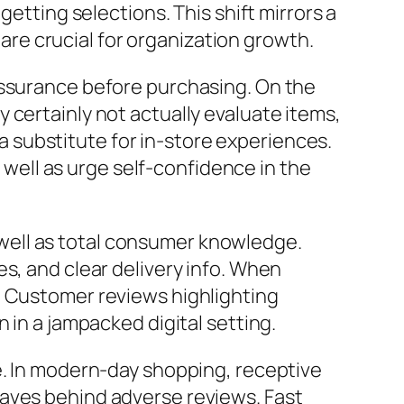
getting selections. This shift mirrors a
e crucial for organization growth.
assurance before purchasing. On the
 certainly not actually evaluate items,
s a substitute for in-store experiences.
ell as urge self-confidence in the
well as total consumer knowledge.
s, and clear delivery info. When
. Customer reviews highlighting
 in a jampacked digital setting.
e. In modern-day shopping, receptive
eaves behind adverse reviews. Fast