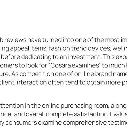
eb reviews have turned into one of the most im
g appeal items, fashion trend devices, wellne
before dedicating to an investment. This ex
tomers to look for “Cosara examines” to much b
re. As competition one of on-line brand name
lient interaction often tend to obtain more p
ttention in the online purchasing room, along 
e, and overall complete satisfaction. Evaluat
day consumers examine comprehensive testimo