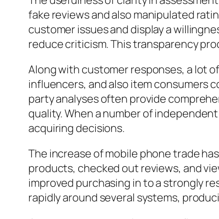
The usefulness of clarity in assessments
fake reviews and also manipulated rati
customer issues and display a willingn
reduce criticism. This transparency p
Along with customer responses, a lot of
influencers, and also item consumers c
party analyses often provide comprehen
quality. When a number of independent s
acquiring decisions.
The increase of mobile phone trade has
products, checked out reviews, and vie
improved purchasing in to a strongly re
rapidly around several systems, produc