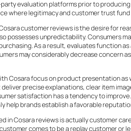
-party evaluation platforms prior to producing 
 where legitimacy and customer trust fund ar
 Cosara customer reviews is the desire for re
lso possesses unpredictability. Consumers may
e purchasing. As a result, evaluates function a
umers may considerably decrease concern as w
th Cosara focus on product presentation as 
deliver precise explanations, clear item image
nsumer satisfaction has a tendency to improve
y help brands establish a favorable reputation
ed in Cosara reviews is actually customer car
 customer comes to be a replay customer or l