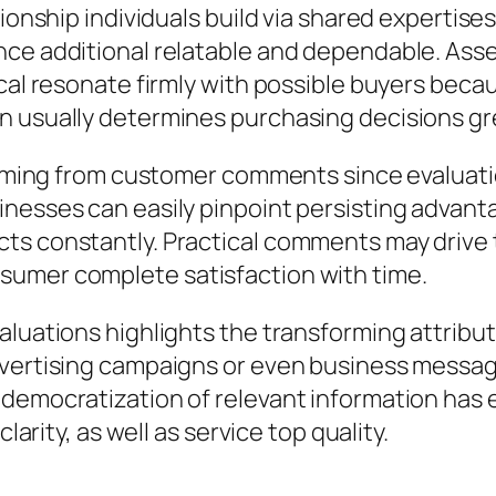
tionship individuals build via shared expertis
nce additional relatable and dependable. Asse
tical resonate firmly with possible buyers be
n usually determines purchasing decisions gr
y coming from customer comments since evaluat
nesses can easily pinpoint persisting advantag
ts constantly. Practical comments may drive 
sumer complete satisfaction with time.
luations highlights the transforming attribute
dvertising campaigns or even business message
 democratization of relevant information ha
larity, as well as service top quality.