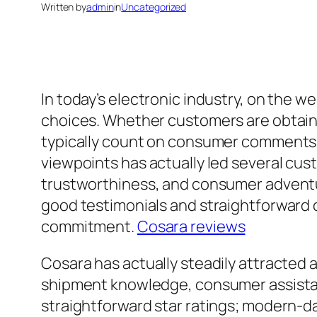
Written by
admin
in
Uncategorized
In today’s electronic industry, on the w
choices. Whether customers are obtainin
typically count on consumer comments 
viewpoints has actually led several cus
trustworthiness, and consumer adventu
good testimonials and straightforward c
commitment.
Cosara reviews
Cosara has actually steadily attracted a
shipment knowledge, consumer assistanc
straightforward star ratings; modern-