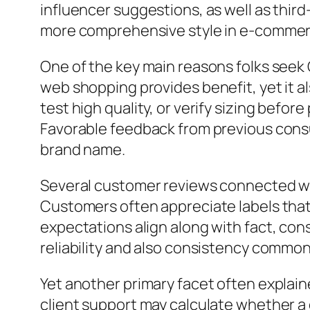
influencer suggestions, as well as third
more comprehensive style in e-commerce
One of the key main reasons folks seek
web shopping provides benefit, yet it a
test high quality, or verify sizing befor
Favorable feedback from previous cons
brand name.
Several customer reviews connected wi
Customers often appreciate labels that 
expectations align along with fact, co
reliability and also consistency commonl
Yet another primary facet often explain
client support may calculate whether a