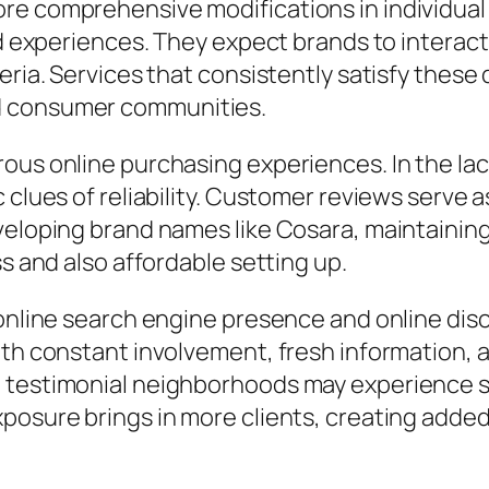
re comprehensive modifications in individual
ed experiences. They expect brands to interact
eria. Services that consistently satisfy these
d consumer communities.
rous online purchasing experiences. In the la
 clues of reliability. Customer reviews serve 
eveloping brand names like Cosara, maintaini
ss and also affordable setting up.
 online search engine presence and online disc
th constant involvement, fresh information, an
e testimonial neighborhoods may experience
posure brings in more clients, creating added