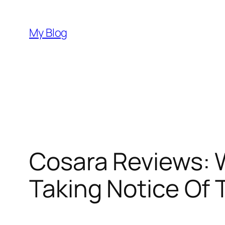
Skip
to
My Blog
content
Cosara Reviews: 
Taking Notice Of 