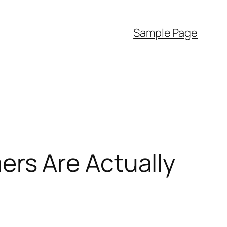
Sample Page
rs Are Actually