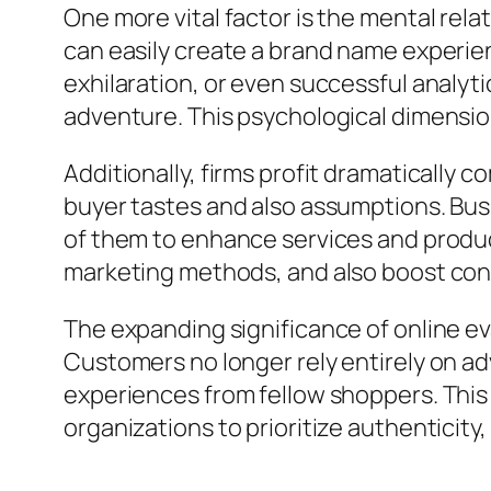
One more vital factor is the mental rela
can easily create a brand name experie
exhilaration, or even successful analy
adventure. This psychological dimensio
Additionally, firms profit dramaticall
buyer tastes and also assumptions. Busi
of them to enhance services and produc
marketing methods, and also boost con
The expanding significance of online eva
Customers no longer rely entirely on a
experiences from fellow shoppers. This
organizations to prioritize authenticity, c