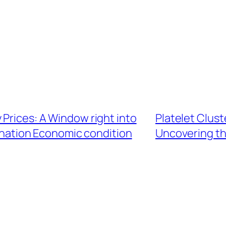
 Prices: A Window right into
Platelet Clus
ination Economic condition
Uncovering th