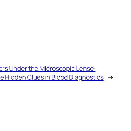
ters Under the Microscopic Lense:
e Hidden Clues in Blood Diagnostics
→