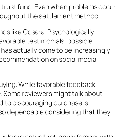
ent trust fund. Even when problems occur,
hroughout the settlement method.
ds like Cosara. Psychologically,
favorable testimonials, possible
, has actually come to be increasingly
al recommendation on social media
buying. While favorable feedback
e. Some reviewers might talk about
sed to discouraging purchasers
so dependable considering that they