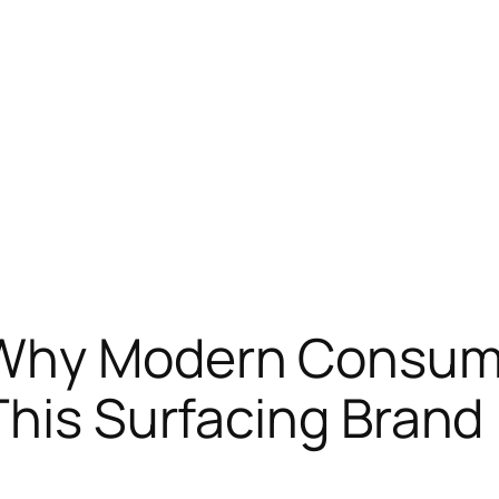
Why Modern Consume
This Surfacing Brand