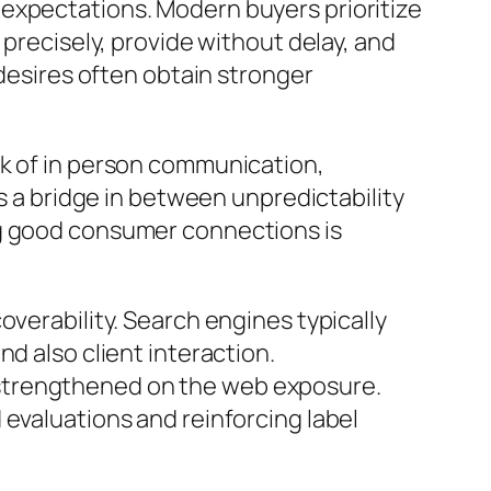
 expectations. Modern buyers prioritize
 precisely, provide without delay, and
 desires often obtain stronger
ck of in person communication,
as a bridge in between unpredictability
ng good consumer connections is
overability. Search engines typically
d also client interaction.
 strengthened on the web exposure.
 evaluations and reinforcing label