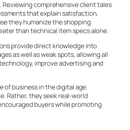
es. Reviewing comprehensive client tales
ssments that explain satisfaction,
cause they humanize the shopping
eater than technical item specs alone.
ions provide direct knowledge into
es as well as weak spots, allowing all
technology, improve advertising and
 of business in the digital age.
. Rather, they seek real-world
s encouraged buyers while promoting