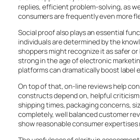
replies, efficient problem-solving, as w
consumers are frequently even more fle
Social proof also plays an essential fun
individuals are determined by the knowl
shoppers might recognize it as safer or 
strong in the age of electronic marketi
platforms can dramatically boost label 
On top of that, on-line reviews help co
constructs depend on, helpful criticis
shipping times, packaging concerns, siz
completely, well balanced customer re
show reasonable consumer expertises r