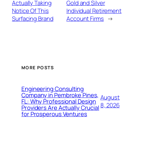
Actually Taking
Gold and Silver
Notice Of This
Individual Retirement
Surfacing Brand
Account Firms
→
MORE POSTS
Engineering Consulting
Company in Pembroke Pines,
August
FL: Why Professional Design
8, 2026
Providers Are Actually Crucial
for Prosperous Ventures