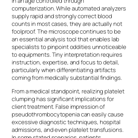
in an age controlled through
computerization. While automated analyzers
supply rapid and strongly correct blood
counts in most cases, they are actually not
foolproof. The microscope continues to be
an essential analysis tool that enables lab
specialists to pinpoint oddities unnoticeable
to equipments. Tiny interpretation requires
instruction, expertise, and focus to detail,
particularly when differentiating artifacts
coming from medically substantial findings.
From a medical standpoint, realizing platelet
clumping has significant implications for
client treatment. False impression of
pseudothrombocytopenia can easily cause
excessive diagnostic techniques, hospital
admissions, and even platelet transfusions.
In some stated scenarios, patients