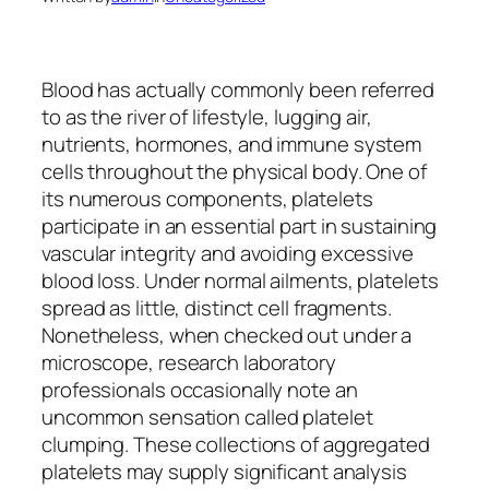
Blood has actually commonly been referred
to as the river of lifestyle, lugging air,
nutrients, hormones, and immune system
cells throughout the physical body. One of
its numerous components, platelets
participate in an essential part in sustaining
vascular integrity and avoiding excessive
blood loss. Under normal ailments, platelets
spread as little, distinct cell fragments.
Nonetheless, when checked out under a
microscope, research laboratory
professionals occasionally note an
uncommon sensation called platelet
clumping. These collections of aggregated
platelets may supply significant analysis