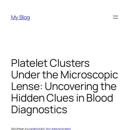
Skip
to
My Blog
content
Platelet Clusters
Under the Microscopic
Lense: Uncovering the
Hidden Clues in Blood
Diagnostics
Written by
admin
in
Uncategorized