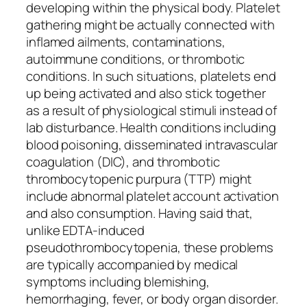
developing within the physical body. Platelet
gathering might be actually connected with
inflamed ailments, contaminations,
autoimmune conditions, or thrombotic
conditions. In such situations, platelets end
up being activated and also stick together
as a result of physiological stimuli instead of
lab disturbance. Health conditions including
blood poisoning, disseminated intravascular
coagulation (DIC), and thrombotic
thrombocytopenic purpura (TTP) might
include abnormal platelet account activation
and also consumption. Having said that,
unlike EDTA-induced
pseudothrombocytopenia, these problems
are typically accompanied by medical
symptoms including blemishing,
hemorrhaging, fever, or body organ disorder.