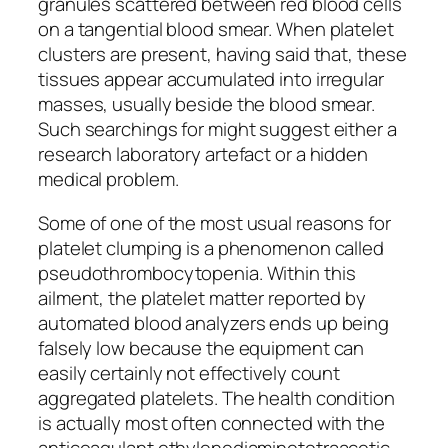
granules scattered between red blood cells
on a tangential blood smear. When platelet
clusters are present, having said that, these
tissues appear accumulated into irregular
masses, usually beside the blood smear.
Such searchings for might suggest either a
research laboratory artefact or a hidden
medical problem.
Some of one of the most usual reasons for
platelet clumping is a phenomenon called
pseudothrombocytopenia. Within this
ailment, the platelet matter reported by
automated blood analyzers ends up being
falsely low because the equipment can
easily certainly not effectively count
aggregated platelets. The health condition
is actually most often connected with the
anticoagulant ethylenediaminetetraacetic