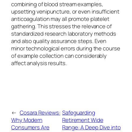
combining of blood stream examples,
upsetting venipuncture, or even insufficient
anticoagulation may all promote platelet
gathering. This stresses the relevance of
standardized research laboratory methods
and also quality assurance steps. Even
minor technological errors during the course
of example collection can considerably
affect analysis results.
←
Cosara Reviews:
Safeguarding
Why Modern
Retirement Wide
Consumers Are
Range: A Deep Dive into