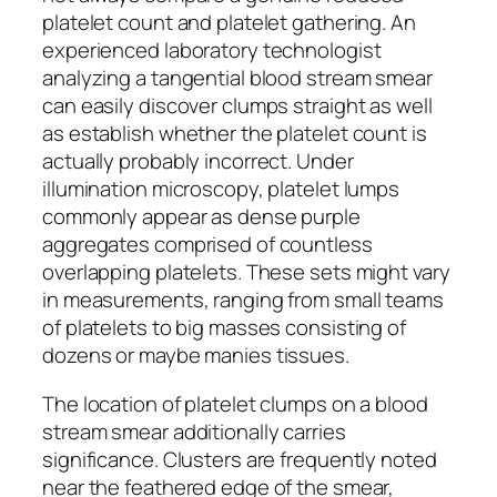
platelet count and platelet gathering. An
experienced laboratory technologist
analyzing a tangential blood stream smear
can easily discover clumps straight as well
as establish whether the platelet count is
actually probably incorrect. Under
illumination microscopy, platelet lumps
commonly appear as dense purple
aggregates comprised of countless
overlapping platelets. These sets might vary
in measurements, ranging from small teams
of platelets to big masses consisting of
dozens or maybe manies tissues.
The location of platelet clumps on a blood
stream smear additionally carries
significance. Clusters are frequently noted
near the feathered edge of the smear,