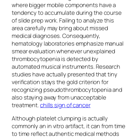
where bigger mobile components have a
tendency to accumulate during the course
of slide prep work. Failing to analyze this
area carefully may bring about missed
medical diagnoses. Consequently,
hematology laboratories emphasize manual
smear evaluation whenever unexplained
thrombocytopenia is detected by
automated musical instruments. Research
studies have actually presented that tiny
verification stays the gold criterion for
recognizing pseudothrombocytopenia and
also staying away from unacceptable
treatment.
chills sign of cancer
Although platelet clumping is actually
commonly an in vitro artifact, it can from time
to time reflect authentic medical methods