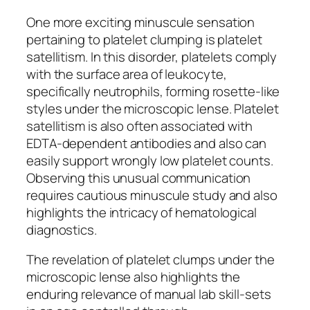
One more exciting minuscule sensation
pertaining to platelet clumping is platelet
satellitism. In this disorder, platelets comply
with the surface area of leukocyte,
specifically neutrophils, forming rosette-like
styles under the microscopic lense. Platelet
satellitism is also often associated with
EDTA-dependent antibodies and also can
easily support wrongly low platelet counts.
Observing this unusual communication
requires cautious minuscule study and also
highlights the intricacy of hematological
diagnostics.
The revelation of platelet clumps under the
microscopic lense also highlights the
enduring relevance of manual lab skill-sets