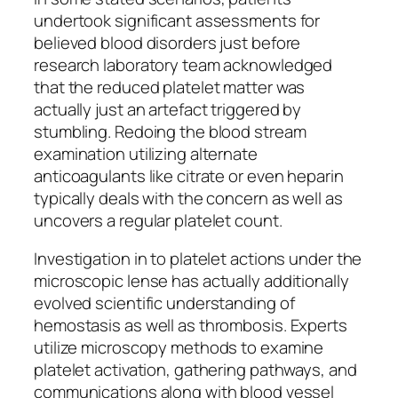
undertook significant assessments for
believed blood disorders just before
research laboratory team acknowledged
that the reduced platelet matter was
actually just an artefact triggered by
stumbling. Redoing the blood stream
examination utilizing alternate
anticoagulants like citrate or even heparin
typically deals with the concern as well as
uncovers a regular platelet count.
Investigation in to platelet actions under the
microscopic lense has actually additionally
evolved scientific understanding of
hemostasis as well as thrombosis. Experts
utilize microscopy methods to examine
platelet activation, gathering pathways, and
communications along with blood vessel