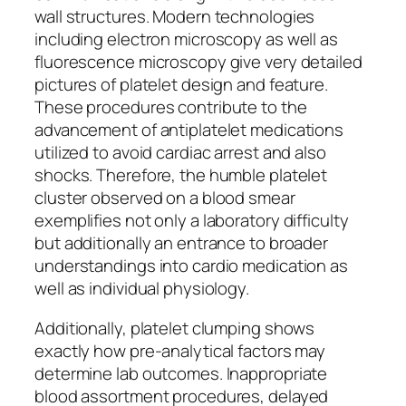
wall structures. Modern technologies
including electron microscopy as well as
fluorescence microscopy give very detailed
pictures of platelet design and feature.
These procedures contribute to the
advancement of antiplatelet medications
utilized to avoid cardiac arrest and also
shocks. Therefore, the humble platelet
cluster observed on a blood smear
exemplifies not only a laboratory difficulty
but additionally an entrance to broader
understandings into cardio medication as
well as individual physiology.
Additionally, platelet clumping shows
exactly how pre-analytical factors may
determine lab outcomes. Inappropriate
blood assortment procedures, delayed