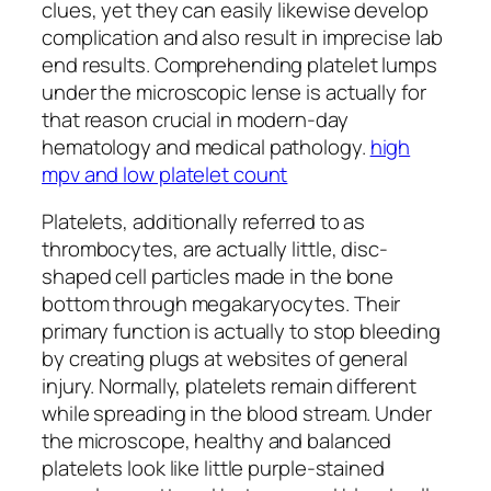
clues, yet they can easily likewise develop
complication and also result in imprecise lab
end results. Comprehending platelet lumps
under the microscopic lense is actually for
that reason crucial in modern-day
hematology and medical pathology.
high
mpv and low platelet count
Platelets, additionally referred to as
thrombocytes, are actually little, disc-
shaped cell particles made in the bone
bottom through megakaryocytes. Their
primary function is actually to stop bleeding
by creating plugs at websites of general
injury. Normally, platelets remain different
while spreading in the blood stream. Under
the microscope, healthy and balanced
platelets look like little purple-stained