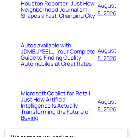
Houston Reporter: Just How
August
Neighborhood Journalism
8, 2026
Shapes a Fast-Changing City
Autos available with
August
JDMBUYSELL: Your Complete
Guide to Finding Quality
8, 2026
Automobiles at Great Rates
Microsoft Copilot for Retail:
Just How Artificial
August
Intelligence Is Actually
8, 2026
Transforming the Future of
Buying