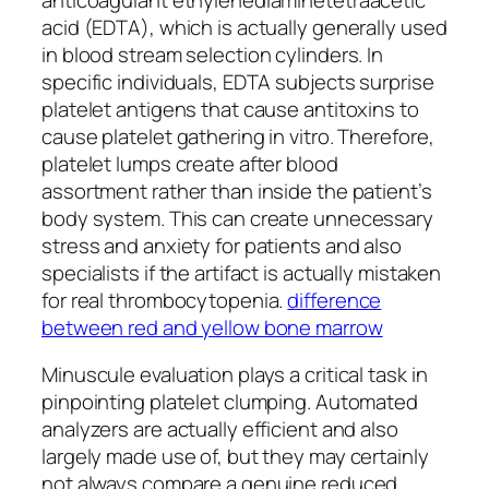
acid (EDTA), which is actually generally used
in blood stream selection cylinders. In
specific individuals, EDTA subjects surprise
platelet antigens that cause antitoxins to
cause platelet gathering in vitro. Therefore,
platelet lumps create after blood
assortment rather than inside the patient’s
body system. This can create unnecessary
stress and anxiety for patients and also
specialists if the artifact is actually mistaken
for real thrombocytopenia.
difference
between red and yellow bone marrow
Minuscule evaluation plays a critical task in
pinpointing platelet clumping. Automated
analyzers are actually efficient and also
largely made use of, but they may certainly
not always compare a genuine reduced