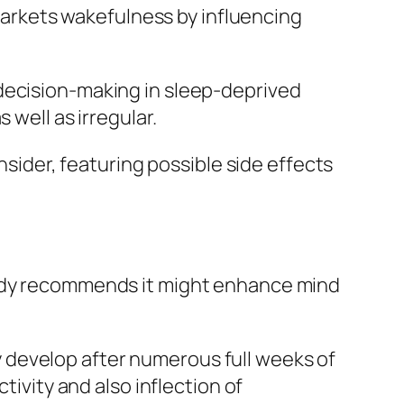
 markets wakefulness by influencing
 decision-making in sleep-deprived
 well as irregular.
nsider, featuring possible side effects
tudy recommends it might enhance mind
 develop after numerous full weeks of
tivity and also inflection of