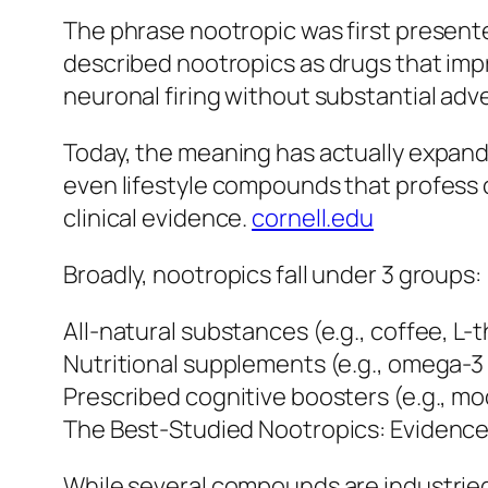
The phrase nootropic was first present
described nootropics as drugs that imp
neuronal firing without substantial adv
Today, the meaning has actually expande
even lifestyle compounds that profess c
clinical evidence.
cornell.edu
Broadly, nootropics fall under 3 groups:
All-natural substances (e.g., coffee, L-
Nutritional supplements (e.g., omega-3 f
Prescribed cognitive boosters (e.g., mo
The Best-Studied Nootropics: Evidenc
While several compounds are industrie