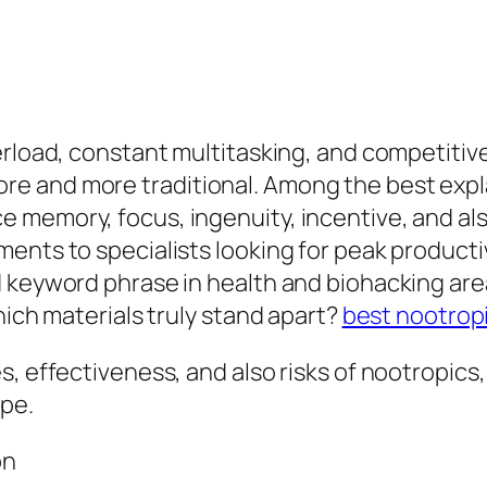
erload, constant multitasking, and competitiv
e and more traditional. Among the best expl
memory, focus, ingenuity, incentive, and als
ents to specialists looking for peak producti
 keyword phrase in health and biohacking area
hich materials truly stand apart?
best nootrop
s, effectiveness, and also risks of nootropic
ype.
on