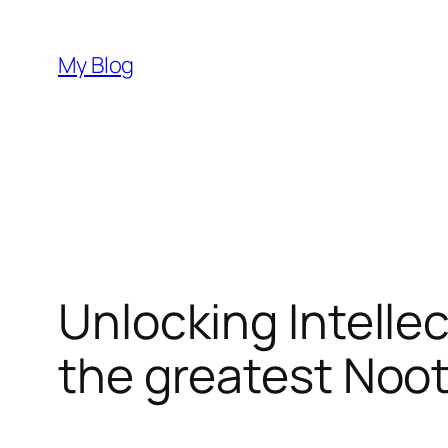
Skip
to
My Blog
content
Unlocking Intellec
the greatest Noo