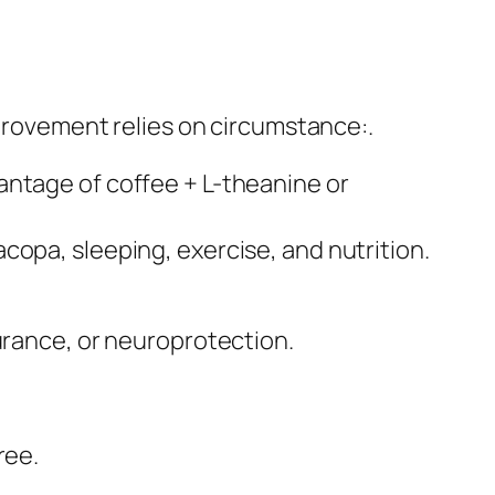
mprovement relies on circumstance:.
antage of coffee + L-theanine or
copa, sleeping, exercise, and nutrition.
urance, or neuroprotection.
ree.