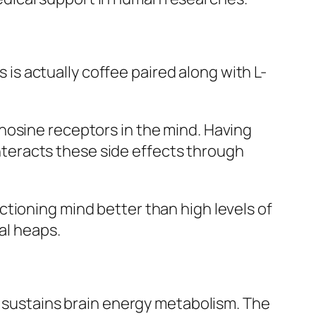
s actually coffee paired along with L-
nosine receptors in the mind. Having
ounteracts these side effects through
tioning mind better than high levels of
al heaps.
y sustains brain energy metabolism. The