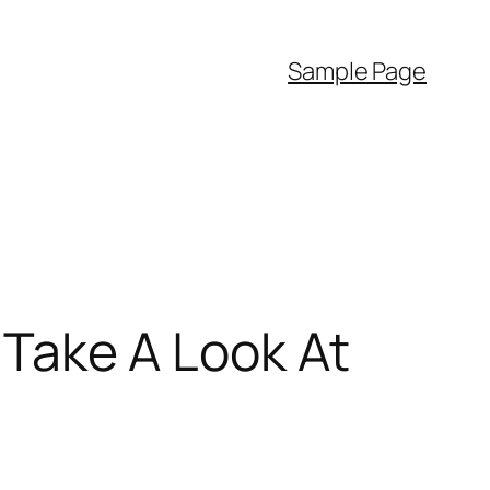
Sample Page
l Take A Look At