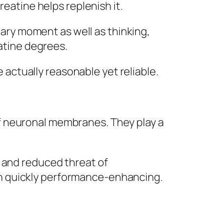
reatine helps replenish it.
ry moment as well as thinking,
eatine degrees.
e actually reasonable yet reliable.
f neuronal membranes. They play a
, and reduced threat of
n quickly performance-enhancing.