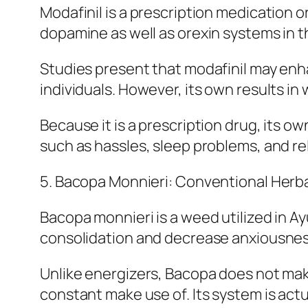
Modafinil is a prescription medication o
dopamine as well as orexin systems in 
Studies present that modafinil may enh
individuals. However, its own results in
Because it is a prescription drug, its ow
such as hassles, sleep problems, and re
5. Bacopa Monnieri: Conventional Herba
Bacopa monnieri is a weed utilized in 
consolidation and decrease anxiousnes
Unlike energizers, Bacopa does not mak
constant make use of. Its system is actua