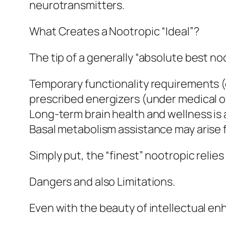
neurotransmitters.
What Creates a Nootropic “Ideal”?
The tip of a generally “absolute best no
Temporary functionality requirements (
prescribed energizers (under medical o
Long-term brain health and wellness is 
Basal metabolism assistance may arise 
Simply put, the “finest” nootropic reli
Dangers and also Limitations.
Even with the beauty of intellectual en