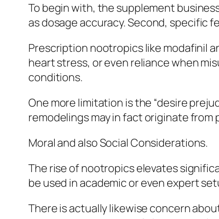
To begin with, the supplement business is
as dosage accuracy. Second, specific fe
Prescription nootropics like modafinil 
heart stress, or even reliance when mi
conditions.
One more limitation is the “desire pre
remodelings may in fact originate from
Moral and also Social Considerations.
The rise of nootropics elevates signific
be used in academic or even expert se
There is actually likewise concern abou