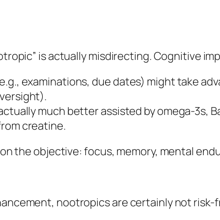
otropic” is actually misdirecting. Cognitive i
e.g., examinations, due dates) might take adv
versight).
actually much better assisted by omega-3s, Ba
from creatine.
es on the objective: focus, memory, mental end
hancement, nootropics are certainly not risk-f