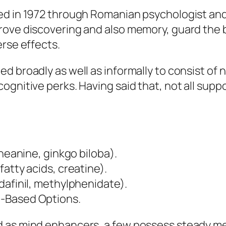
ed in 1972 through Romanian psychologist and 
rove discovering and also memory, guard the 
erse effects.
d broadly as well as informally to consist of 
ognitive perks. Having said that, not all sup
theanine, ginkgo biloba).
atty acids, creatine).
dafinil, methylphenidate).
e-Based Options.
d as mind enhancers, a few possess steady me