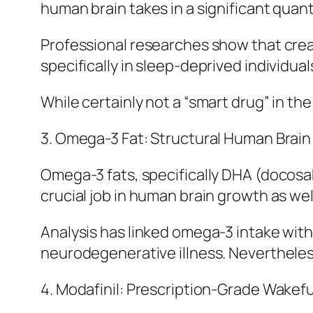
human brain takes in a significant quant
Professional researches show that cre
specifically in sleep-deprived individua
While certainly not a “smart drug” in the
3. Omega-3 Fat: Structural Human Brain
Omega-3 fats, specifically DHA (docos
crucial job in human brain growth as wel
Analysis has linked omega-3 intake with
neurodegenerative illness. Neverthele
4. Modafinil: Prescription-Grade Wakef