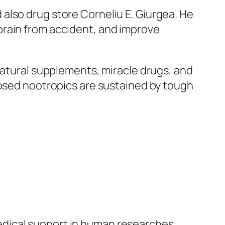
also drug store Corneliu E. Giurgea. He
brain from accident, and improve
natural supplements, miracle drugs, and
posed nootropics are sustained by tough
dical support in human researches.