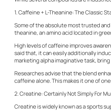
1. Caffeine + L-Theanine: The Classic St
Some of the absolute most trusted and 
theanine, an amino acid located in gree
High levels of caffeine improves aware
said that, it can easily additionally in
marketing alpha imaginative task, bring
Researches advise that the blend enhanc
caffeine alone. This makes it one of one
2. Creatine: Certainly Not Simply For M
Creatine is widely known as a sports su