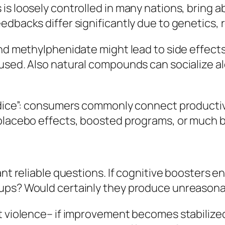
 loosely controlled in many nations, bring abou
edbacks differ significantly due to genetics, 
and methylphenidate might lead to side effect
sused. Also natural compounds can socialize a
judice”: consumers commonly connect product
 placebo effects, boosted programs, or much b
ant reliable questions. If cognitive boosters e
tups? Would certainly they produce unreasona
t violence– if improvement becomes stabilize