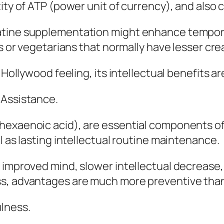
ity of ATP (power unit of currency), and also c
atine supplementation might enhance tempora
ls or vegetarians that normally have lesser cr
 Hollywood feeling, its intellectual benefits ar
 Assistance.
ahexaenoic acid), are essential components o
l as lasting intellectual routine maintenance.
 improved mind, slower intellectual decrease
ss, advantages are much more preventive tha
ulness.