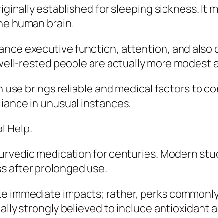
riginally established for sleeping sickness. It
the human brain.
ance executive function, attention, and also
 well-rested people are actually more modest as
n use brings reliable and medical factors to co
liance in unusual instances.
l Help.
Ayurvedic medication for centuries. Modern s
s after prolonged use.
e immediate impacts; rather, perks commonly
lly strongly believed to include antioxidant ac