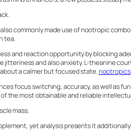
ack.
also commonly made use of nootropic combos i
n tea.
ness and reaction opportunity by blocking ade
duce jitteriness and also anxiety. L-theanine c
 about a calmer but focused state.
nootropics
es focus switching, accuracy, as well as func
 of the most obtainable and reliable intellectu
uscle mass.
pplement, yet analysis presents it additionall