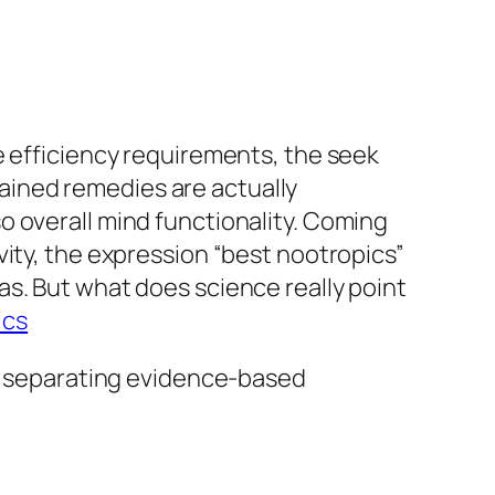
e efficiency requirements, the seek
ained remedies are actually
o overall mind functionality. Coming
vity, the expression “best nootropics”
s. But what does science really point
ics
s, separating evidence-based