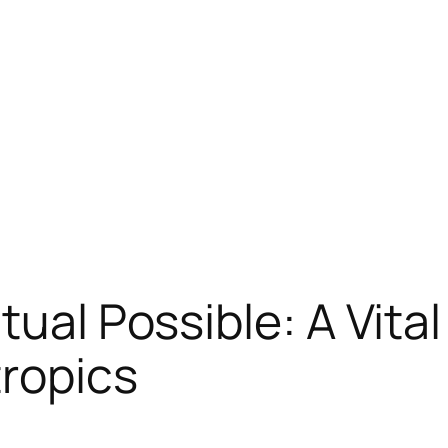
tual Possible: A Vita
tropics