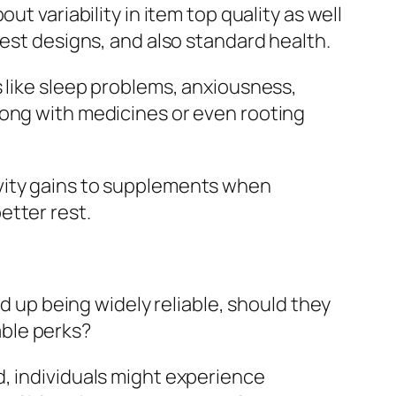
t variability in item top quality as well
rest designs, and also standard health.
s like sleep problems, anxiousness,
long with medicines or even rooting
ivity gains to supplements when
etter rest.
nd up being widely reliable, should they
ble perks?
d, individuals might experience