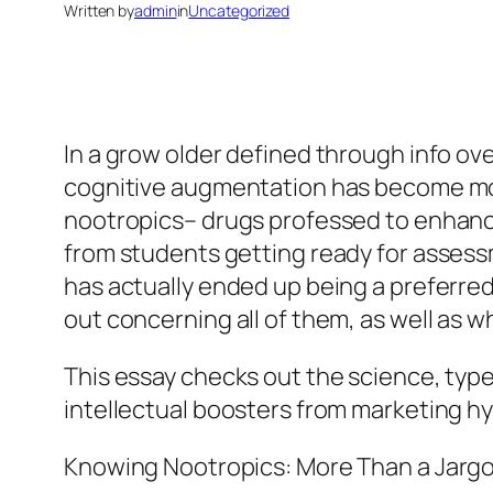
Written by
admin
in
Uncategorized
In a grow older defined through info ov
cognitive augmentation has become mor
nootropics– drugs professed to enhance 
from students getting ready for assessm
has actually ended up being a preferred
out concerning all of them, as well as w
This essay checks out the science, type
intellectual boosters from marketing h
Knowing Nootropics: More Than a Jarg