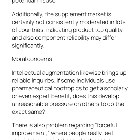
potential misuse.
Additionally, the supplement market is
certainly not consistently moderated in lots
of countries, indicating product top quality
and also component reliability may differ
significantly.
Moral concerns
Intellectual augmentation likewise brings up
reliable inquiries. If some individuals use
pharmaceutical nootropics to get a scholarly
or even expert benefit, does this develop
unreasonable pressure on others to do the
exact same?
There is also problem regarding “forceful
improvement,” where people really feel