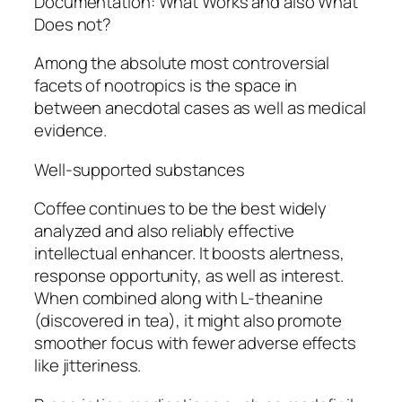
Documentation: What Works and also What
Does not?
Among the absolute most controversial
facets of nootropics is the space in
between anecdotal cases as well as medical
evidence.
Well-supported substances
Coffee continues to be the best widely
analyzed and also reliably effective
intellectual enhancer. It boosts alertness,
response opportunity, as well as interest.
When combined along with L-theanine
(discovered in tea), it might also promote
smoother focus with fewer adverse effects
like jitteriness.