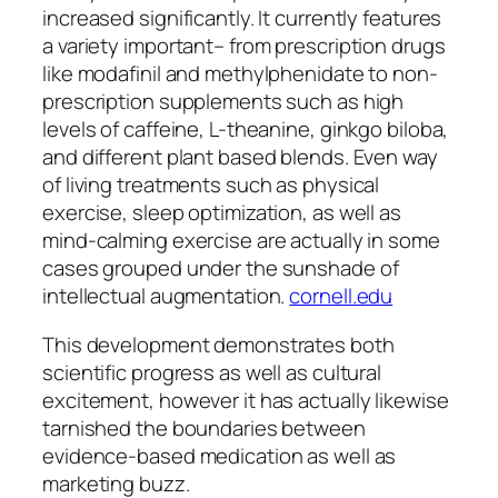
increased significantly. It currently features
a variety important– from prescription drugs
like modafinil and methylphenidate to non-
prescription supplements such as high
levels of caffeine, L-theanine, ginkgo biloba,
and different plant based blends. Even way
of living treatments such as physical
exercise, sleep optimization, as well as
mind-calming exercise are actually in some
cases grouped under the sunshade of
intellectual augmentation.
cornell.edu
This development demonstrates both
scientific progress as well as cultural
excitement, however it has actually likewise
tarnished the boundaries between
evidence-based medication as well as
marketing buzz.