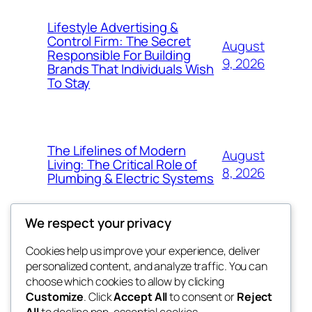
Lifestyle Advertising &
Control Firm: The Secret
August
Responsible For Building
9, 2026
Brands That Individuals Wish
To Stay
The Lifelines of Modern
August
Living: The Critical Role of
8, 2026
Plumbing & Electric Systems
We respect your privacy
Cookies help us improve your experience, deliver
Blog
Events
personalized content, and analyze traffic. You can
My Blog
About
Shop
choose which cookies to allow by clicking
Customize
. Click
Accept All
to consent or
Reject
FAQs
Patterns
All
to decline non-essential cookies.