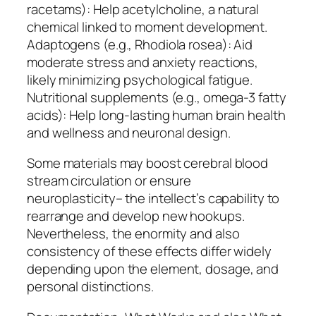
racetams): Help acetylcholine, a natural
chemical linked to moment development.
Adaptogens (e.g., Rhodiola rosea): Aid
moderate stress and anxiety reactions,
likely minimizing psychological fatigue.
Nutritional supplements (e.g., omega-3 fatty
acids): Help long-lasting human brain health
and wellness and neuronal design.
Some materials may boost cerebral blood
stream circulation or ensure
neuroplasticity– the intellect’s capability to
rearrange and develop new hookups.
Nevertheless, the enormity and also
consistency of these effects differ widely
depending upon the element, dosage, and
personal distinctions.