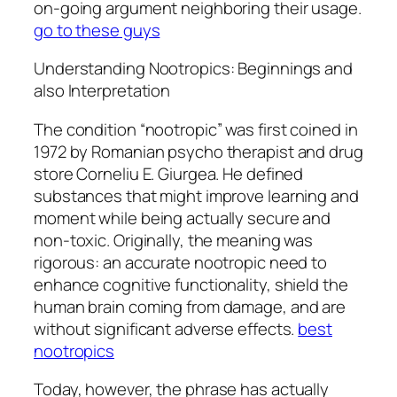
on-going argument neighboring their usage.
go to these guys
Understanding Nootropics: Beginnings and
also Interpretation
The condition “nootropic” was first coined in
1972 by Romanian psycho therapist and drug
store Corneliu E. Giurgea. He defined
substances that might improve learning and
moment while being actually secure and
non-toxic. Originally, the meaning was
rigorous: an accurate nootropic need to
enhance cognitive functionality, shield the
human brain coming from damage, and are
without significant adverse effects.
best
nootropics
Today, however, the phrase has actually