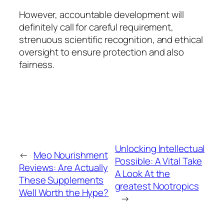
However, accountable development will
definitely call for careful requirement,
strenuous scientific recognition, and ethical
oversight to ensure protection and also
fairness.
Unlocking Intellectual
←
Meo Nourishment
Possible: A Vital Take
Reviews: Are Actually
A Look At the
These Supplements
greatest Nootropics
Well Worth the Hype?
→