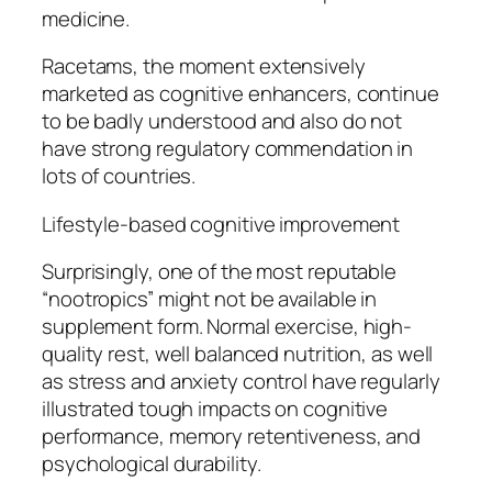
medicine.
Racetams, the moment extensively
marketed as cognitive enhancers, continue
to be badly understood and also do not
have strong regulatory commendation in
lots of countries.
Lifestyle-based cognitive improvement
Surprisingly, one of the most reputable
“nootropics” might not be available in
supplement form. Normal exercise, high-
quality rest, well balanced nutrition, as well
as stress and anxiety control have regularly
illustrated tough impacts on cognitive
performance, memory retentiveness, and
psychological durability.