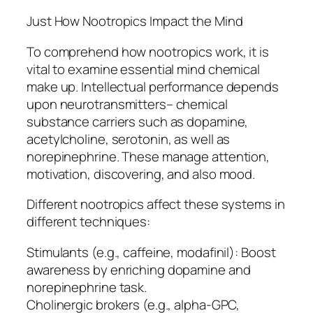
Just How Nootropics Impact the Mind
To comprehend how nootropics work, it is
vital to examine essential mind chemical
make up. Intellectual performance depends
upon neurotransmitters– chemical
substance carriers such as dopamine,
acetylcholine, serotonin, as well as
norepinephrine. These manage attention,
motivation, discovering, and also mood.
Different nootropics affect these systems in
different techniques:
Stimulants (e.g., caffeine, modafinil): Boost
awareness by enriching dopamine and
norepinephrine task.
Cholinergic brokers (e.g., alpha-GPC,