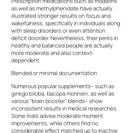
Prescription medications such as modafinil
as well as methylphenidate have actually
illustrated stronger results on focus and
wakefulness, specifically in individuals along
with sleep disorders or even attention
deficit disorder. Nevertheless, their perks in
healthy and balanced people are actually
more moderate and also context-
dependent.
Blended or minimal documentation
Numerous popular supplements– such as
ginkgo biloba, bacopa monnieri, as well as
various “brain booster” blends– show
inconsistent results in medical researches.
Some trials advise moderate moment
improvements, while others find no
considerable effect matched up to inactive