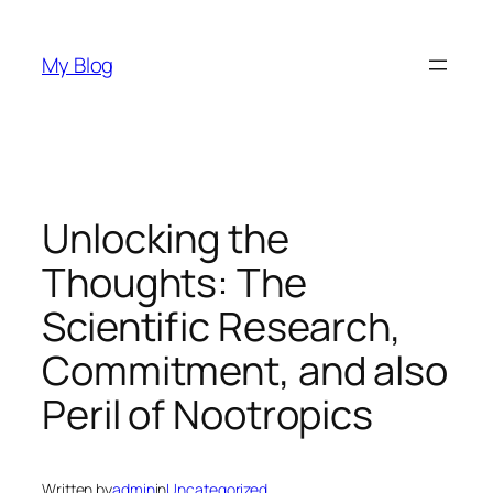
Skip
to
My Blog
content
Unlocking the
Thoughts: The
Scientific Research,
Commitment, and also
Peril of Nootropics
Written by
admin
in
Uncategorized