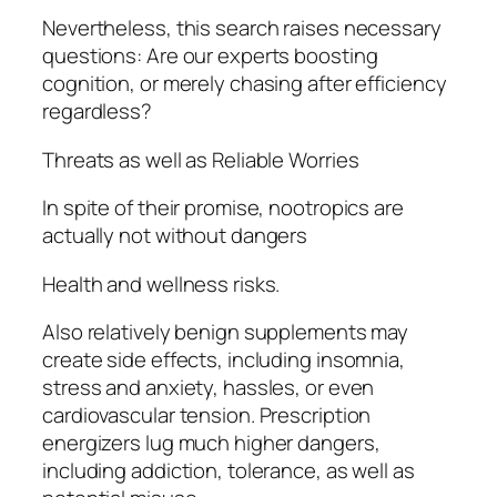
Nevertheless, this search raises necessary
questions: Are our experts boosting
cognition, or merely chasing after efficiency
regardless?
Threats as well as Reliable Worries
In spite of their promise, nootropics are
actually not without dangers
Health and wellness risks.
Also relatively benign supplements may
create side effects, including insomnia,
stress and anxiety, hassles, or even
cardiovascular tension. Prescription
energizers lug much higher dangers,
including addiction, tolerance, as well as