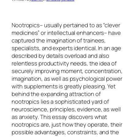
Nootropics– usually pertained to as “clever
medicines” or intellectual enhancers– have
captured the imagination of trainees,
specialists, and experts identical. In an age
described by details overload and also
relentless productivity needs, the idea of
securely improving moment, concentration,
imagination, as well as psychological power
with supplements is greatly pleasing. Yet
behind the expanding attraction of
nootropics lies a sophisticated yard of
neuroscience, principles, evidence, as well
as anxiety. This essay discovers what
nootropics are, just how they operate, their
possible advantages, constraints, and the