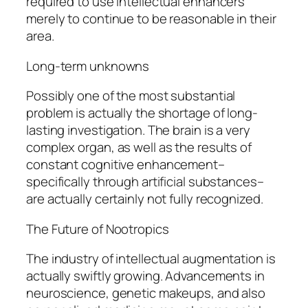
required to use intellectual enhancers
merely to continue to be reasonable in their
area.
Long-term unknowns
Possibly one of the most substantial
problem is actually the shortage of long-
lasting investigation. The brain is a very
complex organ, as well as the results of
constant cognitive enhancement–
specifically through artificial substances–
are actually certainly not fully recognized.
The Future of Nootropics
The industry of intellectual augmentation is
actually swiftly growing. Advancements in
neuroscience, genetic makeups, and also