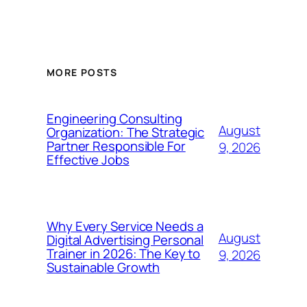
MORE POSTS
Engineering Consulting
August
Organization: The Strategic
Partner Responsible For
9, 2026
Effective Jobs
Why Every Service Needs a
August
Digital Advertising Personal
Trainer in 2026: The Key to
9, 2026
Sustainable Growth