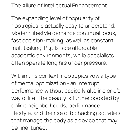
The Allure of Intellectual Enhancement
The expanding level of popularity of
nootropics is actually easy to understand.
Modern lifestyle demands continual focus,
fast decision-making, as well as constant
multitasking. Pupils face affordable
academic environments, while specialists
often operate long hrs under pressure.
Within this context, nootropics vow a type
of mental optimization– an interrupt
performance without basically altering one’s
way of life. The beauty is further boosted by
online neighborhoods, performance
lifestyle, and the rise of biohacking activities
that manage the body as a device that may
be fine-tuned.