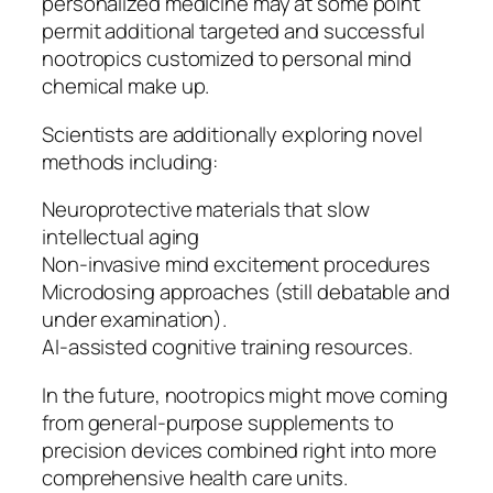
personalized medicine may at some point
permit additional targeted and successful
nootropics customized to personal mind
chemical make up.
Scientists are additionally exploring novel
methods including:
Neuroprotective materials that slow
intellectual aging
Non-invasive mind excitement procedures
Microdosing approaches (still debatable and
under examination).
AI-assisted cognitive training resources.
In the future, nootropics might move coming
from general-purpose supplements to
precision devices combined right into more
comprehensive health care units.