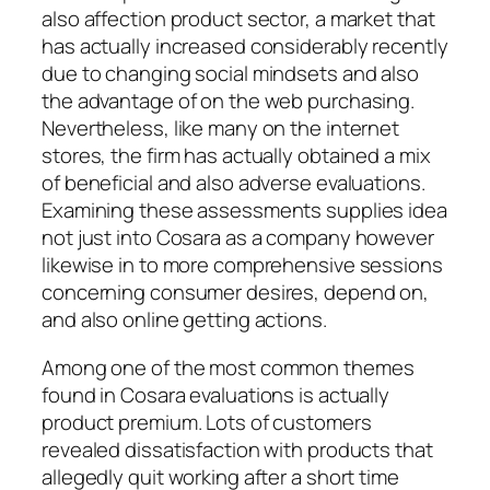
also affection product sector, a market that
has actually increased considerably recently
due to changing social mindsets and also
the advantage of on the web purchasing.
Nevertheless, like many on the internet
stores, the firm has actually obtained a mix
of beneficial and also adverse evaluations.
Examining these assessments supplies idea
not just into Cosara as a company however
likewise in to more comprehensive sessions
concerning consumer desires, depend on,
and also online getting actions.
Among one of the most common themes
found in Cosara evaluations is actually
product premium. Lots of customers
revealed dissatisfaction with products that
allegedly quit working after a short time