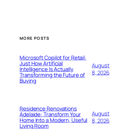
MORE POSTS
Microsoft Copilot for Retail:
Just How Artificial
August
Intelligence Is Actually
8, 2026
Transforming the Future of
Buying
Residence Renovations
August
Adelaide: Transform Your
Home Into a Modern, Useful
8, 2026
Living Room