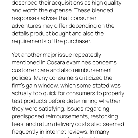
described their acquisitions as high quality
and worth the expense. These blended
responses advise that consumer
adventures may differ depending on the
details product bought and also the
requirements of the purchaser.
Yet another major issue repeatedly
mentioned in Cosara examines concerns
customer care and also reimbursement
policies. Many consumers criticized the
firm’s gain window, which some stated was
actually too quick for consumers to properly
test products before determining whether
they were satisfying. Issues regarding
predisposed reimbursements, restocking
fees, and return delivery costs also seemed
frequently in internet reviews. In many