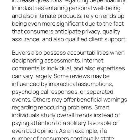
In industries entailing personal well-being
and also intimate products, rely on ends up
being even more significant due to the fact
that consumers anticipate privacy, quality
assurance, and also qualified client support.
Buyers also possess accountabilities when
deciphering assessments. Internet
comments is individual, and also expertises
can vary largely. Some reviews may be
influenced by impractical assumptions,
psychological responses, or separated
events. Others may offer beneficial warnings
regarding reoccuring problems. Smart
individuals study overall trends instead of
paying attention to a solitary favorable or
even bad opinion. As an example, if a
number of consumers continually state