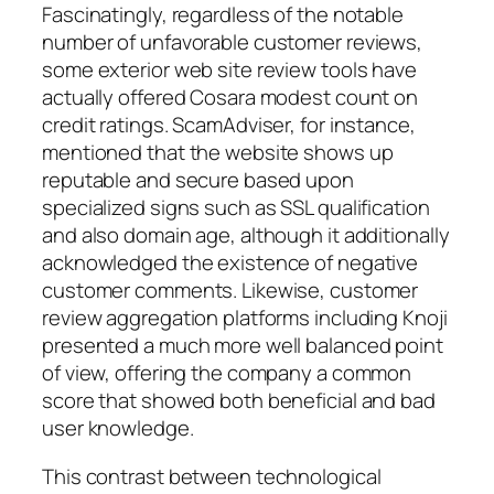
Fascinatingly, regardless of the notable
number of unfavorable customer reviews,
some exterior web site review tools have
actually offered Cosara modest count on
credit ratings. ScamAdviser, for instance,
mentioned that the website shows up
reputable and secure based upon
specialized signs such as SSL qualification
and also domain age, although it additionally
acknowledged the existence of negative
customer comments. Likewise, customer
review aggregation platforms including Knoji
presented a much more well balanced point
of view, offering the company a common
score that showed both beneficial and bad
user knowledge.
This contrast between technological