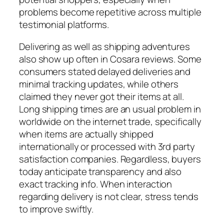
problems become repetitive across multiple
testimonial platforms.
Delivering as well as shipping adventures
also show up often in Cosara reviews. Some
consumers stated delayed deliveries and
minimal tracking updates, while others
claimed they never got their items at all.
Long shipping times are an usual problem in
worldwide on the internet trade, specifically
when items are actually shipped
internationally or processed with 3rd party
satisfaction companies. Regardless, buyers
today anticipate transparency and also
exact tracking info. When interaction
regarding delivery is not clear, stress tends
to improve swiftly.