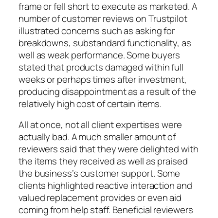
frame or fell short to execute as marketed. A
number of customer reviews on Trustpilot
illustrated concerns such as asking for
breakdowns, substandard functionality, as
well as weak performance. Some buyers
stated that products damaged within full
weeks or perhaps times after investment,
producing disappointment as a result of the
relatively high cost of certain items.
All at once, not all client expertises were
actually bad. A much smaller amount of
reviewers said that they were delighted with
the items they received as well as praised
the business’s customer support. Some
clients highlighted reactive interaction and
valued replacement provides or even aid
coming from help staff. Beneficial reviewers