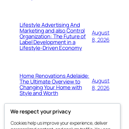
Lifestyle Advertising And
Marketing and also Control
August
Organization: The Future of
8, 2026
Label Development in a
Lifestyle-Driven Economy
Home Renovations Adelaide:
August
The Ultimate Overview to
Changing Your Home with
8, 2026
Style and Worth
We respect your privacy
Cookies help us improve your experience, deliver
Blog
Events