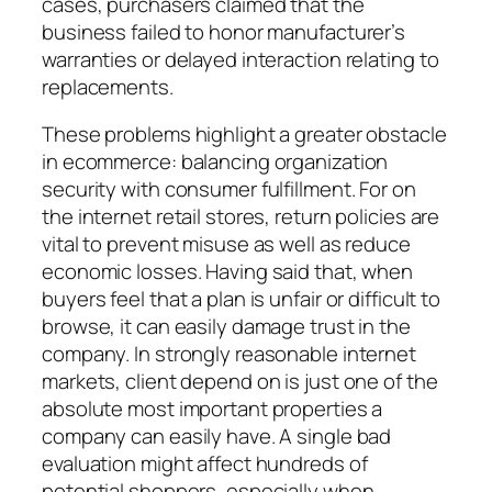
cases, purchasers claimed that the
business failed to honor manufacturer’s
warranties or delayed interaction relating to
replacements.
These problems highlight a greater obstacle
in ecommerce: balancing organization
security with consumer fulfillment. For on
the internet retail stores, return policies are
vital to prevent misuse as well as reduce
economic losses. Having said that, when
buyers feel that a plan is unfair or difficult to
browse, it can easily damage trust in the
company. In strongly reasonable internet
markets, client depend on is just one of the
absolute most important properties a
company can easily have. A single bad
evaluation might affect hundreds of
potential shoppers, especially when