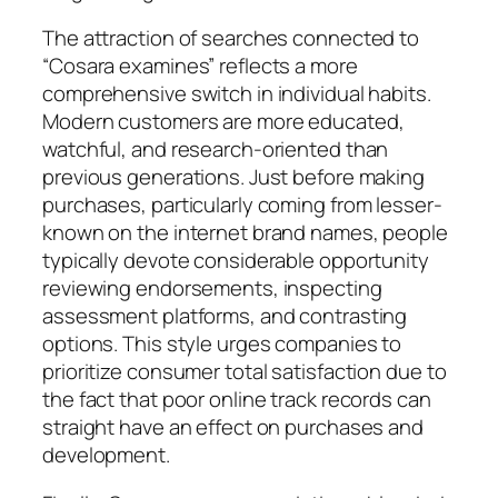
The attraction of searches connected to
“Cosara examines” reflects a more
comprehensive switch in individual habits.
Modern customers are more educated,
watchful, and research-oriented than
previous generations. Just before making
purchases, particularly coming from lesser-
known on the internet brand names, people
typically devote considerable opportunity
reviewing endorsements, inspecting
assessment platforms, and contrasting
options. This style urges companies to
prioritize consumer total satisfaction due to
the fact that poor online track records can
straight have an effect on purchases and
development.