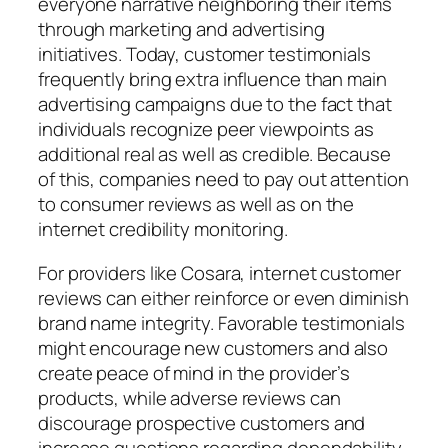
everyone narrative neighboring their items
through marketing and advertising
initiatives. Today, customer testimonials
frequently bring extra influence than main
advertising campaigns due to the fact that
individuals recognize peer viewpoints as
additional real as well as credible. Because
of this, companies need to pay out attention
to consumer reviews as well as on the
internet credibility monitoring.
For providers like Cosara, internet customer
reviews can either reinforce or even diminish
brand name integrity. Favorable testimonials
might encourage new customers and also
create peace of mind in the provider’s
products, while adverse reviews can
discourage prospective customers and
increase questions regarding dependability.