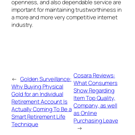
openness, and also dependable service are
important for maintaining trustworthiness in
a more and more very competitive internet
industry.
Cosara Reviews:
←
Golden Surveillance:
What Consumers
Why Buying Physical
Show Regarding
Gold for an Individual
Item Top Quality,
Retirement Account Is
Company, as well
Actually Coming To Be a
as Online
Smart Retirement Life
Purchasing Leave
Technique
→