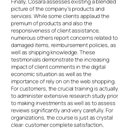
Finally, Cosara assesses existing a blended
picture of the company’s products and
services. While some clients applaud the
premium of products and also the
responsiveness of client assistance,
numerous others report concerns related to
damaged items, reimbursement policies, as
well as shipping knowledge. These
testimonials demonstrate the increasing
impact of client comments in the digital
economic situation as well as the
importance of rely on on the web shopping.
For customers, the crucial training is actually
to administer extensive research study prior
to making investments as well as to assess
reviews significantly and very carefully. For
organizations, the course is just as crystal
clear: customer complete satisfaction,