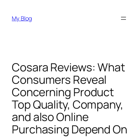
Skip
to
My Blog
content
Cosara Reviews: What
Consumers Reveal
Concerning Product
Top Quality, Company,
and also Online
Purchasing Depend On