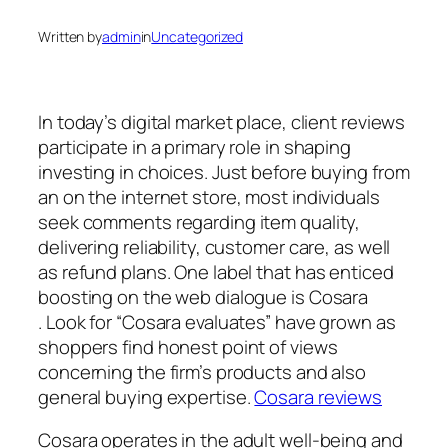
Written by
admin
in
Uncategorized
In today’s digital market place, client reviews
participate in a primary role in shaping
investing in choices. Just before buying from
an on the internet store, most individuals
seek comments regarding item quality,
delivering reliability, customer care, as well
as refund plans. One label that has enticed
boosting on the web dialogue is Cosara
. Look for “Cosara evaluates” have grown as
shoppers find honest point of views
concerning the firm’s products and also
general buying expertise.
Cosara reviews
Cosara operates in the adult well-being and