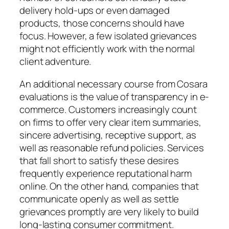
delivery hold-ups or even damaged
products, those concerns should have
focus. However, a few isolated grievances
might not efficiently work with the normal
client adventure.
An additional necessary course from Cosara
evaluations is the value of transparency in e-
commerce. Customers increasingly count
on firms to offer very clear item summaries,
sincere advertising, receptive support, as
well as reasonable refund policies. Services
that fall short to satisfy these desires
frequently experience reputational harm
online. On the other hand, companies that
communicate openly as well as settle
grievances promptly are very likely to build
long-lasting consumer commitment.