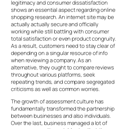
legitimacy and consumer dissatisfaction
shows an essential aspect regarding online
shopping research. An internet site may be
actually actually secure and officially
working while still battling with consumer
total satisfaction or even product congruity.
As a result, customers need to stay clear of
depending on a singular resource of info
when reviewing a company. As an
alternative, they ought to compare reviews
throughout various platforms, seek
repeating trends, and compare segregated
criticisms as well as common worries.
The growth of assessment culture has
fundamentally transformed the partnership
between businesses and also individuals.
Over the last, business managed a lot of