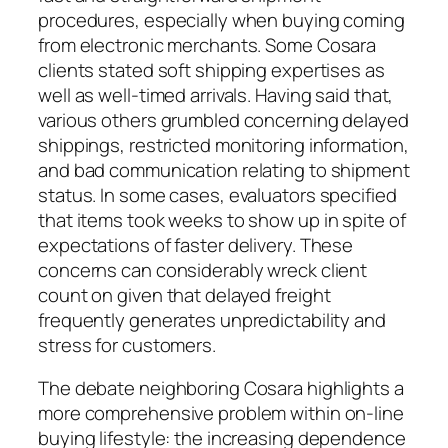
procedures, especially when buying coming
from electronic merchants. Some Cosara
clients stated soft shipping expertises as
well as well-timed arrivals. Having said that,
various others grumbled concerning delayed
shippings, restricted monitoring information,
and bad communication relating to shipment
status. In some cases, evaluators specified
that items took weeks to show up in spite of
expectations of faster delivery. These
concerns can considerably wreck client
count on given that delayed freight
frequently generates unpredictability and
stress for customers.
The debate neighboring Cosara highlights a
more comprehensive problem within on-line
buying lifestyle: the increasing dependence