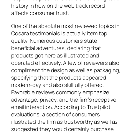
history in how on the web track record
affects consumer trust.
One of the absolute most reviewed topics in
Cosara testimonials is actually item top
quality. Numerous customers state
beneficial adventures, declaring that
products got here as illustrated and
operated effectively. A few of reviewers also
compliment the design as well as packaging,
specifying that the products appeared
modern-day and also skillfully offered.
Favorable reviews commonly emphasize
advantage, privacy, and the firm’s receptive
email interaction. According to Trustpilot
evaluations, a section of consumers
illustrated the firm as trustworthy as well as
suggested they would certainly purchase