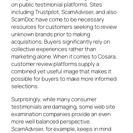
on public testimonial platforms. Sites
including Trustpilot, ScamAdviser, and also
ScamDoc have come to be necessary
resources for customers seeking to review
unknown brands prior to making
acquisitions. Buyers significantly rely on
collective experiences rather than
marketing alone. When it comes to Cosara,
customer review platforms supply a
combined yet useful image that makes it
possible for buyers to make more informed
selections.
Surprisingly, while many consumer
testimonials are damaging, some web site
examination companies provide an even
more well balanced perspective.
ScamAdviser, for example, keeps in mind