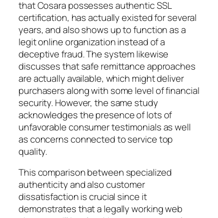
that Cosara possesses authentic SSL
certification, has actually existed for several
years, and also shows up to function as a
legit online organization instead of a
deceptive fraud. The system likewise
discusses that safe remittance approaches
are actually available, which might deliver
purchasers along with some level of financial
security. However, the same study
acknowledges the presence of lots of
unfavorable consumer testimonials as well
as concerns connected to service top
quality.
This comparison between specialized
authenticity and also customer
dissatisfaction is crucial since it
demonstrates that a legally working web