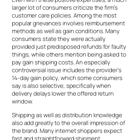
larger lot of consumers criticize the firm’s
customer care policies. Among the most
popular grievances involves reimbursement
methods as well as gain conditions. Many
consumers state they were actually
provided just predisposed refunds for faulty
things, while others mention being asked to
pay gain shipping costs. An especially
controversial issue includes the provider’s
14-day gain policy, which some consumers
say is also selective, specifically when
delivery delays lower the offered return
window.
Shipping as well as distribution knowledge
also add greatly to the overall impression of
the brand. Many internet shoppers expect
fast and straightforward shipment