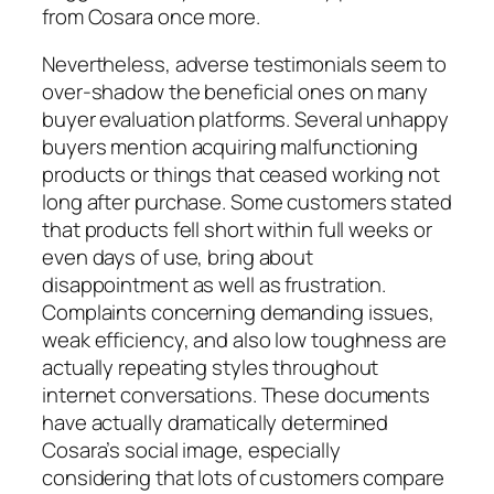
from Cosara once more.
Nevertheless, adverse testimonials seem to
over-shadow the beneficial ones on many
buyer evaluation platforms. Several unhappy
buyers mention acquiring malfunctioning
products or things that ceased working not
long after purchase. Some customers stated
that products fell short within full weeks or
even days of use, bring about
disappointment as well as frustration.
Complaints concerning demanding issues,
weak efficiency, and also low toughness are
actually repeating styles throughout
internet conversations. These documents
have actually dramatically determined
Cosara’s social image, especially
considering that lots of customers compare