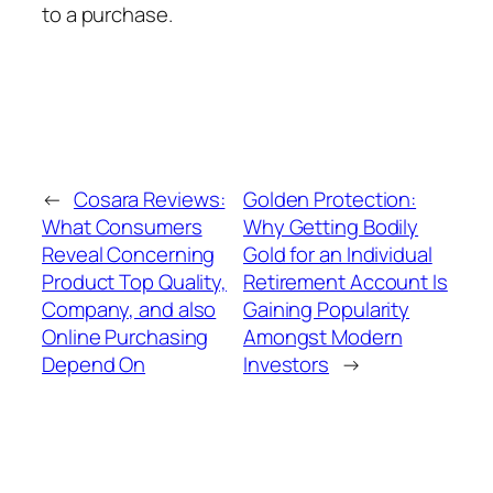
to a purchase.
←
Cosara Reviews:
Golden Protection:
What Consumers
Why Getting Bodily
Reveal Concerning
Gold for an Individual
Product Top Quality,
Retirement Account Is
Company, and also
Gaining Popularity
Online Purchasing
Amongst Modern
Depend On
Investors
→