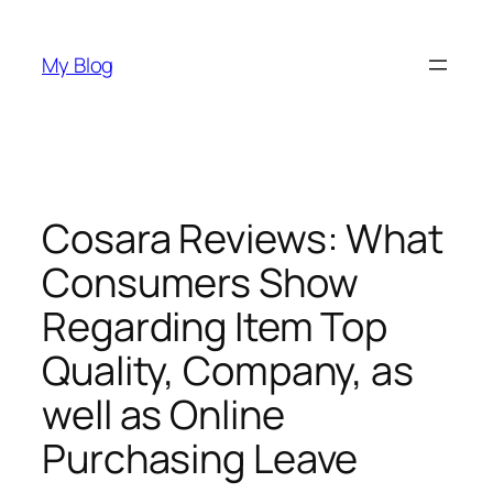
Skip
to
My Blog
content
Cosara Reviews: What
Consumers Show
Regarding Item Top
Quality, Company, as
well as Online
Purchasing Leave