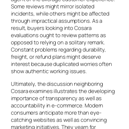
Some reviews might mirror isolated
incidents, while others might be affected
through impractical assumptions. As a
result, buyers looking into Cosara
evaluations ought to review patterns as
opposed to relying on a solitary remark.
Constant problems regarding durability,
freight, or refund plans might deserve
interest because duplicated worries often
show authentic working issues.
Ultimately, the discussion neighboring
Cosara examines illustrates the developing
importance of transparency as well as
accountability in e-commerce. Modern
consumers anticipate more than eye-
catching websites as well as convincing
marketing initiatives. They yearn for