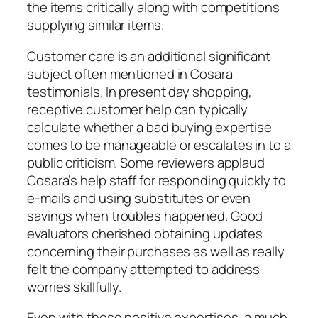
the items critically along with competitions
supplying similar items.
Customer care is an additional significant
subject often mentioned in Cosara
testimonials. In present day shopping,
receptive customer help can typically
calculate whether a bad buying expertise
comes to be manageable or escalates in to a
public criticism. Some reviewers applaud
Cosara’s help staff for responding quickly to
e-mails and using substitutes or even
savings when troubles happened. Good
evaluators cherished obtaining updates
concerning their purchases as well as really
felt the company attempted to address
worries skillfully.
Even with these positive expertises, a much