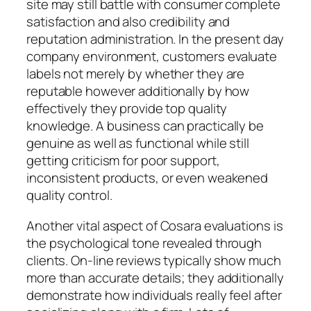
site may still battle with consumer complete
satisfaction and also credibility and
reputation administration. In the present day
company environment, customers evaluate
labels not merely by whether they are
reputable however additionally by how
effectively they provide top quality
knowledge. A business can practically be
genuine as well as functional while still
getting criticism for poor support,
inconsistent products, or even weakened
quality control.
Another vital aspect of Cosara evaluations is
the psychological tone revealed through
clients. On-line reviews typically show much
more than accurate details; they additionally
demonstrate how individuals really feel after