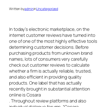
Written by
admin
in
Uncategorized
In today’s electronic marketplace, on the
internet customer reviews have turned into
one of one of the most highly effective tools
determining customer decisions. Before
purchasing products from unknown brand
names, lots of consumers very carefully
check out customer reviews to calculate
whether a firm is actually reliable, trusted,
and also efficient in providing quality
products. One label that has actually
recently brought in substantial attention
online is Cosara
. Throughout review platforms and also
individual dialogue forums, “Cosara