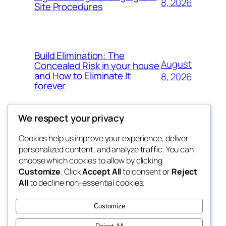
8, 2026
Site Procedures
Build Elimination: The
August
Concealed Risk in your house
and How to Eliminate It
8, 2026
forever
We respect your privacy
Cookies help us improve your experience, deliver
Blog
Events
personalized content, and analyze traffic. You can
My Blog
About
Shop
choose which cookies to allow by clicking
Customize
. Click
Accept All
to consent or
Reject
FAQs
Patterns
All
to decline non-essential cookies.
Authors
Themes
lang rens
Customize