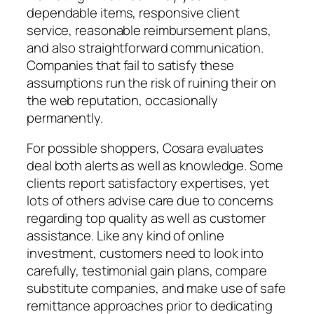
dependable items, responsive client
service, reasonable reimbursement plans,
and also straightforward communication.
Companies that fail to satisfy these
assumptions run the risk of ruining their on
the web reputation, occasionally
permanently.
For possible shoppers, Cosara evaluates
deal both alerts as well as knowledge. Some
clients report satisfactory expertises, yet
lots of others advise care due to concerns
regarding top quality as well as customer
assistance. Like any kind of online
investment, customers need to look into
carefully, testimonial gain plans, compare
substitute companies, and make use of safe
remittance approaches prior to dedicating