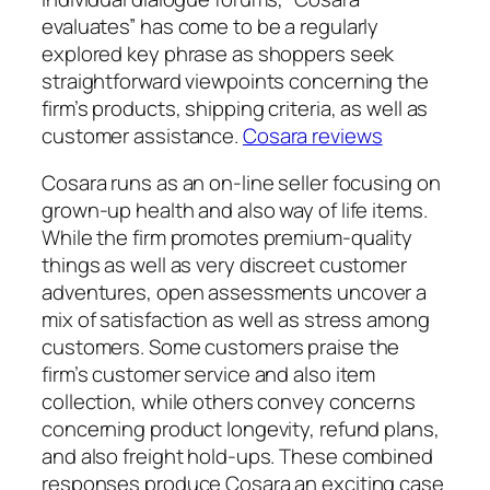
evaluates” has come to be a regularly
explored key phrase as shoppers seek
straightforward viewpoints concerning the
firm’s products, shipping criteria, as well as
customer assistance.
Cosara reviews
Cosara runs as an on-line seller focusing on
grown-up health and also way of life items.
While the firm promotes premium-quality
things as well as very discreet customer
adventures, open assessments uncover a
mix of satisfaction as well as stress among
customers. Some customers praise the
firm’s customer service and also item
collection, while others convey concerns
concerning product longevity, refund plans,
and also freight hold-ups. These combined
responses produce Cosara an exciting case