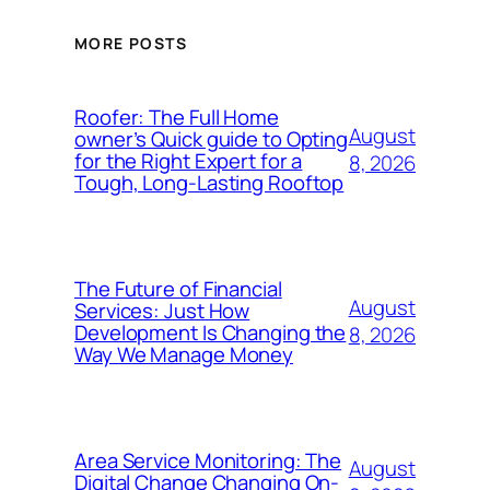
MORE POSTS
Roofer: The Full Home
August
owner’s Quick guide to Opting
for the Right Expert for a
8, 2026
Tough, Long-Lasting Rooftop
The Future of Financial
August
Services: Just How
Development Is Changing the
8, 2026
Way We Manage Money
Area Service Monitoring: The
August
Digital Change Changing On-