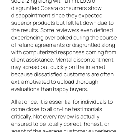
socializing along with a firm. Lots of
disgruntled Cosara consumers show
disappointment since they expected
superior products but felt let down due to
the results. Some reviewers even defined
experiencing overlooked during the course
of refund agreements or disgruntled along
with computerized responses coming from
client assistance. Mental discontentment
may spread out quickly on the internet
because dissatisfied customers are often
extra motivated to upload thorough
evaluations than happy buyers.
All at once, it is essential for individuals to
come close to all on-line testimonials
critically. Not every review is actually
ensured to be totally correct, honest, or
agent of the average customer experience.