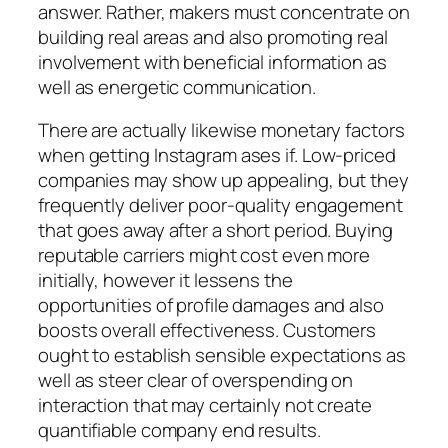
answer. Rather, makers must concentrate on
building real areas and also promoting real
involvement with beneficial information as
well as energetic communication.
There are actually likewise monetary factors
when getting Instagram ases if. Low-priced
companies may show up appealing, but they
frequently deliver poor-quality engagement
that goes away after a short period. Buying
reputable carriers might cost even more
initially, however it lessens the
opportunities of profile damages and also
boosts overall effectiveness. Customers
ought to establish sensible expectations as
well as steer clear of overspending on
interaction that may certainly not create
quantifiable company end results.