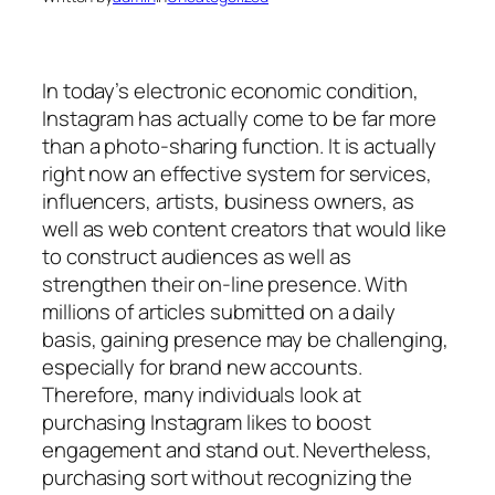
In today’s electronic economic condition,
Instagram has actually come to be far more
than a photo-sharing function. It is actually
right now an effective system for services,
influencers, artists, business owners, as
well as web content creators that would like
to construct audiences as well as
strengthen their on-line presence. With
millions of articles submitted on a daily
basis, gaining presence may be challenging,
especially for brand new accounts.
Therefore, many individuals look at
purchasing Instagram likes to boost
engagement and stand out. Nevertheless,
purchasing sort without recognizing the