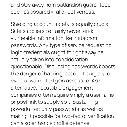
and stay away from outlandish guarantees
such as assured viral effectiveness.
Shielding account safety is equally crucial.
Safe suppliers certainly never seek
vulnerable information like Instagram
passwords. Any type of service requesting
login credentials ought to right away be
actually taken into consideration
questionable. Discussing passwords boosts
the danger of hacking, account burglary, or
even unwarranted gain access to. As an
alternative, reputable engagement
companies often require simply a username
or post link to supply sort. Sustaining
powerful security passwords as well as
making it possible for two-factor verification
can also enhance profile defense.