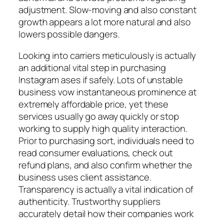
adjustment. Slow-moving and also constant
growth appears a lot more natural and also
lowers possible dangers.
Looking into carriers meticulously is actually
an additional vital step in purchasing
Instagram ases if safely. Lots of unstable
business vow instantaneous prominence at
extremely affordable price, yet these
services usually go away quickly or stop
working to supply high quality interaction.
Prior to purchasing sort, individuals need to
read consumer evaluations, check out
refund plans, and also confirm whether the
business uses client assistance.
Transparency is actually a vital indication of
authenticity. Trustworthy suppliers
accurately detail how their companies work