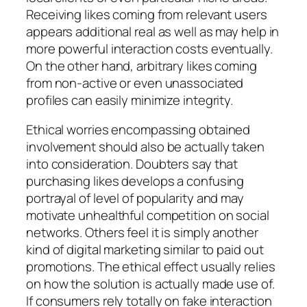
Receiving likes coming from relevant users
appears additional real as well as may help in
more powerful interaction costs eventually.
On the other hand, arbitrary likes coming
from non-active or even unassociated
profiles can easily minimize integrity.
Ethical worries encompassing obtained
involvement should also be actually taken
into consideration. Doubters say that
purchasing likes develops a confusing
portrayal of level of popularity and may
motivate unhealthful competition on social
networks. Others feel it is simply another
kind of digital marketing similar to paid out
promotions. The ethical effect usually relies
on how the solution is actually made use of.
If consumers rely totally on fake interaction