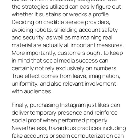
the strategies utilized can easily figure out
whether it sustains or wrecks a profile.
Deciding on credible service providers,
avoiding robots, shielding account safety
and security, as well as maintaining real
material are actually all important measures.
More importantly, customers ought to keep
in mind that social media success can
certainly not rely exclusively on numbers.
True effect comes from leave, imagination,
uniformity, and also relevant involvement
with audiences.
Finally, purchasing Instagram just likes can
deliver temporary presence and reinforce
social proof when performed properly.
Nevertheless, hazardous practices including
fake accounts or spam computerization can