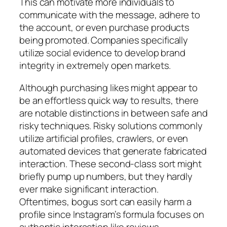
This can motivate more individuals to
communicate with the message, adhere to
the account, or even purchase products
being promoted. Companies specifically
utilize social evidence to develop brand
integrity in extremely open markets.
Although purchasing likes might appear to
be an effortless quick way to results, there
are notable distinctions in between safe and
risky techniques. Risky solutions commonly
utilize artificial profiles, crawlers, or even
automated devices that generate fabricated
interaction. These second-class sort might
briefly pump up numbers, but they hardly
ever make significant interaction.
Oftentimes, bogus sort can easily harm a
profile since Instagram’s formula focuses on
authentic interaction like reviews,