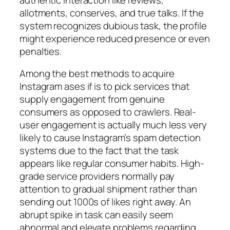
allotments, conserves, and true talks. If the
system recognizes dubious task, the profile
might experience reduced presence or even
penalties.
Among the best methods to acquire
Instagram ases if is to pick services that
supply engagement from genuine
consumers as opposed to crawlers. Real-
user engagement is actually much less very
likely to cause Instagram’s spam detection
systems due to the fact that the task
appears like regular consumer habits. High-
grade service providers normally pay
attention to gradual shipment rather than
sending out 1000s of likes right away. An
abrupt spike in task can easily seem
abnormal and elevate problems regarding