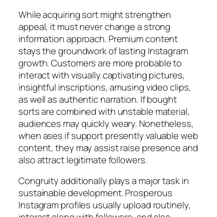
While acquiring sort might strengthen
appeal, it must never change a strong
information approach. Premium content
stays the groundwork of lasting Instagram
growth. Customers are more probable to
interact with visually captivating pictures,
insightful inscriptions, amusing video clips,
as well as authentic narration. If bought
sorts are combined with unstable material,
audiences may quickly weary. Nonetheless,
when ases if support presently valuable web
content, they may assist raise presence and
also attract legitimate followers.
Congruity additionally plays a major task in
sustainable development. Prosperous
Instagram profiles usually upload routinely,