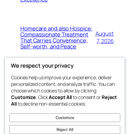
Homecare and also Hospice:
August
Compassionate Treatment
That Carries Convenience,
7, 2026
Self-worth, and Peace
We respect your privacy
Cookies help us improve your experience, deliver
Blog
Events
personalized content, and analyze traffic. You can
My Blog
About
Shop
choose which cookies to allow by clicking
Customize
. Click
Accept All
to consent or
Reject
FAQs
Patterns
All
to decline non-essential cookies.
Authors
Themes
lang rens
Customize
Reject All