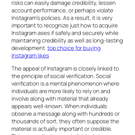
risks can easily damage credibility, lessen
account performance, or perhaps violate
Instagram’s policies. As a result, it is very
important to recognize just how to acquire
Instagram ases if safely and securely while
maintaining credibility as well as long-lasting
development.
top choice for buying
Instagram likes
The appeal of Instagram is closely linked to
the principle of social verification. Social
verification is a mental phenomenon where
individuals are more likely to rely on and
involve along with material that already
appears well-known. When individuals
observe a message along with hundreds or
thousands of sort, they often suppose the
material is actually important or credible.