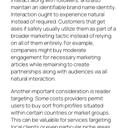
interact along with followers, and also
maintain an identifiable brand name identity.
Interaction ought to experience natural
instead of required. Customers that get
ases if safely usually utilize them as part of a
broader marketing tactic instead of relying
on all of them entirely. For example,
companies might buy moderate
engagement for necessary marketing
articles while remaining to create
partnerships along with audiences via all
natural interaction.
Another important consideration is reader
targeting. Some costs providers permit
users to buy sort from profiles situated
within certain countries or market groups.
This can be valuable for services targeting
local clients or even particular niche areas.