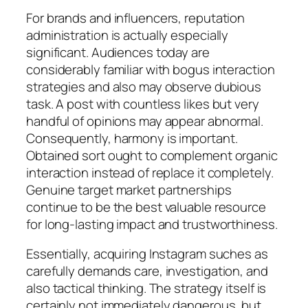
For brands and influencers, reputation
administration is actually especially
significant. Audiences today are
considerably familiar with bogus interaction
strategies and also may observe dubious
task. A post with countless likes but very
handful of opinions may appear abnormal.
Consequently, harmony is important.
Obtained sort ought to complement organic
interaction instead of replace it completely.
Genuine target market partnerships
continue to be the best valuable resource
for long-lasting impact and trustworthiness.
Essentially, acquiring Instagram suches as
carefully demands care, investigation, and
also tactical thinking. The strategy itself is
certainly not immediately dangerous, but