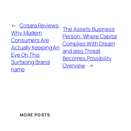
←
Cosara Reviews:
The Assets Business
Why Modern
Person: Where Capital
Consumers Are
Complies With Dream
Actually Keeping An
and also Threat
Eye On This
Becomes Possibility
Surfacing Brand
Overview
→
name
MORE POSTS