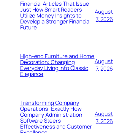
Financial Articles That Issue:
Just How Smart Readers
August
Utilize Money Insights to
7, 2026
Develop a Stronger Financial
Future
High-end Furniture and Home
August
Decoration: Changing
Everyday Living into Classic
7, 2026
Elegance
Transforming Company
Operations: Exactly How
August
Company Administration
Software Steers
7, 2026
Effectiveness and Customer
Excellence