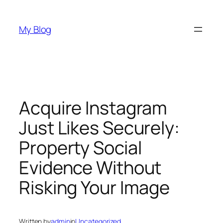
Skip
to
My Blog
content
Acquire Instagram
Just Likes Securely:
Property Social
Evidence Without
Risking Your Image
Written by
admin
in
Uncategorized