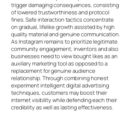
trigger damaging consequences, consisting
of lowered trustworthiness and protocol
fines. Safe interaction tactics concentrate
on gradual, lifelike growth assisted by high
quality material and genuine communication.
As Instagram remains to prioritize legitimate
community engagement, inventors and also
businesses need to view bought likes as an
auxiliary marketing tool as opposed to a
replacement for genuine audience
relationship. Through combining honest
experiment intelligent digital advertising
techniques, customers may boost their
internet visibility while defending each their
credibility as well as lasting effectiveness.