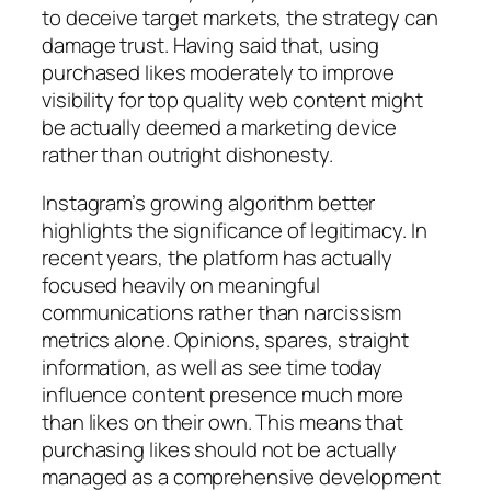
to deceive target markets, the strategy can
damage trust. Having said that, using
purchased likes moderately to improve
visibility for top quality web content might
be actually deemed a marketing device
rather than outright dishonesty.
Instagram’s growing algorithm better
highlights the significance of legitimacy. In
recent years, the platform has actually
focused heavily on meaningful
communications rather than narcissism
metrics alone. Opinions, spares, straight
information, as well as see time today
influence content presence much more
than likes on their own. This means that
purchasing likes should not be actually
managed as a comprehensive development