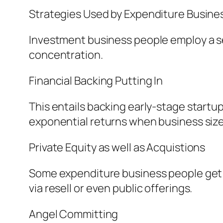
Strategies Used by Expenditure Busin
Investment business people employ a ser
concentration.
Financial Backing Putting In
This entails backing early-stage startup
exponential returns when business size 
Private Equity as well as Acquistions
Some expenditure business people get s
via resell or even public offerings.
Angel Committing