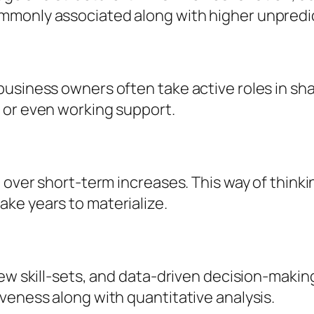
monly associated along with higher unpredict
usiness owners often take active roles in sha
 or even working support.
over short-term increases. This way of thinking
ke years to materialize.
ew skill-sets, and data-driven decision-making 
veness along with quantitative analysis.