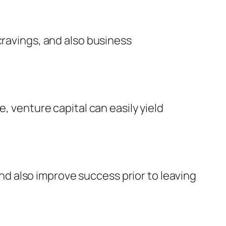
cravings, and also business
, venture capital can easily yield
d also improve success prior to leaving