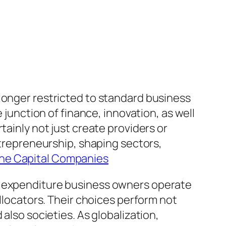
longer restricted to standard business
nction of finance, innovation, as well
tainly not just create providers or
ntrepreneurship, shaping sectors,
the Capital Companies
s, expenditure business owners operate
allocators. Their choices perform not
also societies. As globalization,