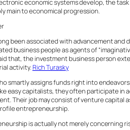
lectronic economic systems develop, the task 
ly main to economical progression.
er
long been associated with advancement and de
rated business people as agents of “imaginati
id that, the investment business person exten
al activity.
Rich Turasky
o smartly assigns funds right into endeavors, 
ke easy capitalists, they often participate in 
t. Their job may consist of venture capital a
rofile entrepreneurship.
eneurship is actually not merely concerning r