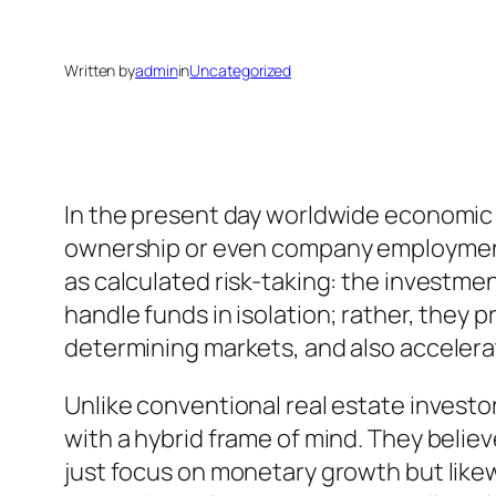
Written by
admin
in
Uncategorized
In the present day worldwide economic c
ownership or even company employment.
as calculated risk-taking: the investmen
handle funds in isolation; rather, they 
determining markets, and also acceler
Unlike conventional real estate invest
with a hybrid frame of mind. They believ
just focus on monetary growth but likewi