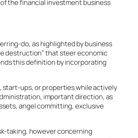
of the financial investment business
rring-do, as highlighted by business
ve destruction” that steer economic
ds this definition by incorporating
start-ups, or properties while actively
administration, important direction, as
ssets, angel committing, exclusive
isk-taking, however concerning