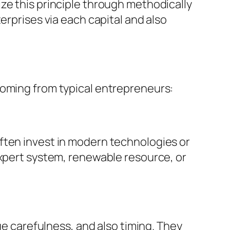
ze this principle through methodically
erprises via each capital and also
coming from typical entrepreneurs:
ften invest in modern technologies or
expert system, renewable resource, or
ue carefulness, and also timing. They