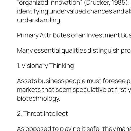
“organized innovation” (Drucker, 1985).
identifying undervalued chances and also
understanding.
Primary Attributes of an Investment Bu
Many essential qualities distinguish p
1. Visionary Thinking
Assets business people must foresee po
markets that seem speculative at first 
biotechnology.
2. Threat Intellect
As opposed to playing it safe, they mana