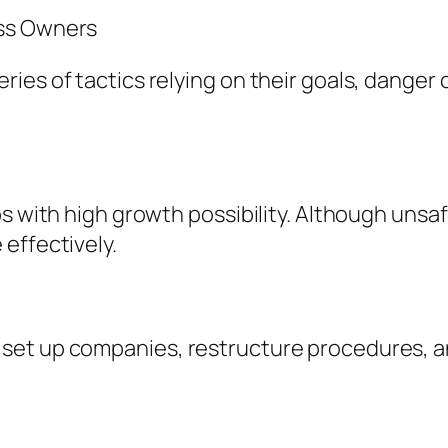
ess Owners
ies of tactics relying on their goals, danger 
s with high growth possibility. Although unsafe
effectively.
et up companies, restructure procedures, an