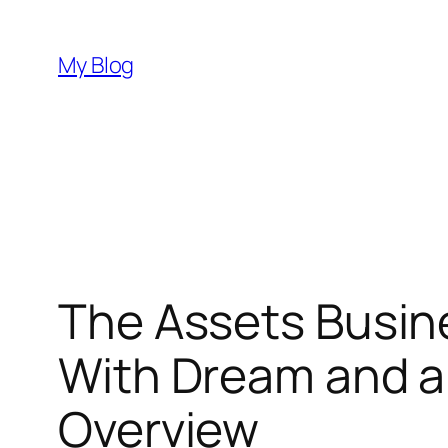
Skip
to
My Blog
content
The Assets Busin
With Dream and al
Overview