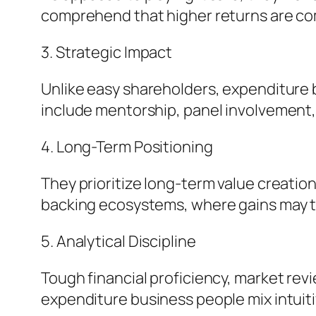
comprehend that higher returns are com
3. Strategic Impact
Unlike easy shareholders, expenditure b
include mentorship, panel involvement,
4. Long-Term Positioning
They prioritize long-term value creation 
backing ecosystems, where gains may ta
5. Analytical Discipline
Tough financial proficiency, market revi
expenditure business people mix intuiti