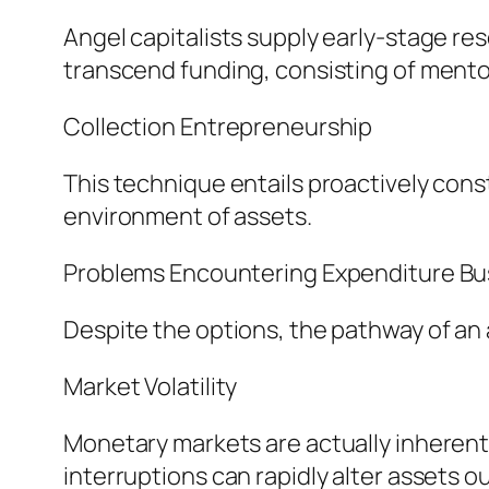
Angel capitalists supply early-stage res
transcend funding, consisting of mentor
Collection Entrepreneurship
This technique entails proactively cons
environment of assets.
Problems Encountering Expenditure Bu
Despite the options, the pathway of an a
Market Volatility
Monetary markets are actually inherentl
interruptions can rapidly alter assets 