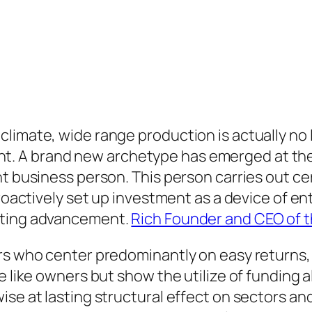
limate, wide range production is actually no 
 A brand new archetype has emerged at the ju
t business person. This person carries out cer
proactively set up investment as a device of e
ating advancement.
Rich Founder and CEO of 
ors who center predominantly on easy return
e like owners but show the utilize of funding 
se at lasting structural effect on sectors and 