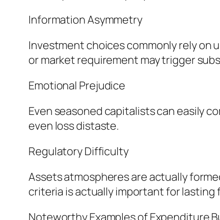
Information Asymmetry
Investment choices commonly rely on un
or market requirement may trigger subs
Emotional Prejudice
Even seasoned capitalists can easily co
even loss distaste.
Regulatory Difficulty
Assets atmospheres are actually formed
criteria is actually important for lasting
Noteworthy Examples of Expenditure B