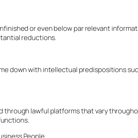
finished or even below par relevant informati
tantial reductions.
me down with intellectual predispositions su
 through lawful platforms that vary througho
 functions.
usiness People