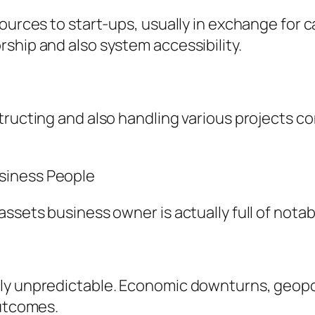
ources to start-ups, usually in exchange for 
ship and also system accessibility.
tructing and also handling various projects co
siness People
ssets business owner is actually full of notab
y unpredictable. Economic downturns, geopolit
outcomes.