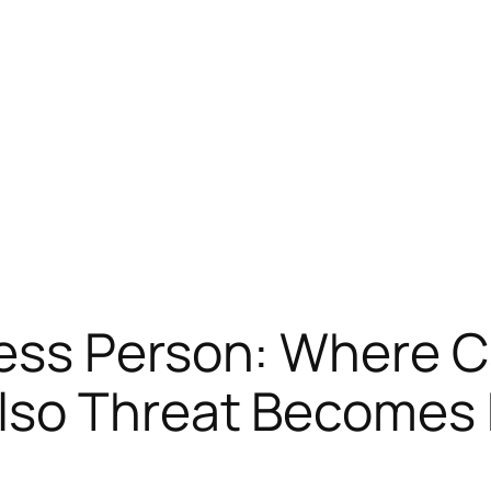
ess Person: Where C
so Threat Becomes P