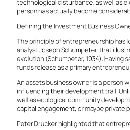
technological disturbance, as well as e
person has actually become considerab
Defining the Investment Business Own
The principle of entrepreneurship has 
analyst Joseph Schumpeter, that illust
evolution (Schumpeter, 1934). Having sa
funds release as a primary entrepreneuri
An assets business owner is a person wh
influencing their development trail. Unli
well as ecological community developmen
capital engagement, or maybe private p
Peter Drucker highlighted that entrepr