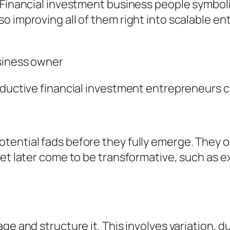
 Financial investment business people symboli
 improving all of them right into scalable ent
siness owner
roductive financial investment entrepreneurs 
tential fads before they fully emerge. They o
yet later come to be transformative, such as 
ge and structure it. This involves variation, d