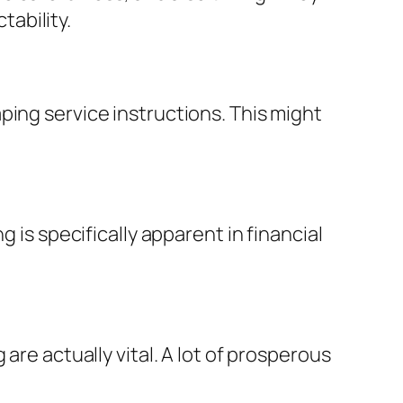
ability.
ping service instructions. This might
 is specifically apparent in financial
are actually vital. A lot of prosperous