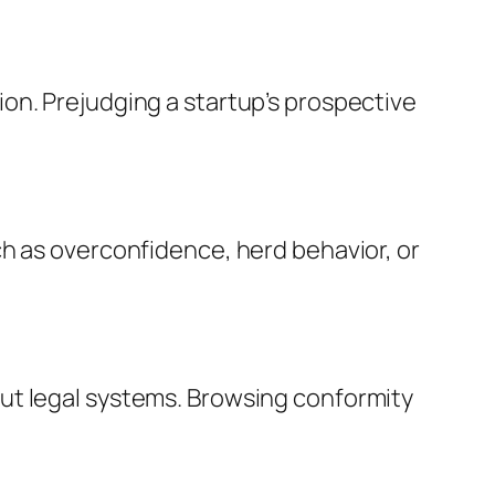
on. Prejudging a startup’s prospective
ch as overconfidence, herd behavior, or
ut legal systems. Browsing conformity