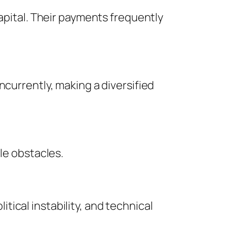
capital. Their payments frequently
ncurrently, making a diversified
le obstacles.
ical instability, and technical