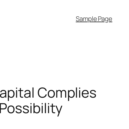
Sample Page
apital Complies
ossibility