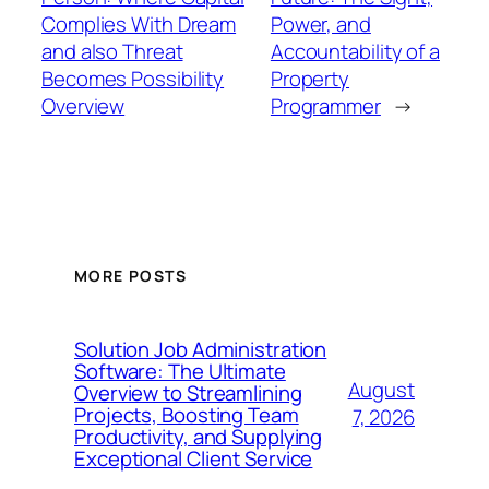
Complies With Dream
Power, and
and also Threat
Accountability of a
Becomes Possibility
Property
Overview
Programmer
→
MORE POSTS
Solution Job Administration
Software: The Ultimate
August
Overview to Streamlining
Projects, Boosting Team
7, 2026
Productivity, and Supplying
Exceptional Client Service