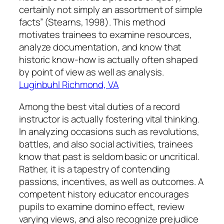
certainly not simply an assortment of simple
facts” (Stearns, 1998). This method
motivates trainees to examine resources,
analyze documentation, and know that
historic know-how is actually often shaped
by point of view as well as analysis.
Luginbuhl Richmond, VA
Among the best vital duties of a record
instructor is actually fostering vital thinking.
In analyzing occasions such as revolutions,
battles, and also social activities, trainees
know that past is seldom basic or uncritical.
Rather, it is a tapestry of contending
passions, incentives, as well as outcomes. A
competent history educator encourages
pupils to examine domino effect, review
varying views, and also recognize prejudice