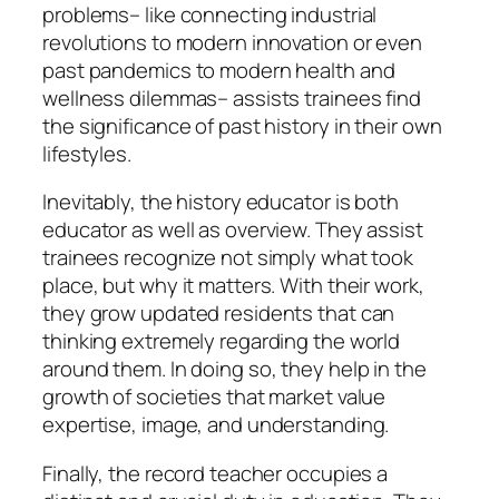
problems– like connecting industrial
revolutions to modern innovation or even
past pandemics to modern health and
wellness dilemmas– assists trainees find
the significance of past history in their own
lifestyles.
Inevitably, the history educator is both
educator as well as overview. They assist
trainees recognize not simply what took
place, but why it matters. With their work,
they grow updated residents that can
thinking extremely regarding the world
around them. In doing so, they help in the
growth of societies that market value
expertise, image, and understanding.
Finally, the record teacher occupies a