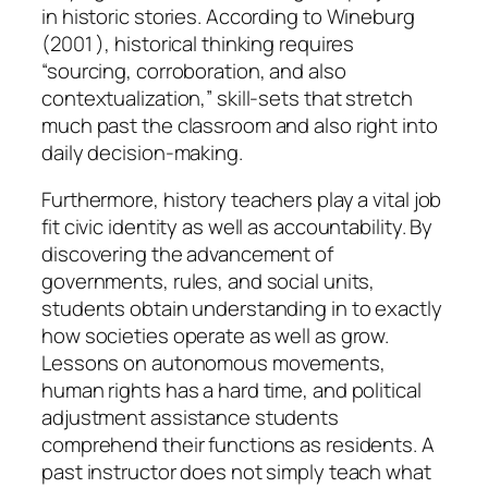
in historic stories. According to Wineburg
(2001 ), historical thinking requires
“sourcing, corroboration, and also
contextualization,” skill-sets that stretch
much past the classroom and also right into
daily decision-making.
Furthermore, history teachers play a vital job
fit civic identity as well as accountability. By
discovering the advancement of
governments, rules, and social units,
students obtain understanding in to exactly
how societies operate as well as grow.
Lessons on autonomous movements,
human rights has a hard time, and political
adjustment assistance students
comprehend their functions as residents. A
past instructor does not simply teach what