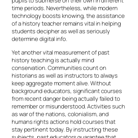
pupils to submerse on their own in different
time periods. Nevertheless, while modern
technology boosts knowing, the assistance
of a history teacher remains vital in helping
students decipher as well as seriously
determine digital info.
Yet another vital measurement of past
history teaching is actually mind
conservation. Communities count on
historians as well as instructors to always
keep aggregate moment alive. Without
background educators, significant courses
from recent danger being actually failed to
remember or misunderstood. Activities such
as war of the nations, colonialism, and
humans rights actions hold courses that
stay pertinent today. By instructing these
subjects, past educators guarantee that