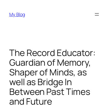
Skip
to
My Blog
content
The Record Educator:
Guardian of Memory,
Shaper of Minds, as
well as Bridge In
Between Past Times
and Future