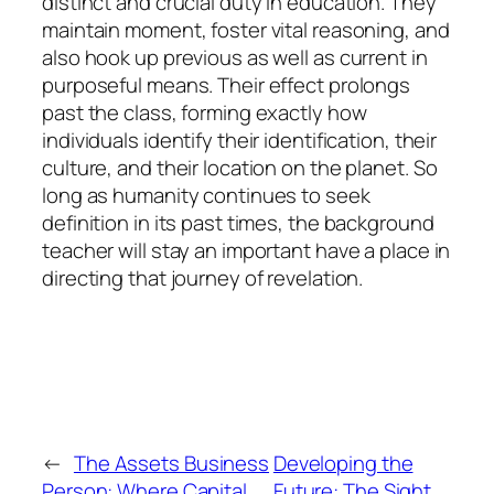
distinct and crucial duty in education. They
maintain moment, foster vital reasoning, and
also hook up previous as well as current in
purposeful means. Their effect prolongs
past the class, forming exactly how
individuals identify their identification, their
culture, and their location on the planet. So
long as humanity continues to seek
definition in its past times, the background
teacher will stay an important have a place in
directing that journey of revelation.
←
The Assets Business
Developing the
Person: Where Capital
Future: The Sight,