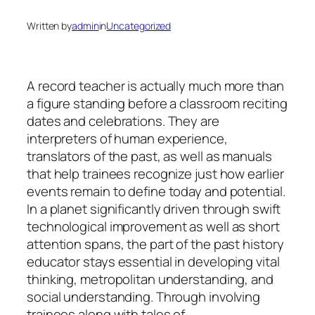
Written by
admin
in
Uncategorized
A record teacher is actually much more than
a figure standing before a classroom reciting
dates and celebrations. They are
interpreters of human experience,
translators of the past, as well as manuals
that help trainees recognize just how earlier
events remain to define today and potential.
In a planet significantly driven through swift
technological improvement as well as short
attention spans, the part of the past history
educator stays essential in developing vital
thinking, metropolitan understanding, and
social understanding. Through involving
trainees along with tales of