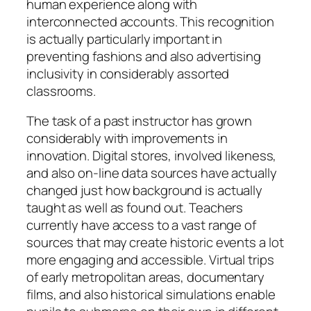
human experience along with
interconnected accounts. This recognition
is actually particularly important in
preventing fashions and also advertising
inclusivity in considerably assorted
classrooms.
The task of a past instructor has grown
considerably with improvements in
innovation. Digital stores, involved likeness,
and also on-line data sources have actually
changed just how background is actually
taught as well as found out. Teachers
currently have access to a vast range of
sources that may create historic events a lot
more engaging and accessible. Virtual trips
of early metropolitan areas, documentary
films, and also historical simulations enable