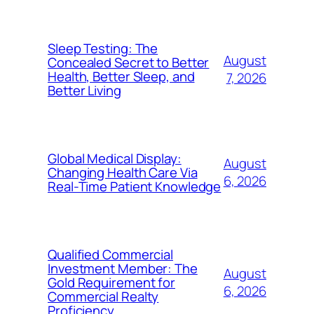
Sleep Testing: The
August
Concealed Secret to Better
Health, Better Sleep, and
7, 2026
Better Living
Global Medical Display:
August
Changing Health Care Via
6, 2026
Real-Time Patient Knowledge
Qualified Commercial
Investment Member: The
August
Gold Requirement for
6, 2026
Commercial Realty
Proficiency