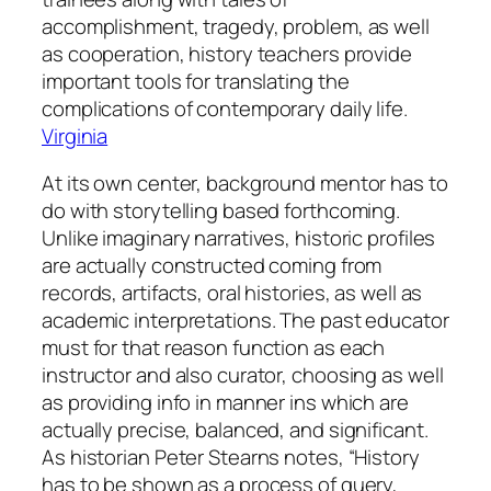
accomplishment, tragedy, problem, as well
as cooperation, history teachers provide
important tools for translating the
complications of contemporary daily life.
Virginia
At its own center, background mentor has to
do with storytelling based forthcoming.
Unlike imaginary narratives, historic profiles
are actually constructed coming from
records, artifacts, oral histories, as well as
academic interpretations. The past educator
must for that reason function as each
instructor and also curator, choosing as well
as providing info in manner ins which are
actually precise, balanced, and significant.
As historian Peter Stearns notes, “History
has to be shown as a process of query,