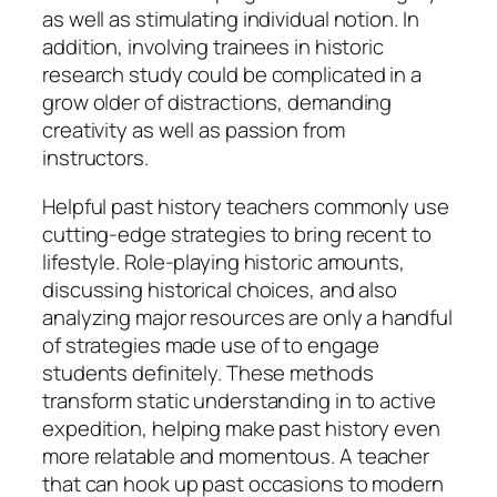
as well as stimulating individual notion. In
addition, involving trainees in historic
research study could be complicated in a
grow older of distractions, demanding
creativity as well as passion from
instructors.
Helpful past history teachers commonly use
cutting-edge strategies to bring recent to
lifestyle. Role-playing historic amounts,
discussing historical choices, and also
analyzing major resources are only a handful
of strategies made use of to engage
students definitely. These methods
transform static understanding in to active
expedition, helping make past history even
more relatable and momentous. A teacher
that can hook up past occasions to modern