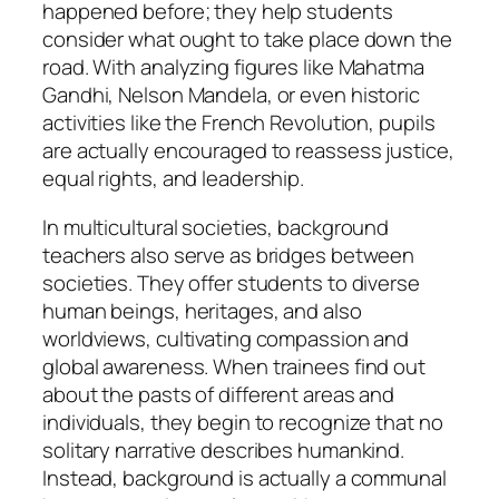
happened before; they help students
consider what ought to take place down the
road. With analyzing figures like Mahatma
Gandhi, Nelson Mandela, or even historic
activities like the French Revolution, pupils
are actually encouraged to reassess justice,
equal rights, and leadership.
In multicultural societies, background
teachers also serve as bridges between
societies. They offer students to diverse
human beings, heritages, and also
worldviews, cultivating compassion and
global awareness. When trainees find out
about the pasts of different areas and
individuals, they begin to recognize that no
solitary narrative describes humankind.
Instead, background is actually a communal