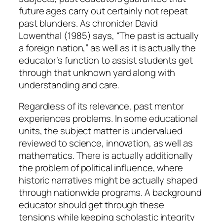
future ages carry out certainly not repeat
past blunders. As chronicler David
Lowenthal (1985) says, “The past is actually
a foreign nation,” as well as it is actually the
educator’s function to assist students get
through that unknown yard along with
understanding and care.
Regardless of its relevance, past mentor
experiences problems. In some educational
units, the subject matter is undervalued
reviewed to science, innovation, as well as
mathematics. There is actually additionally
the problem of political influence, where
historic narratives might be actually shaped
through nationwide programs. A background
educator should get through these
tensions while keeping scholastic integrity