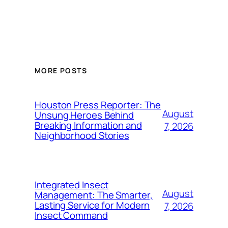
MORE POSTS
Houston Press Reporter: The
August
Unsung Heroes Behind
Breaking Information and
7, 2026
Neighborhood Stories
Integrated Insect
August
Management: The Smarter,
Lasting Service for Modern
7, 2026
Insect Command