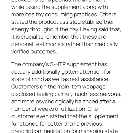
while taking the supplement along with
more healthy consuming practices. Others
stated the product assisted stabilize their
energy throughout the day. Having said that,
it is crucial to remember that these are
personal testimonials rather than medically
verified outcomes.
The company’s 5-HTP supplement has
actually additionally gotten attention for
state of mind as well as rest assistance.
Customers on the main item webpage
disclosed feeling calmer, much less nervous,
and more psychologically balanced after a
number of weeks of utilization. One
customer even stated that the supplement
functioned far better than a previous
prescription medication for managing state