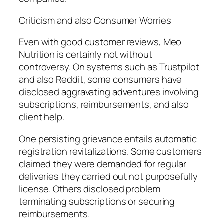
Criticism and also Consumer Worries
Even with good customer reviews, Meo
Nutrition is certainly not without
controversy. On systems such as Trustpilot
and also Reddit, some consumers have
disclosed aggravating adventures involving
subscriptions, reimbursements, and also
client help.
One persisting grievance entails automatic
registration revitalizations. Some customers
claimed they were demanded for regular
deliveries they carried out not purposefully
license. Others disclosed problem
terminating subscriptions or securing
reimbursements.