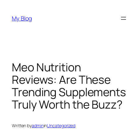
Skip
to
My Blog
content
Meo Nutrition
Reviews: Are These
Trending Supplements
Truly Worth the Buzz?
Written by
admin
in
Uncategorized