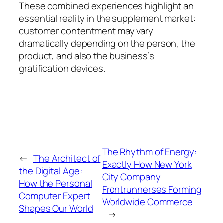
These combined experiences highlight an
essential reality in the supplement market:
customer contentment may vary
dramatically depending on the person, the
product, and also the business’s
gratification devices.
The Rhythm of Energy:
←
The Architect of
Exactly How New York
the Digital Age:
City Company
How the Personal
Frontrunnerses Forming
Computer Expert
Worldwide Commerce
Shapes Our World
→