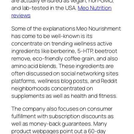
are actually ensured as vegan, non-GMO,
and lab-tested in the USA.
Meo Nutrition
reviews
Some of the explanations Meo Nourishment
has come to be well-known is its
concentrate on trending wellness active
ingredients like berberine, 5-HTP, beetroot
remove, eco-friendly coffee grain, and also
amino acid blends. These ingredients are
often discussed on social networking sites
platforms, wellness blog posts, and Reddit
neighborhoods concentrated on
supplements as well as health and fitness.
The company also focuses on consumer
fulfillment with subscription discounts as
well as money-back guarantees. Many
product webpages point out a 60-day