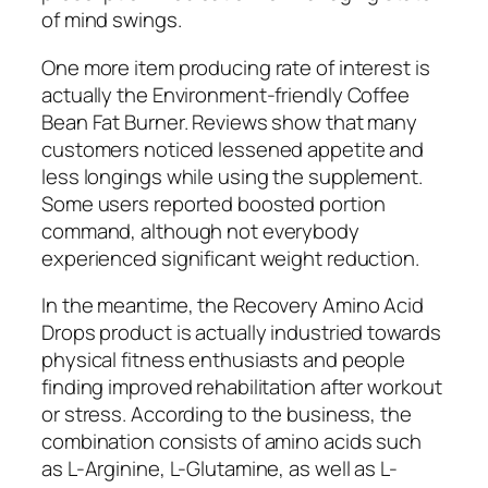
of mind swings.
One more item producing rate of interest is
actually the Environment-friendly Coffee
Bean Fat Burner. Reviews show that many
customers noticed lessened appetite and
less longings while using the supplement.
Some users reported boosted portion
command, although not everybody
experienced significant weight reduction.
In the meantime, the Recovery Amino Acid
Drops product is actually industried towards
physical fitness enthusiasts and people
finding improved rehabilitation after workout
or stress. According to the business, the
combination consists of amino acids such
as L-Arginine, L-Glutamine, as well as L-