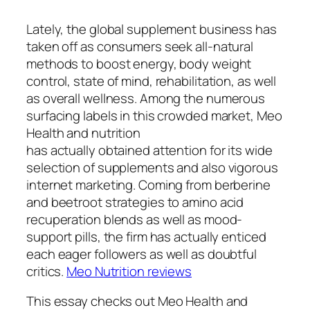
Lately, the global supplement business has
taken off as consumers seek all-natural
methods to boost energy, body weight
control, state of mind, rehabilitation, as well
as overall wellness. Among the numerous
surfacing labels in this crowded market, Meo
Health and nutrition
has actually obtained attention for its wide
selection of supplements and also vigorous
internet marketing. Coming from berberine
and beetroot strategies to amino acid
recuperation blends as well as mood-
support pills, the firm has actually enticed
each eager followers as well as doubtful
critics.
Meo Nutrition reviews
This essay checks out Meo Health and