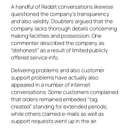
A handful of Reddit conversations likewise
questioned the company’s transparency
and also validity. Doubters argued that the
company lacks thorough details concerning
making facilities and possession. One
commenter described the company as
“dishonest” as a result of limited publicly
offered service info.
Delivering problems and also customer
support problems have actually also
appeared in a number of internet
conversations. Some customers complained
that orders remained embeded “tag
created” standing for extended periods,
while others claimed e-mails as well as
support requests went up in the air.