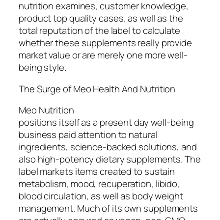
nutrition examines, customer knowledge,
product top quality cases, as well as the
total reputation of the label to calculate
whether these supplements really provide
market value or are merely one more well-
being style.
The Surge of Meo Health And Nutrition
Meo Nutrition
positions itself as a present day well-being
business paid attention to natural
ingredients, science-backed solutions, and
also high-potency dietary supplements. The
label markets items created to sustain
metabolism, mood, recuperation, libido,
blood circulation, as well as body weight
management. Much of its own supplements