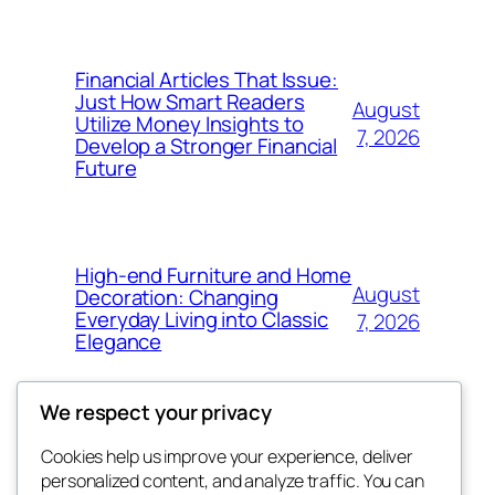
Financial Articles That Issue:
Just How Smart Readers
August
Utilize Money Insights to
7, 2026
Develop a Stronger Financial
Future
High-end Furniture and Home
August
Decoration: Changing
Everyday Living into Classic
7, 2026
Elegance
We respect your privacy
Cookies help us improve your experience, deliver
Blog
Events
personalized content, and analyze traffic. You can