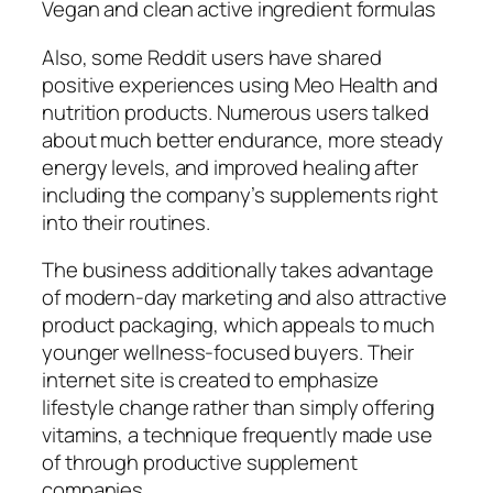
Vegan and clean active ingredient formulas
Also, some Reddit users have shared
positive experiences using Meo Health and
nutrition products. Numerous users talked
about much better endurance, more steady
energy levels, and improved healing after
including the company’s supplements right
into their routines.
The business additionally takes advantage
of modern-day marketing and also attractive
product packaging, which appeals to much
younger wellness-focused buyers. Their
internet site is created to emphasize
lifestyle change rather than simply offering
vitamins, a technique frequently made use
of through productive supplement
companies.