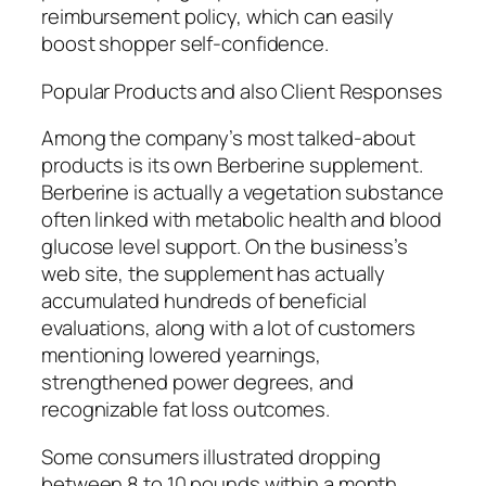
reimbursement policy, which can easily
boost shopper self-confidence.
Popular Products and also Client Responses
Among the company’s most talked-about
products is its own Berberine supplement.
Berberine is actually a vegetation substance
often linked with metabolic health and blood
glucose level support. On the business’s
web site, the supplement has actually
accumulated hundreds of beneficial
evaluations, along with a lot of customers
mentioning lowered yearnings,
strengthened power degrees, and
recognizable fat loss outcomes.
Some consumers illustrated dropping
between 8 to 10 pounds within a month