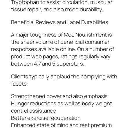
Tryptophan to assist circulation, muscular
tissue repair, and also mood durability.
Beneficial Reviews and Label Durabilities
A major toughness of Meo Nourishment is
the sheer volume of beneficial consumer
responses available online. On a number of
product web pages, ratings regularly vary
between 4.7 and 5 superstars.
Clients typically applaud the complying with
facets:
Strengthened power and also emphasis
Hunger reductions as well as body weight
control assistance
Better exercise recuperation
Enhanced state of mind and rest premium