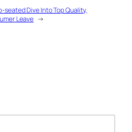
-seated Dive Into Top Quality,
nsumer Leave
→