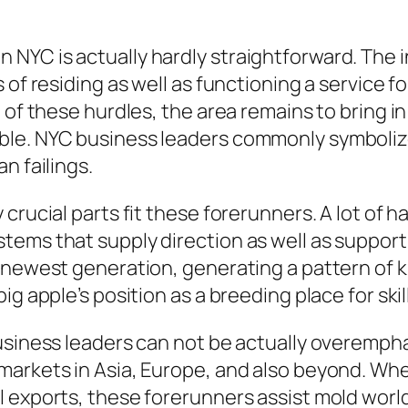
NYC is actually hardly straightforward. The 
 of residing as well as functioning a service f
 of these hurdles, the area remains to bring i
le. NYC business leaders commonly symbolize
n failings.
 crucial parts fit these forerunners. A lot of
ems that supply direction as well as support
 newest generation, generating a pattern of k
g apple’s position as a breeding place for skil
business leaders can not be actually overemp
markets in Asia, Europe, and also beyond. Wh
l exports, these forerunners assist mold worl