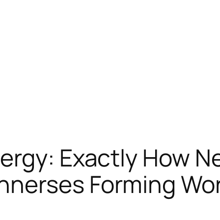
ergy: Exactly How Ne
nnerses Forming Wo