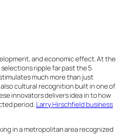
evelopment, and economic effect. At the
selections ripple far past the 5
 stimulates much more than just
also cultural recognition built in one of
se innovators delivers idea in to how
cted period.
Larry Hirschfield business
king in a metropolitan area recognized