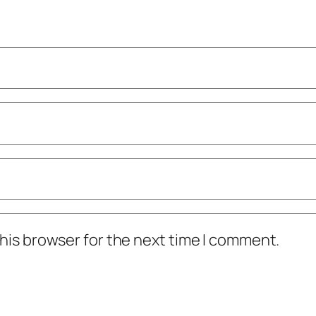
his browser for the next time I comment.