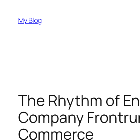
Skip
to
My Blog
content
The Rhythm of En
Company Frontru
Commerce