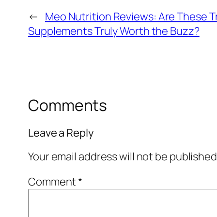
←
Meo Nutrition Reviews: Are These T
Supplements Truly Worth the Buzz?
Comments
Leave a Reply
Your email address will not be published
Comment
*