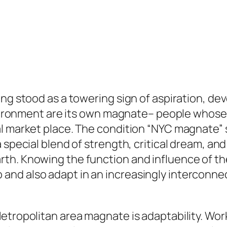
ong stood as a towering sign of aspiration, d
environment are its own magnate– people whose 
al market place. The condition “NYC magnate”
special blend of strength, critical dream, and 
th. Knowing the function and influence of the
and also adapt in an increasingly interconne
etropolitan area magnate is adaptability. Wor