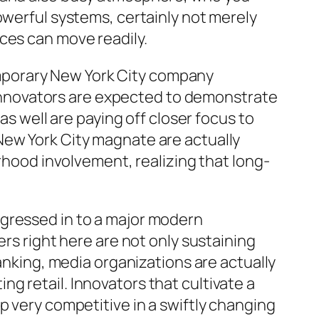
owerful systems, certainly not merely
ces can move readily.
mporary New York City company
, innovators are expected to demonstrate
as well are paying off closer focus to
New York City magnate are actually
orhood involvement, realizing that long-
ogressed in to a major modern
ers right here are not only sustaining
banking, media organizations are actually
g retail. Innovators that cultivate a
p very competitive in a swiftly changing