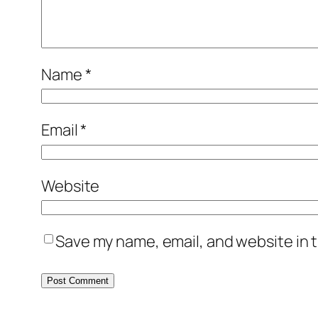
Name
*
Email
*
Website
Save my name, email, and website in t