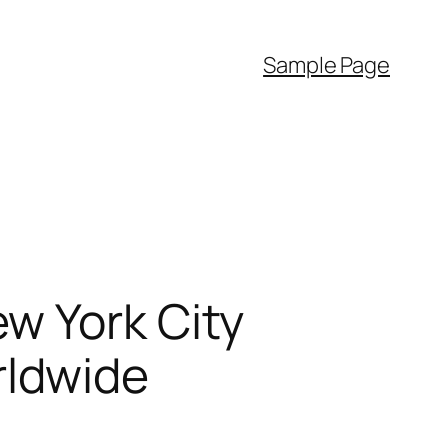
Sample Page
w York City
rldwide