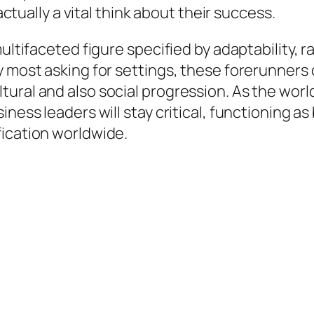
 actually a vital think about their success.
multifaceted figure specified by adaptability, 
y most asking for settings, these forerunners 
tural and also social progression. As the wor
ness leaders will stay critical, functioning as
fication worldwide.