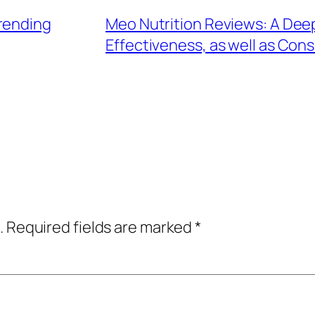
rending
Meo Nutrition Reviews: A Deep
Effectiveness, as well as Co
.
Required fields are marked
*