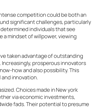
intense competition could be both an
ound significant challenges, particularly
n determined individuals that see
 a mindset of willpower, viewing
 have taken advantage of outstanding
. Increasingly, prosperous innovators
now-how and also possibility. This
l and innovation.
hasized. Choices made in New york
ether via economic investments,
dwide fads. Their potential to presume