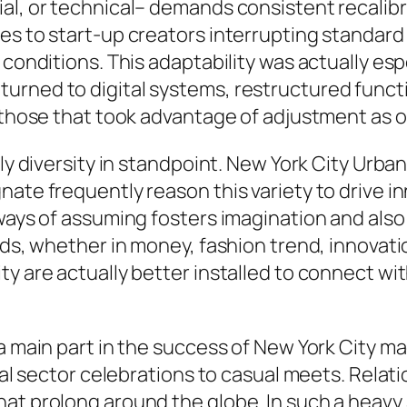
ial, or technical– demands consistent recali
es to start-up creators interrupting standard
h conditions. This adaptability was actually e
urned to digital systems, restructured functi
e those that took advantage of adjustment as 
lly diversity in standpoint. New York City Urba
ate frequently reason this variety to drive i
ways of assuming fosters imagination and also 
ads, whether in money, fashion trend, innovat
ty are actually better installed to connect wi
n a main part in the success of New York City
cial sector celebrations to casual meets. Rela
hat prolong around the globe. In such a heav