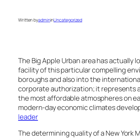
Written by
admin
in
Uncategorized
The Big Apple Urban area has actually l
facility of this particular compelling 
boroughs and also into the internation
corporate authorization; it represents a 
the most affordable atmospheres on ear
modern-day economic climates develop 
leader
The determining quality of a New York M