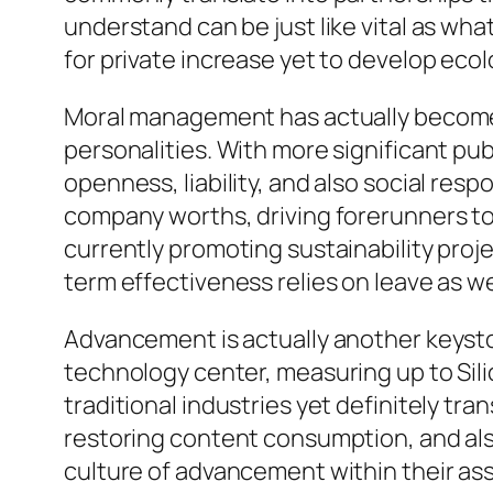
understand can be just like vital as wh
for private increase yet to develop eco
Moral management has actually become 
personalities. With more significant pub
openness, liability, and also social resp
company worths, driving forerunners to
currently promoting sustainability proje
term effectiveness relies on leave as well
Advancement is actually another keysto
technology center, measuring up to Silic
traditional industries yet definitely tr
restoring content consumption, and also
culture of advancement within their ass