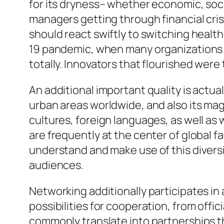
for its dryness– whether economic, soc
managers getting through financial cris
should react swiftly to switching healt
19 pandemic, when many organizations t
totally. Innovators that flourished wer
An additional important quality is actua
urban areas worldwide, and also its magn
cultures, foreign languages, as well as 
are frequently at the center of global f
understand and make use of this diversi
audiences.
Networking additionally participates i
possibilities for cooperation, from offi
commonly translate into partnerships t