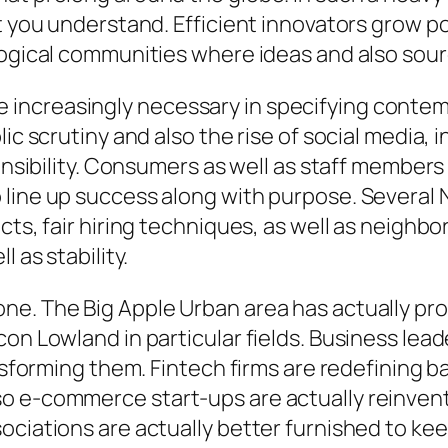
at you understand. Efficient innovators grow p
logical communities where ideas and also sour
increasingly necessary in specifying conte
lic scrutiny and also the rise of social media
onsibility. Consumers as well as staff members 
 line up success along with purpose. Several 
cts, fair hiring techniques, as well as neighb
 as stability.
ne. The Big Apple Urban area has actually pr
on Lowland in particular fields. Business lead
ansforming them. Fintech firms are redefining 
 e-commerce start-ups are actually reinventin
ociations are actually better furnished to kee