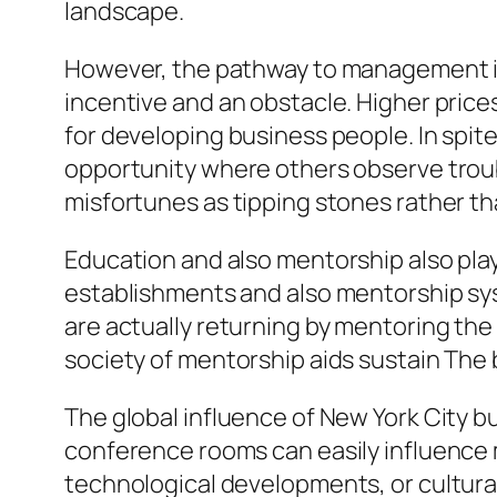
landscape.
However, the pathway to management in 
incentive and an obstacle. Higher prices
for developing business people. In spite
opportunity where others observe troub
misfortunes as tipping stones rather tha
Education and also mentorship also play
establishments and also mentorship syst
are actually returning by mentoring the
society of mentorship aids sustain The bi
The global influence of New York City 
conference rooms can easily influence 
technological developments, or cultura