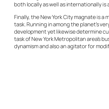
both locally as well as internationally is
Finally, the New York City magnate is a 
task. Running in among the planet’s ver
development yet likewise determine cul
task of New York Metropolitan area’s busi
dynamism and also an agitator for modi