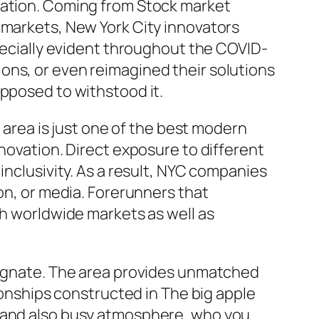
bration. Coming from Stock market
 markets, New York City innovators
specially evident throughout the COVID-
ons, or even reimagined their solutions
opposed to withstood it.
n area is just one of the best modern
nnovation. Direct exposure to different
inclusivity. As a result, NYC companies
ion, or media. Forerunners that
th worldwide markets as well as
 magnate. The area provides unmatched
tionships constructed in The big apple
y and also busy atmosphere, who you