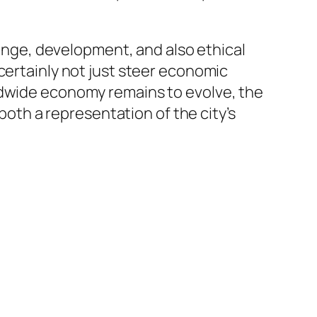
range, development, and also ethical
certainly not just steer economic
ldwide economy remains to evolve, the
 both a representation of the city’s