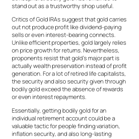
stand out as a trustworthy shop useful.
Critics of Gold IRAs suggest that gold carries
out not produce profit like dividend-paying
sells or even interest-bearing connects.
Unlike efficient properties, gold largely relies
on price growth for returns. Nevertheless,
proponents resist that gold’s major part is
actually wealth preservation instead of profit
generation. For a lot of retired life capitalists,
the security and also security given through
bodily gold exceed the absence of rewards
or even interest repayments.
Essentially, getting bodily gold for an
individual retirement account could be a
valuable tactic for people finding variation,
inflation security, and also long-lasting