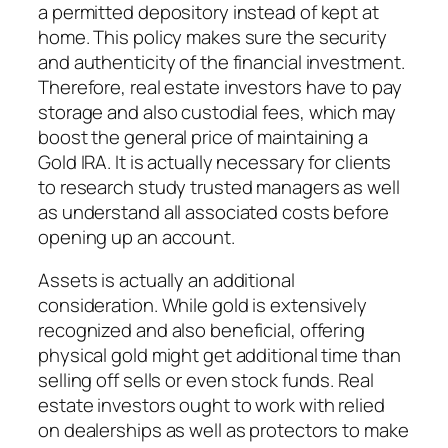
a permitted depository instead of kept at
home. This policy makes sure the security
and authenticity of the financial investment.
Therefore, real estate investors have to pay
storage and also custodial fees, which may
boost the general price of maintaining a
Gold IRA. It is actually necessary for clients
to research study trusted managers as well
as understand all associated costs before
opening up an account.
Assets is actually an additional
consideration. While gold is extensively
recognized and also beneficial, offering
physical gold might get additional time than
selling off sells or even stock funds. Real
estate investors ought to work with relied
on dealerships as well as protectors to make