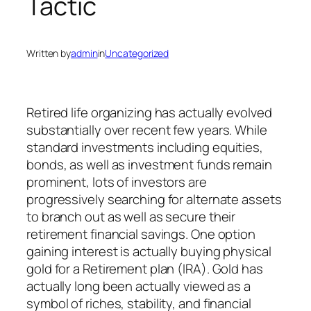
Tactic
Written by
admin
in
Uncategorized
Retired life organizing has actually evolved
substantially over recent few years. While
standard investments including equities,
bonds, as well as investment funds remain
prominent, lots of investors are
progressively searching for alternate assets
to branch out as well as secure their
retirement financial savings. One option
gaining interest is actually buying physical
gold for a Retirement plan (IRA). Gold has
actually long been actually viewed as a
symbol of riches, stability, and financial