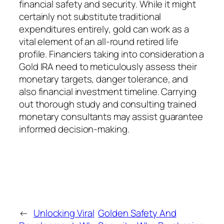
financial safety and security. While it might
certainly not substitute traditional
expenditures entirely, gold can work as a
vital element of an all-round retired life
profile. Financiers taking into consideration a
Gold IRA need to meticulously assess their
monetary targets, danger tolerance, and
also financial investment timeline. Carrying
out thorough study and consulting trained
monetary consultants may assist guarantee
informed decision-making.
←
Unlocking Viral
Golden Safety And