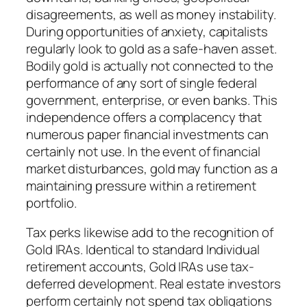
disagreements, as well as money instability.
During opportunities of anxiety, capitalists
regularly look to gold as a safe-haven asset.
Bodily gold is actually not connected to the
performance of any sort of single federal
government, enterprise, or even banks. This
independence offers a complacency that
numerous paper financial investments can
certainly not use. In the event of financial
market disturbances, gold may function as a
maintaining pressure within a retirement
portfolio.
Tax perks likewise add to the recognition of
Gold IRAs. Identical to standard Individual
retirement accounts, Gold IRAs use tax-
deferred development. Real estate investors
perform certainly not spend tax obligations