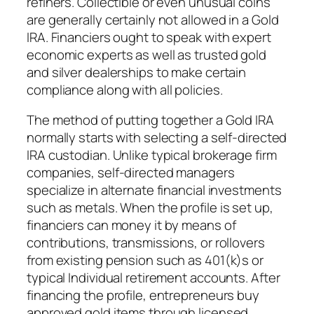
refiners. Collectible or even unusual coins
are generally certainly not allowed in a Gold
IRA. Financiers ought to speak with expert
economic experts as well as trusted gold
and silver dealerships to make certain
compliance along with all policies.
The method of putting together a Gold IRA
normally starts with selecting a self-directed
IRA custodian. Unlike typical brokerage firm
companies, self-directed managers
specialize in alternate financial investments
such as metals. When the profile is set up,
financiers can money it by means of
contributions, transmissions, or rollovers
from existing pension such as 401(k)s or
typical Individual retirement accounts. After
financing the profile, entrepreneurs buy
approved gold items through licensed