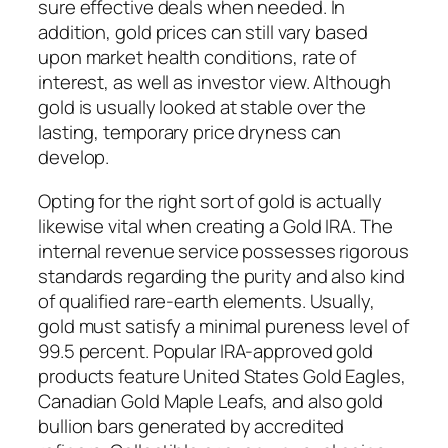
sure effective deals when needed. In
addition, gold prices can still vary based
upon market health conditions, rate of
interest, as well as investor view. Although
gold is usually looked at stable over the
lasting, temporary price dryness can
develop.
Opting for the right sort of gold is actually
likewise vital when creating a Gold IRA. The
internal revenue service possesses rigorous
standards regarding the purity and also kind
of qualified rare-earth elements. Usually,
gold must satisfy a minimal pureness level of
99.5 percent. Popular IRA-approved gold
products feature United States Gold Eagles,
Canadian Gold Maple Leafs, and also gold
bullion bars generated by accredited