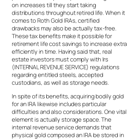
on increases till they start taking
distributions throughout retired life. When it
comes to Roth Gold IRAs, certified
drawbacks may also be actually tax-free.
These tax benefits make it possible for
retirement life cost savings to increase extra
efficiently in time. Having said that, real
estate investors must comply with Irs
(INTERNAL REVENUE SERVICE) regulations
regarding entitled steels, accepted
custodians, as well as storage needs.
In spite of its benefits, acquiring bodily gold
for an IRA likewise includes particular
difficulties and also considerations. One vital
element is actually storage space. The
internal revenue service demands that
physical gold composed an IRA be stored in