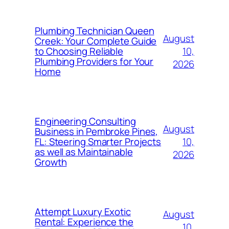
Plumbing Technician Queen
August
Creek: Your Complete Guide
10,
to Choosing Reliable
Plumbing Providers for Your
2026
Home
Engineering Consulting
August
Business in Pembroke Pines,
10,
FL: Steering Smarter Projects
as well as Maintainable
2026
Growth
Attempt Luxury Exotic
August
Rental: Experience the
10,