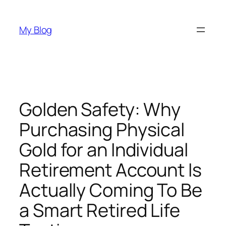
Skip
to
My Blog
content
Golden Safety: Why
Purchasing Physical
Gold for an Individual
Retirement Account Is
Actually Coming To Be
a Smart Retired Life