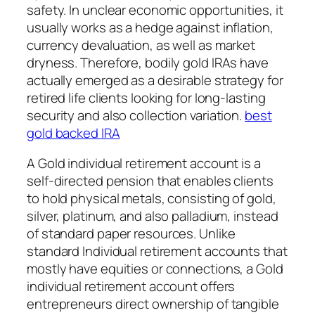
safety. In unclear economic opportunities, it
usually works as a hedge against inflation,
currency devaluation, as well as market
dryness. Therefore, bodily gold IRAs have
actually emerged as a desirable strategy for
retired life clients looking for long-lasting
security and also collection variation.
best
gold backed IRA
A Gold individual retirement account is a
self-directed pension that enables clients
to hold physical metals, consisting of gold,
silver, platinum, and also palladium, instead
of standard paper resources. Unlike
standard Individual retirement accounts that
mostly have equities or connections, a Gold
individual retirement account offers
entrepreneurs direct ownership of tangible