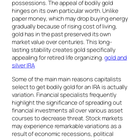
possessions. The appeal of bodily gold
hinges on its own particular worth. Unlike
paper money, which may drop buying energy
gradually because of rising cost of living,
gold has in the past preserved its own
market value over centuries. This long-
lasting stability creates gold specifically
appealing for retired life organizing.
gold and
silver IRA
Some of the main main reasons capitalists
select to get bodily gold for an IRA is actually
variation. Financial specialists frequently
highlight the significance of spreading out
financial investments all over various asset
courses to decrease threat. Stock markets
may experience remarkable variations as a
result of economic recessions, political