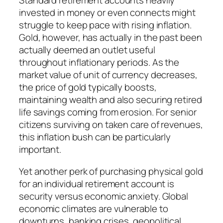
Standard retirement accounts heavily
invested in money or even connects might
struggle to keep pace with rising inflation.
Gold, however, has actually in the past been
actually deemed an outlet useful
throughout inflationary periods. As the
market value of unit of currency decreases,
the price of gold typically boosts,
maintaining wealth and also securing retired
life savings coming from erosion. For senior
citizens surviving on taken care of revenues,
this inflation bush can be particularly
important.
Yet another perk of purchasing physical gold
for an individual retirement account is
security versus economic anxiety. Global
economic climates are vulnerable to
downturns, banking crises, geopolitical