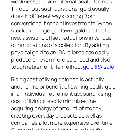
weakness, or even international dilemmas.
Throughout such durations, gold usually
does in different ways coming from
conventional financial investments. When
stock exchange go down, gold costs often
rise, assisting offset reductions in various
other locations of a collection. By adding
physical gold to an IRA, clients can easily
produce an even more balanced and also
tough retirement life method.
gold IRA safe
Rising cost of living defense is actually
another major benefit of owning bodily gold
in an individual retirement account. Rising
cost of living steadily minimizes the
acquiring energy of amount of money,
creating everyday products as well as
companies a lot more expensive over time.