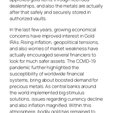
dealerships, and also the metals are actually
after that safely and securely stored in
authorized vaults.
In the last few years, growing economical
concerns have improved interest in Gold
IRAs. Rising inflation, geopolitical tensions,
and also worries of market weakness have
actually encouraged several financiers to
look for much safer assets. The COVID-19
pandemic further highlighted the
susceptibility of worldwide financial
systems, bring about boosted demand for
precious metals. As central banks around
the world implemented big stimulus
solutions, issues regarding currency decline
and also inflation magnified. Within this
atmosphere, bodily gold has remained to