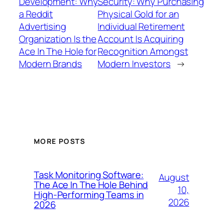
Development: Why
Security: Why Purchasing
a Reddit
Physical Gold for an
Advertising
Individual Retirement
Organization Is the
Account Is Acquiring
Ace In The Hole for
Recognition Amongst
Modern Brands
Modern Investors
→
MORE POSTS
Task Monitoring Software:
August
The Ace In The Hole Behind
10,
High-Performing Teams in
2026
2026