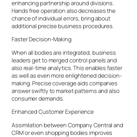
enhancing partnership around divisions.
Hands free operation also decreases the
chance of individual errors, bring about
additional precise business procedures.
Faster Decision-Making
When all bodies are integrated, business
leaders get to merged control panels and
also real-time analytics. This enables faster
as well as even more enlightened decision-
making. Precise coverage aids companies
answer swiftly to market patterns and also
consumer demands.
Enhanced Customer Experience
Assimilation between Company Central and
CRM or even shopping bodies improves