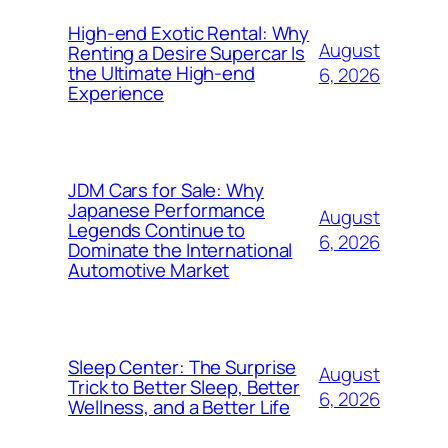
High-end Exotic Rental: Why
August
Renting a Desire Supercar Is
the Ultimate High-end
6, 2026
Experience
JDM Cars for Sale: Why
Japanese Performance
August
Legends Continue to
6, 2026
Dominate the International
Automotive Market
Sleep Center: The Surprise
August
Trick to Better Sleep, Better
6, 2026
Wellness, and a Better Life