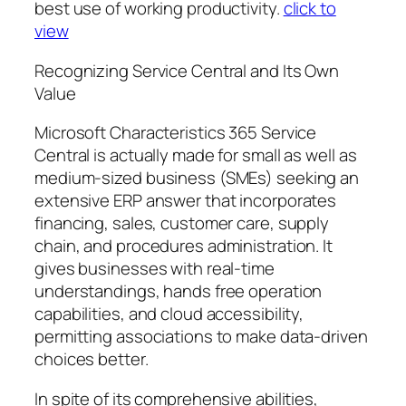
best use of working productivity.
click to
view
Recognizing Service Central and Its Own
Value
Microsoft Characteristics 365 Service
Central is actually made for small as well as
medium-sized business (SMEs) seeking an
extensive ERP answer that incorporates
financing, sales, customer care, supply
chain, and procedures administration. It
gives businesses with real-time
understandings, hands free operation
capabilities, and cloud accessibility,
permitting associations to make data-driven
choices better.
In spite of its comprehensive abilities,