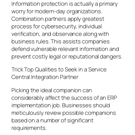
Information protection is actually a primary
worry for modern-day organizations.
Combination partners apply greatest
process for cybersecurity, individual
verification, and observance along with
business rules. This assists companies
defend vulnerable relevant information and
prevent costly legal or reputational dangers.
Trick Top Qualities to Seek in a Service
Central Integration Partner
Picking the ideal companion can
considerably affect the success of an ERP
implementation job. Businesses should
meticulously review possible companions
based on a number of significant
requirements.