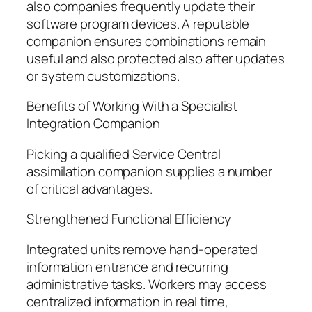
also companies frequently update their
software program devices. A reputable
companion ensures combinations remain
useful and also protected also after updates
or system customizations.
Benefits of Working With a Specialist
Integration Companion
Picking a qualified Service Central
assimilation companion supplies a number
of critical advantages.
Strengthened Functional Efficiency
Integrated units remove hand-operated
information entrance and recurring
administrative tasks. Workers may access
centralized information in real time,