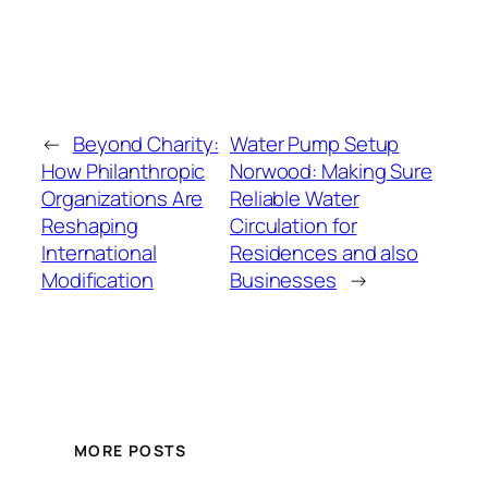
←
Beyond Charity:
Water Pump Setup
How Philanthropic
Norwood: Making Sure
Organizations Are
Reliable Water
Reshaping
Circulation for
International
Residences and also
Modification
Businesses
→
MORE POSTS