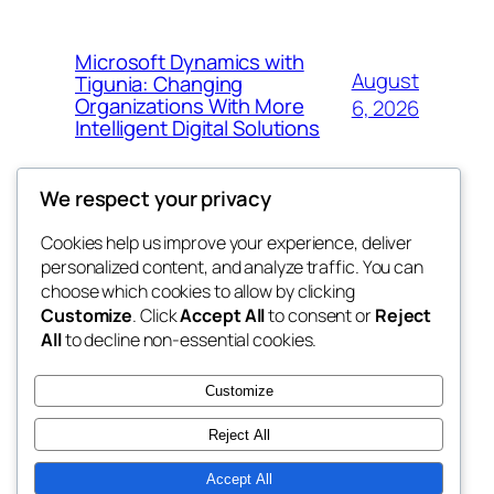
Microsoft Dynamics with
August
Tigunia: Changing
Organizations With More
6, 2026
Intelligent Digital Solutions
We respect your privacy
Cookies help us improve your experience, deliver
Blog
Events
personalized content, and analyze traffic. You can
My Blog
About
Shop
choose which cookies to allow by clicking
Customize
. Click
Accept All
to consent or
Reject
FAQs
Patterns
All
to decline non-essential cookies.
Authors
Themes
lang rens
Customize
Reject All
Accept All