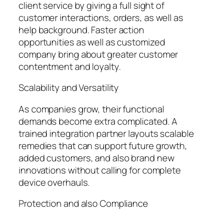
client service by giving a full sight of
customer interactions, orders, as well as
help background. Faster action
opportunities as well as customized
company bring about greater customer
contentment and loyalty.
Scalability and Versatility
As companies grow, their functional
demands become extra complicated. A
trained integration partner layouts scalable
remedies that can support future growth,
added customers, and also brand new
innovations without calling for complete
device overhauls.
Protection and also Compliance