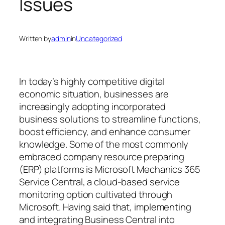
Issues
Written by
admin
in
Uncategorized
In today’s highly competitive digital
economic situation, businesses are
increasingly adopting incorporated
business solutions to streamline functions,
boost efficiency, and enhance consumer
knowledge. Some of the most commonly
embraced company resource preparing
(ERP) platforms is Microsoft Mechanics 365
Service Central, a cloud-based service
monitoring option cultivated through
Microsoft. Having said that, implementing
and integrating Business Central into