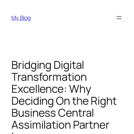
Skip
to
My Blog
content
Bridging Digital
Transformation
Excellence: Why
Deciding On the Right
Business Central
Assimilation Partner