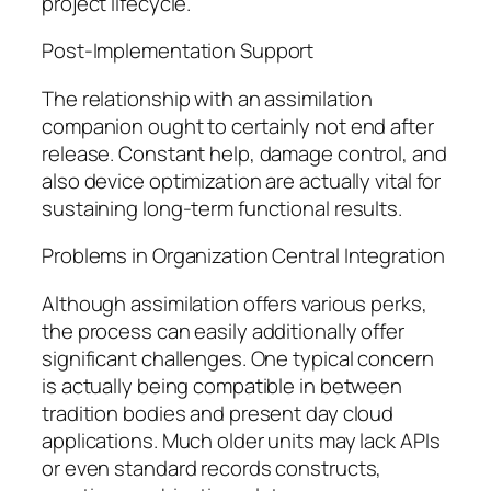
project lifecycle.
Post-Implementation Support
The relationship with an assimilation
companion ought to certainly not end after
release. Constant help, damage control, and
also device optimization are actually vital for
sustaining long-term functional results.
Problems in Organization Central Integration
Although assimilation offers various perks,
the process can easily additionally offer
significant challenges. One typical concern
is actually being compatible in between
tradition bodies and present day cloud
applications. Much older units may lack APIs
or even standard records constructs,