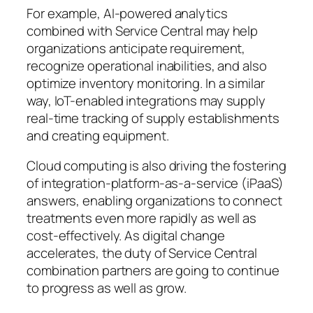
For example, AI-powered analytics
combined with Service Central may help
organizations anticipate requirement,
recognize operational inabilities, and also
optimize inventory monitoring. In a similar
way, IoT-enabled integrations may supply
real-time tracking of supply establishments
and creating equipment.
Cloud computing is also driving the fostering
of integration-platform-as-a-service (iPaaS)
answers, enabling organizations to connect
treatments even more rapidly as well as
cost-effectively. As digital change
accelerates, the duty of Service Central
combination partners are going to continue
to progress as well as grow.