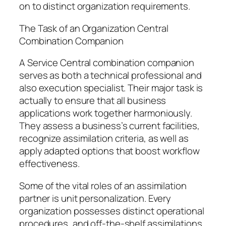
on to distinct organization requirements.
The Task of an Organization Central
Combination Companion
A Service Central combination companion
serves as both a technical professional and
also execution specialist. Their major task is
actually to ensure that all business
applications work together harmoniously.
They assess a business’s current facilities,
recognize assimilation criteria, as well as
apply adapted options that boost workflow
effectiveness.
Some of the vital roles of an assimilation
partner is unit personalization. Every
organization possesses distinct operational
procedures, and off-the-shelf assimilations