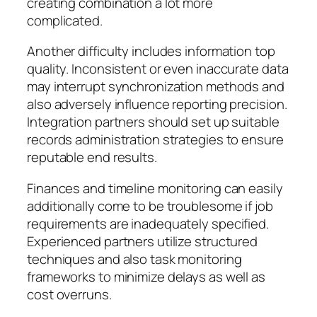
creating combination a lot more
complicated.
Another difficulty includes information top
quality. Inconsistent or even inaccurate data
may interrupt synchronization methods and
also adversely influence reporting precision.
Integration partners should set up suitable
records administration strategies to ensure
reputable end results.
Finances and timeline monitoring can easily
additionally come to be troublesome if job
requirements are inadequately specified.
Experienced partners utilize structured
techniques and also task monitoring
frameworks to minimize delays as well as
cost overruns.