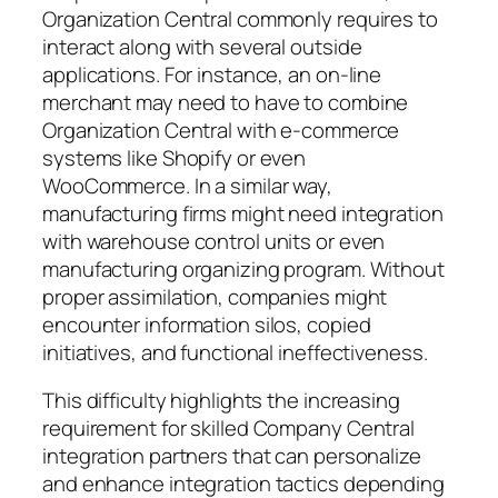
Organization Central commonly requires to
interact along with several outside
applications. For instance, an on-line
merchant may need to have to combine
Organization Central with e-commerce
systems like Shopify or even
WooCommerce. In a similar way,
manufacturing firms might need integration
with warehouse control units or even
manufacturing organizing program. Without
proper assimilation, companies might
encounter information silos, copied
initiatives, and functional ineffectiveness.
This difficulty highlights the increasing
requirement for skilled Company Central
integration partners that can personalize
and enhance integration tactics depending