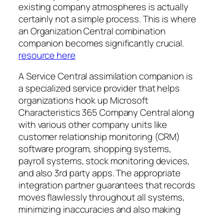
existing company atmospheres is actually
certainly not a simple process. This is where
an Organization Central combination
companion becomes significantly crucial.
resource here
A Service Central assimilation companion is
a specialized service provider that helps
organizations hook up Microsoft
Characteristics 365 Company Central along
with various other company units like
customer relationship monitoring (CRM)
software program, shopping systems,
payroll systems, stock monitoring devices,
and also 3rd party apps. The appropriate
integration partner guarantees that records
moves flawlessly throughout all systems,
minimizing inaccuracies and also making