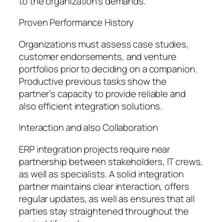
to the organization’s demands.
Proven Performance History
Organizations must assess case studies,
customer endorsements, and venture
portfolios prior to deciding on a companion.
Productive previous tasks show the
partner’s capacity to provide reliable and
also efficient integration solutions.
Interaction and also Collaboration
ERP integration projects require near
partnership between stakeholders, IT crews,
as well as specialists. A solid integration
partner maintains clear interaction, offers
regular updates, as well as ensures that all
parties stay straightened throughout the