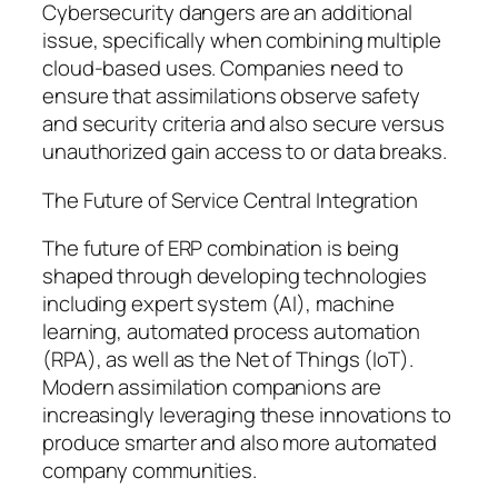
Cybersecurity dangers are an additional
issue, specifically when combining multiple
cloud-based uses. Companies need to
ensure that assimilations observe safety
and security criteria and also secure versus
unauthorized gain access to or data breaks.
The Future of Service Central Integration
The future of ERP combination is being
shaped through developing technologies
including expert system (AI), machine
learning, automated process automation
(RPA), as well as the Net of Things (IoT).
Modern assimilation companions are
increasingly leveraging these innovations to
produce smarter and also more automated
company communities.