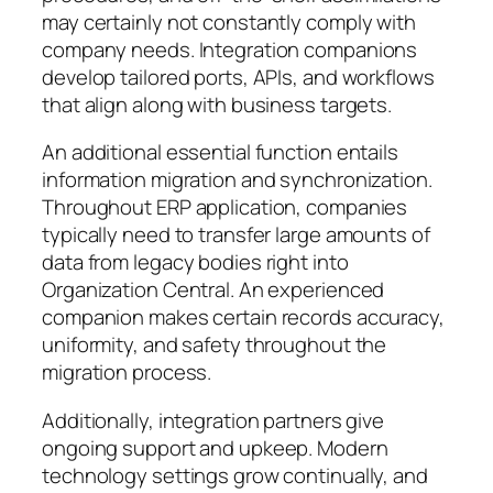
may certainly not constantly comply with
company needs. Integration companions
develop tailored ports, APIs, and workflows
that align along with business targets.
An additional essential function entails
information migration and synchronization.
Throughout ERP application, companies
typically need to transfer large amounts of
data from legacy bodies right into
Organization Central. An experienced
companion makes certain records accuracy,
uniformity, and safety throughout the
migration process.
Additionally, integration partners give
ongoing support and upkeep. Modern
technology settings grow continually, and