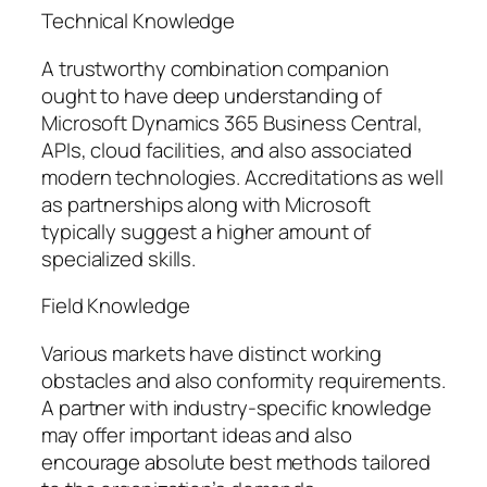
Technical Knowledge
A trustworthy combination companion
ought to have deep understanding of
Microsoft Dynamics 365 Business Central,
APIs, cloud facilities, and also associated
modern technologies. Accreditations as well
as partnerships along with Microsoft
typically suggest a higher amount of
specialized skills.
Field Knowledge
Various markets have distinct working
obstacles and also conformity requirements.
A partner with industry-specific knowledge
may offer important ideas and also
encourage absolute best methods tailored