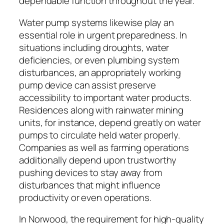
dependable function throughout the year.
Water pump systems likewise play an
essential role in urgent preparedness. In
situations including droughts, water
deficiencies, or even plumbing system
disturbances, an appropriately working
pump device can assist preserve
accessibility to important water products.
Residences along with rainwater mining
units, for instance, depend greatly on water
pumps to circulate held water properly.
Companies as well as farming operations
additionally depend upon trustworthy
pushing devices to stay away from
disturbances that might influence
productivity or even operations.
In Norwood, the requirement for high-quality