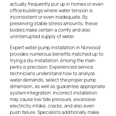
actually frequently put up in homes or even
office buildings where water tension is
inconsistent or even inadequate. By
preserving stable stress amounts, these
bodies make certain a comfy and also
uninterrupted supply of water.
Expert water pump installation in Norwood
provides numerous benefits matched up to
trying a diy installation. Among the main
perks is precision. Experienced service
technicians understand how to analyze
water demands, select the proper pump
dimension, as well as guarantee appropriate
system integration. Incorrect installation
may cause low tide pressure, excessive
electricity intake, cracks, and also even
push failure. Specialists additionally make