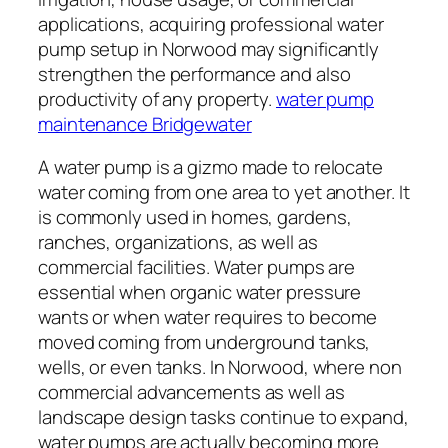
applications, acquiring professional water
pump setup in Norwood may significantly
strengthen the performance and also
productivity of any property.
water pump
maintenance Bridgewater
A water pump is a gizmo made to relocate
water coming from one area to yet another. It
is commonly used in homes, gardens,
ranches, organizations, as well as
commercial facilities. Water pumps are
essential when organic water pressure
wants or when water requires to become
moved coming from underground tanks,
wells, or even tanks. In Norwood, where non
commercial advancements as well as
landscape design tasks continue to expand,
water pumps are actually becoming more