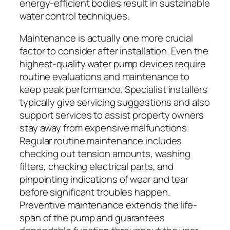
energy-efficient bodies result in sustainable
water control techniques.
Maintenance is actually one more crucial
factor to consider after installation. Even the
highest-quality water pump devices require
routine evaluations and maintenance to
keep peak performance. Specialist installers
typically give servicing suggestions and also
support services to assist property owners
stay away from expensive malfunctions.
Regular routine maintenance includes
checking out tension amounts, washing
filters, checking electrical parts, and
pinpointing indications of wear and tear
before significant troubles happen.
Preventive maintenance extends the life-
span of the pump and guarantees