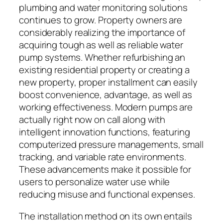
plumbing and water monitoring solutions
continues to grow. Property owners are
considerably realizing the importance of
acquiring tough as well as reliable water
pump systems. Whether refurbishing an
existing residential property or creating a
new property, proper installment can easily
boost convenience, advantage, as well as
working effectiveness. Modern pumps are
actually right now on call along with
intelligent innovation functions, featuring
computerized pressure managements, small
tracking, and variable rate environments.
These advancements make it possible for
users to personalize water use while
reducing misuse and functional expenses.
The installation method on its own entails