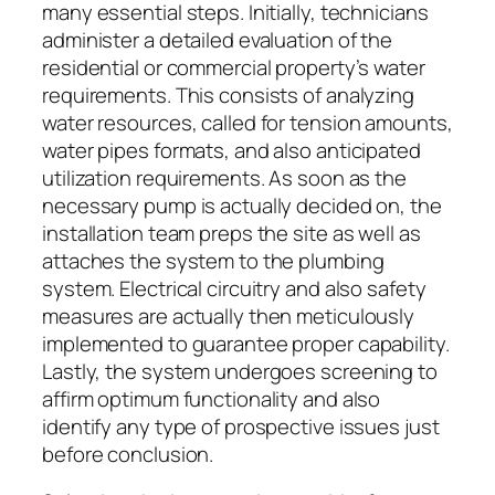
many essential steps. Initially, technicians
administer a detailed evaluation of the
residential or commercial property’s water
requirements. This consists of analyzing
water resources, called for tension amounts,
water pipes formats, and also anticipated
utilization requirements. As soon as the
necessary pump is actually decided on, the
installation team preps the site as well as
attaches the system to the plumbing
system. Electrical circuitry and also safety
measures are actually then meticulously
implemented to guarantee proper capability.
Lastly, the system undergoes screening to
affirm optimum functionality and also
identify any type of prospective issues just
before conclusion.