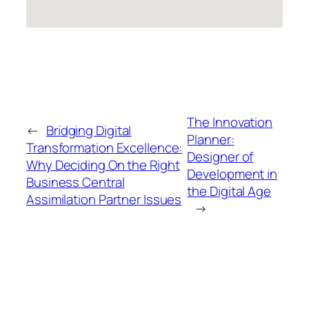
The Innovation
←
Bridging Digital
Planner:
Transformation Excellence:
Designer of
Why Deciding On the Right
Development in
Business Central
the Digital Age
Assimilation Partner Issues
→