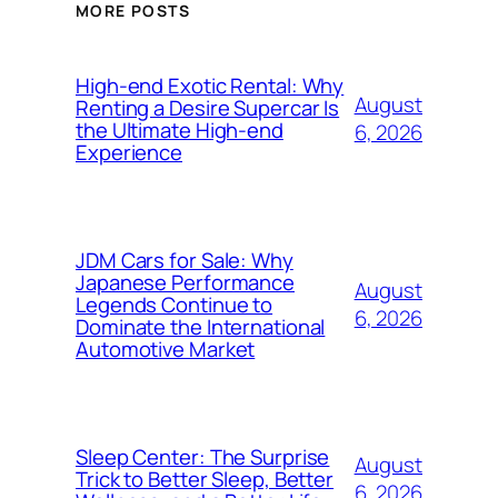
MORE POSTS
High-end Exotic Rental: Why
August
Renting a Desire Supercar Is
the Ultimate High-end
6, 2026
Experience
JDM Cars for Sale: Why
Japanese Performance
August
Legends Continue to
6, 2026
Dominate the International
Automotive Market
Sleep Center: The Surprise
August
Trick to Better Sleep, Better
6, 2026