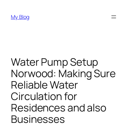
Skip
to
My Blog
content
Water Pump Setup
Norwood: Making Sure
Reliable Water
Circulation for
Residences and also
Businesses