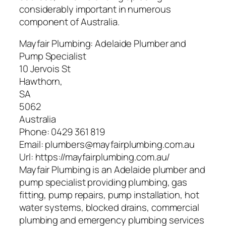
considerably important in numerous
component of Australia.
Mayfair Plumbing: Adelaide Plumber and
Pump Specialist
10 Jervois St
Hawthorn
,
SA
5062
Australia
Phone:
0429 361 819
Email:
plumbers@mayfairplumbing.com.au
Url:
https://mayfairplumbing.com.au/
Mayfair Plumbing is an Adelaide plumber and
pump specialist providing plumbing, gas
fitting, pump repairs, pump installation, hot
water systems, blocked drains, commercial
plumbing and emergency plumbing services