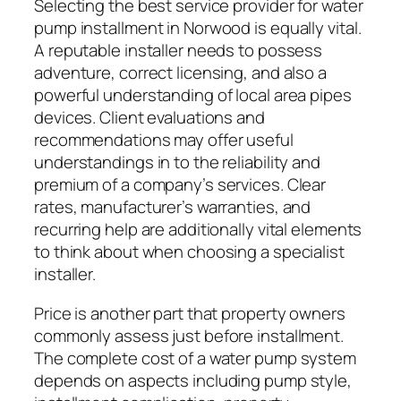
Selecting the best service provider for water
pump installment in Norwood is equally vital.
A reputable installer needs to possess
adventure, correct licensing, and also a
powerful understanding of local area pipes
devices. Client evaluations and
recommendations may offer useful
understandings in to the reliability and
premium of a company’s services. Clear
rates, manufacturer’s warranties, and
recurring help are additionally vital elements
to think about when choosing a specialist
installer.
Price is another part that property owners
commonly assess just before installment.
The complete cost of a water pump system
depends on aspects including pump style,