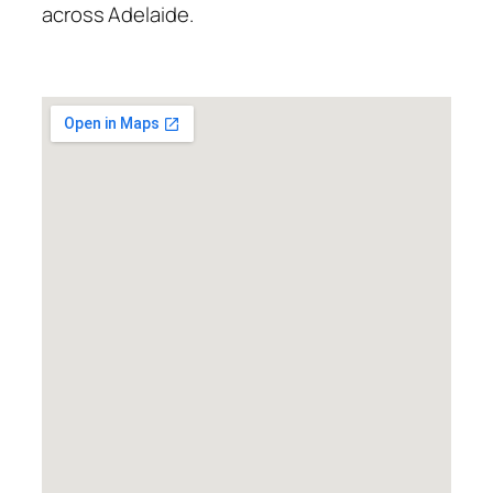
across Adelaide.