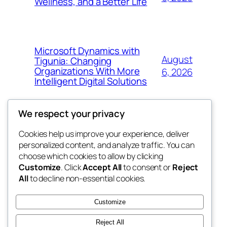
Wellness, and a Better Life
Microsoft Dynamics with
August
Tigunia: Changing
Organizations With More
6, 2026
Intelligent Digital Solutions
We respect your privacy
Cookies help us improve your experience, deliver
Blog
Events
personalized content, and analyze traffic. You can
My Blog
About
Shop
choose which cookies to allow by clicking
Customize
. Click
Accept All
to consent or
Reject
FAQs
Patterns
All
to decline non-essential cookies.
Authors
Themes
lang rens
Customize
Reject All