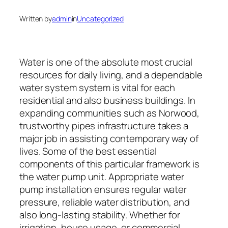
Written by
admin
in
Uncategorized
Water is one of the absolute most crucial
resources for daily living, and a dependable
water system system is vital for each
residential and also business buildings. In
expanding communities such as Norwood,
trustworthy pipes infrastructure takes a
major job in assisting contemporary way of
lives. Some of the best essential
components of this particular framework is
the water pump unit. Appropriate water
pump installation ensures regular water
pressure, reliable water distribution, and
also long-lasting stability. Whether for
irrigation, house usage, or commercial