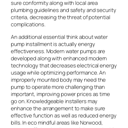
sure conformity along with local area
plumbing guidelines and safety and security
criteria, decreasing the threat of potential
complications.
An additional essential think about water
pump installment is actually energy
effectiveness. Modern water pumps are
developed along with enhanced modern
technology that decreases electrical energy
usage while optimizing performance. An
improperly mounted body may need the
pump to operate more challenging than
important, improving power prices as time
go on. Knowledgeable installers may
enhance the arrangement to make sure
effective function as well as reduced energy
bills. In eco mindful areas like Norwood,