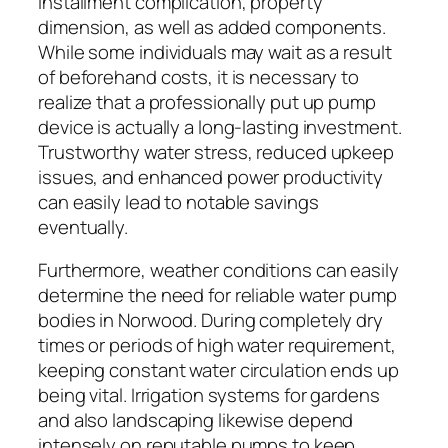
installment complication, property
dimension, as well as added components.
While some individuals may wait as a result
of beforehand costs, it is necessary to
realize that a professionally put up pump
device is actually a long-lasting investment.
Trustworthy water stress, reduced upkeep
issues, and enhanced power productivity
can easily lead to notable savings
eventually.
Furthermore, weather conditions can easily
determine the need for reliable water pump
bodies in Norwood. During completely dry
times or periods of high water requirement,
keeping constant water circulation ends up
being vital. Irrigation systems for gardens
and also landscaping likewise depend
intensely on reputable pumps to keep