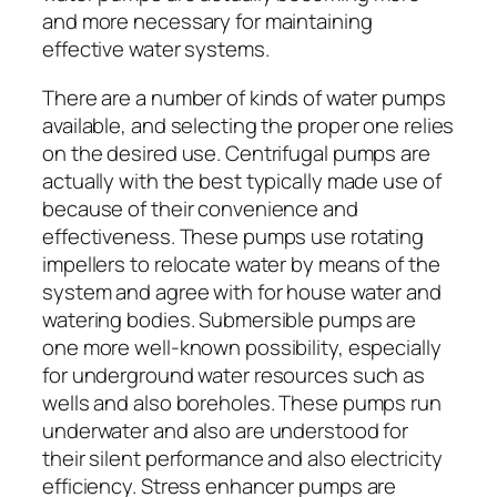
and more necessary for maintaining
effective water systems.
There are a number of kinds of water pumps
available, and selecting the proper one relies
on the desired use. Centrifugal pumps are
actually with the best typically made use of
because of their convenience and
effectiveness. These pumps use rotating
impellers to relocate water by means of the
system and agree with for house water and
watering bodies. Submersible pumps are
one more well-known possibility, especially
for underground water resources such as
wells and also boreholes. These pumps run
underwater and also are understood for
their silent performance and also electricity
efficiency. Stress enhancer pumps are