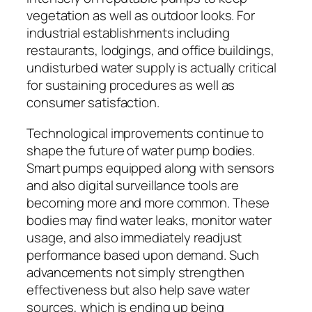
vegetation as well as outdoor looks. For
industrial establishments including
restaurants, lodgings, and office buildings,
undisturbed water supply is actually critical
for sustaining procedures as well as
consumer satisfaction.
Technological improvements continue to
shape the future of water pump bodies.
Smart pumps equipped along with sensors
and also digital surveillance tools are
becoming more and more common. These
bodies may find water leaks, monitor water
usage, and also immediately readjust
performance based upon demand. Such
advancements not simply strengthen
effectiveness but also help save water
sources, which is ending up being