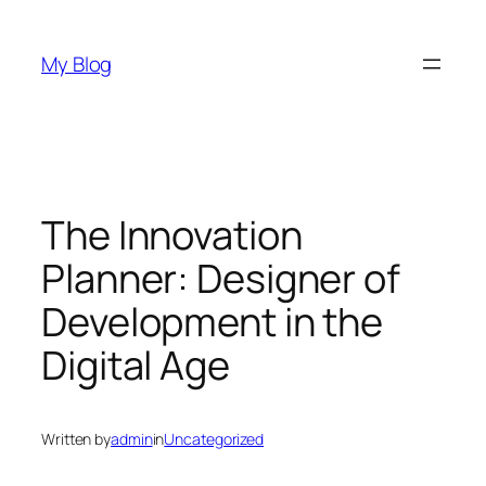
Skip
to
My Blog
content
The Innovation
Planner: Designer of
Development in the
Digital Age
Written by
admin
in
Uncategorized