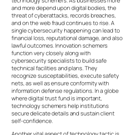
technology schemers. As businesses more
and more depend upon digital bodies, the
threat of cyberattacks, records breaches,
and on the web fraud continues to rise. A
single cybersecurity happening can lead to
financial loss, reputational damage, and also
lawful outcomes. Innovation schemers
function very closely along with
cybersecurity specialists to build safe
technical facilities and plans. They
recognize susceptabilities, execute safety
nets, as well as ensure conformity with
information defense regulations. In a globe
where digital trust fund is important,
technology schemers help institutions
secure delicate details and sustain client
self-confidence.
Another vital aspect of technology tactic is