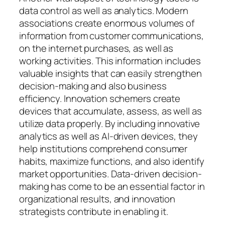
data control as well as analytics. Modern
associations create enormous volumes of
information from customer communications,
on the internet purchases, as well as
working activities. This information includes
valuable insights that can easily strengthen
decision-making and also business
efficiency. Innovation schemers create
devices that accumulate, assess, as well as
utilize data properly. By including innovative
analytics as well as AI-driven devices, they
help institutions comprehend consumer
habits, maximize functions, and also identify
market opportunities. Data-driven decision-
making has come to be an essential factor in
organizational results, and innovation
strategists contribute in enabling it.