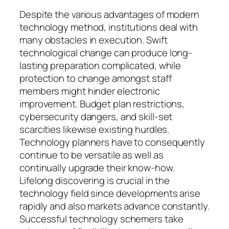
Despite the various advantages of modern
technology method, institutions deal with
many obstacles in execution. Swift
technological change can produce long-
lasting preparation complicated, while
protection to change amongst staff
members might hinder electronic
improvement. Budget plan restrictions,
cybersecurity dangers, and skill-set
scarcities likewise existing hurdles.
Technology planners have to consequently
continue to be versatile as well as
continually upgrade their know-how.
Lifelong discovering is crucial in the
technology field since developments arise
rapidly and also markets advance constantly.
Successful technology schemers take