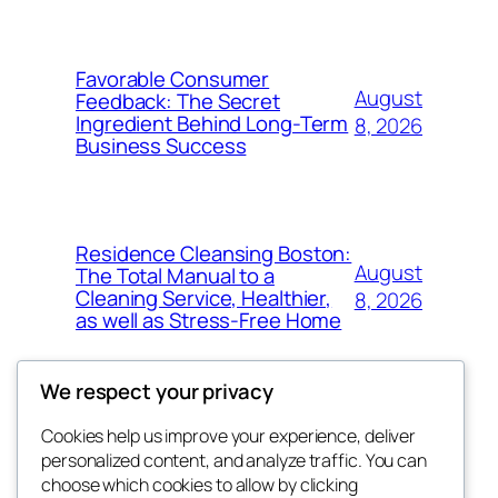
Favorable Consumer
August
Feedback: The Secret
Ingredient Behind Long-Term
8, 2026
Business Success
Residence Cleansing Boston:
August
The Total Manual to a
Cleaning Service, Healthier,
8, 2026
as well as Stress-Free Home
We respect your privacy
Cookies help us improve your experience, deliver
Blog
Events
personalized content, and analyze traffic. You can
My Blog
About
Shop
choose which cookies to allow by clicking