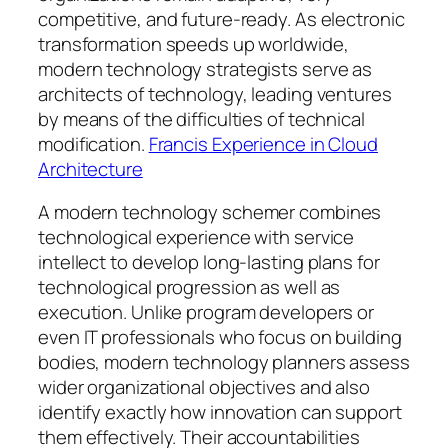
competitive, and future-ready. As electronic
transformation speeds up worldwide,
modern technology strategists serve as
architects of technology, leading ventures
by means of the difficulties of technical
modification.
Francis Experience in Cloud
Architecture
A modern technology schemer combines
technological experience with service
intellect to develop long-lasting plans for
technological progression as well as
execution. Unlike program developers or
even IT professionals who focus on building
bodies, modern technology planners assess
wider organizational objectives and also
identify exactly how innovation can support
them effectively. Their accountabilities