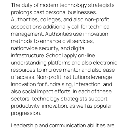
The duty of modern technology strategists
prolongs past personal businesses.
Authorities, colleges, and also non-profit
associations additionally call for technical
management. Authorities use innovation
methods to enhance civil services,
nationwide security, and digital
infrastructure. School apply on-line
understanding platforms and also electronic
resources to improve mentor and also ease
of access. Non-profit institutions leverage
innovation for fundraising, interaction, and
also social impact efforts. In each of these
sectors, technology strategists support
productivity, innovation, as well as popular
progression.
Leadership and communication abilities are