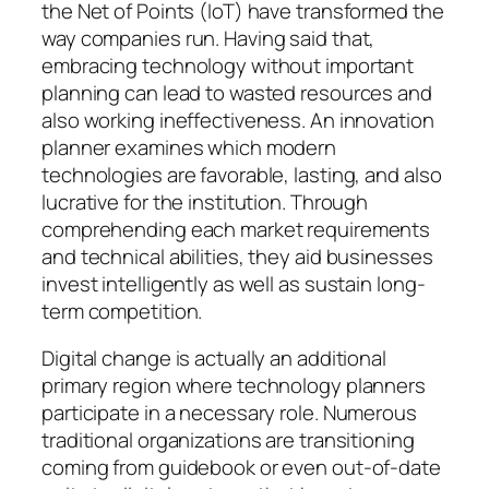
the Net of Points (IoT) have transformed the
way companies run. Having said that,
embracing technology without important
planning can lead to wasted resources and
also working ineffectiveness. An innovation
planner examines which modern
technologies are favorable, lasting, and also
lucrative for the institution. Through
comprehending each market requirements
and technical abilities, they aid businesses
invest intelligently as well as sustain long-
term competition.
Digital change is actually an additional
primary region where technology planners
participate in a necessary role. Numerous
traditional organizations are transitioning
coming from guidebook or even out-of-date