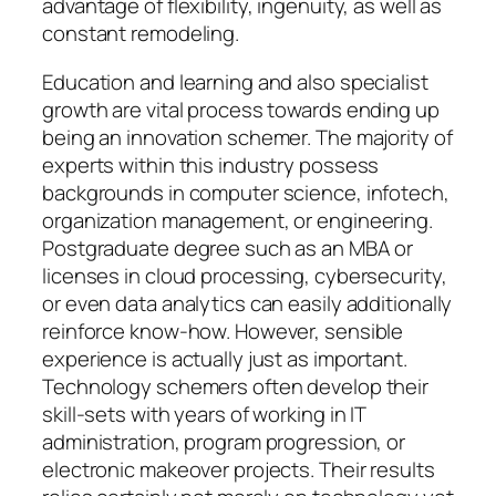
advantage of flexibility, ingenuity, as well as
constant remodeling.
Education and learning and also specialist
growth are vital process towards ending up
being an innovation schemer. The majority of
experts within this industry possess
backgrounds in computer science, infotech,
organization management, or engineering.
Postgraduate degree such as an MBA or
licenses in cloud processing, cybersecurity,
or even data analytics can easily additionally
reinforce know-how. However, sensible
experience is actually just as important.
Technology schemers often develop their
skill-sets with years of working in IT
administration, program progression, or
electronic makeover projects. Their results