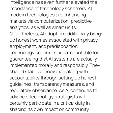
intelligence has even further elevated the
importance of technology schemers. AI
modern technologies are enhancing
markets via computerization, predictive
analytics, as well as smart units.
Nevertheless, AI adoption additionally brings
up honest worries associated with privacy,
employment, and predisposition.
Technology schemers are accountable for
guaranteeing that AI systems are actually
implemented morally and responsibly. They
should stabilize innovation along with
accountability through setting up honest
guidelines, transparency measures, and
regulatory observance. As AI continues to
advance, technology strategists will
certainly participate in a critical duty in
shaping its own impact on community.