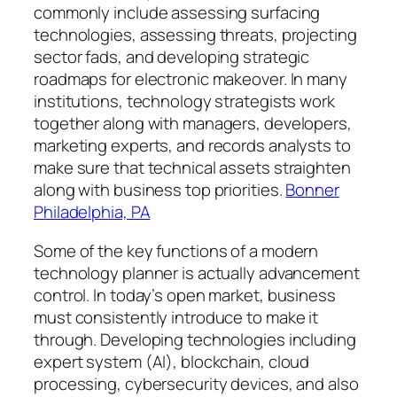
commonly include assessing surfacing
technologies, assessing threats, projecting
sector fads, and developing strategic
roadmaps for electronic makeover. In many
institutions, technology strategists work
together along with managers, developers,
marketing experts, and records analysts to
make sure that technical assets straighten
along with business top priorities.
Bonner
Philadelphia, PA
Some of the key functions of a modern
technology planner is actually advancement
control. In today’s open market, business
must consistently introduce to make it
through. Developing technologies including
expert system (AI), blockchain, cloud
processing, cybersecurity devices, and also