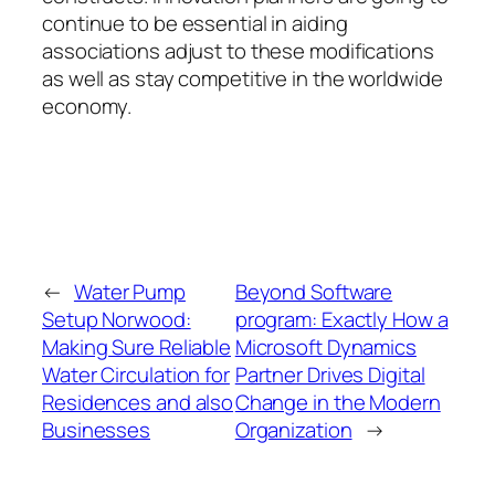
continue to be essential in aiding
associations adjust to these modifications
as well as stay competitive in the worldwide
economy.
←
Water Pump
Beyond Software
Setup Norwood:
program: Exactly How a
Making Sure Reliable
Microsoft Dynamics
Water Circulation for
Partner Drives Digital
Residences and also
Change in the Modern
Businesses
Organization
→