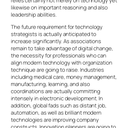
relies certainly not merely on technology yet
likewise on important reasoning and also
leadership abilities.
The future requirement for technology
strategists is actually anticipated to
increase significantly. As associations
remain to take advantage of digital change,
the necessity for professionals who can
align modern technology with organization
technique are going to raise. Industries
including medical care, money management,
manufacturing, learning, and also
coordinations are actually committing
intensely in electronic development. In
addition, global fads such as distant job,
automation, as well as brilliant modern
technologies are improving company
constructs. Innovation planners are going to