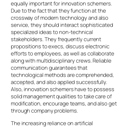
equally important for innovation schemers.
Due to the fact that they function at the
crossway of modern technology and also
service, they should interact sophisticated
specialized ideas to non-technical
stakeholders. They frequently current
propositions to execs, discuss electronic
efforts to employees, as well as collaborate
along with multidisciplinary crews. Reliable
communication guarantees that
technological methods are comprehended,
accepted, and also applied successfully.
Also, innovation schemers have to possess
solid management qualities to take care of
modification, encourage teams, and also get
through company problems.
The increasing reliance on artificial