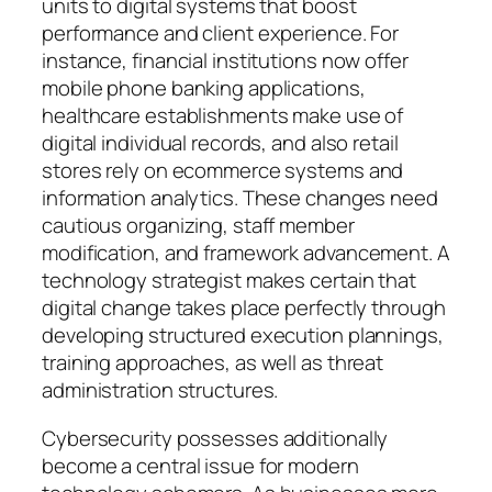
units to digital systems that boost
performance and client experience. For
instance, financial institutions now offer
mobile phone banking applications,
healthcare establishments make use of
digital individual records, and also retail
stores rely on ecommerce systems and
information analytics. These changes need
cautious organizing, staff member
modification, and framework advancement. A
technology strategist makes certain that
digital change takes place perfectly through
developing structured execution plannings,
training approaches, as well as threat
administration structures.
Cybersecurity possesses additionally
become a central issue for modern