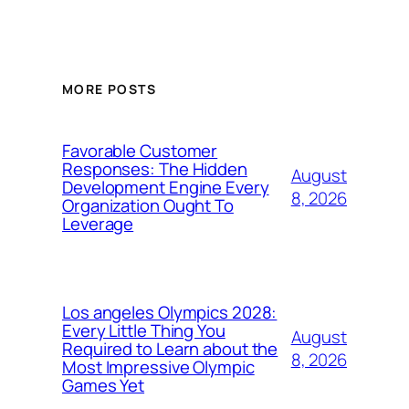
MORE POSTS
Favorable Customer
Responses: The Hidden
August
Development Engine Every
8, 2026
Organization Ought To
Leverage
Los angeles Olympics 2028:
Every Little Thing You
August
Required to Learn about the
8, 2026
Most Impressive Olympic
Games Yet