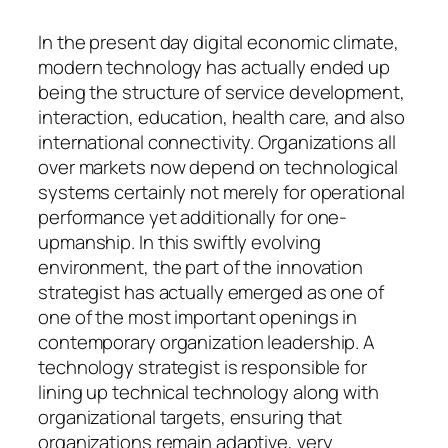
In the present day digital economic climate,
modern technology has actually ended up
being the structure of service development,
interaction, education, health care, and also
international connectivity. Organizations all
over markets now depend on technological
systems certainly not merely for operational
performance yet additionally for one-
upmanship. In this swiftly evolving
environment, the part of the innovation
strategist has actually emerged as one of
one of the most important openings in
contemporary organization leadership. A
technology strategist is responsible for
lining up technical technology along with
organizational targets, ensuring that
organizations remain adaptive, very