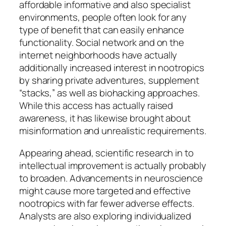
affordable informative and also specialist
environments, people often look for any
type of benefit that can easily enhance
functionality. Social network and on the
internet neighborhoods have actually
additionally increased interest in nootropics
by sharing private adventures, supplement
“stacks,” as well as biohacking approaches.
While this access has actually raised
awareness, it has likewise brought about
misinformation and unrealistic requirements.
Appearing ahead, scientific research in to
intellectual improvement is actually probably
to broaden. Advancements in neuroscience
might cause more targeted and effective
nootropics with far fewer adverse effects.
Analysts are also exploring individualized