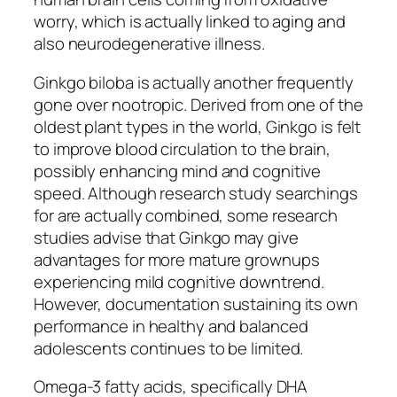
worry, which is actually linked to aging and
also neurodegenerative illness.
Ginkgo biloba is actually another frequently
gone over nootropic. Derived from one of the
oldest plant types in the world, Ginkgo is felt
to improve blood circulation to the brain,
possibly enhancing mind and cognitive
speed. Although research study searchings
for are actually combined, some research
studies advise that Ginkgo may give
advantages for more mature grownups
experiencing mild cognitive downtrend.
However, documentation sustaining its own
performance in healthy and balanced
adolescents continues to be limited.
Omega-3 fatty acids, specifically DHA