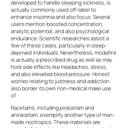
developed to handle sleeping sickness, is
actually commonly used off-label to
enhance insomnia and also focus. Several
users mention boosted concentration,
analytic potential, and also psychological
endurance. Scientific researches assist a
few of these cases, particularly in sleep-
deprived individuals. Nevertheless, modafinil
is actually a prescribed drug as well as may
hold side effects like headaches, stress,
and also elevated blood pressure. Honest
worries relating to justness and addiction
also border its own non-medical make use
of.
Racetams, including piracetam and
aniracetam, exemplify another type of man-
made nootropics. These materials are