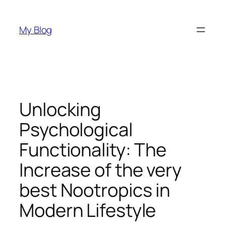
Skip
to
My Blog
content
Unlocking
Psychological
Functionality: The
Increase of the very
best Nootropics in
Modern Lifestyle