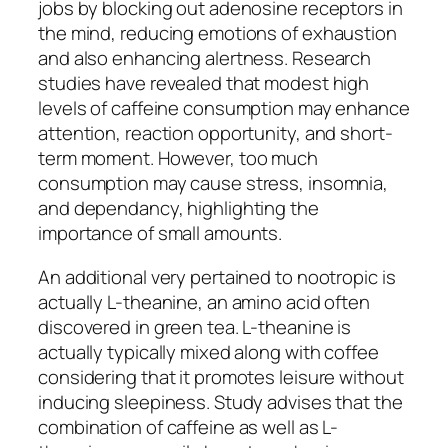
jobs by blocking out adenosine receptors in
the mind, reducing emotions of exhaustion
and also enhancing alertness. Research
studies have revealed that modest high
levels of caffeine consumption may enhance
attention, reaction opportunity, and short-
term moment. However, too much
consumption may cause stress, insomnia,
and dependancy, highlighting the
importance of small amounts.
An additional very pertained to nootropic is
actually L-theanine, an amino acid often
discovered in green tea. L-theanine is
actually typically mixed along with coffee
considering that it promotes leisure without
inducing sleepiness. Study advises that the
combination of caffeine as well as L-