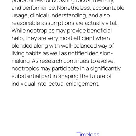
probabilities for boosting focus, memory,
and performance. Nonetheless, accountable
usage, clinical understanding, and also
reasonable assumptions are actually vital.
While nootropics may provide beneficial
help, they are very most efficient when
blended along with well-balanced way of
living habits as well as notified decision-
making. As research continues to evolve,
nootropics may participate in a significantly
substantial part in shaping the future of
individual intellectual enlargement.
Timeless