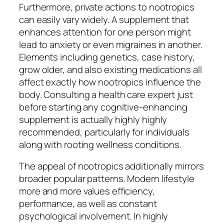
Furthermore, private actions to nootropics
can easily vary widely. A supplement that
enhances attention for one person might
lead to anxiety or even migraines in another.
Elements including genetics, case history,
grow older, and also existing medications all
affect exactly how nootropics influence the
body. Consulting a health care expert just
before starting any cognitive-enhancing
supplement is actually highly highly
recommended, particularly for individuals
along with rooting wellness conditions.
The appeal of nootropics additionally mirrors
broader popular patterns. Modern lifestyle
more and more values efficiency,
performance, as well as constant
psychological involvement. In highly