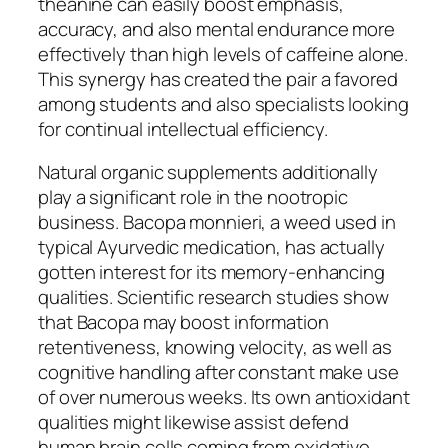
theanine can easily boost emphasis,
accuracy, and also mental endurance more
effectively than high levels of caffeine alone.
This synergy has created the pair a favored
among students and also specialists looking
for continual intellectual efficiency.
Natural organic supplements additionally
play a significant role in the nootropic
business. Bacopa monnieri, a weed used in
typical Ayurvedic medication, has actually
gotten interest for its memory-enhancing
qualities. Scientific research studies show
that Bacopa may boost information
retentiveness, knowing velocity, as well as
cognitive handling after constant make use
of over numerous weeks. Its own antioxidant
qualities might likewise assist defend
human brain cells coming from oxidative