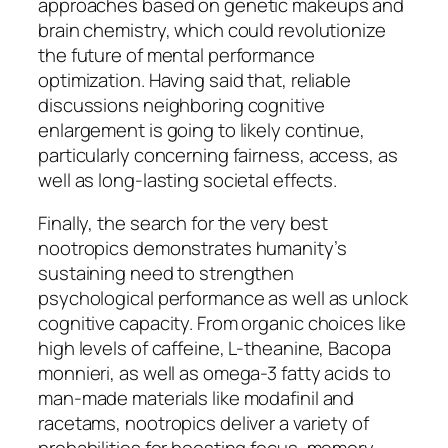
approaches based on genetic makeups and
brain chemistry, which could revolutionize
the future of mental performance
optimization. Having said that, reliable
discussions neighboring cognitive
enlargement is going to likely continue,
particularly concerning fairness, access, as
well as long-lasting societal effects.
Finally, the search for the very best
nootropics demonstrates humanity’s
sustaining need to strengthen
psychological performance as well as unlock
cognitive capacity. From organic choices like
high levels of caffeine, L-theanine, Bacopa
monnieri, as well as omega-3 fatty acids to
man-made materials like modafinil and
racetams, nootropics deliver a variety of