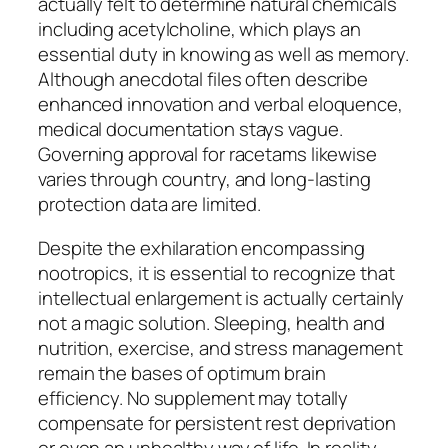
actually felt to determine natural chemicals
including acetylcholine, which plays an
essential duty in knowing as well as memory.
Although anecdotal files often describe
enhanced innovation and verbal eloquence,
medical documentation stays vague.
Governing approval for racetams likewise
varies through country, and long-lasting
protection data are limited.
Despite the exhilaration encompassing
nootropics, it is essential to recognize that
intellectual enlargement is actually certainly
not a magic solution. Sleeping, health and
nutrition, exercise, and stress management
remain the bases of optimum brain
efficiency. No supplement may totally
compensate for persistent rest deprivation
or even an unhealthy way of life. In reality,