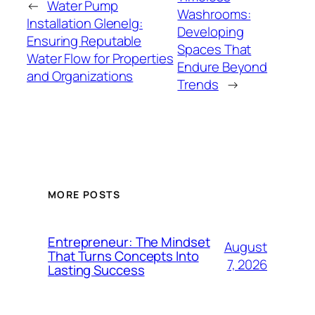
←
Water Pump
Washrooms:
Installation Glenelg:
Developing
Ensuring Reputable
Spaces That
Water Flow for Properties
Endure Beyond
and Organizations
Trends
→
MORE POSTS
Entrepreneur: The Mindset
August
That Turns Concepts Into
7, 2026
Lasting Success