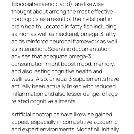
(docosahexaenoic acid), are likewise
thought about among the most effective
nootropics as a result of their vital part in
brain health. Located in fatty fish including
salmon as well as mackerel, omega-3 fatty
acids reinforce neuronal framework as well
as interaction. Scientific documentation
advises that adequate omega-3
consumption might boost mood, memory,
and also lasting cognitive health and
wellness. Also, omega-3 supplements have
actually been actually linked with reduced
inflammation and also lesser danger of age-
related cognitive ailments.
Artificial nootropics have likewise gained
appeal, especially in competitive academic
and expert environments. Modafinil, initially