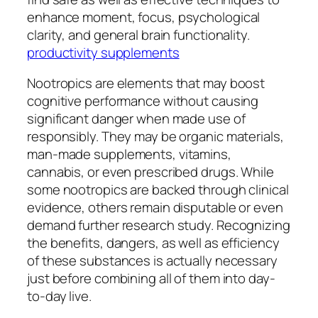
enhance moment, focus, psychological
clarity, and general brain functionality.
productivity supplements
Nootropics are elements that may boost
cognitive performance without causing
significant danger when made use of
responsibly. They may be organic materials,
man-made supplements, vitamins,
cannabis, or even prescribed drugs. While
some nootropics are backed through clinical
evidence, others remain disputable or even
demand further research study. Recognizing
the benefits, dangers, as well as efficiency
of these substances is actually necessary
just before combining all of them into day-
to-day live.