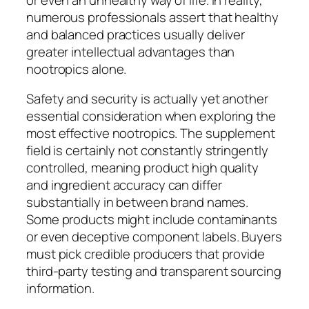
numerous professionals assert that healthy
and balanced practices usually deliver
greater intellectual advantages than
nootropics alone.
Safety and security is actually yet another
essential consideration when exploring the
most effective nootropics. The supplement
field is certainly not constantly stringently
controlled, meaning product high quality
and ingredient accuracy can differ
substantially in between brand names.
Some products might include contaminants
or even deceptive component labels. Buyers
must pick credible producers that provide
third-party testing and transparent sourcing
information.