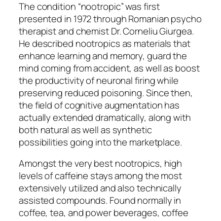
The condition “nootropic” was first
presented in 1972 through Romanian psycho
therapist and chemist Dr. Corneliu Giurgea.
He described nootropics as materials that
enhance learning and memory, guard the
mind coming from accident, as well as boost
the productivity of neuronal firing while
preserving reduced poisoning. Since then,
the field of cognitive augmentation has
actually extended dramatically, along with
both natural as well as synthetic
possibilities going into the marketplace.
Amongst the very best nootropics, high
levels of caffeine stays among the most
extensively utilized and also technically
assisted compounds. Found normally in
coffee, tea, and power beverages, coffee