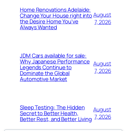
Home Renovations Adelaide:
August
Change Your House right into
the Desire Home You’ve
7, 2026
Always Wanted
JDM Cars available for sale:
Why Japanese Performance
August
Legends Continue to
7, 2026
Dominate the Global
Automotive Market
Sleep Testing: The Hidden
August
Secret to Better Health,
7, 2026
Better Rest, and Better Living