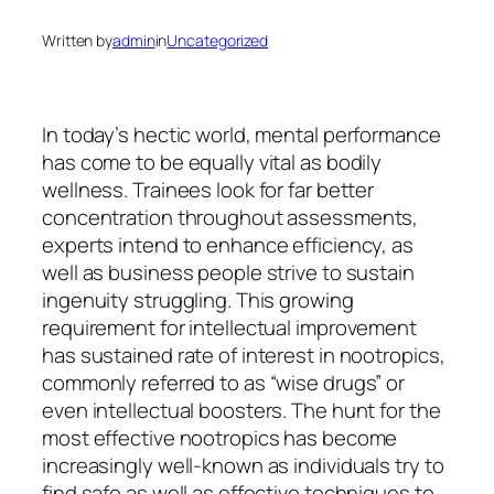
Written by
admin
in
Uncategorized
In today’s hectic world, mental performance
has come to be equally vital as bodily
wellness. Trainees look for far better
concentration throughout assessments,
experts intend to enhance efficiency, as
well as business people strive to sustain
ingenuity struggling. This growing
requirement for intellectual improvement
has sustained rate of interest in nootropics,
commonly referred to as “wise drugs” or
even intellectual boosters. The hunt for the
most effective nootropics has become
increasingly well-known as individuals try to
find safe as well as effective techniques to