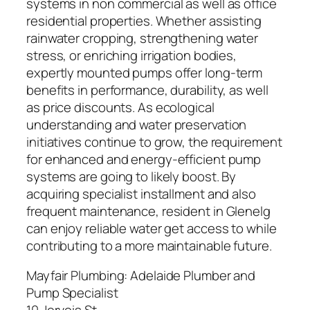
systems in non commercial as well as office
residential properties. Whether assisting
rainwater cropping, strengthening water
stress, or enriching irrigation bodies,
expertly mounted pumps offer long-term
benefits in performance, durability, as well
as price discounts. As ecological
understanding and water preservation
initiatives continue to grow, the requirement
for enhanced and energy-efficient pump
systems are going to likely boost. By
acquiring specialist installment and also
frequent maintenance, resident in Glenelg
can enjoy reliable water get access to while
contributing to a more maintainable future.
Mayfair Plumbing: Adelaide Plumber and
Pump Specialist