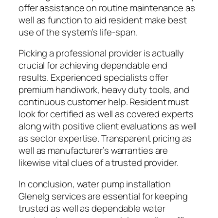
offer assistance on routine maintenance as
well as function to aid resident make best
use of the system’s life-span.
Picking a professional provider is actually
crucial for achieving dependable end
results. Experienced specialists offer
premium handiwork, heavy duty tools, and
continuous customer help. Resident must
look for certified as well as covered experts
along with positive client evaluations as well
as sector expertise. Transparent pricing as
well as manufacturer’s warranties are
likewise vital clues of a trusted provider.
In conclusion, water pump installation
Glenelg services are essential for keeping
trusted as well as dependable water