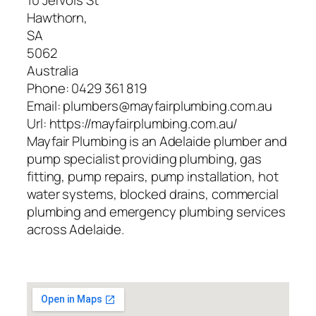
10 Jervois St
Hawthorn
,
SA
5062
Australia
Phone:
0429 361 819
Email:
plumbers@mayfairplumbing.com.au
Url:
https://mayfairplumbing.com.au/
Mayfair Plumbing is an Adelaide plumber and
pump specialist providing plumbing, gas
fitting, pump repairs, pump installation, hot
water systems, blocked drains, commercial
plumbing and emergency plumbing services
across Adelaide.