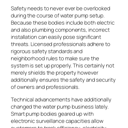
Safety needs to never ever be overlooked
during the course of water pump setup.
Because these bodies include both electric
and also plumbing components, incorrect
installation can easily pose significant
threats. Licensed professionals adhere to
rigorous safety standards and
neighborhood rules to make sure the
system is set up properly. This certainly not
merely shields the property however
additionally ensures the safety and security
of owners and professionals.
Technical advancements have additionally
changed the water pump business lately.
Smart pump bodies geared up with
electronic surveillance capacities allow
customers to track efficiency, electricity