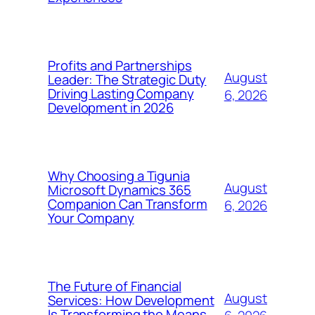
Profits and Partnerships
August
Leader: The Strategic Duty
Driving Lasting Company
6, 2026
Development in 2026
Why Choosing a Tigunia
August
Microsoft Dynamics 365
Companion Can Transform
6, 2026
Your Company
The Future of Financial
August
Services: How Development
Is Transforming the Means