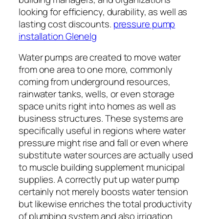
looking for efficiency, durability, as well as
lasting cost discounts.
pressure pump
installation Glenelg
Water pumps are created to move water
from one area to one more, commonly
coming from underground resources,
rainwater tanks, wells, or even storage
space units right into homes as well as
business structures. These systems are
specifically useful in regions where water
pressure might rise and fall or even where
substitute water sources are actually used
to muscle building supplement municipal
supplies. A correctly put up water pump
certainly not merely boosts water tension
but likewise enriches the total productivity
of plumbing system and also irrigation