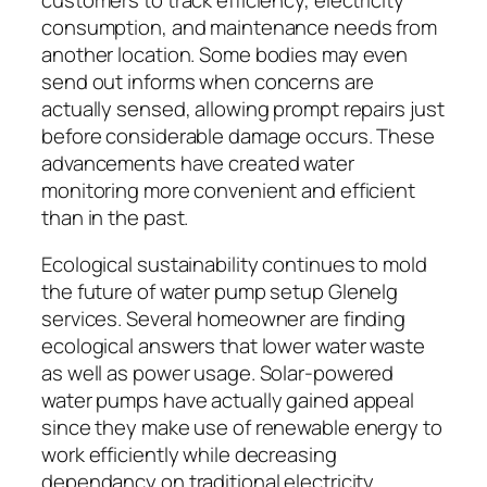
consumption, and maintenance needs from
another location. Some bodies may even
send out informs when concerns are
actually sensed, allowing prompt repairs just
before considerable damage occurs. These
advancements have created water
monitoring more convenient and efficient
than in the past.
Ecological sustainability continues to mold
the future of water pump setup Glenelg
services. Several homeowner are finding
ecological answers that lower water waste
as well as power usage. Solar-powered
water pumps have actually gained appeal
since they make use of renewable energy to
work efficiently while decreasing
dependancy on traditional electricity