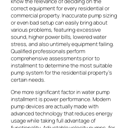
know the relevance of deciding on the
correct equipment for every residential or
commercial property. Inaccurate pump sizing
or even bad setup can easily bring about
various problems, featuring excessive
sound, higher power bills, lowered water
stress, and also untimely equipment failing.
Qualified professionals perform
comprehensive assessments prior to
installment to determine the most suitable
pump system for the residential property’s
certain needs.
One more significant factor in water pump
installment is power performance. Modern
pump devices are actually made with
advanced technology that reduces energy
usage while taking full advantage of
functionality. Adjustable velocity pumps, for