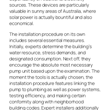
sources. These devices are particularly
valuable in sunny areas of Australia, where
solar power is actually bountiful and also
economical.
The installation procedure on its own
includes several essential measures.
Initially, experts determine the building’s
water resource, stress demands, and
designated consumption. Next off, they
encourage the absolute most necessary
pump unit based upon the examination. The
moment the tools is actually chosen, the
installation procedure features linking the
pump to plumbing as well as power systems,
testing efficiency, and making certain
conformity along with neighborhood
building codes. Expert installers additionally