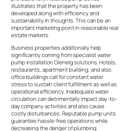
illustrates that the property has been
developed along with efficiency and
sustainability in thoughts. This can be an
important marketing point in reasonable real
estate markets.
Business properties additionally help
significantly coming from specialist water
pump installation Glenelg solutions. Hotels,
restaurants, apartment building, and also
office buildings call for constant water
stress to sustain client fulfillment as well as
operational efficiency. Inadequate water
circulation can detrimentally impact day-to-
day company activities and also cause
costly disturbances. Reputable pump units
guarantee hassle-free operations while
decreasing the danger of plumbing