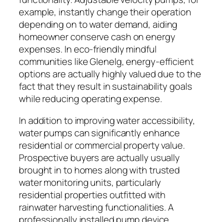
example, instantly change their operation
depending on to water demand, aiding
homeowner conserve cash on energy
expenses. In eco-friendly mindful
communities like Glenelg, energy-efficient
options are actually highly valued due to the
fact that they result in sustainability goals
while reducing operating expense.
In addition to improving water accessibility,
water pumps can significantly enhance
residential or commercial property value.
Prospective buyers are actually usually
brought in to homes along with trusted
water monitoring units, particularly
residential properties outfitted with
rainwater harvesting functionalities. A
professionally installed pump device