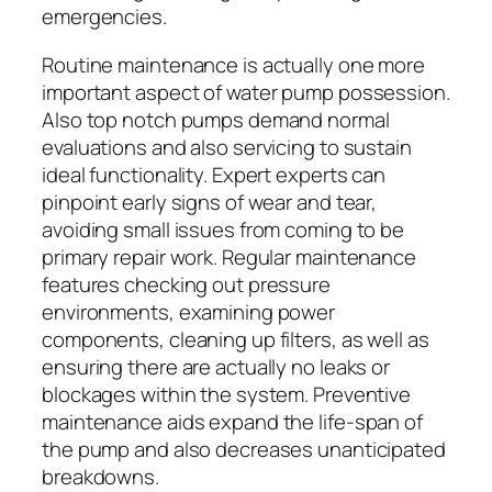
emergencies.
Routine maintenance is actually one more
important aspect of water pump possession.
Also top notch pumps demand normal
evaluations and also servicing to sustain
ideal functionality. Expert experts can
pinpoint early signs of wear and tear,
avoiding small issues from coming to be
primary repair work. Regular maintenance
features checking out pressure
environments, examining power
components, cleaning up filters, as well as
ensuring there are actually no leaks or
blockages within the system. Preventive
maintenance aids expand the life-span of
the pump and also decreases unanticipated
breakdowns.