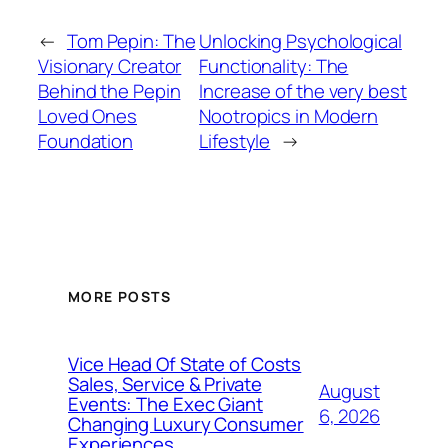
←
Tom Pepin: The
Unlocking Psychological
Visionary Creator
Functionality: The
Behind the Pepin
Increase of the very best
Loved Ones
Nootropics in Modern
Foundation
Lifestyle
→
MORE POSTS
Vice Head Of State of Costs
Sales, Service & Private
August
Events: The Exec Giant
6, 2026
Changing Luxury Consumer
Experiences