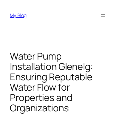
Skip
to
My Blog
content
Water Pump
Installation Glenelg:
Ensuring Reputable
Water Flow for
Properties and
Organizations