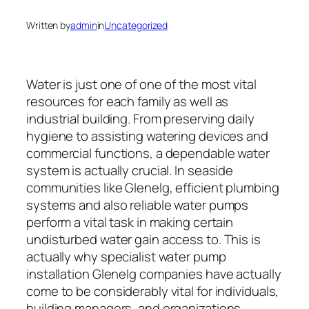
Written by
admin
in
Uncategorized
Water is just one of one of the most vital
resources for each family as well as
industrial building. From preserving daily
hygiene to assisting watering devices and
commercial functions, a dependable water
system is actually crucial. In seaside
communities like Glenelg, efficient plumbing
systems and also reliable water pumps
perform a vital task in making certain
undisturbed water gain access to. This is
actually why specialist water pump
installation Glenelg companies have actually
come to be considerably vital for individuals,
building managers, and organizations