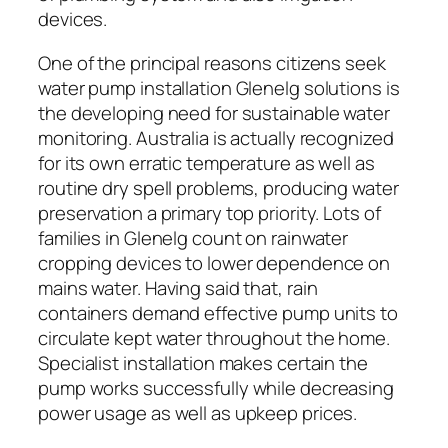
devices.
One of the principal reasons citizens seek
water pump installation Glenelg solutions is
the developing need for sustainable water
monitoring. Australia is actually recognized
for its own erratic temperature as well as
routine dry spell problems, producing water
preservation a primary top priority. Lots of
families in Glenelg count on rainwater
cropping devices to lower dependence on
mains water. Having said that, rain
containers demand effective pump units to
circulate kept water throughout the home.
Specialist installation makes certain the
pump works successfully while decreasing
power usage as well as upkeep prices.