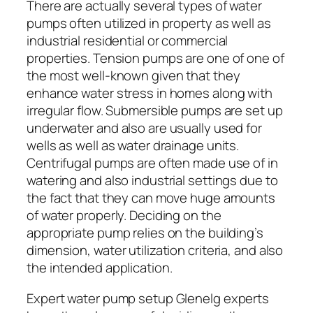
There are actually several types of water
pumps often utilized in property as well as
industrial residential or commercial
properties. Tension pumps are one of one of
the most well-known given that they
enhance water stress in homes along with
irregular flow. Submersible pumps are set up
underwater and also are usually used for
wells as well as water drainage units.
Centrifugal pumps are often made use of in
watering and also industrial settings due to
the fact that they can move huge amounts
of water properly. Deciding on the
appropriate pump relies on the building’s
dimension, water utilization criteria, and also
the intended application.
Expert water pump setup Glenelg experts