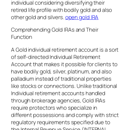
individual considering diversifying their
retired life profile with bodily gold and also
other gold and silvers.
open gold IRA
Comprehending Gold IRAs and Their
Function
A Gold individual retirement account is a sort
of self-directed Individual Retirement
Account that makes it possible for clients to
have bodily gold, silver, platinum, and also
palladium instead of traditional properties
like stocks or connections. Unlike traditional
Individual retirement accounts handled
through brokerage agencies, Gold IRAs
require protectors who specialize in
different possessions and comply with strict
regulatory requirements specified due to
the Internal Revenue Service (INTERNAL