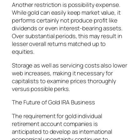
Another restriction is possibility expense.
While gold can easily keep market value, it
performs certainly not produce profit like
dividends or even interest-bearing assets.
Over substantial periods, this may result in
lesser overall returns matched up to
equities.
Storage as well as servicing costs also lower
web increases, making it necessary for
capitalists to examine prices thoroughly
versus possible perks.
The Future of Gold IRA Business
The requirement for gold individual
retirement account companies is
anticipated to develop as international
economical uncertainty continues to