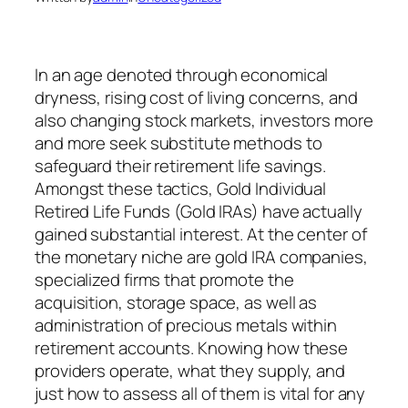
In an age denoted through economical
dryness, rising cost of living concerns, and
also changing stock markets, investors more
and more seek substitute methods to
safeguard their retirement life savings.
Amongst these tactics, Gold Individual
Retired Life Funds (Gold IRAs) have actually
gained substantial interest. At the center of
the monetary niche are gold IRA companies,
specialized firms that promote the
acquisition, storage space, as well as
administration of precious metals within
retirement accounts. Knowing how these
providers operate, what they supply, and
just how to assess all of them is vital for any