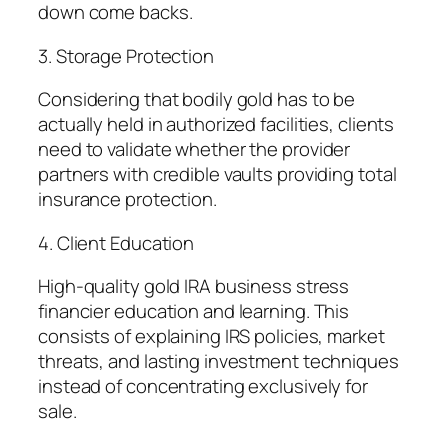
down come backs.
3. Storage Protection
Considering that bodily gold has to be
actually held in authorized facilities, clients
need to validate whether the provider
partners with credible vaults providing total
insurance protection.
4. Client Education
High-quality gold IRA business stress
financier education and learning. This
consists of explaining IRS policies, market
threats, and lasting investment techniques
instead of concentrating exclusively for
sale.