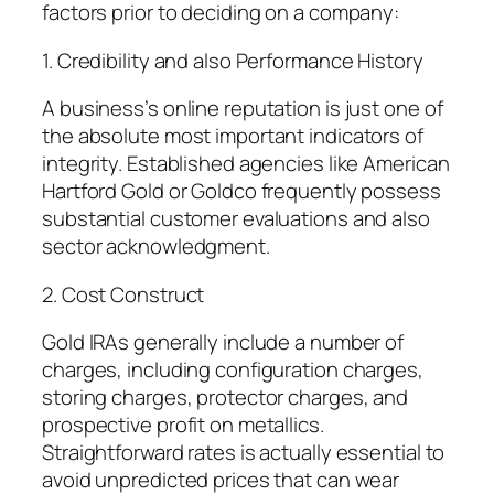
factors prior to deciding on a company:
1. Credibility and also Performance History
A business’s online reputation is just one of
the absolute most important indicators of
integrity. Established agencies like American
Hartford Gold or Goldco frequently possess
substantial customer evaluations and also
sector acknowledgment.
2. Cost Construct
Gold IRAs generally include a number of
charges, including configuration charges,
storing charges, protector charges, and
prospective profit on metallics.
Straightforward rates is actually essential to
avoid unpredicted prices that can wear