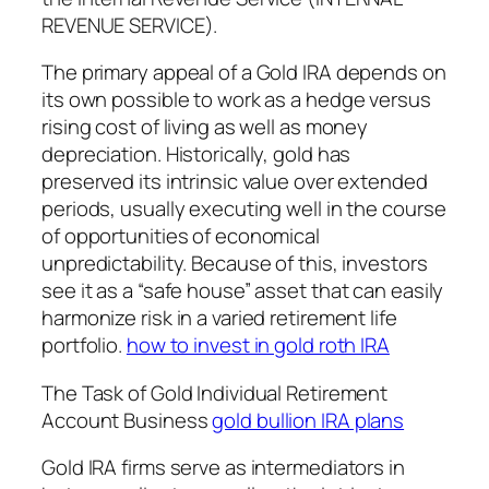
REVENUE SERVICE).
The primary appeal of a Gold IRA depends on
its own possible to work as a hedge versus
rising cost of living as well as money
depreciation. Historically, gold has
preserved its intrinsic value over extended
periods, usually executing well in the course
of opportunities of economical
unpredictability. Because of this, investors
see it as a “safe house” asset that can easily
harmonize risk in a varied retirement life
portfolio.
how to invest in gold roth IRA
The Task of Gold Individual Retirement
Account Business
gold bullion IRA plans
Gold IRA firms serve as intermediators in