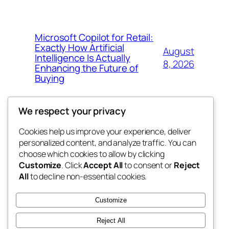
Microsoft Copilot for Retail:
Exactly How Artificial
August
Intelligence Is Actually
8, 2026
Enhancing the Future of
Buying
We respect your privacy
Cookies help us improve your experience, deliver
Blog
Events
personalized content, and analyze traffic. You can
My Blog
About
Shop
choose which cookies to allow by clicking
Customize
. Click
Accept All
to consent or
Reject
FAQs
Patterns
All
to decline non-essential cookies.
Authors
Themes
lang rens
Customize
Reject All