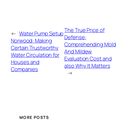
The True Price of
←
Water Pump Setup
Defense:
Norwood: Making
Comprehending Mold
Certain Trustworthy
And Mildew
Water Circulation for
Evaluation Cost and
Houses and
also Why It Matters
Companies
→
MORE POSTS