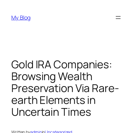
Skip
to
My Blog
content
Gold IRA Companies:
Browsing Wealth
Preservation Via Rare-
earth Elements in
Uncertain Times
Written by
admin
in
Uncategorized