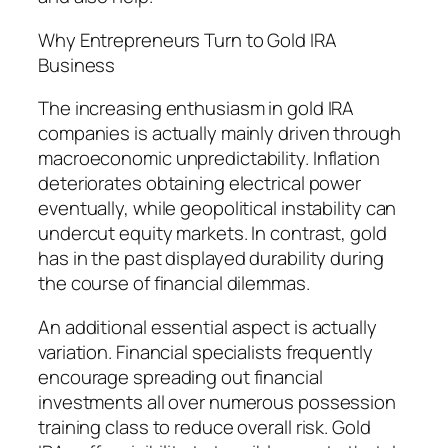
Why Entrepreneurs Turn to Gold IRA
Business
The increasing enthusiasm in gold IRA
companies is actually mainly driven through
macroeconomic unpredictability. Inflation
deteriorates obtaining electrical power
eventually, while geopolitical instability can
undercut equity markets. In contrast, gold
has in the past displayed durability during
the course of financial dilemmas.
An additional essential aspect is actually
variation. Financial specialists frequently
encourage spreading out financial
investments all over numerous possession
training class to reduce overall risk. Gold