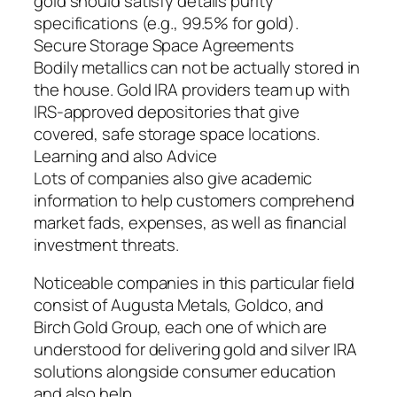
gold should satisfy details purity
specifications (e.g., 99.5% for gold).
Secure Storage Space Agreements
Bodily metallics can not be actually stored in
the house. Gold IRA providers team up with
IRS-approved depositories that give
covered, safe storage space locations.
Learning and also Advice
Lots of companies also give academic
information to help customers comprehend
market fads, expenses, as well as financial
investment threats.
Noticeable companies in this particular field
consist of Augusta Metals, Goldco, and
Birch Gold Group, each one of which are
understood for delivering gold and silver IRA
solutions alongside consumer education
and also help.