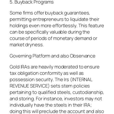
5. Buyback Programs
Some firms offer buyback guarantees,
permitting entrepreneurs to liquidate their
holdings even more effortlessly. This feature
can be specifically valuable during the
course of periods of monetary demand or
market dryness.
Governing Platform and also Observance
Gold IRAs are heavily moderated to ensure
tax obligation conformity as well as
possession security. The Irs (INTERNAL
REVENUE SERVICE) sets stern policies
pertaining to qualified steels, custodianship,
and storing. For instance, investors may not
individually have the steels in their IRA;
doing this will preclude the account and also