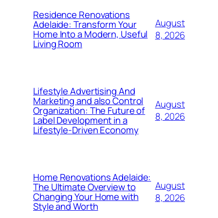
Residence Renovations
August
Adelaide: Transform Your
Home Into a Modern, Useful
8, 2026
Living Room
Lifestyle Advertising And
Marketing and also Control
August
Organization: The Future of
8, 2026
Label Development in a
Lifestyle-Driven Economy
Home Renovations Adelaide:
August
The Ultimate Overview to
Changing Your Home with
8, 2026
Style and Worth