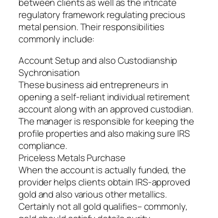
between clients as well as the intricate
regulatory framework regulating precious
metal pension. Their responsibilities
commonly include:
Account Setup and also Custodianship
Sychronisation
These business aid entrepreneurs in
opening a self-reliant individual retirement
account along with an approved custodian.
The manager is responsible for keeping the
profile properties and also making sure IRS
compliance.
Priceless Metals Purchase
When the account is actually funded, the
provider helps clients obtain IRS-approved
gold and also various other metallics.
Certainly not all gold qualifies– commonly,