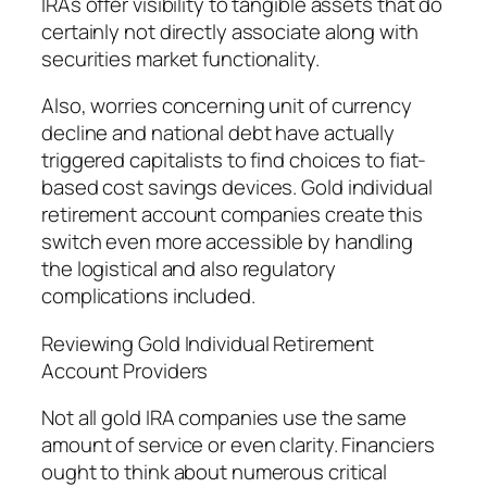
IRAs offer visibility to tangible assets that do
certainly not directly associate along with
securities market functionality.
Also, worries concerning unit of currency
decline and national debt have actually
triggered capitalists to find choices to fiat-
based cost savings devices. Gold individual
retirement account companies create this
switch even more accessible by handling
the logistical and also regulatory
complications included.
Reviewing Gold Individual Retirement
Account Providers
Not all gold IRA companies use the same
amount of service or even clarity. Financiers
ought to think about numerous critical