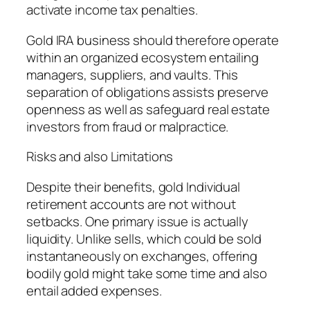
activate income tax penalties.
Gold IRA business should therefore operate
within an organized ecosystem entailing
managers, suppliers, and vaults. This
separation of obligations assists preserve
openness as well as safeguard real estate
investors from fraud or malpractice.
Risks and also Limitations
Despite their benefits, gold Individual
retirement accounts are not without
setbacks. One primary issue is actually
liquidity. Unlike sells, which could be sold
instantaneously on exchanges, offering
bodily gold might take some time and also
entail added expenses.