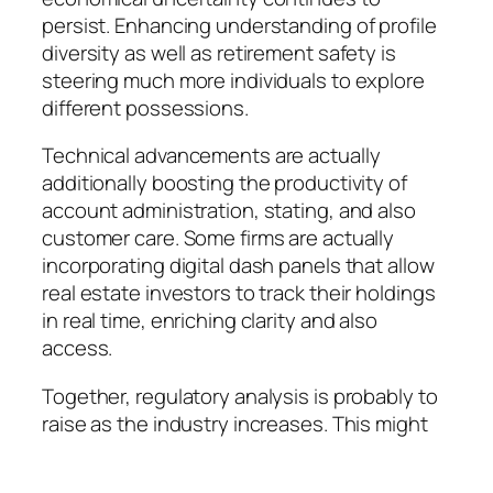
persist. Enhancing understanding of profile
diversity as well as retirement safety is
steering much more individuals to explore
different possessions.
Technical advancements are actually
additionally boosting the productivity of
account administration, stating, and also
customer care. Some firms are actually
incorporating digital dash panels that allow
real estate investors to track their holdings
in real time, enriching clarity and also
access.
Together, regulatory analysis is probably to
raise as the industry increases. This might