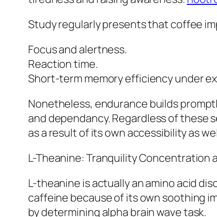
Study regularly presents that coffee im
Focus and alertness.
Reaction time.
Short-term memory efficiency under ex
Nonetheless, endurance builds promptly
and dependancy. Regardless of these set
as a result of its own accessibility as w
L-Theanine: Tranquility Concentration 
L-theanine is actually an amino acid disc
caffeine because of its own soothing i
by determining alpha brain wave task.