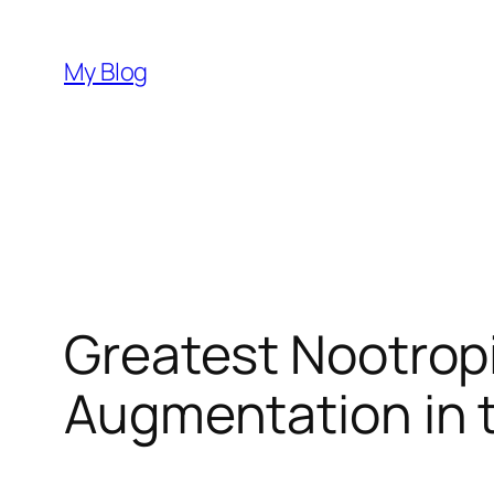
Skip
to
My Blog
content
Greatest Nootropic
Augmentation in 