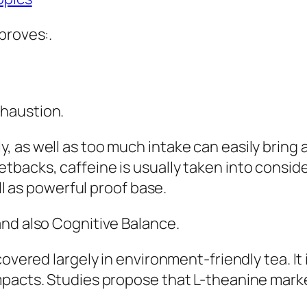
proves:.
haustion.
, as well as too much intake can easily bring
backs, caffeine is usually taken into conside
ell as powerful proof base.
and also Cognitive Balance.
overed largely in environment-friendly tea. It i
mpacts. Studies propose that L-theanine marke