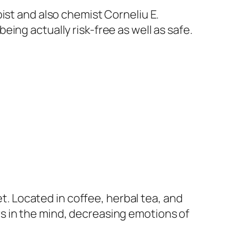
ist and also chemist Corneliu E.
ing actually risk-free as well as safe.
 Located in coffee, herbal tea, and
s in the mind, decreasing emotions of