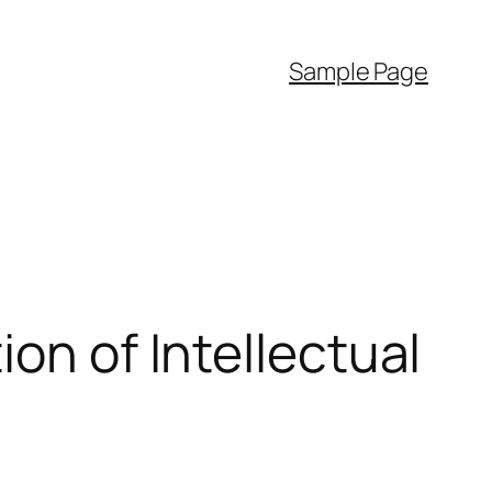
Sample Page
on of Intellectual