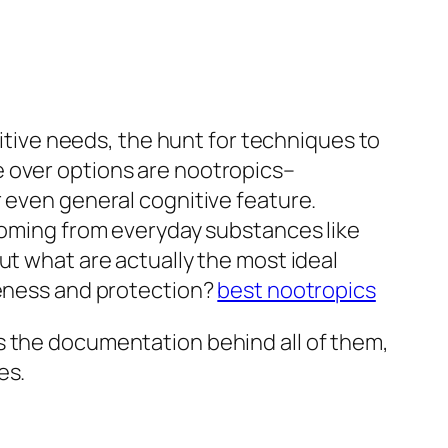
nitive needs, the hunt for techniques to
e over options are nootropics–
r even general cognitive feature.
 coming from everyday substances like
ut what are actually the most ideal
veness and protection?
best nootropics
s the documentation behind all of them,
es.