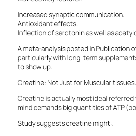
Increased synaptic communication.
Antioxidant effects.
Inflection of serotonin as well as acetyl
A meta-analysis posted in Publication
particularly with long-term supplements.
to show up.
Creatine: Not Just for Muscular tissues.
Creatine is actually most ideal referred
mind demands big quantities of ATP (pow
Study suggests creatine might:.