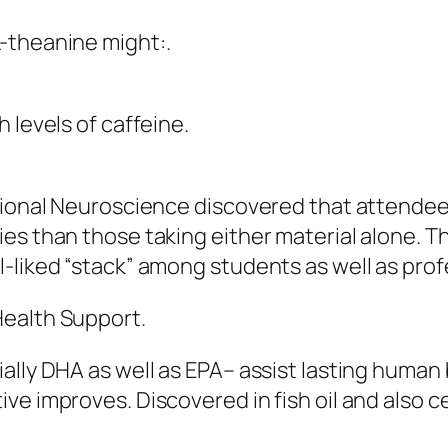
-theanine might:.
 levels of caffeine.
itional Neuroscience discovered that attende
s than those taking either material alone. Thi
-liked “stack” among students as well as prof
Health Support.
ally DHA as well as EPA– assist lasting human
e improves. Discovered in fish oil and also cer