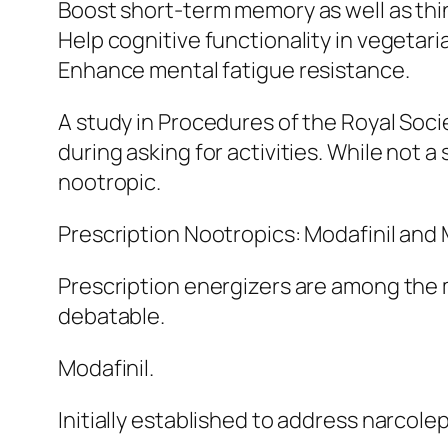
Boost short-term memory as well as thin
Help cognitive functionality in vegeta
Enhance mental fatigue resistance.
A study in Procedures of the Royal Soci
during asking for activities. While not a
nootropic.
Prescription Nootropics: Modafinil and
Prescription energizers are among the 
debatable.
Modafinil.
Initially established to address narcolep