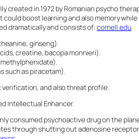
ally created in 1972 by Romanian psycho therap
 could boost learning and also memory while be
ed dramatically and consists of:
cornell.edu
-theanine, ginseng).
cids, creatine, bacopa monnieri).
, methylphenidate).
s such as piracetam).
 verification, and also threat profile.
d Intellectual Enhancer.
ly consumed psychoactive drug on the planet.
ates through shutting out adenosine receptor
opics