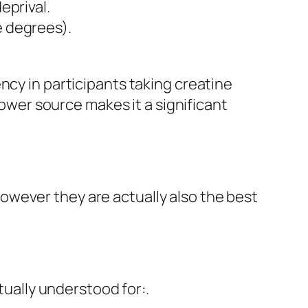
eprival.
e degrees).
ncy in participants taking creatine
power source makes it a significant
owever they are actually also the best
tually understood for:.