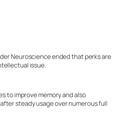
older Neuroscience ended that perks are
tellectual issue.
ries to improve memory and also
 after steady usage over numerous full