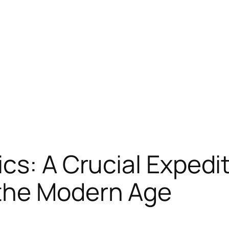
s: A Crucial Expediti
the Modern Age