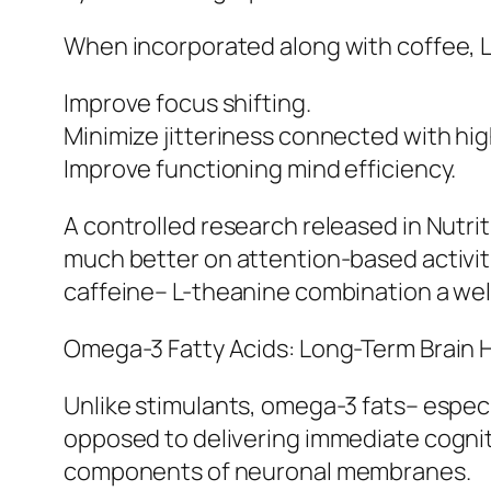
When incorporated along with coffee, L
Improve focus shifting.
Minimize jitteriness connected with high
Improve functioning mind efficiency.
A controlled research released in Nutr
much better on attention-based activitie
caffeine– L-theanine combination a well
Omega-3 Fatty Acids: Long-Term Brain 
Unlike stimulants, omega-3 fats– especi
opposed to delivering immediate cognitiv
components of neuronal membranes.