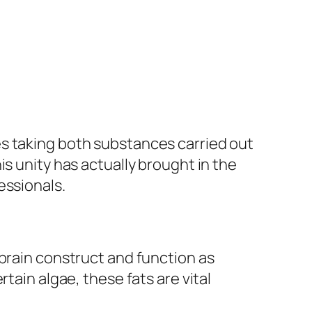
es taking both substances carried out
s unity has actually brought in the
essionals.
 brain construct and function as
tain algae, these fats are vital