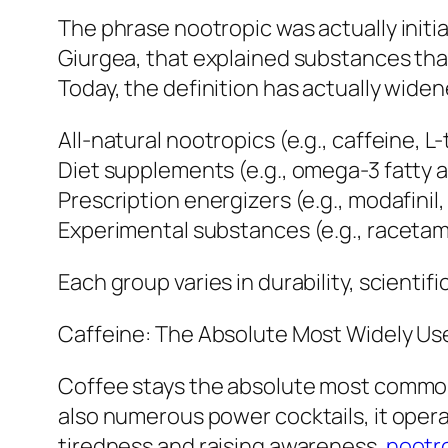
The phrase nootropic was actually initi
Giurgea, that explained substances that
Today, the definition has actually widen
All-natural nootropics (e.g., caffeine, L
Diet supplements (e.g., omega-3 fatty a
Prescription energizers (e.g., modafinil
Experimental substances (e.g., racetam
Each group varies in durability, scientific
Caffeine: The Absolute Most Widely Use
Coffee stays the absolute most common
also numerous power cocktails, it oper
tiredness and raising awareness.
nootr