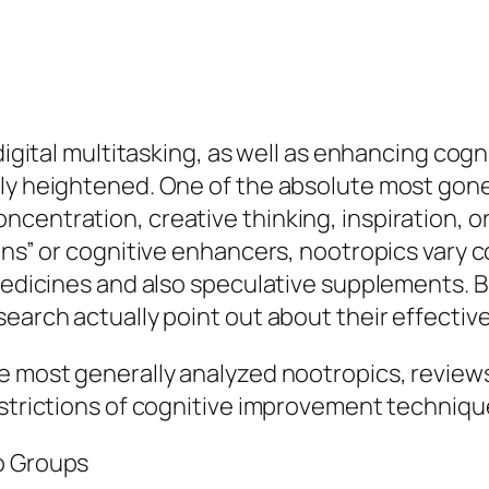
 digital multitasking, as well as enhancing cog
lly heightened. One of the absolute most gon
centration, creative thinking, inspiration, o
ions” or cognitive enhancers, nootropics vary
 medicines and also speculative supplements. B
search actually point out about their effecti
te most generally analyzed nootropics, review
estrictions of cognitive improvement techniqu
o Groups