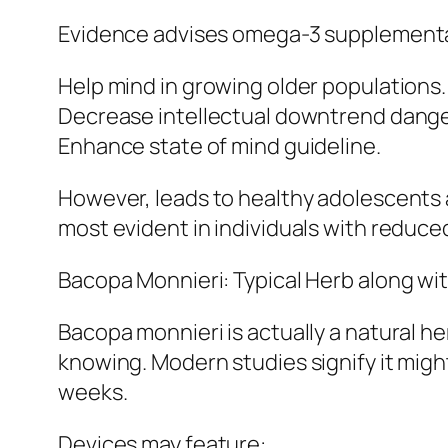
Evidence advises omega-3 supplementa
Help mind in growing older populations.
Decrease intellectual downtrend dange
Enhance state of mind guideline.
However, leads to healthy adolescents a
most evident in individuals with reduce
Bacopa Monnieri: Typical Herb along wi
Bacopa monnieri is actually a natural h
knowing. Modern studies signify it mig
weeks.
Devices may feature:.