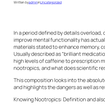
Written by
admin
in
Uncategorized
In a period defined by details overload,
improve mental functionality has actua
materials stated to enhance memory, con
Usually described as “brilliant medicat
high levels of caffeine to prescription
nootropics, and what does scientific re
This composition looks into the absolu
and highlights the dangers as well as r
Knowing Nootropics: Definition and als