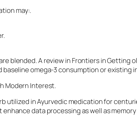
tion may:.
r.
re blended. A review in Frontiers in Getting 
d baseline omega-3 consumption or existing in
th Modern Interest.
erb utilized in Ayurvedic medication for centu
ht enhance data processing as well as memory