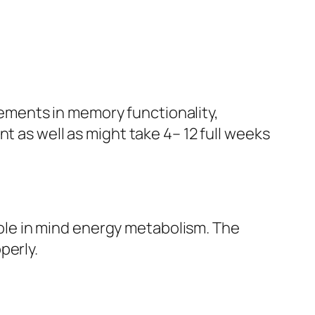
ements in memory functionality,
t as well as might take 4– 12 full weeks
 role in mind energy metabolism. The
perly.