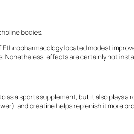
choline bodies.
 of Ethnopharmacology located modest improv
 Nonetheless, effects are certainly not instan
 to as a sports supplement, but it also plays a
er), and creatine helps replenish it more pro