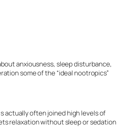
 about anxiousness, sleep disturbance,
ration some of the “ideal nootropics”
s actually often joined high levels of
ts relaxation without sleep or sedation