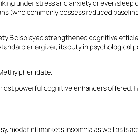
king under stress and anxiety or even sleep d
rians (who commonly possess reduced baselin
ety B displayed strengthened cognitive efficie
 standard energizer, its duty in psychological 
 Methylphenidate.
most powerful cognitive enhancers offered, h
sy, modafinil markets insomnia as well as is ac