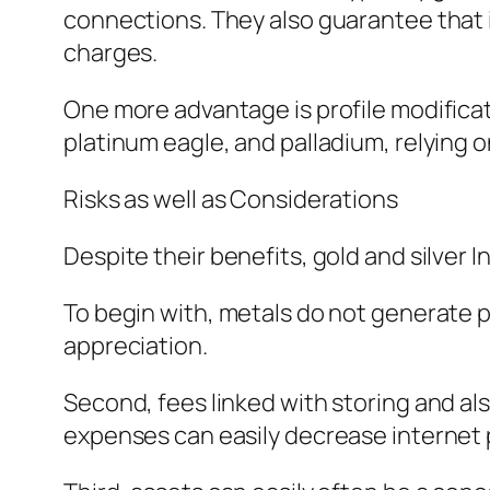
connections. They also guarantee that i
charges.
One more advantage is profile modificati
platinum eagle, and palladium, relying on
Risks as well as Considerations
Despite their benefits, gold and silver
To begin with, metals do not generate pr
appreciation.
Second, fees linked with storing and als
expenses can easily decrease internet p