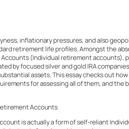
ess, inflationary pressures, and also geopoliti
ndard retirement life profiles. Amongst the abs
e Accounts (Individual retirement accounts), p
ated by focused silver and gold IRA companies 
h substantial assets. This essay checks out h
uirements for assessing all of them, and the br
 Retirement Accounts
account is actually a form of self-reliant Indi