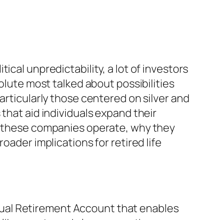
cal unpredictability, a lot of investors
olute most talked about possibilities
articularly those centered on silver and
that aid individuals expand their
ow these companies operate, why they
oader implications for retired life
vidual Retirement Account that enables