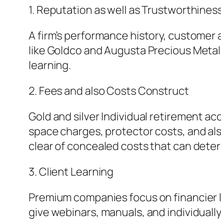
1. Reputation as well as Trustworthines
A firm’s performance history, customer a
like Goldco and Augusta Precious Meta
learning.
2. Fees and also Costs Construct
Gold and silver Individual retirement a
space charges, protector costs, and als
clear of concealed costs that can dete
3. Client Learning
Premium companies focus on financier le
give webinars, manuals, and individuall