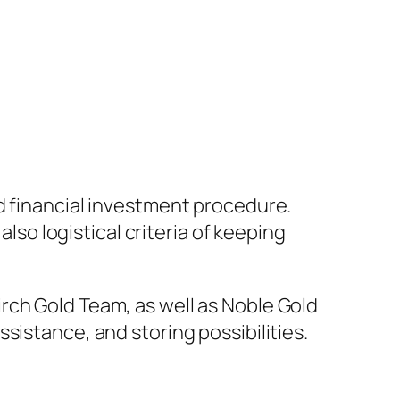
d financial investment procedure.
also logistical criteria of keeping
rch Gold Team, as well as Noble Gold
sistance, and storing possibilities.