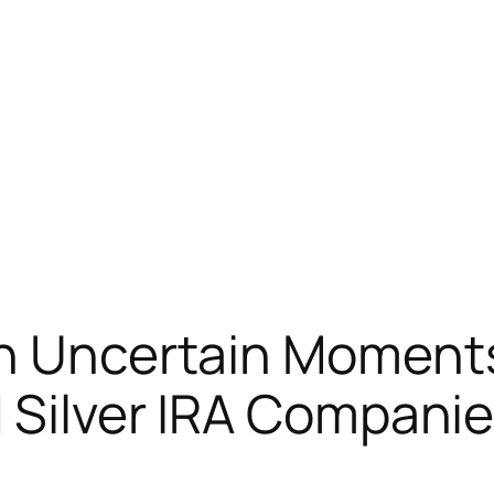
in Uncertain Moment
d Silver IRA Compani