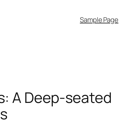
Sample Page
s: A Deep-seated
es