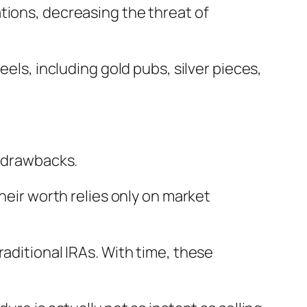
tions, decreasing the threat of
eels, including gold pubs, silver pieces,
t drawbacks.
heir worth relies only on market
aditional IRAs. With time, these