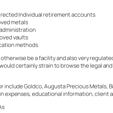
irected Individual retirement accounts
roved metals
 administration
oved vaults
fication methods
therwise be a facility and also very regulate
 would certainly strain to browse the legal and 
r include Goldco, Augusta Precious Metals, Bi
n expenses, educational information, client as
As