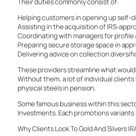
Their duties commonly consist of:
Helping customers in opening up self-d
Assisting in the acquisition of IRS-app
Coordinating with managers for profile
Preparing secure storage space in appr
Delivering advice on collection diversi
These providers streamline what would o
Without them, a lot of individual clients
physical steels in pension.
Some famous business within this secto
Investments. Each promotions variants i
Why Clients Look To Gold And Silvers IR