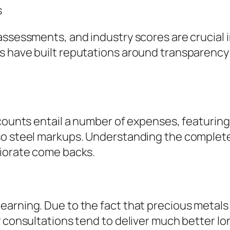
s
ssessments, and industry scores are crucial in
ls have built reputations around transparenc
ccounts entail a number of expenses, featurin
o steel markups. Understanding the complete fe
riorate come backs.
arning. Due to the fact that precious metals 
y consultations tend to deliver much better l