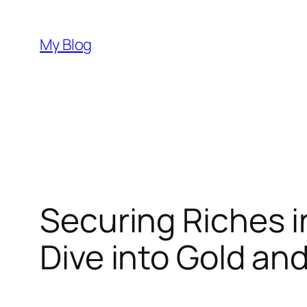
Skip
to
My Blog
content
Securing Riches 
Dive into Gold an