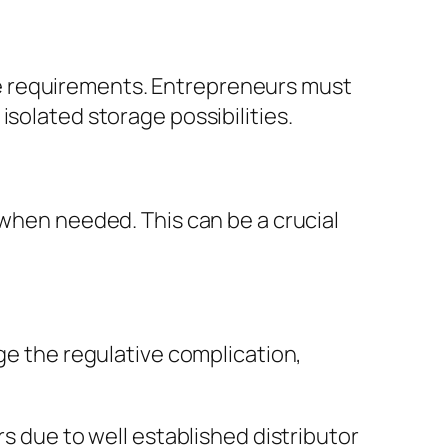
e requirements. Entrepreneurs must
isolated storage possibilities.
 when needed. This can be a crucial
age the regulative complication,
rs due to well established distributor