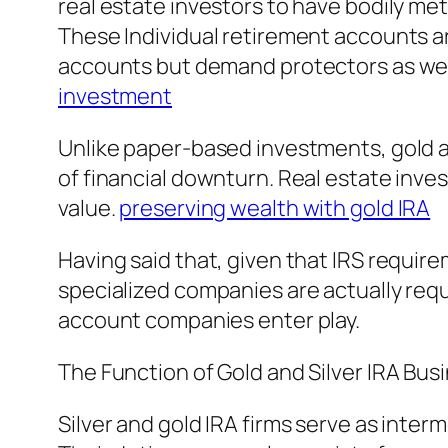
real estate investors to have bodily met
These Individual retirement accounts ar
accounts but demand protectors as well
investment
Unlike paper-based investments, gold an
of financial downturn. Real estate inves
value.
preserving wealth with gold IRA
Having said that, given that IRS require
specialized companies are actually requi
account companies enter play.
The Function of Gold and Silver IRA Bus
Silver and gold IRA firms serve as inte