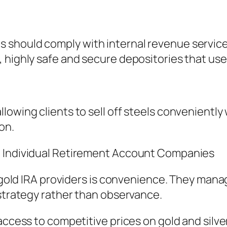
 should comply with internal revenue servic
highly safe and secure depositories that use 
lowing clients to sell off steels conveniently
on.
d Individual Retirement Account Companies
d gold IRA providers is convenience. They man
 strategy rather than observance.
access to competitive prices on gold and silve