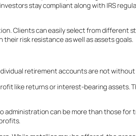
nvestors stay compliant along with IRS regula
on. Clients can easily select from different st
 their risk resistance as well as assets goals.
 Individual retirement accounts are not withou
ofit like returns or interest-bearing assets. T
o administration can be more than those for tr
rofits.