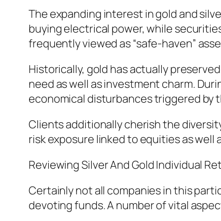
The expanding interest in gold and silv
buying electrical power, while securiti
frequently viewed as “safe-haven” asse
Historically, gold has actually preserv
need as well as investment charm. Durin
economical disturbances triggered by t
Clients additionally cherish the diversit
risk exposure linked to equities as well 
Reviewing Silver And Gold Individual 
Certainly not all companies in this part
devoting funds. A number of vital aspe