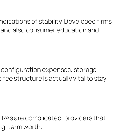
dications of stability. Developed firms
y and also consumer education and
g configuration expenses, storage
e structure is actually vital to stay
IRAs are complicated, providers that
ong-term worth.