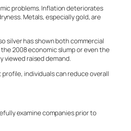
mic problems. Inflation deteriorates
yness. Metals, especially gold, are
also silver has shown both commercial
ng the 2008 economic slump or even the
ly viewed raised demand.
t profile, individuals can reduce overall
arefully examine companies prior to