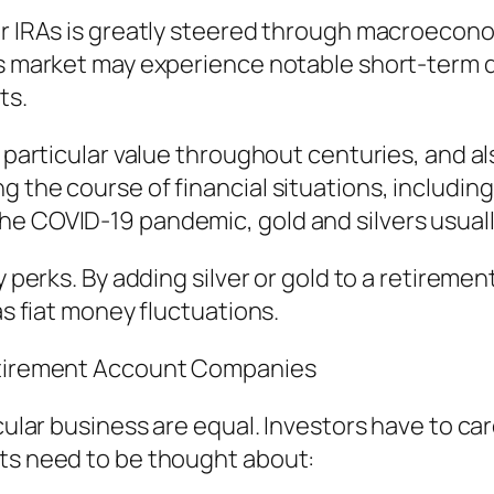
er IRAs is greatly steered through macroecono
es market may experience notable short-term dr
ts.
ed particular value throughout centuries, and 
g the course of financial situations, includi
he COVID-19 pandemic, gold and silvers usual
y perks. By adding silver or gold to a retiremen
as fiat money fluctuations.
Retirement Account Companies
icular business are equal. Investors have to c
cts need to be thought about: