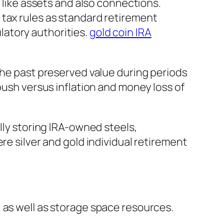
s like assets and also connections.
 tax rules as standard retirement
atory authorities.
gold coin IRA
the past preserved value during periods
bush versus inflation and money loss of
lly storing IRA-owned steels,
re silver and gold individual retirement
 as well as storage space resources.