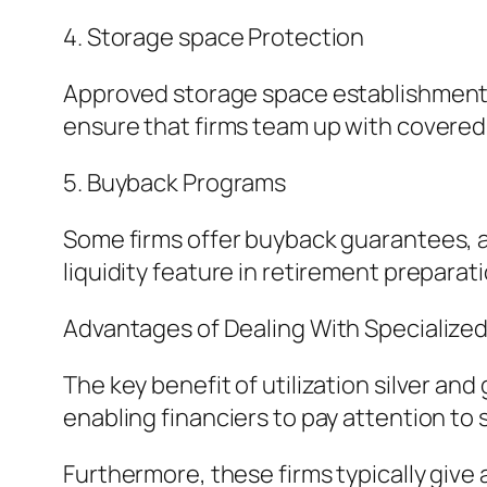
4. Storage space Protection
Approved storage space establishments
ensure that firms team up with covered, 
5. Buyback Programs
Some firms offer buyback guarantees, al
liquidity feature in retirement preparati
Advantages of Dealing With Specialize
The key benefit of utilization silver an
enabling financiers to pay attention to
Furthermore, these firms typically give 