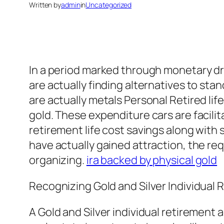
Written by
admin
in
Uncategorized
In a period marked through monetary dryn
are actually finding alternatives to sta
are actually metals Personal Retired lif
gold. These expenditure cars are facilit
retirement life cost savings along wit
have actually gained attraction, the req
organizing.
ira backed by physical gold
Recognizing Gold and Silver Individual
A Gold and Silver individual retirement 