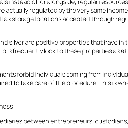
als instead of, or alongside, regular resource
e actually regulated by the very same income
 as storage locations accepted through regul
d silver are positive properties that have in 
tors frequently look to these properties as a 
ments forbid individuals coming from individua
red to take care of the procedure. This is whe
iness
rmediaries between entrepreneurs, custodians,