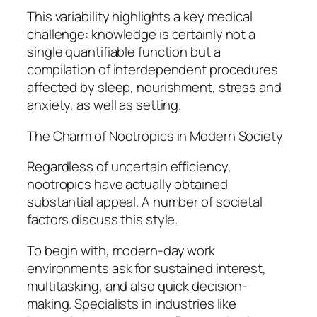
This variability highlights a key medical
challenge: knowledge is certainly not a
single quantifiable function but a
compilation of interdependent procedures
affected by sleep, nourishment, stress and
anxiety, as well as setting.
The Charm of Nootropics in Modern Society
Regardless of uncertain efficiency,
nootropics have actually obtained
substantial appeal. A number of societal
factors discuss this style.
To begin with, modern-day work
environments ask for sustained interest,
multitasking, and also quick decision-
making. Specialists in industries like