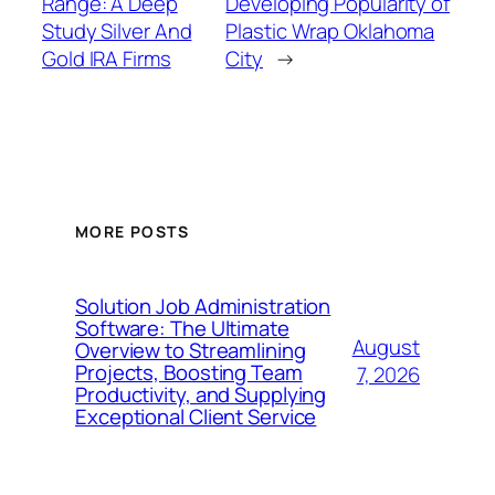
Range: A Deep
Developing Popularity of
Study Silver And
Plastic Wrap Oklahoma
Gold IRA Firms
City
→
MORE POSTS
Solution Job Administration
Software: The Ultimate
August
Overview to Streamlining
Projects, Boosting Team
7, 2026
Productivity, and Supplying
Exceptional Client Service