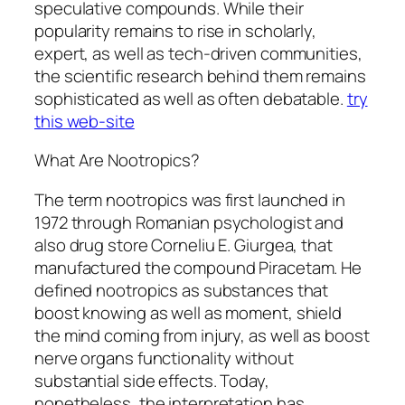
speculative compounds. While their
popularity remains to rise in scholarly,
expert, as well as tech-driven communities,
the scientific research behind them remains
sophisticated as well as often debatable.
try
this web-site
What Are Nootropics?
The term nootropics was first launched in
1972 through Romanian psychologist and
also drug store Corneliu E. Giurgea, that
manufactured the compound Piracetam. He
defined nootropics as substances that
boost knowing as well as moment, shield
the mind coming from injury, as well as boost
nerve organs functionality without
substantial side effects. Today,
nonetheless, the interpretation has