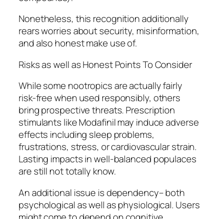
Nonetheless, this recognition additionally
rears worries about security, misinformation,
and also honest make use of.
Risks as well as Honest Points To Consider
While some nootropics are actually fairly
risk-free when used responsibly, others
bring prospective threats. Prescription
stimulants like Modafinil may induce adverse
effects including sleep problems,
frustrations, stress, or cardiovascular strain.
Lasting impacts in well-balanced populaces
are still not totally know.
An additional issue is dependency– both
psychological as well as physiological. Users
might come to depend on cognitive