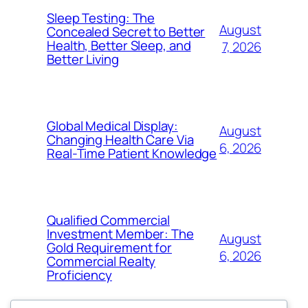
Sleep Testing: The
August
Concealed Secret to Better
Health, Better Sleep, and
7, 2026
Better Living
Global Medical Display:
August
Changing Health Care Via
6, 2026
Real-Time Patient Knowledge
Qualified Commercial
Investment Member: The
August
Gold Requirement for
6, 2026
Commercial Realty
Proficiency