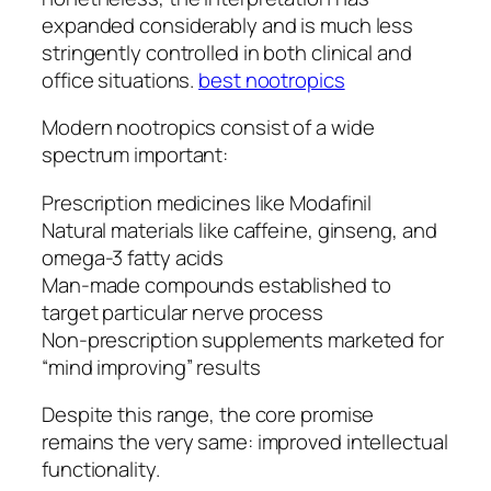
expanded considerably and is much less
stringently controlled in both clinical and
office situations.
best nootropics
Modern nootropics consist of a wide
spectrum important:
Prescription medicines like Modafinil
Natural materials like caffeine, ginseng, and
omega-3 fatty acids
Man-made compounds established to
target particular nerve process
Non-prescription supplements marketed for
“mind improving” results
Despite this range, the core promise
remains the very same: improved intellectual
functionality.