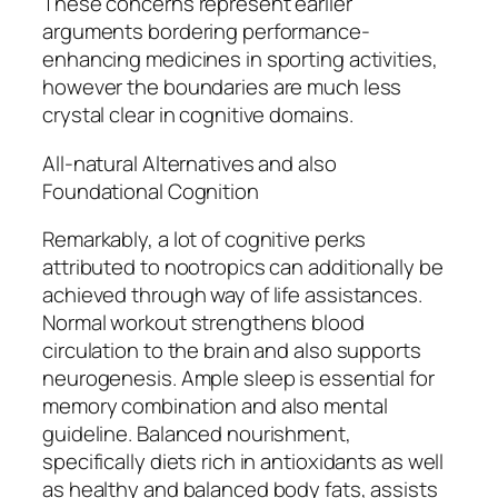
These concerns represent earlier
arguments bordering performance-
enhancing medicines in sporting activities,
however the boundaries are much less
crystal clear in cognitive domains.
All-natural Alternatives and also
Foundational Cognition
Remarkably, a lot of cognitive perks
attributed to nootropics can additionally be
achieved through way of life assistances.
Normal workout strengthens blood
circulation to the brain and also supports
neurogenesis. Ample sleep is essential for
memory combination and also mental
guideline. Balanced nourishment,
specifically diets rich in antioxidants as well
as healthy and balanced body fats, assists