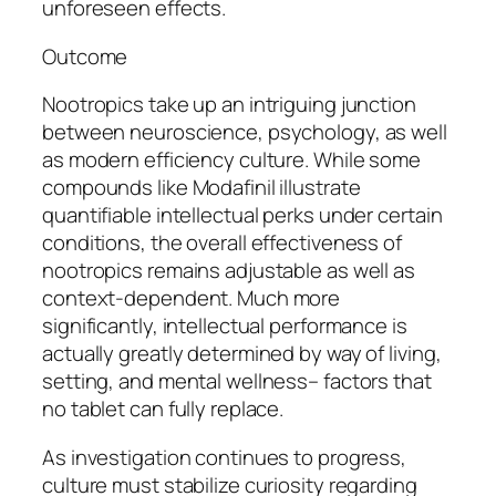
unforeseen effects.
Outcome
Nootropics take up an intriguing junction
between neuroscience, psychology, as well
as modern efficiency culture. While some
compounds like Modafinil illustrate
quantifiable intellectual perks under certain
conditions, the overall effectiveness of
nootropics remains adjustable as well as
context-dependent. Much more
significantly, intellectual performance is
actually greatly determined by way of living,
setting, and mental wellness– factors that
no tablet can fully replace.
As investigation continues to progress,
culture must stabilize curiosity regarding