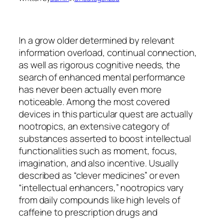
In a grow older determined by relevant
information overload, continual connection,
as well as rigorous cognitive needs, the
search of enhanced mental performance
has never been actually even more
noticeable. Among the most covered
devices in this particular quest are actually
nootropics, an extensive category of
substances asserted to boost intellectual
functionalities such as moment, focus,
imagination, and also incentive. Usually
described as “clever medicines” or even
“intellectual enhancers,” nootropics vary
from daily compounds like high levels of
caffeine to prescription drugs and