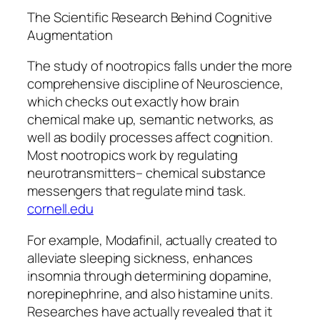
The Scientific Research Behind Cognitive
Augmentation
The study of nootropics falls under the more
comprehensive discipline of Neuroscience,
which checks out exactly how brain
chemical make up, semantic networks, as
well as bodily processes affect cognition.
Most nootropics work by regulating
neurotransmitters– chemical substance
messengers that regulate mind task.
cornell.edu
For example, Modafinil, actually created to
alleviate sleeping sickness, enhances
insomnia through determining dopamine,
norepinephrine, and also histamine units.
Researches have actually revealed that it