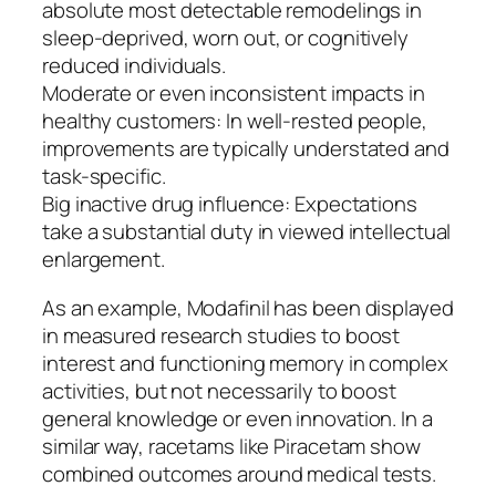
absolute most detectable remodelings in
sleep-deprived, worn out, or cognitively
reduced individuals.
Moderate or even inconsistent impacts in
healthy customers: In well-rested people,
improvements are typically understated and
task-specific.
Big inactive drug influence: Expectations
take a substantial duty in viewed intellectual
enlargement.
As an example, Modafinil has been displayed
in measured research studies to boost
interest and functioning memory in complex
activities, but not necessarily to boost
general knowledge or even innovation. In a
similar way, racetams like Piracetam show
combined outcomes around medical tests.