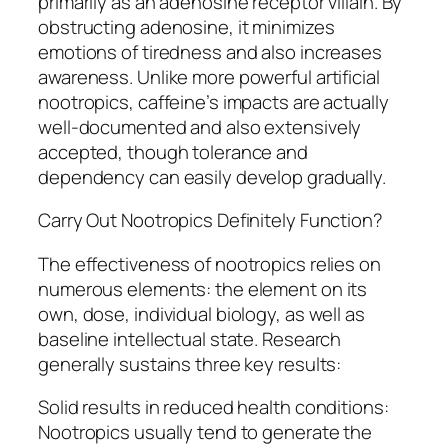
primarily as an adenosine receptor villain. By
obstructing adenosine, it minimizes
emotions of tiredness and also increases
awareness. Unlike more powerful artificial
nootropics, caffeine’s impacts are actually
well-documented and also extensively
accepted, though tolerance and
dependency can easily develop gradually.
Carry Out Nootropics Definitely Function?
The effectiveness of nootropics relies on
numerous elements: the element on its
own, dose, individual biology, as well as
baseline intellectual state. Research
generally sustains three key results:
Solid results in reduced health conditions:
Nootropics usually tend to generate the