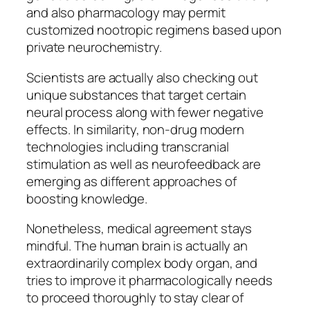
and also pharmacology may permit
customized nootropic regimens based upon
private neurochemistry.
Scientists are actually also checking out
unique substances that target certain
neural process along with fewer negative
effects. In similarity, non-drug modern
technologies including transcranial
stimulation as well as neurofeedback are
emerging as different approaches of
boosting knowledge.
Nonetheless, medical agreement stays
mindful. The human brain is actually an
extraordinarily complex body organ, and
tries to improve it pharmacologically needs
to proceed thoroughly to stay clear of