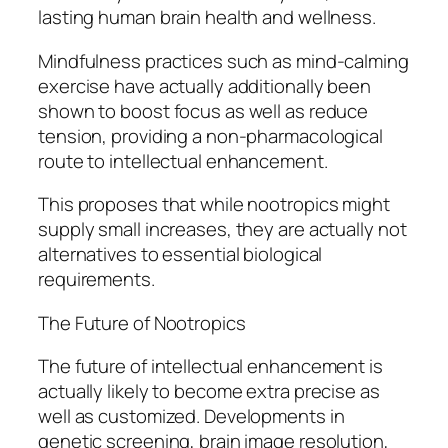
lasting human brain health and wellness.
Mindfulness practices such as mind-calming
exercise have actually additionally been
shown to boost focus as well as reduce
tension, providing a non-pharmacological
route to intellectual enhancement.
This proposes that while nootropics might
supply small increases, they are actually not
alternatives to essential biological
requirements.
The Future of Nootropics
The future of intellectual enhancement is
actually likely to become extra precise as
well as customized. Developments in
genetic screening, brain image resolution,