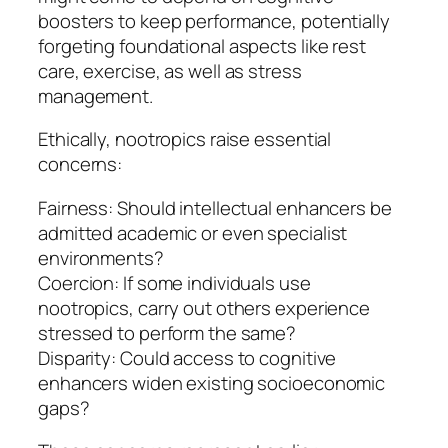
boosters to keep performance, potentially
forgeting foundational aspects like rest
care, exercise, as well as stress
management.
Ethically, nootropics raise essential
concerns:
Fairness: Should intellectual enhancers be
admitted academic or even specialist
environments?
Coercion: If some individuals use
nootropics, carry out others experience
stressed to perform the same?
Disparity: Could access to cognitive
enhancers widen existing socioeconomic
gaps?