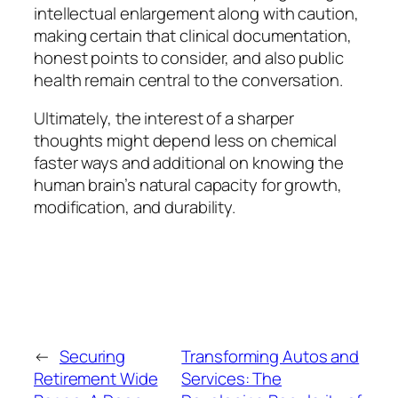
intellectual enlargement along with caution,
making certain that clinical documentation,
honest points to consider, and also public
health remain central to the conversation.
Ultimately, the interest of a sharper
thoughts might depend less on chemical
faster ways and additional on knowing the
human brain’s natural capacity for growth,
modification, and durability.
←
Securing
Transforming Autos and
Retirement Wide
Services: The