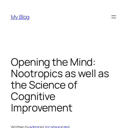
Skip
to
My Blog
content
Opening the Mind:
Nootropics as well as
the Science of
Cognitive
Improvement
Written by
admin
in
Uncategorized