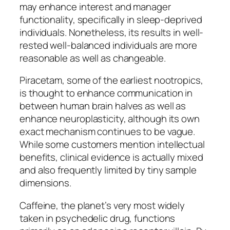
may enhance interest and manager
functionality, specifically in sleep-deprived
individuals. Nonetheless, its results in well-
rested well-balanced individuals are more
reasonable as well as changeable.
Piracetam, some of the earliest nootropics,
is thought to enhance communication in
between human brain halves as well as
enhance neuroplasticity, although its own
exact mechanism continues to be vague.
While some customers mention intellectual
benefits, clinical evidence is actually mixed
and also frequently limited by tiny sample
dimensions.
Caffeine, the planet’s very most widely
taken in psychedelic drug, functions