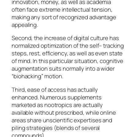
innovation, money, as well as academia
often face extreme intellectual tension,
making any sort of recognized advantage
appealing.
Second, the increase of digital culture has
normalized optimization of the self– tracking
steps, rest, efficiency, as well as even state
of mind. In this particular situation, cognitive
augmentation suits normally into a wider
“biohacking” motion.
Third, ease of access has actually
enhanced. Numerous supplements
marketed as nootropics are actually
available without prescribed, while online
areas share unscientific expertises and
piling strategies (blends of several
compounds).