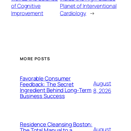
of Cognitive
Planet of Interventional
Improvement
Cardiology
→
MORE POSTS
Favorable Consumer
August
Feedback: The Secret
Ingredient Behind Long-Term
8, 2026
Business Success
Residence Cleansing Boston:
August
The Total Manual to a