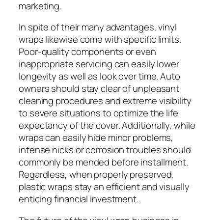
marketing.
In spite of their many advantages, vinyl
wraps likewise come with specific limits.
Poor-quality components or even
inappropriate servicing can easily lower
longevity as well as look over time. Auto
owners should stay clear of unpleasant
cleaning procedures and extreme visibility
to severe situations to optimize the life
expectancy of the cover. Additionally, while
wraps can easily hide minor problems,
intense nicks or corrosion troubles should
commonly be mended before installment.
Regardless, when properly preserved,
plastic wraps stay an efficient and visually
enticing financial investment.