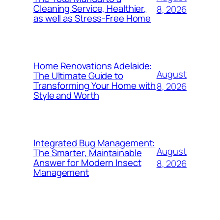
Cleaning Service, Healthier,
8, 2026
as well as Stress-Free Home
Home Renovations Adelaide:
August
The Ultimate Guide to
Transforming Your Home with
8, 2026
Style and Worth
Integrated Bug Management:
August
The Smarter, Maintainable
Answer for Modern Insect
8, 2026
Management