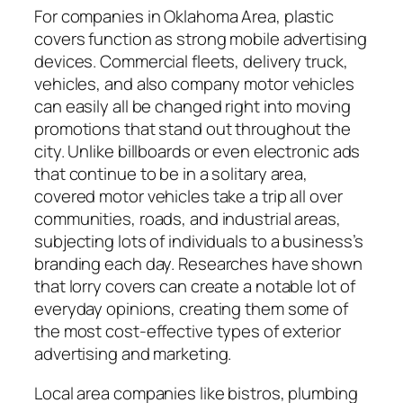
For companies in Oklahoma Area, plastic
covers function as strong mobile advertising
devices. Commercial fleets, delivery truck,
vehicles, and also company motor vehicles
can easily all be changed right into moving
promotions that stand out throughout the
city. Unlike billboards or even electronic ads
that continue to be in a solitary area,
covered motor vehicles take a trip all over
communities, roads, and industrial areas,
subjecting lots of individuals to a business’s
branding each day. Researches have shown
that lorry covers can create a notable lot of
everyday opinions, creating them some of
the most cost-effective types of exterior
advertising and marketing.
Local area companies like bistros, plumbing