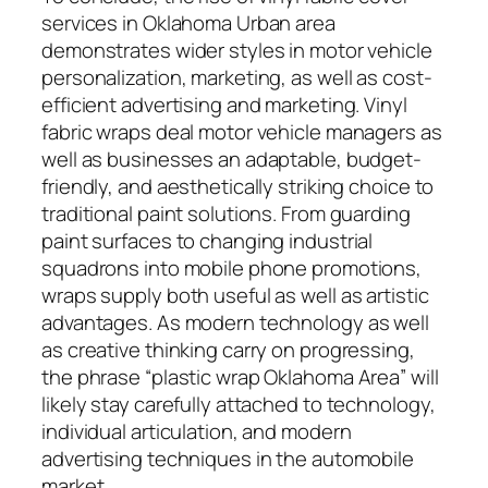
services in Oklahoma Urban area
demonstrates wider styles in motor vehicle
personalization, marketing, as well as cost-
efficient advertising and marketing. Vinyl
fabric wraps deal motor vehicle managers as
well as businesses an adaptable, budget-
friendly, and aesthetically striking choice to
traditional paint solutions. From guarding
paint surfaces to changing industrial
squadrons into mobile phone promotions,
wraps supply both useful as well as artistic
advantages. As modern technology as well
as creative thinking carry on progressing,
the phrase “plastic wrap Oklahoma Area” will
likely stay carefully attached to technology,
individual articulation, and modern
advertising techniques in the automobile
market.