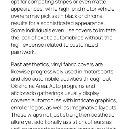
opt for competing stripes or even matte
appearances, while high-end motor vehicle
owners may pick satin black or chrome
results for a sophisticated appearance.
Some individuals even use covers to imitate
the look of exotic automobiles without the
high expense related to customized
paintwork.
Past aesthetics, vinyl fabric covers are
likewise progressively used in motorsports
and also automobile activities throughout
Oklahoma Area. Auto programs and
aficionado gatherings usually display
covered automobiles with intricate graphics,
enroller logos, as well as imaginative layouts.
These wraps not just strengthen aesthetic
allure yet additionally assist chauffeurs as