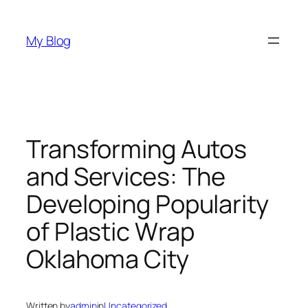
Skip
to
My Blog
content
Transforming Autos
and Services: The
Developing Popularity
of Plastic Wrap
Oklahoma City
Written by
admin
in
Uncategorized