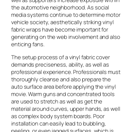
well as supporters increase exposure within
the automotive neighborhood. As social
media systems continue to determine motor
vehicle society, aesthetically striking vinyl
fabric wraps have become important for
generating on the web involvement and also
enticing fans.
The setup process of a vinyl fabric cover
demands preciseness, ability, as well as
professional experience. Professionals must
thoroughly cleanse and also prepare the
auto surface area before applying the vinyl
movie. Warm guns and concentrated tools
are used to stretch as well as get the
material around curves, upper hands, as well
as complex body system boards. Poor
installation can easily lead to bubbling,
peeling, or even jagged surfaces, which is