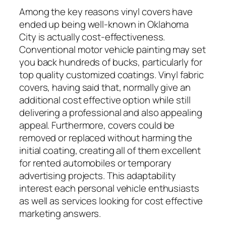
Among the key reasons vinyl covers have
ended up being well-known in Oklahoma
City is actually cost-effectiveness.
Conventional motor vehicle painting may set
you back hundreds of bucks, particularly for
top quality customized coatings. Vinyl fabric
covers, having said that, normally give an
additional cost effective option while still
delivering a professional and also appealing
appeal. Furthermore, covers could be
removed or replaced without harming the
initial coating, creating all of them excellent
for rented automobiles or temporary
advertising projects. This adaptability
interest each personal vehicle enthusiasts
as well as services looking for cost effective
marketing answers.