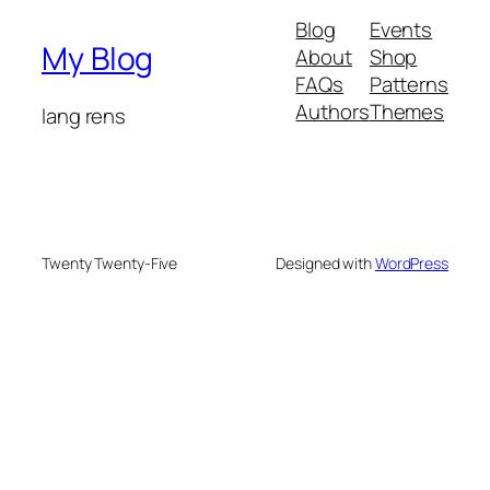
Blog
Events
My Blog
About
Shop
FAQs
Patterns
Authors
Themes
lang rens
Twenty Twenty-Five
Designed with
WordPress