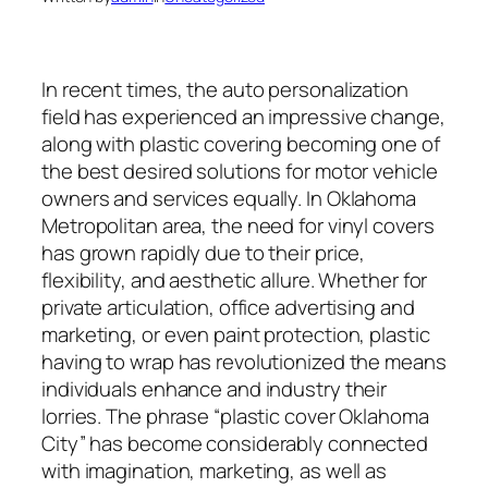
In recent times, the auto personalization
field has experienced an impressive change,
along with plastic covering becoming one of
the best desired solutions for motor vehicle
owners and services equally. In Oklahoma
Metropolitan area, the need for vinyl covers
has grown rapidly due to their price,
flexibility, and aesthetic allure. Whether for
private articulation, office advertising and
marketing, or even paint protection, plastic
having to wrap has revolutionized the means
individuals enhance and industry their
lorries. The phrase “plastic cover Oklahoma
City” has become considerably connected
with imagination, marketing, as well as