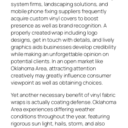
system firms, landscaping solutions, and
mobile phone fixing suppliers frequently
acquire custom vinyl covers to boost
presence as well as brand recognition. A
properly created wrap including logo
designs, get in touch with details, and lively
graphics aids businesses develop credibility
while making an unforgettable opinion on
potential clients. In an open market like
Oklahoma Area, attracting attention
creatively may greatly influence consumer
viewpoint as well as obtaining choices.
Yet another necessary benefit of vinyl fabric
wraps is actually coating defense. Oklahoma
Area experiences differing weather
conditions throughout the year, featuring
rigorous sun light, hails, storm, and also