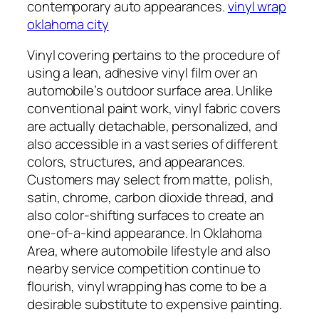
contemporary auto appearances.
vinyl wrap
oklahoma city
Vinyl covering pertains to the procedure of
using a lean, adhesive vinyl film over an
automobile’s outdoor surface area. Unlike
conventional paint work, vinyl fabric covers
are actually detachable, personalized, and
also accessible in a vast series of different
colors, structures, and appearances.
Customers may select from matte, polish,
satin, chrome, carbon dioxide thread, and
also color-shifting surfaces to create an
one-of-a-kind appearance. In Oklahoma
Area, where automobile lifestyle and also
nearby service competition continue to
flourish, vinyl wrapping has come to be a
desirable substitute to expensive painting.