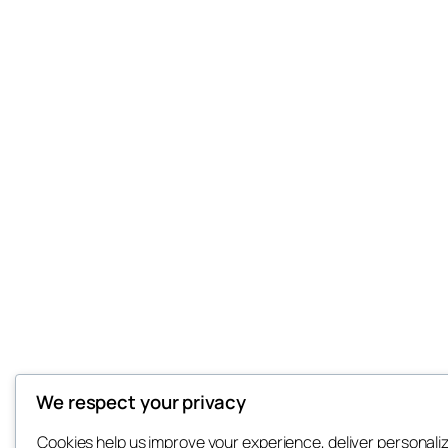
We respect your privacy
Cookies help us improve your experience, deliver personali