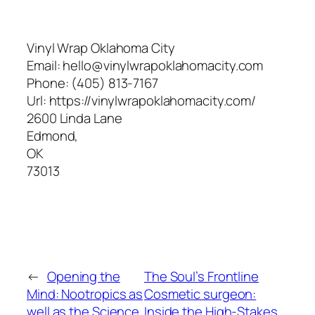
Vinyl Wrap Oklahoma City
Email:
hello@vinylwrapoklahomacity.com
Phone:
(405) 813-7167
Url:
https://vinylwrapoklahomacity.com/
2600 Linda Lane
Edmond
,
OK
73013
←
Opening the
The Soul’s Frontline
Mind: Nootropics as
Cosmetic surgeon:
well as the Science
Inside the High-Stakes