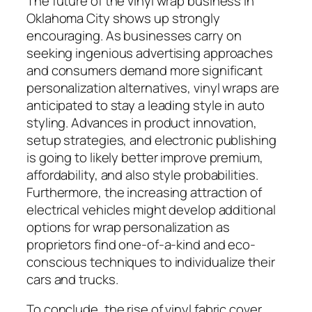
The future of the vinyl wrap business in
Oklahoma City shows up strongly
encouraging. As businesses carry on
seeking ingenious advertising approaches
and consumers demand more significant
personalization alternatives, vinyl wraps are
anticipated to stay a leading style in auto
styling. Advances in product innovation,
setup strategies, and electronic publishing
is going to likely better improve premium,
affordability, and also style probabilities.
Furthermore, the increasing attraction of
electrical vehicles might develop additional
options for wrap personalization as
proprietors find one-of-a-kind and eco-
conscious techniques to individualize their
cars and trucks.
To conclude, the rise of vinyl fabric cover