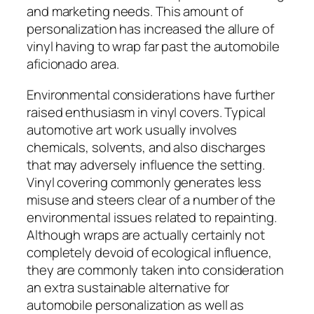
and marketing needs. This amount of
personalization has increased the allure of
vinyl having to wrap far past the automobile
aficionado area.
Environmental considerations have further
raised enthusiasm in vinyl covers. Typical
automotive art work usually involves
chemicals, solvents, and also discharges
that may adversely influence the setting.
Vinyl covering commonly generates less
misuse and steers clear of a number of the
environmental issues related to repainting.
Although wraps are actually certainly not
completely devoid of ecological influence,
they are commonly taken into consideration
an extra sustainable alternative for
automobile personalization as well as