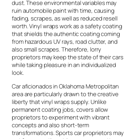
dust. These environmental variables may
ruin automobile paint with time, causing
fading, scrapes, as well as reduced resell
worth. Vinyl wraps work as a safety coating
that shields the authentic coating coming
from hazardous UV rays, road clutter, and
also small scrapes. Therefore, lorry
proprietors may keep the state of their cars
while taking pleasure in an individualized
look.
Car aficionados in Oklahoma Metropolitan
area are particularly drawn to the creative
liberty that vinyl wraps supply. Unlike
permanent coating jobs, covers allow
proprietors to experiment with vibrant
concepts and also short-term
transformations. Sports car proprietors may