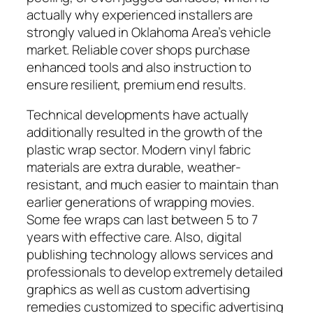
actually why experienced installers are
strongly valued in Oklahoma Area’s vehicle
market. Reliable cover shops purchase
enhanced tools and also instruction to
ensure resilient, premium end results.
Technical developments have actually
additionally resulted in the growth of the
plastic wrap sector. Modern vinyl fabric
materials are extra durable, weather-
resistant, and much easier to maintain than
earlier generations of wrapping movies.
Some fee wraps can last between 5 to 7
years with effective care. Also, digital
publishing technology allows services and
professionals to develop extremely detailed
graphics as well as custom advertising
remedies customized to specific advertising