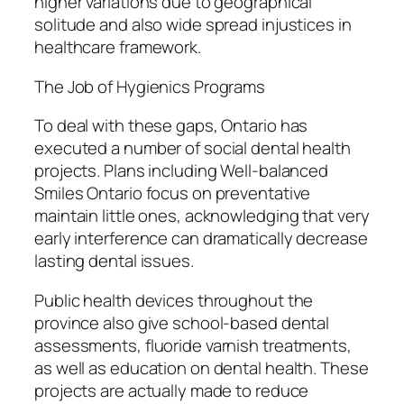
higher variations due to geographical
solitude and also wide spread injustices in
healthcare framework.
The Job of Hygienics Programs
To deal with these gaps, Ontario has
executed a number of social dental health
projects. Plans including Well-balanced
Smiles Ontario focus on preventative
maintain little ones, acknowledging that very
early interference can dramatically decrease
lasting dental issues.
Public health devices throughout the
province also give school-based dental
assessments, fluoride varnish treatments,
as well as education on dental health. These
projects are actually made to reduce