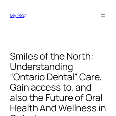
Skip
to
My Blog
content
Smiles of the North:
Understanding
“Ontario Dental” Care,
Gain access to, and
also the Future of Oral
Health And Wellness in