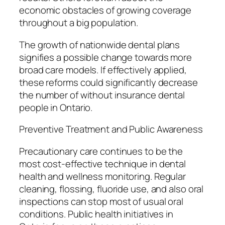
economic obstacles of growing coverage
throughout a big population.
The growth of nationwide dental plans
signifies a possible change towards more
broad care models. If effectively applied,
these reforms could significantly decrease
the number of without insurance dental
people in Ontario.
Preventive Treatment and Public Awareness
Precautionary care continues to be the
most cost-effective technique in dental
health and wellness monitoring. Regular
cleaning, flossing, fluoride use, and also oral
inspections can stop most of usual oral
conditions. Public health initiatives in