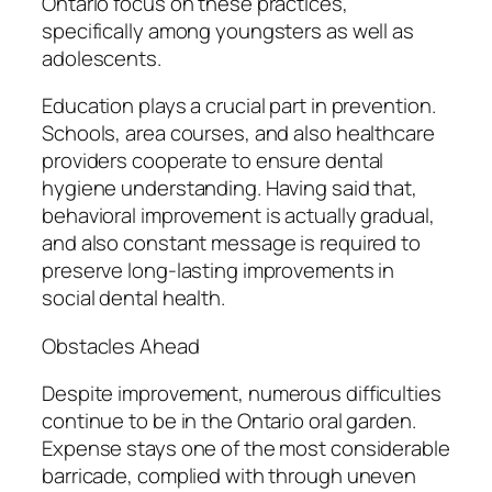
Ontario focus on these practices,
specifically among youngsters as well as
adolescents.
Education plays a crucial part in prevention.
Schools, area courses, and also healthcare
providers cooperate to ensure dental
hygiene understanding. Having said that,
behavioral improvement is actually gradual,
and also constant message is required to
preserve long-lasting improvements in
social dental health.
Obstacles Ahead
Despite improvement, numerous difficulties
continue to be in the Ontario oral garden.
Expense stays one of the most considerable
barricade, complied with through uneven