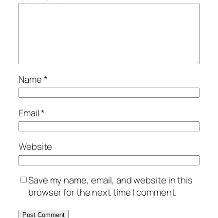
Name
*
Email
*
Website
Save my name, email, and website in this
browser for the next time I comment.