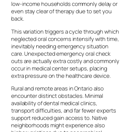
low-income households commonly delay or
even stay clear of therapy due to set you
back.
This variation triggers a cycle through which
neglected oral concerns intensify with time,
inevitably needing emergency situation
care. Unexpected emergency oral check
outs are actually extra costly and commonly
occur in medical center setups, placing
extra pressure on the healthcare device.
Rural and remote areas in Ontario also
encounter distinct obstacles. Minimal
availability of dental medical clinics,
transport difficulties, and far fewer experts
support reduced gain access to. Native
neighborhoods might experience also