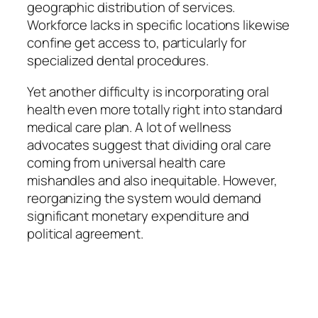
geographic distribution of services.
Workforce lacks in specific locations likewise
confine get access to, particularly for
specialized dental procedures.
Yet another difficulty is incorporating oral
health even more totally right into standard
medical care plan. A lot of wellness
advocates suggest that dividing oral care
coming from universal health care
mishandles and also inequitable. However,
reorganizing the system would demand
significant monetary expenditure and
political agreement.