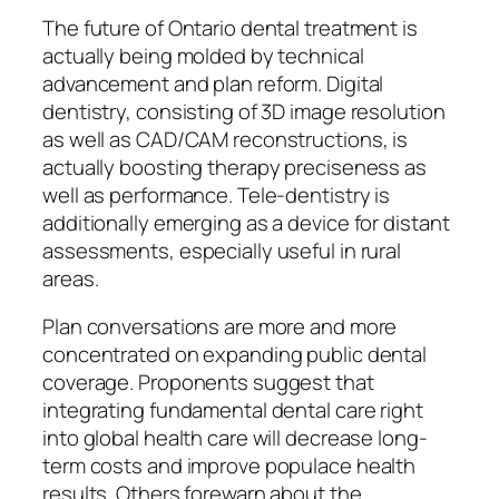
The future of Ontario dental treatment is
actually being molded by technical
advancement and plan reform. Digital
dentistry, consisting of 3D image resolution
as well as CAD/CAM reconstructions, is
actually boosting therapy preciseness as
well as performance. Tele-dentistry is
additionally emerging as a device for distant
assessments, especially useful in rural
areas.
Plan conversations are more and more
concentrated on expanding public dental
coverage. Proponents suggest that
integrating fundamental dental care right
into global health care will decrease long-
term costs and improve populace health
results. Others forewarn about the