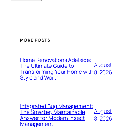
MORE POSTS
Home Renovations Adelaide:
August
The Ultimate Guide to
Transforming Your Home with
8, 2026
Style and Worth
Integrated Bug Management:
August
The Smarter, Maintainable
Answer for Modern Insect
8, 2026
Management