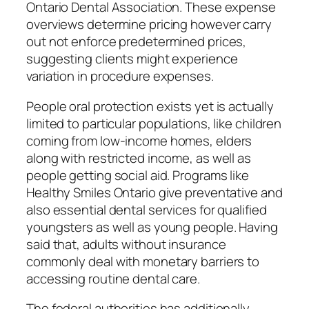
Ontario Dental Association. These expense
overviews determine pricing however carry
out not enforce predetermined prices,
suggesting clients might experience
variation in procedure expenses.
People oral protection exists yet is actually
limited to particular populations, like children
coming from low-income homes, elders
along with restricted income, as well as
people getting social aid. Programs like
Healthy Smiles Ontario give preventative and
also essential dental services for qualified
youngsters as well as young people. Having
said that, adults without insurance
commonly deal with monetary barriers to
accessing routine dental care.
The federal authorities has additionally