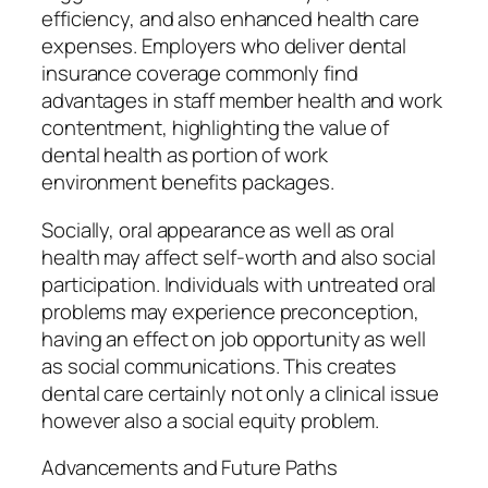
efficiency, and also enhanced health care
expenses. Employers who deliver dental
insurance coverage commonly find
advantages in staff member health and work
contentment, highlighting the value of
dental health as portion of work
environment benefits packages.
Socially, oral appearance as well as oral
health may affect self-worth and also social
participation. Individuals with untreated oral
problems may experience preconception,
having an effect on job opportunity as well
as social communications. This creates
dental care certainly not only a clinical issue
however also a social equity problem.
Advancements and Future Paths