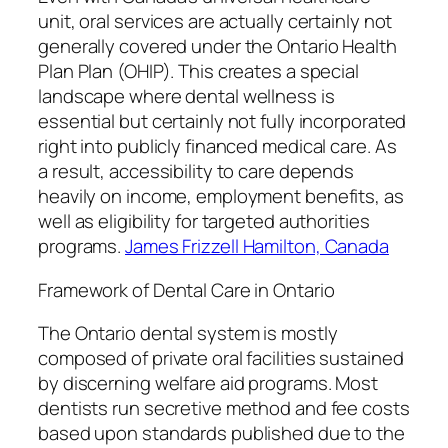
unit, oral services are actually certainly not
generally covered under the Ontario Health
Plan Plan (OHIP). This creates a special
landscape where dental wellness is
essential but certainly not fully incorporated
right into publicly financed medical care. As
a result, accessibility to care depends
heavily on income, employment benefits, as
well as eligibility for targeted authorities
programs.
James Frizzell Hamilton, Canada
Framework of Dental Care in Ontario
The Ontario dental system is mostly
composed of private oral facilities sustained
by discerning welfare aid programs. Most
dentists run secretive method and fee costs
based upon standards published due to the