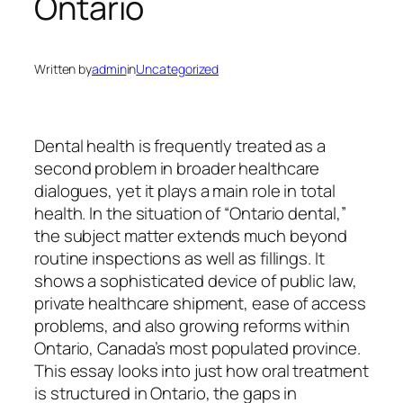
Ontario
Written by
admin
in
Uncategorized
Dental health is frequently treated as a
second problem in broader healthcare
dialogues, yet it plays a main role in total
health. In the situation of “Ontario dental,”
the subject matter extends much beyond
routine inspections as well as fillings. It
shows a sophisticated device of public law,
private healthcare shipment, ease of access
problems, and also growing reforms within
Ontario, Canada’s most populated province.
This essay looks into just how oral treatment
is structured in Ontario, the gaps in