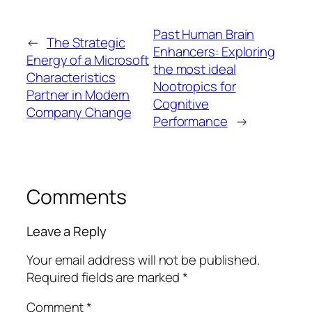
Past Human Brain
←
The Strategic
Enhancers: Exploring
Energy of a Microsoft
the most ideal
Characteristics
Nootropics for
Partner in Modern
Cognitive
Company Change
Performance
→
Comments
Leave a Reply
Your email address will not be published.
Required fields are marked
*
Comment
*