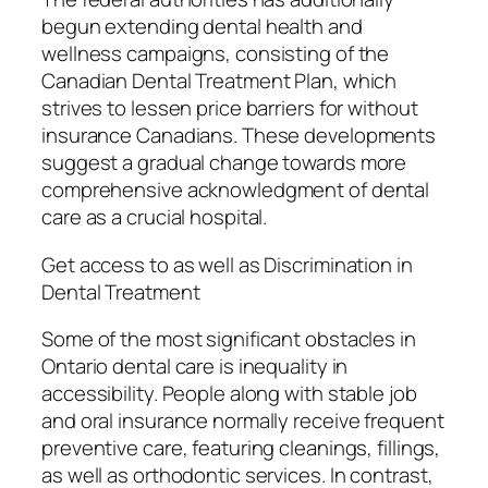
begun extending dental health and
wellness campaigns, consisting of the
Canadian Dental Treatment Plan, which
strives to lessen price barriers for without
insurance Canadians. These developments
suggest a gradual change towards more
comprehensive acknowledgment of dental
care as a crucial hospital.
Get access to as well as Discrimination in
Dental Treatment
Some of the most significant obstacles in
Ontario dental care is inequality in
accessibility. People along with stable job
and oral insurance normally receive frequent
preventive care, featuring cleanings, fillings,
as well as orthodontic services. In contrast,