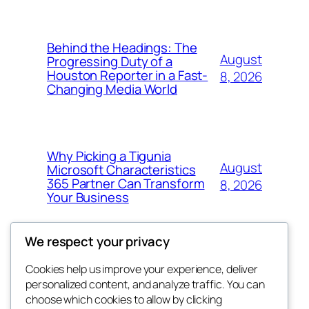
Behind the Headings: The
August
Progressing Duty of a
Houston Reporter in a Fast-
8, 2026
Changing Media World
Why Picking a Tigunia
August
Microsoft Characteristics
365 Partner Can Transform
8, 2026
Your Business
We respect your privacy
Cookies help us improve your experience, deliver
Blog
Events
personalized content, and analyze traffic. You can
My Blog
About
Shop
choose which cookies to allow by clicking