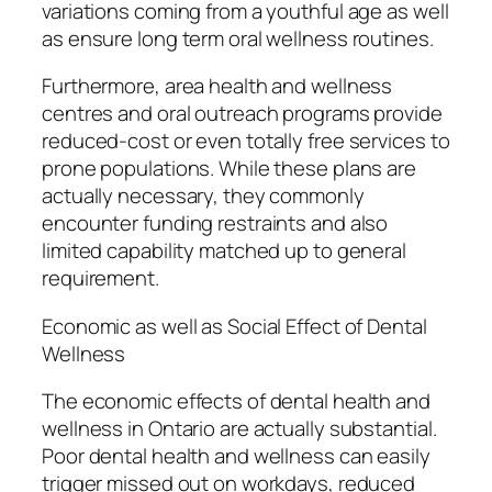
variations coming from a youthful age as well
as ensure long term oral wellness routines.
Furthermore, area health and wellness
centres and oral outreach programs provide
reduced-cost or even totally free services to
prone populations. While these plans are
actually necessary, they commonly
encounter funding restraints and also
limited capability matched up to general
requirement.
Economic as well as Social Effect of Dental
Wellness
The economic effects of dental health and
wellness in Ontario are actually substantial.
Poor dental health and wellness can easily
trigger missed out on workdays, reduced