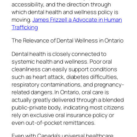
accessibility, and the direction through
which dental health and wellness policy is
moving.
James Frizzell a Advocate in Human
Trafficking
The Relevance of Dental Wellness in Ontario
Dental health is closely connected to
systemic health and wellness. Poor oral
cleanliness can easily support conditions
such as heart attack, diabetes difficulties,
respiratory contaminations, and pregnancy-
related dangers. In Ontario, oral care is
actually greatly delivered through a blended
public-private body, indicating most citizens
rely on exclusive oral insurance policy or
even out-of-pocket remittances.
Even with Canada’s universal healthcare