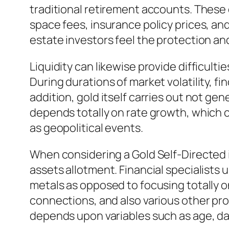
traditional retirement accounts. These
space fees, insurance policy prices, an
estate investors feel the protection a
Liquidity can likewise provide difficulti
During durations of market volatility, 
addition, gold itself carries out not ge
depends totally on rate growth, which c
as geopolitical events.
When considering a Gold Self-Directed i
assets allotment. Financial specialists 
metals as opposed to focusing totally o
connections, and also various other prop
depends upon variables such as age, da