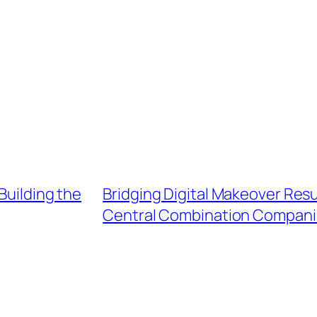
Building the
Bridging Digital Makeover Resu
Central Combination Compani