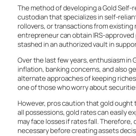
The method of developing a Gold Self-re
custodian that specializes in self-reli
rollovers, or transactions from existing
entrepreneur can obtain IRS-approved pr
stashed in an authorized vault in suppo
Over the last few years, enthusiasm in G
inflation, banking concerns, and also ge
alternate approaches of keeping riches. 
one of those who worry about securities
However, pros caution that gold ought t
all possessions, gold rates can easily e
may face losses if rates fall. Therefore
necessary before creating assets decis