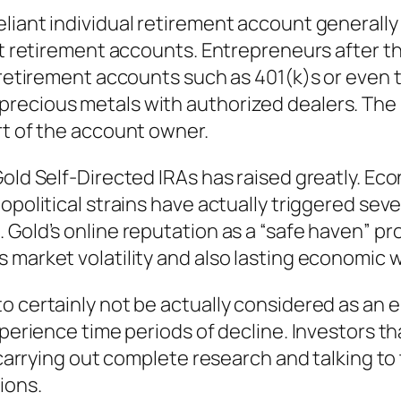
liant individual retirement account generally 
ant retirement accounts. Entrepreneurs after t
 retirement accounts such as 401(k)s or even t
ecious metals with authorized dealers. The me
rt of the account owner.
old Self-Directed IRAs has raised greatly. Eco
opolitical strains have actually triggered seve
Gold’s online reputation as a “safe haven” pro
 market volatility and also lasting economic
o certainly not be actually considered as an 
xperience time periods of decline. Investors t
, carrying out complete research and talking to
ions.