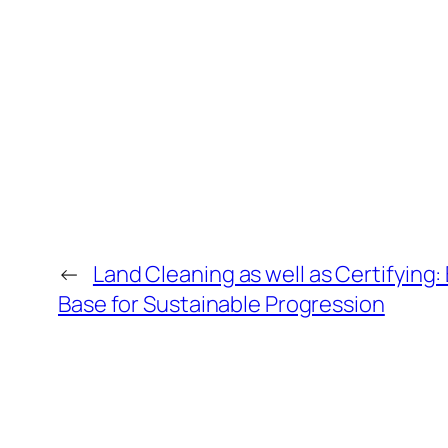
←
Land Cleaning as well as Certifying: 
Base for Sustainable Progression