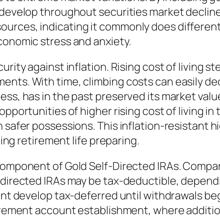
 develop throughout securities market declines
urces, indicating it commonly does different
conomic stress and anxiety.
rity against inflation. Rising cost of living s
nts. With time, climbing costs can easily dec
ss, has in the past preserved its market value
opportunities of higher rising cost of living i
 safer possessions. This inflation-resistant h
ting retirement life preparing.
component of Gold Self-Directed IRAs. Compara
-directed IRAs may be tax-deductible, dependi
ount develop tax-deferred until withdrawals be
tirement account establishment, where additio