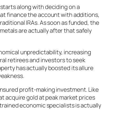
starts along with deciding on a
hat finance the account with additions,
raditional IRAs. As soon as funded, the
tals are actually after that safely
nomical unpredictability, increasing
ral retirees and investors to seek
perty has actually boosted its allure
 weakness.
ensured profit-making investment. Like
hat acquire gold at peak market prices
 trained economic specialists is actually