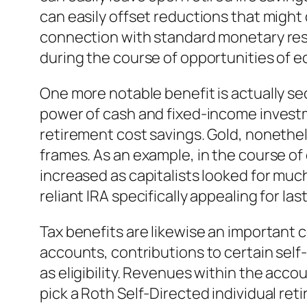
can easily offset reductions that might
connection with standard monetary reso
during the course of opportunities of e
One more notable benefit is actually secu
power of cash and fixed-income investme
retirement cost savings. Gold, nonethele
frames. As an example, in the course of 
increased as capitalists looked for much
reliant IRA specifically appealing for las
Tax benefits are likewise an important 
accounts, contributions to certain self
as eligibility. Revenues within the acc
pick a Roth Self-Directed individual re