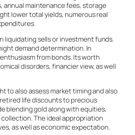
s, annual maintenance fees, storage
ght lower total yields, numerous real
xpenditures.
an liquidating sells or investment funds.
s might demand determination. In
or enthusiasm from bonds. Its worth
mical disorders, financier view, as well
ht to also assess market timing and also
retired life discounts to precious
e blending gold along with equities,
 collection. The ideal appropriation
ves, as well as economic expectation.