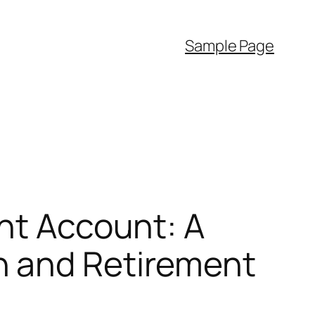
Sample Page
ent Account: A
n and Retirement