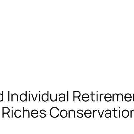
d Individual Retirem
 Riches Conservatio