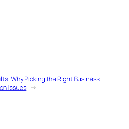
lts: Why Picking the Right Business
on Issues
→