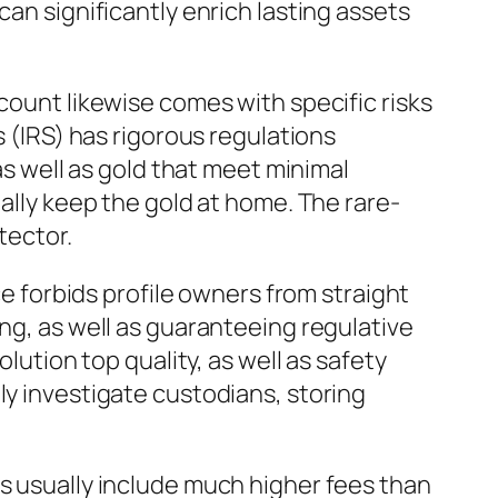
can significantly enrich lasting assets
count likewise comes with specific risks
s (IRS) has rigorous regulations
as well as gold that meet minimal
nally keep the gold at home. The rare-
tector.
ce forbids profile owners from straight
ing, as well as guaranteeing regulative
lution top quality, as well as safety
ly investigate custodians, storing
As usually include much higher fees than