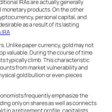
itional IRAs are actually generally
l monetary products. On the other
ryptocurrency, personal capital, and
sirable as a result of its lasting
h IRA
rs. Unlike paper currency, gold may not
op valuable. During the course of time
 typically climb. This characteristic
scounts from market vulnerability and
ysical gold bullion or even pieces
 Economists frequently emphasize the
nding only on shares as well as connects
d in a retirement profile, capitalists