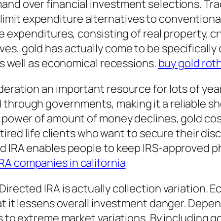
and over financial investment selections. Trad
imit expenditure alternatives to conventiona
te expenditures, consisting of real property, c
s, gold has actually come to be specifically de
 as well as economical recessions.
buy gold rot
deration an important resource for lots of yea
through governments, making it a reliable sh
 power of amount of money declines, gold costs
etired life clients who want to secure their di
ed IRA enables people to keep IRS-approved ph
IRA companies in california
Directed IRA is actually collection variation.
hat it lessens overall investment danger. Depe
s to extreme market variations. By including gol