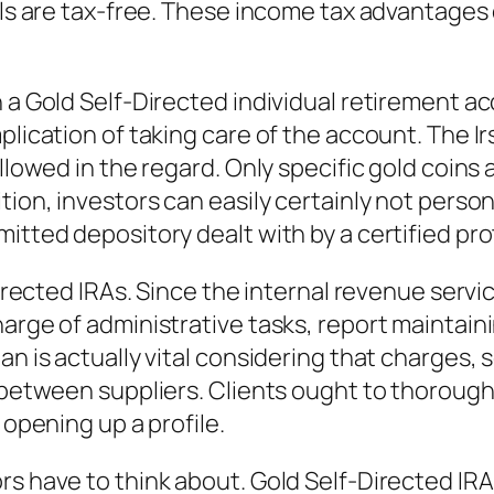
als are tax-free. These income tax advantages 
 a Gold Self-Directed individual retirement ac
plication of taking care of the account. The Ir
allowed in the regard. Only specific gold coins 
tion, investors can easily certainly not perso
itted depository dealt with by a certified pro
Directed IRAs. Since the internal revenue servi
harge of administrative tasks, report maintain
n is actually vital considering that charges, so
n between suppliers. Clients ought to thorough
 opening up a profile.
rs have to think about. Gold Self-Directed IR