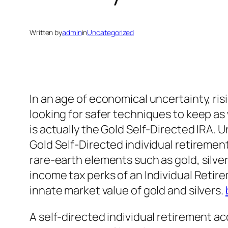
Written by
admin
in
Uncategorized
In an age of economical uncertainty, risi
looking for safer techniques to keep as
is actually the Gold Self-Directed IRA. 
Gold Self-Directed individual retirement
rare-earth elements such as gold, silver
income tax perks of an Individual Reti
innate market value of gold and silvers.
A self-directed individual retirement a