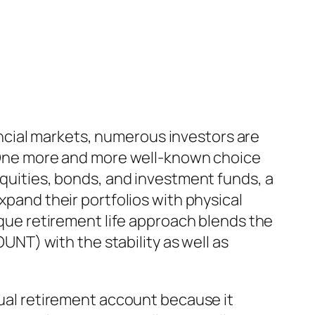
inancial markets, numerous investors are
s. One more and more well-known choice
equities, bonds, and investment funds, a
xpand their portfolios with physical
nique retirement life approach blends the
T) with the stability as well as
idual retirement account because it