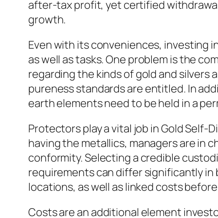
after-tax profit, yet certified withdraw
growth.
Even with its conveniences, investing in
as well as tasks. One problem is the com
regarding the kinds of gold and silvers 
pureness standards are entitled. In addi
earth elements need to be held in a perm
Protectors play a vital job in Gold Self-
having the metallics, managers are in c
conformity. Selecting a credible custodia
requirements can differ significantly i
locations, as well as linked costs before
Costs are an additional element investo