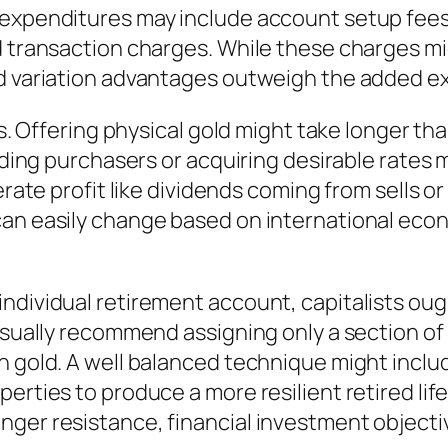
 expenditures may include account setup fee
d transaction charges. While these charges mi
nd variation advantages outweigh the added e
es. Offering physical gold might take longer th
finding purchasers or acquiring desirable rate
nerate profit like dividends coming from sells 
an easily change based on international econo
ndividual retirement account, capitalists oug
usually recommend assigning only a section of 
n gold. A well balanced technique might includ
erties to produce a more resilient retired life
nger resistance, financial investment objecti