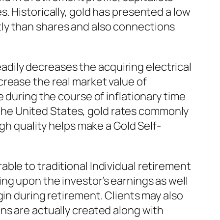
. Historically, gold has presented a low
ly than shares and also connections
teadily decreases the acquiring electrical
rease the real market value of
 during the course of inflationary time
n the United States, gold rates commonly
igh quality helps make a Gold Self-
ble to traditional Individual retirement
ng upon the investor’s earnings as well
gin during retirement. Clients may also
ns are actually created along with