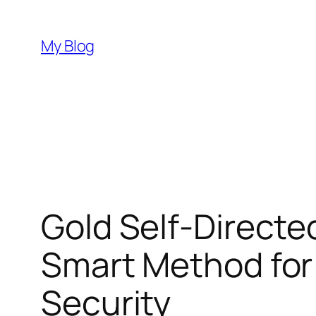
Skip
to
My Blog
content
Gold Self-Directe
Smart Method for
Security