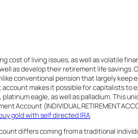
ng cost of living issues, as well as volatile f
 well as develop their retirement life saving
Unlike conventional pension that largely keep 
 account makes it possible for capitalists to e
, platinum eagle, as well as palladium. This u
rement Account (INDIVIDUAL RETIREMENT ACCOUN
buy gold with self directed IRA
ccount differs coming from a traditional indiv