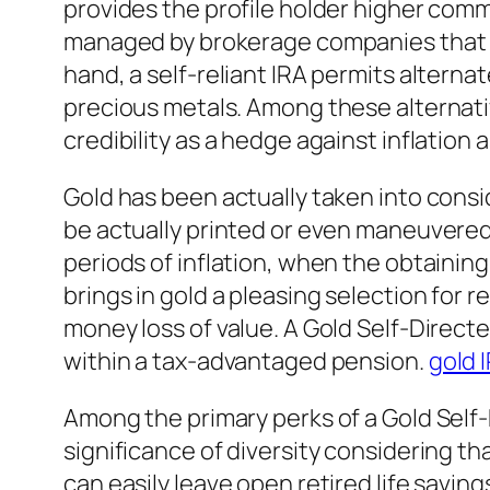
provides the profile holder higher comm
managed by brokerage companies that l
hand, a self-reliant IRA permits alterna
precious metals. Among these alternative
credibility as a hedge against inflation
Gold has been actually taken into consi
be actually printed or even maneuvered 
periods of inflation, when the obtaining
brings in gold a pleasing selection for r
money loss of value. A Gold Self-Direct
within a tax-advantaged pension.
gold 
Among the primary perks of a Gold Self-
significance of diversity considering t
can easily leave open retired life saving