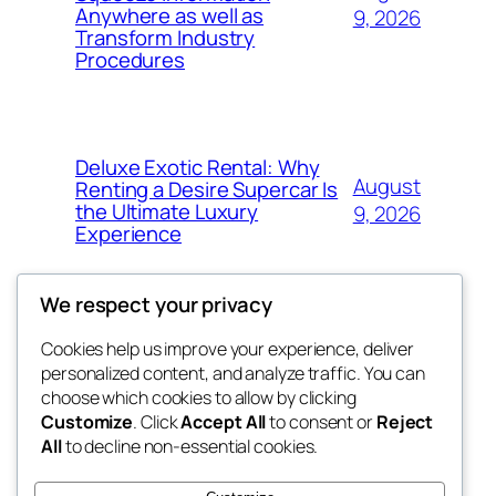
Anywhere as well as
9, 2026
Transform Industry
Procedures
Deluxe Exotic Rental: Why
August
Renting a Desire Supercar Is
the Ultimate Luxury
9, 2026
Experience
We respect your privacy
Cookies help us improve your experience, deliver
Blog
Events
personalized content, and analyze traffic. You can
My Blog
About
Shop
choose which cookies to allow by clicking
Customize
. Click
Accept All
to consent or
Reject
FAQs
Patterns
All
to decline non-essential cookies.
Authors
Themes
lang rens