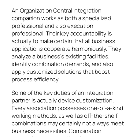
An Organization Central integration
companion works as both a specialized
professional and also execution
professional. Their key accountability is
actually to make certain that all business
applications cooperate harmoniously. They
analyze a business’s existing facilities,
identify combination demands, and also
apply customized solutions that boost
process efficiency.
Some of the key duties of an integration
partner is actually device customization.
Every association possesses one-of-a-kind
working methods, as well as off-the-shelf
combinations may certainly not always meet
business necessities. Combination