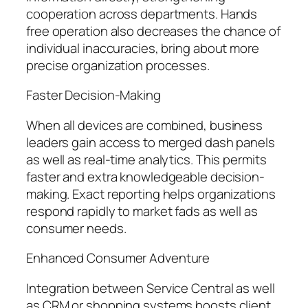
cooperation across departments. Hands
free operation also decreases the chance of
individual inaccuracies, bring about more
precise organization processes.
Faster Decision-Making
When all devices are combined, business
leaders gain access to merged dash panels
as well as real-time analytics. This permits
faster and extra knowledgeable decision-
making. Exact reporting helps organizations
respond rapidly to market fads as well as
consumer needs.
Enhanced Consumer Adventure
Integration between Service Central as well
as CRM or shopping systems boosts client