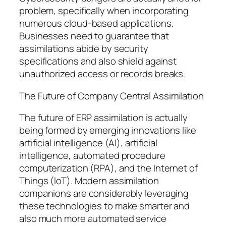
problem, specifically when incorporating
numerous cloud-based applications.
Businesses need to guarantee that
assimilations abide by security
specifications and also shield against
unauthorized access or records breaks.
The Future of Company Central Assimilation
The future of ERP assimilation is actually
being formed by emerging innovations like
artificial intelligence (AI), artificial
intelligence, automated procedure
computerization (RPA), and the Internet of
Things (IoT). Modern assimilation
companions are considerably leveraging
these technologies to make smarter and
also much more automated service