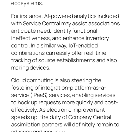
ecosystems.
For instance, AI-powered analytics included
with Service Central may assist associations
anticipate need, identify functional
ineffectiveness, and enhance inventory
control. In a similar way, IoT-enabled
combinations can easily offer real-time
tracking of source establishments and also
making devices.
Cloud computing is also steering the
fostering of integration-platform-as-a-
service (iPaaS) services, enabling services
to hook up requests more quickly and cost-
effectively. As electronic improvement
speeds up, the duty of Company Central
assimilation partners will definitely remain to
advance and increase.