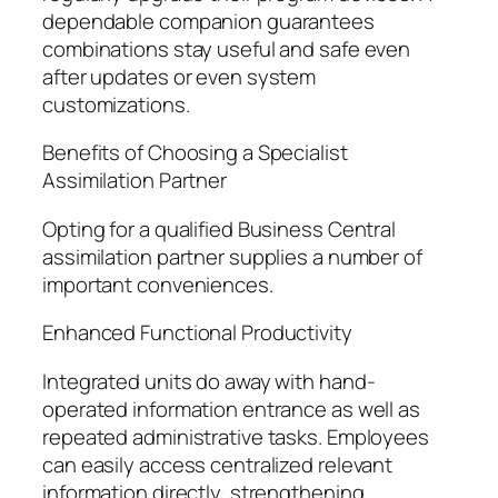
dependable companion guarantees
combinations stay useful and safe even
after updates or even system
customizations.
Benefits of Choosing a Specialist
Assimilation Partner
Opting for a qualified Business Central
assimilation partner supplies a number of
important conveniences.
Enhanced Functional Productivity
Integrated units do away with hand-
operated information entrance as well as
repeated administrative tasks. Employees
can easily access centralized relevant
information directly, strengthening