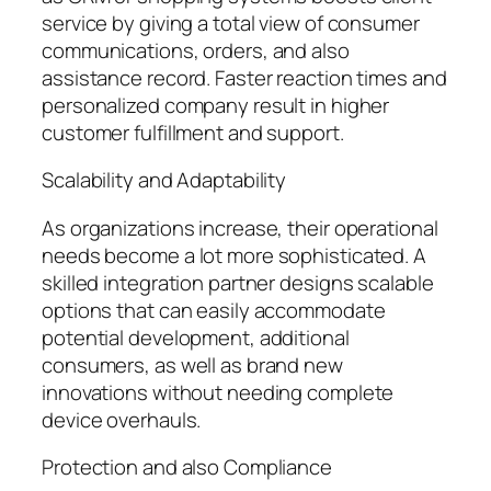
service by giving a total view of consumer
communications, orders, and also
assistance record. Faster reaction times and
personalized company result in higher
customer fulfillment and support.
Scalability and Adaptability
As organizations increase, their operational
needs become a lot more sophisticated. A
skilled integration partner designs scalable
options that can easily accommodate
potential development, additional
consumers, as well as brand new
innovations without needing complete
device overhauls.
Protection and also Compliance