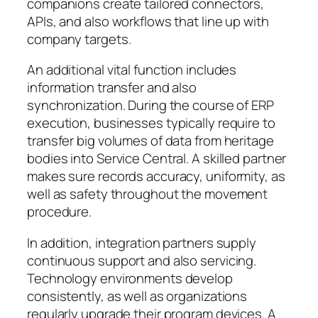
companions create tailored connectors,
APIs, and also workflows that line up with
company targets.
An additional vital function includes
information transfer and also
synchronization. During the course of ERP
execution, businesses typically require to
transfer big volumes of data from heritage
bodies into Service Central. A skilled partner
makes sure records accuracy, uniformity, as
well as safety throughout the movement
procedure.
In addition, integration partners supply
continuous support and also servicing.
Technology environments develop
consistently, as well as organizations
regularly upgrade their program devices. A