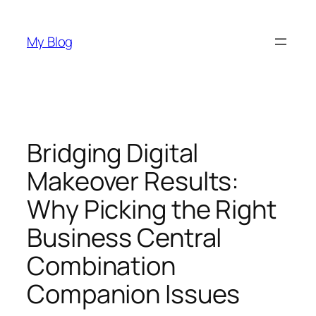
Skip
to
My Blog
content
Bridging Digital
Makeover Results:
Why Picking the Right
Business Central
Combination
Companion Issues