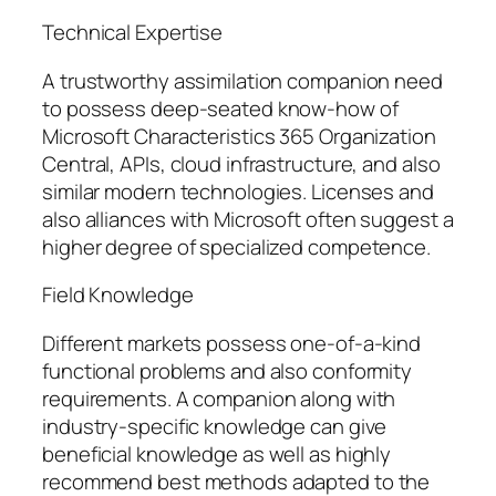
Technical Expertise
A trustworthy assimilation companion need
to possess deep-seated know-how of
Microsoft Characteristics 365 Organization
Central, APIs, cloud infrastructure, and also
similar modern technologies. Licenses and
also alliances with Microsoft often suggest a
higher degree of specialized competence.
Field Knowledge
Different markets possess one-of-a-kind
functional problems and also conformity
requirements. A companion along with
industry-specific knowledge can give
beneficial knowledge as well as highly
recommend best methods adapted to the