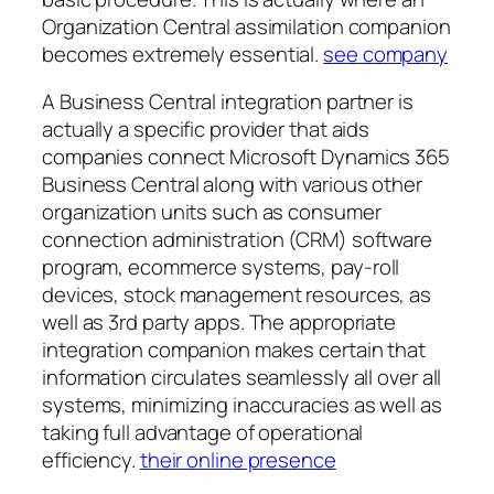
Organization Central assimilation companion
becomes extremely essential.
see company
A Business Central integration partner is
actually a specific provider that aids
companies connect Microsoft Dynamics 365
Business Central along with various other
organization units such as consumer
connection administration (CRM) software
program, ecommerce systems, pay-roll
devices, stock management resources, as
well as 3rd party apps. The appropriate
integration companion makes certain that
information circulates seamlessly all over all
systems, minimizing inaccuracies as well as
taking full advantage of operational
efficiency.
their online presence