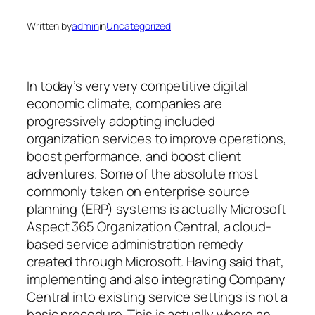
Written by
admin
in
Uncategorized
In today’s very very competitive digital
economic climate, companies are
progressively adopting included
organization services to improve operations,
boost performance, and boost client
adventures. Some of the absolute most
commonly taken on enterprise source
planning (ERP) systems is actually Microsoft
Aspect 365 Organization Central, a cloud-
based service administration remedy
created through Microsoft. Having said that,
implementing and also integrating Company
Central into existing service settings is not a
basic procedure. This is actually where an