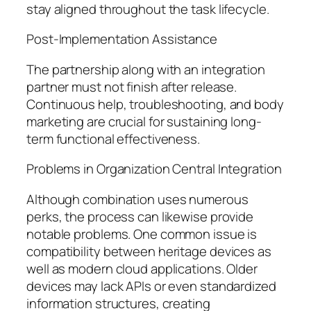
stay aligned throughout the task lifecycle.
Post-Implementation Assistance
The partnership along with an integration
partner must not finish after release.
Continuous help, troubleshooting, and body
marketing are crucial for sustaining long-
term functional effectiveness.
Problems in Organization Central Integration
Although combination uses numerous
perks, the process can likewise provide
notable problems. One common issue is
compatibility between heritage devices as
well as modern cloud applications. Older
devices may lack APIs or even standardized
information structures, creating