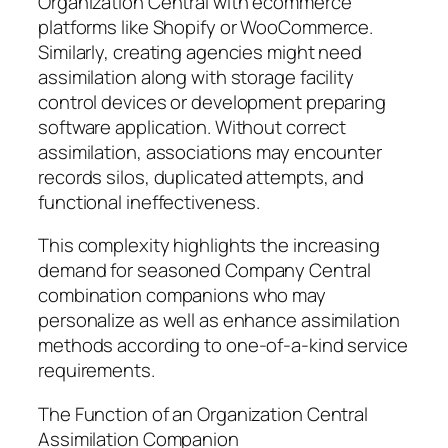
Organization Central with ecommerce
platforms like Shopify or WooCommerce.
Similarly, creating agencies might need
assimilation along with storage facility
control devices or development preparing
software application. Without correct
assimilation, associations may encounter
records silos, duplicated attempts, and
functional ineffectiveness.
This complexity highlights the increasing
demand for seasoned Company Central
combination companions who may
personalize as well as enhance assimilation
methods according to one-of-a-kind service
requirements.
The Function of an Organization Central
Assimilation Companion