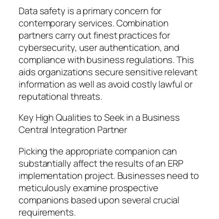
Data safety is a primary concern for
contemporary services. Combination
partners carry out finest practices for
cybersecurity, user authentication, and
compliance with business regulations. This
aids organizations secure sensitive relevant
information as well as avoid costly lawful or
reputational threats.
Key High Qualities to Seek in a Business
Central Integration Partner
Picking the appropriate companion can
substantially affect the results of an ERP
implementation project. Businesses need to
meticulously examine prospective
companions based upon several crucial
requirements.