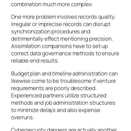
combination much more complex.
One more problem involves records quality.
Irregular or imprecise records can disrupt
synchronization procedures and
detrimentally effect mentioning precision.
Assimilation companions have to set up
correct data governance methods to ensure
reliable end results.
Budget plan and timeline administration can
likewise come to be troublesome if venture
requirements are poorly described.
Experienced partners utilize structured
methods and job administration structures
to minimize delays and also expense
overruns.
Cybersecurity dangers are actually another