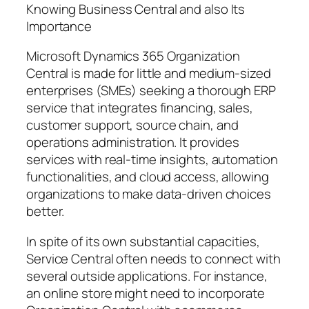
Knowing Business Central and also Its
Importance
Microsoft Dynamics 365 Organization
Central is made for little and medium-sized
enterprises (SMEs) seeking a thorough ERP
service that integrates financing, sales,
customer support, source chain, and
operations administration. It provides
services with real-time insights, automation
functionalities, and cloud access, allowing
organizations to make data-driven choices
better.
In spite of its own substantial capacities,
Service Central often needs to connect with
several outside applications. For instance,
an online store might need to incorporate