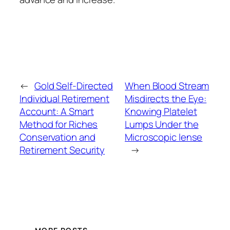
←
Gold Self-Directed
When Blood Stream
Individual Retirement
Misdirects the Eye:
Account: A Smart
Knowing Platelet
Method for Riches
Lumps Under the
Conservation and
Microscopic lense
Retirement Security
→