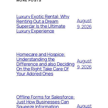
MORE POSTS
Luxury Exotic Rental: Why
August
Renting Out a Dream
Supercar Is the Ultimate
9, 2026
Luxury Experience
Homecare and Hospice:
Understanding the
August
Difference and also Deciding
9, 2026
On the Right Take Care Of
Your Adored Ones
Offline Forms for Salesforce:
Just How Businesses Can
August
Squeeze Information