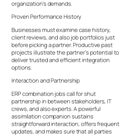
organization’s demands.
Proven Performance History
Businesses must examine case history,
client reviews, and also job portfolios just
before picking a partner. Productive past
projects illustrate the partner’s potential to
deliver trusted and efficient integration
options.
Interaction and Partnership
ERP combination jobs call for shut
partnership in between stakeholders, IT
crews, and also experts. A powerful
assimilation companion sustains
straightforward interaction, offers frequent
updates, and makes sure that all parties