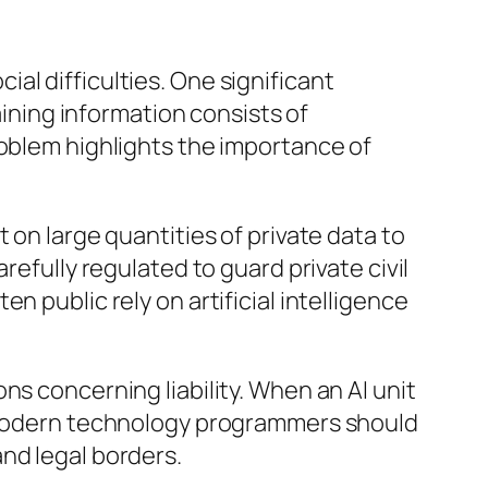
cial difficulties. One significant
aining information consists of
roblem highlights the importance of
 on large quantities of private data to
refully regulated to guard private civil
 public rely on artificial intelligence
ns concerning liability. When an AI unit
so modern technology programmers should
nd legal borders.