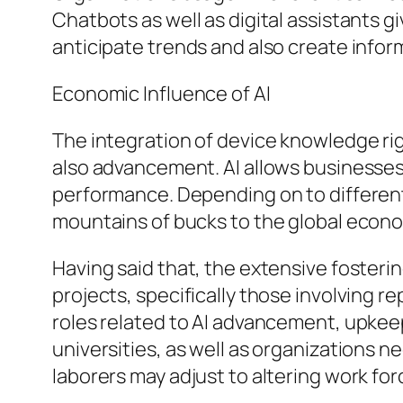
Chatbots as well as digital assistants g
anticipate trends and also create infor
Economic Influence of AI
The integration of device knowledge rig
also advancement. AI allows businesses
performance. Depending on to different 
mountains of bucks to the global econ
Having said that, the extensive fosteri
projects, specifically those involving 
roles related to AI advancement, upkeep,
universities, as well as organizations n
laborers may adjust to altering work fo