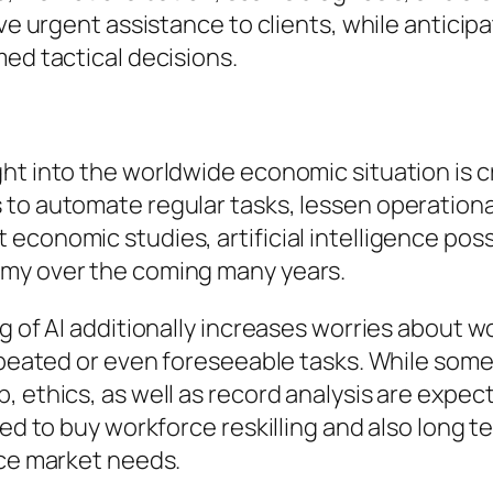
ive urgent assistance to clients, while anticip
med tactical decisions.
ht into the worldwide economic situation is c
 to automate regular tasks, lessen operationa
economic studies, artificial intelligence pos
omy over the coming many years.
ng of AI additionally increases worries about
repeated or even foreseeable tasks. While som
 ethics, as well as record analysis are expect
eed to buy workforce reskilling and also long t
rce market needs.