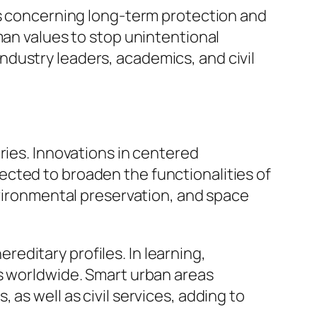
ns concerning long-term protection and
man values to stop unintentional
dustry leaders, academics, and civil
ries. Innovations in centered
cted to broaden the functionalities of
nvironmental preservation, and space
ereditary profiles. In learning,
ls worldwide. Smart urban areas
as well as civil services, adding to