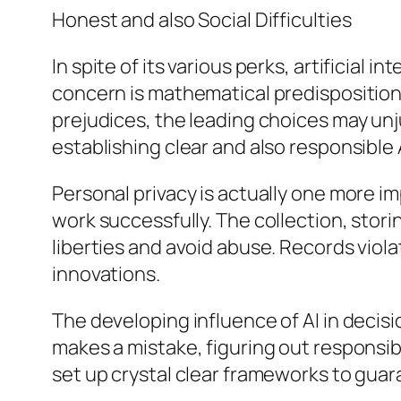
Honest and also Social Difficulties
In spite of its various perks, artificial 
concern is mathematical predisposition. A
prejudices, the leading choices may unj
establishing clear and also responsible A
Personal privacy is actually one more im
work successfully. The collection, stori
liberties and avoid abuse. Records viola
innovations.
The developing influence of AI in decis
makes a mistake, figuring out responsi
set up crystal clear frameworks to guar