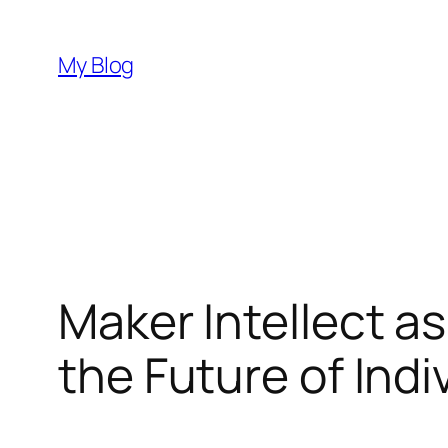
Skip
to
My Blog
content
Maker Intellect a
the Future of Indi