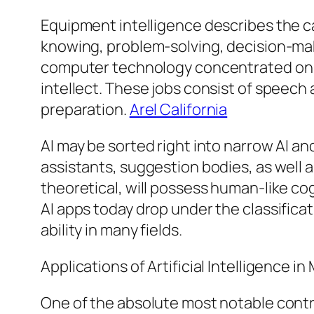
Equipment intelligence describes the cap
knowing, problem-solving, decision-mak
computer technology concentrated on de
intellect. These jobs consist of speech 
preparation.
Arel California
AI may be sorted right into narrow AI and
assistants, suggestion bodies, as well a
theoretical, will possess human-like cogn
AI apps today drop under the classificat
ability in many fields.
Applications of Artificial Intelligence i
One of the absolute most notable contrib