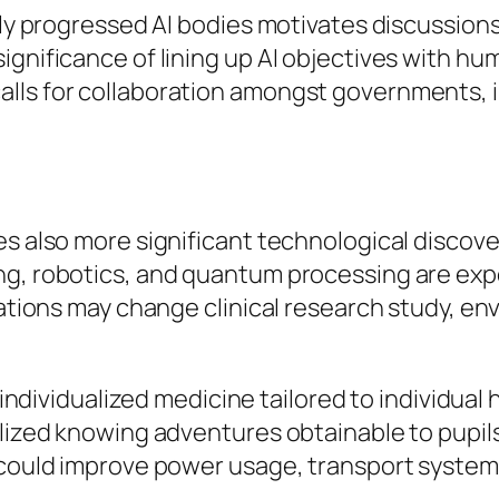
ngly progressed AI bodies motivates discussio
ignificance of lining up AI objectives with hu
lls for collaboration amongst governments, in
es also more significant technological discove
ng, robotics, and quantum processing are expe
ications may change clinical research study, e
 individualized medicine tailored to individual h
alized knowing adventures obtainable to pupi
could improve power usage, transport systems, 