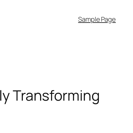
Sample Page
ely Transforming