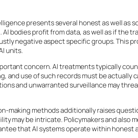
intelligence presents several honest as well as so
I bodies profit from data, as well as if the tr
ustly negative aspect specific groups. This p
I units.
portant concern. AI treatments typically count
ng, and use of such records must be actually ca
tions and unwarranted surveillance may threaten
ion-making methods additionally raises questio
bility may be intricate. Policymakers and al
antee that AI systems operate within honest a