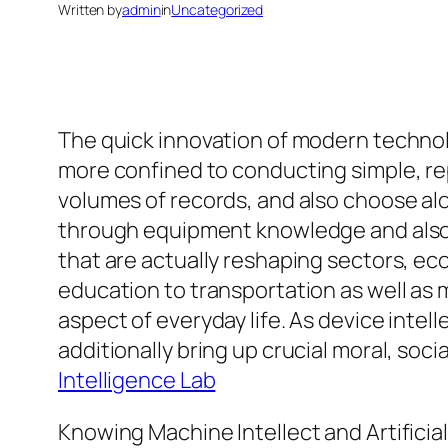
Written by
admin
in
Uncategorized
The quick innovation of modern technol
more confined to conducting simple, rep
volumes of records, and also choose alo
through equipment knowledge and also Ar
that are actually reshaping sectors, ec
education to transportation as well a
aspect of everyday life. As device intel
additionally bring up crucial moral, social
Intelligence Lab
Knowing Machine Intellect and Artificial