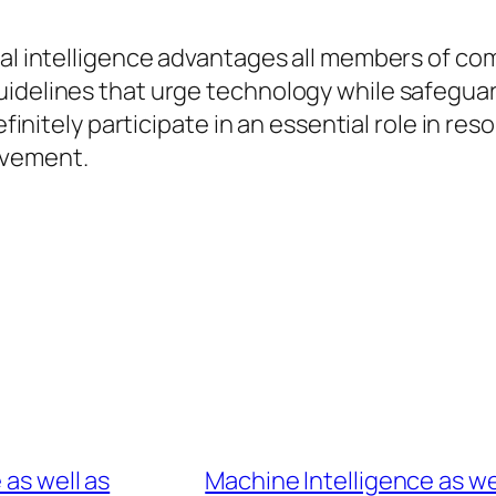
ial intelligence advantages all members of co
idelines that urge technology while safeguard
definitely participate in an essential role in r
ovement.
 as well as
Machine Intelligence as wel