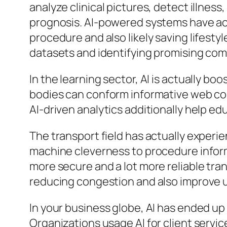
analyze clinical pictures, detect illnes
prognosis. AI-powered systems have act
procedure and also likely saving lifestyl
datasets and identifying promising com
In the learning sector, AI is actually b
bodies can conform informative web cont
AI-driven analytics additionally help e
The transport field has actually exper
machine cleverness to procedure inform
more secure and a lot more reliable tran
reducing congestion and also improve
In your business globe, AI has ended u
Organizations usage AI for client servi