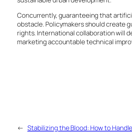
sustainable urban development.
Concurrently, guaranteeing that artific
obstacle. Policymakers should create gu
rights. International collaboration will 
marketing accountable technical impr
←
Stabilizing the Blood: How to Handle