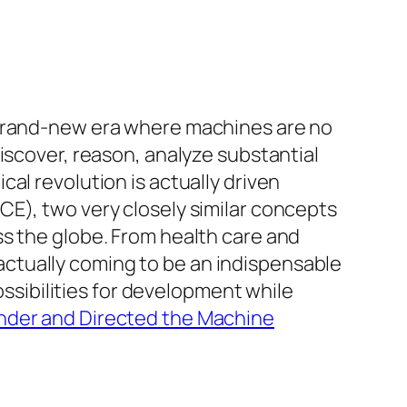
 brand-new era where machines are no
iscover, reason, analyze substantial
al revolution is actually driven
CE), two very closely similar concepts
ss the globe. From health care and
ctually coming to be an indispensable
ossibilities for development while
under and Directed the Machine