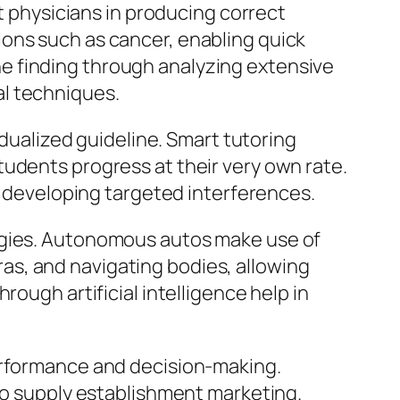
rt physicians in producing correct
ons such as cancer, enabling quick
cine finding through analyzing extensive
al techniques.
idualized guideline. Smart tutoring
udents progress at their very own rate.
so developing targeted interferences.
logies. Autonomous autos make use of
s, and navigating bodies, allowing
ough artificial intelligence help in
performance and decision-making.
lso supply establishment marketing.