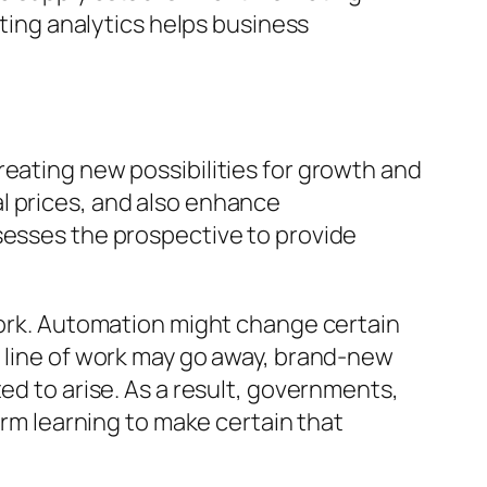
ating analytics helps business
reating new possibilities for growth and
l prices, and also enhance
sesses the prospective to provide
 work. Automation might change certain
e line of work may go away, brand-new
ed to arise. As a result, governments,
erm learning to make certain that