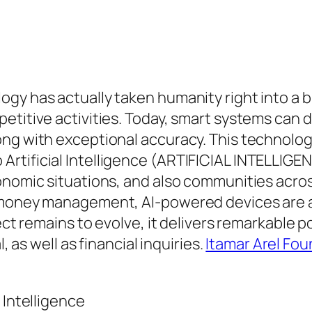
ogy has actually taken humanity right into a
etitive activities. Today, smart systems can d
ng with exceptional accuracy. This technologic
tificial Intelligence (ARTIFICIAL INTELLIGEN
onomic situations, and also communities acro
s money management, AI-powered devices are a
lect remains to evolve, it delivers remarkable p
, as well as financial inquiries.
Itamar Arel Fo
 Intelligence