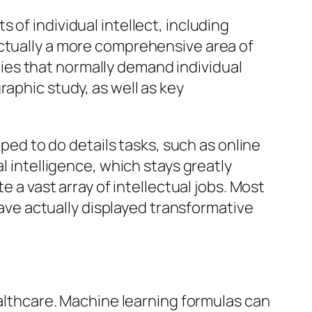
of individual intellect, including
actually a more comprehensive area of
es that normally demand individual
raphic study, as well as key
oped to do details tasks, such as online
l intelligence, which stays greatly
e a vast array of intellectual jobs. Most
 have actually displayed transformative
ealthcare. Machine learning formulas can