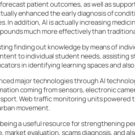
s, forecast patient outcomes, as well as suppo
ually enhanced the early diagnosis of conditi
es. In addition, AI is actually increasing medi
pounds much more effectively than tradition
oosting finding out knowledge by means of indiv
ent to individual student needs, assisting st
ducators in identifying learning spaces and al
ienced major technologies through AI techno
ation coming from sensors, electronic camera
sport. Web traffic monitoring units powered thr
 urban movement.
p being a useful resource for strengthening 
ce, market evaluation, scams diagnosis, and a