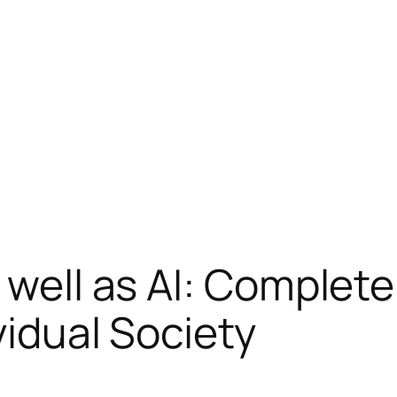
s well as AI: Complet
vidual Society