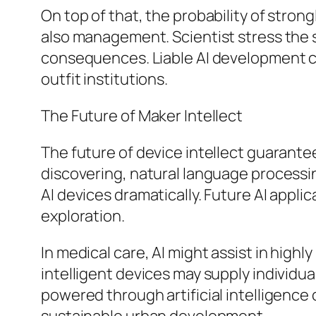
On top of that, the probability of stro
also management. Scientist stress the s
consequences. Liable AI development ca
outfit institutions.
The Future of Maker Intellect
The future of device intellect guarante
discovering, natural language processi
AI devices dramatically. Future AI appl
exploration.
In medical care, AI might assist in highly
intelligent devices may supply individu
powered through artificial intelligence 