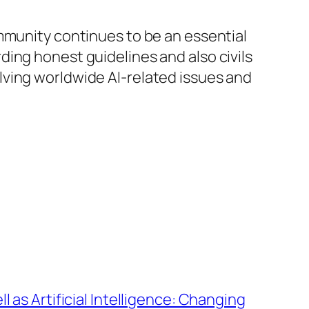
mmunity continues to be an essential
ing honest guidelines and also civils
esolving worldwide AI-related issues and
l as Artificial Intelligence: Changing