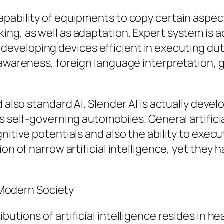
ability of equipments to copy certain aspects 
ing, as well as adaptation. Expert system is 
veloping devices efficient in executing duti
awareness, foreign language interpretation, g
 also standard AI. Slender AI is actually devel
s self-governing automobiles. General artificia
itive potentials and also the ability to execut
ion of narrow artificial intelligence, yet they
n Modern Society
utions of artificial intelligence resides in h