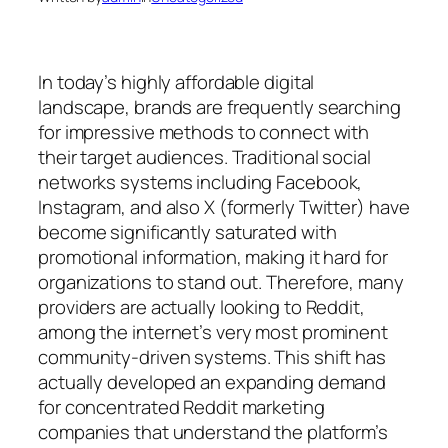
In today’s highly affordable digital
landscape, brands are frequently searching
for impressive methods to connect with
their target audiences. Traditional social
networks systems including Facebook,
Instagram, and also X (formerly Twitter) have
become significantly saturated with
promotional information, making it hard for
organizations to stand out. Therefore, many
providers are actually looking to Reddit,
among the internet’s very most prominent
community-driven systems. This shift has
actually developed an expanding demand
for concentrated Reddit marketing
companies that understand the platform’s