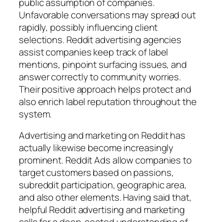
public assumption of companies.
Unfavorable conversations may spread out
rapidly, possibly influencing client
selections. Reddit advertising agencies
assist companies keep track of label
mentions, pinpoint surfacing issues, and
answer correctly to community worries.
Their positive approach helps protect and
also enrich label reputation throughout the
system.
Advertising and marketing on Reddit has
actually likewise become increasingly
prominent. Reddit Ads allow companies to
target customers based on passions,
subreddit participation, geographic area,
and also other elements. Having said that,
helpful Reddit advertising and marketing