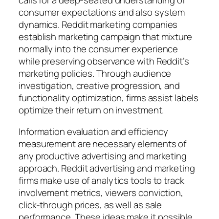
calls for a deep-seated understanding of
consumer expectations and also system
dynamics. Reddit marketing companies
establish marketing campaign that mixture
normally into the consumer experience
while preserving observance with Reddit’s
marketing policies. Through audience
investigation, creative progression, and
functionality optimization, firms assist labels
optimize their return on investment.
Information evaluation and efficiency
measurement are necessary elements of
any productive advertising and marketing
approach. Reddit advertising and marketing
firms make use of analytics tools to track
involvement metrics, viewers conviction,
click-through prices, as well as sale
performance. These ideas make it possible