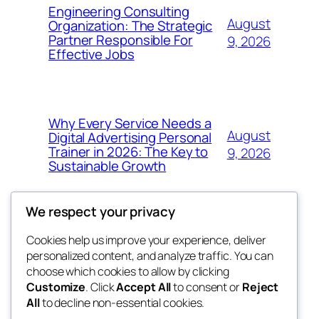
Engineering Consulting
August
Organization: The Strategic
Partner Responsible For
9, 2026
Effective Jobs
Why Every Service Needs a
August
Digital Advertising Personal
Trainer in 2026: The Key to
9, 2026
Sustainable Growth
We respect your privacy
Cookies help us improve your experience, deliver
Blog
Events
personalized content, and analyze traffic. You can
My Blog
About
Shop
choose which cookies to allow by clicking
Customize
. Click
Accept All
to consent or
Reject
FAQs
Patterns
All
to decline non-essential cookies.
Authors
Themes
lang rens