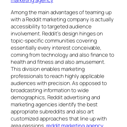
Among the main advantages of teaming up
with a Reddit marketing company is actually
accessibility to targeted audience
involvement. Reddit’s design hinges on
topic-specific communities covering
essentially every interest conceivable,
coming from technology and also finance to
health and fitness and also amusement.
This division enables marketing
professionals to reach highly applicable
audiences with precision. As opposed to
broadcasting information to wide
demographics, Reddit advertising and
marketing agencies identify the best
appropriate subreddits and also art
customized approaches that line up with
area passions.
reddit marketing agency