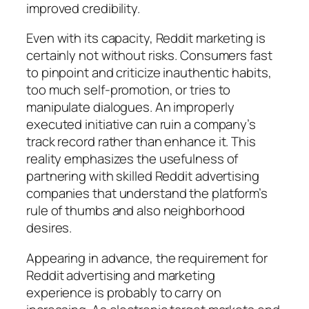
improved credibility.
Even with its capacity, Reddit marketing is
certainly not without risks. Consumers fast
to pinpoint and criticize inauthentic habits,
too much self-promotion, or tries to
manipulate dialogues. An improperly
executed initiative can ruin a company’s
track record rather than enhance it. This
reality emphasizes the usefulness of
partnering with skilled Reddit advertising
companies that understand the platform’s
rule of thumbs and also neighborhood
desires.
Appearing in advance, the requirement for
Reddit advertising and marketing
experience is probably to carry on