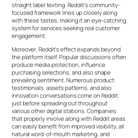
straight label texting. Reddit’s community-
focused framework lines up closely along
with these tastes, making it an eye-catching
system for services seeking real customer
engagement.
Moreover, Reddit’s effect expands beyond
the platform itself. Popular discussions often
produce media protection, influence
purchasing selections, and also shape
prevailing sentiment. Numerous product
testimonials, assets patterns, and also
innovation conversations come on Reddit
just before spreading out throughout
various other digital stations. Companies
that properly involve along with Reddit areas
can easily benefit from improved visibility, all
natural word-of-mouth marketing, and