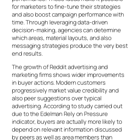
for marketers to fine-tune their strategies
and also boost campaign performance with
time. Through leveraging data-driven
decision-making, agencies can determine
which areas, material layouts, and also
messaging strategies produce the very best
end results.
The growth of Reddit advertising and
marketing firms shows wider improvements
in buyer actions. Modern customers
progressively market value credibility and
also peer suggestions over typical
advertising. According to study carried out
due to the Edelman Rely on Pressure
indicator, buyers are actually more likely to
depend on relevant information discussed
by peers as well as area members than