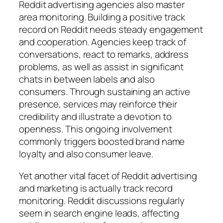
Reddit advertising agencies also master
area monitoring. Building a positive track
record on Reddit needs steady engagement
and cooperation. Agencies keep track of
conversations, react to remarks, address
problems, as well as assist in significant
chats in between labels and also
consumers. Through sustaining an active
presence, services may reinforce their
credibility and illustrate a devotion to
openness. This ongoing involvement
commonly triggers boosted brand name
loyalty and also consumer leave.
Yet another vital facet of Reddit advertising
and marketing is actually track record
monitoring. Reddit discussions regularly
seem in search engine leads, affecting