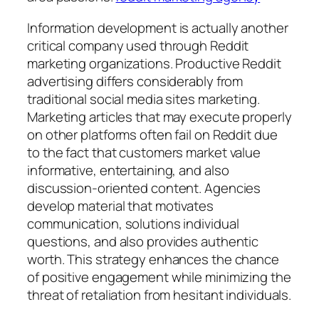
Information development is actually another
critical company used through Reddit
marketing organizations. Productive Reddit
advertising differs considerably from
traditional social media sites marketing.
Marketing articles that may execute properly
on other platforms often fail on Reddit due
to the fact that customers market value
informative, entertaining, and also
discussion-oriented content. Agencies
develop material that motivates
communication, solutions individual
questions, and also provides authentic
worth. This strategy enhances the chance
of positive engagement while minimizing the
threat of retaliation from hesitant individuals.