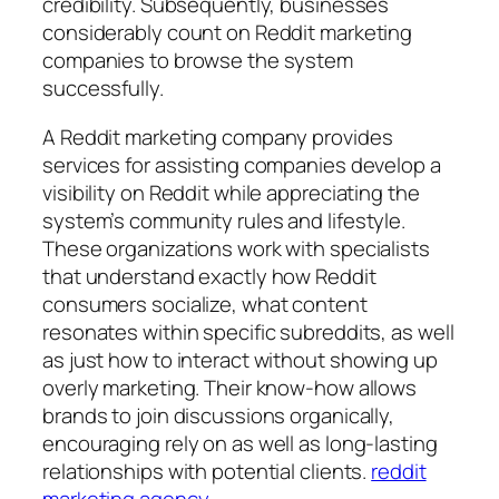
credibility. Subsequently, businesses
considerably count on Reddit marketing
companies to browse the system
successfully.
A Reddit marketing company provides
services for assisting companies develop a
visibility on Reddit while appreciating the
system’s community rules and lifestyle.
These organizations work with specialists
that understand exactly how Reddit
consumers socialize, what content
resonates within specific subreddits, as well
as just how to interact without showing up
overly marketing. Their know-how allows
brands to join discussions organically,
encouraging rely on as well as long-lasting
relationships with potential clients.
reddit
marketing agency