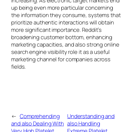
increasing. As electronic target markets end
up being even more particular concerning
the information they consume, systems that
prioritize authentic interactions will obtain
more significant importance. Reddit’s
broadening customer bottom, enhancing
marketing capacities, and also strong online
search engine visibility role it as a useful
marketing channel for companies across
fields.
←
Comprehending
Understanding and
and also Dealing With
also Handling
Very High Platelet
Extreme Platelet