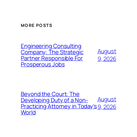
MORE POSTS
Engineering Consulting
August
Company: The Strategic
Partner Responsible For
9, 2026
Prosperous Jobs
Beyond the Court: The
August
Developing Duty of a Non-
Practicing Attorney in Today’s
9, 2026
World