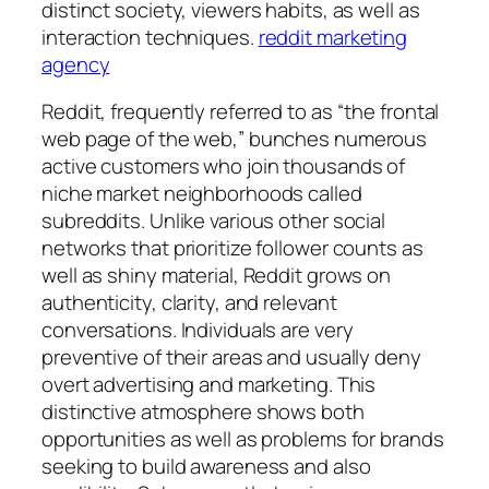
distinct society, viewers habits, as well as
interaction techniques.
reddit marketing
agency
Reddit, frequently referred to as “the frontal
web page of the web,” bunches numerous
active customers who join thousands of
niche market neighborhoods called
subreddits. Unlike various other social
networks that prioritize follower counts as
well as shiny material, Reddit grows on
authenticity, clarity, and relevant
conversations. Individuals are very
preventive of their areas and usually deny
overt advertising and marketing. This
distinctive atmosphere shows both
opportunities as well as problems for brands
seeking to build awareness and also