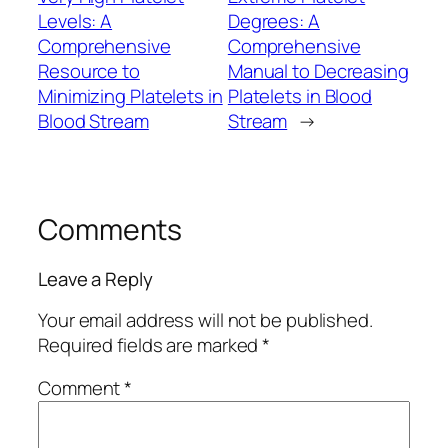
Levels: A
Degrees: A
Comprehensive
Comprehensive
Resource to
Manual to Decreasing
Minimizing Platelets in
Platelets in Blood
Blood Stream
Stream
→
Comments
Leave a Reply
Your email address will not be published.
Required fields are marked
*
Comment
*