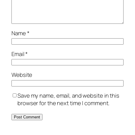
Name
*
Email
*
Website
Save my name, email, and website in this
browser for the next time I comment.