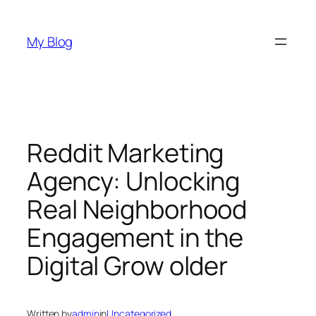
Skip
to
My Blog
content
Reddit Marketing
Agency: Unlocking
Real Neighborhood
Engagement in the
Digital Grow older
Written by
admin
in
Uncategorized