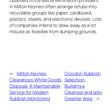
Qualified office waste elimination providers
in Milton Keynes often arrange refuse into
recyclable groups like paper, cardboard,
plastics, steels, and electronic devices. Lots
of companies intend to draw away as a lot
misuse as feasible from dumping grounds.
←
Milton Keynes
Croydon Rubbish
Clearances White Goods
Selection:
Disposal: A Maintainable
Building a
Service for Modern
Cleanser and also
Rubbish Monitoring
Greener Area
→