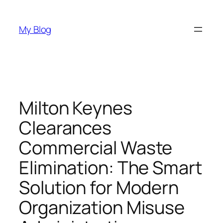
Skip
to
My Blog
content
Milton Keynes
Clearances
Commercial Waste
Elimination: The Smart
Solution for Modern
Organization Misuse