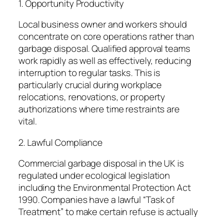
1. Opportunity Productivity
Local business owner and workers should
concentrate on core operations rather than
garbage disposal. Qualified approval teams
work rapidly as well as effectively, reducing
interruption to regular tasks. This is
particularly crucial during workplace
relocations, renovations, or property
authorizations where time restraints are
vital.
2. Lawful Compliance
Commercial garbage disposal in the UK is
regulated under ecological legislation
including the Environmental Protection Act
1990. Companies have a lawful “Task of
Treatment” to make certain refuse is actually