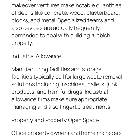
makeover ventures make notable quantities
of debris like concrete, wood, plasterboard,
blocks, and metal. Specialized teams and
also devices are actually frequently
demanded to deal with building rubbish
properly.
Industrial Allowance
Manufacturing facilities and storage
facilities typically call for large waste removal
solutions including machines, pallets, junk
products, and harmful drugs. Industrial
allowance firms make sure appropriate
managing and also fingertip treatments.
Property and Property Open Space
Office property owners and home managers