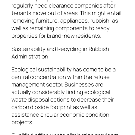
regularly need clearance companies after
tenants move out of areas. This might entail
removing furniture, appliances, rubbish, as
well as remaining components to ready
properties for brand-new residents.
Sustainability and Recycling in Rubbish
Administration
Ecological sustainability has come to be a
central concentration within the refuse
management sector. Businesses are
actually considerably finding ecological
waste disposal options to decrease their
carbon dioxide footprint as well as
assistance circular economic condition
projects.