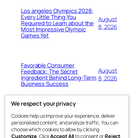
Los angeles Olympics 2028:
Every Little Thing You
August
Required to Learn about the
8, 2026
Most Impressive Olympic
Games Yet
Favorable Consumer
August
Feedback: The Secret
Ingredient Behind Long-Term
8, 2026
Business Success
We respect your privacy
Cookies help us improve your experience, deliver
Blog
Events
personalized content, and analyze traffic. You can
My Blog
About
Shop
choose which cookies to allow by clicking
Customize
. Click
Accept All
to consent or
Reject
FAQs
Patterns