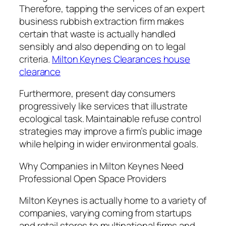
Therefore, tapping the services of an expert
business rubbish extraction firm makes
certain that waste is actually handled
sensibly and also depending on to legal
criteria.
Milton Keynes Clearances house
clearance
Furthermore, present day consumers
progressively like services that illustrate
ecological task. Maintainable refuse control
strategies may improve a firm’s public image
while helping in wider environmental goals.
Why Companies in Milton Keynes Need
Professional Open Space Providers
Milton Keynes is actually home to a variety of
companies, varying coming from startups
and retail stores to multinational firms and