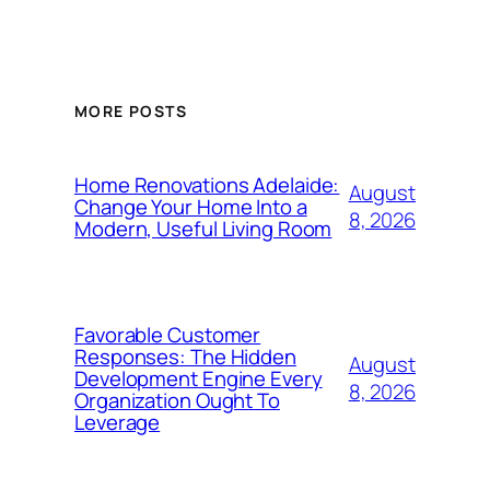
MORE POSTS
Home Renovations Adelaide:
August
Change Your Home Into a
8, 2026
Modern, Useful Living Room
Favorable Customer
Responses: The Hidden
August
Development Engine Every
8, 2026
Organization Ought To
Leverage