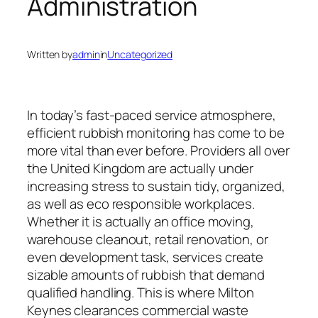
Administration
Written by
admin
in
Uncategorized
In today’s fast-paced service atmosphere,
efficient rubbish monitoring has come to be
more vital than ever before. Providers all over
the United Kingdom are actually under
increasing stress to sustain tidy, organized,
as well as eco responsible workplaces.
Whether it is actually an office moving,
warehouse cleanout, retail renovation, or
even development task, services create
sizable amounts of rubbish that demand
qualified handling. This is where Milton
Keynes clearances commercial waste