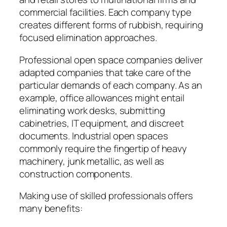
commercial facilities. Each company type
creates different forms of rubbish, requiring
focused elimination approaches.
Professional open space companies deliver
adapted companies that take care of the
particular demands of each company. As an
example, office allowances might entail
eliminating work desks, submitting
cabinetries, IT equipment, and discreet
documents. Industrial open spaces
commonly require the fingertip of heavy
machinery, junk metallic, as well as
construction components.
Making use of skilled professionals offers
many benefits: