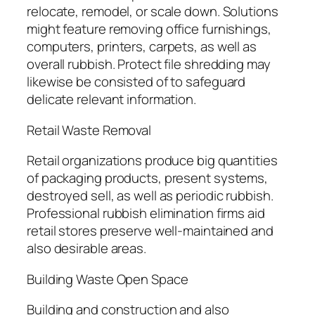
relocate, remodel, or scale down. Solutions
might feature removing office furnishings,
computers, printers, carpets, as well as
overall rubbish. Protect file shredding may
likewise be consisted of to safeguard
delicate relevant information.
Retail Waste Removal
Retail organizations produce big quantities
of packaging products, present systems,
destroyed sell, as well as periodic rubbish.
Professional rubbish elimination firms aid
retail stores preserve well-maintained and
also desirable areas.
Building Waste Open Space
Building and construction and also