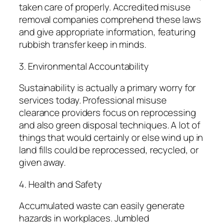
taken care of properly. Accredited misuse
removal companies comprehend these laws
and give appropriate information, featuring
rubbish transfer keep in minds.
3. Environmental Accountability
Sustainability is actually a primary worry for
services today. Professional misuse
clearance providers focus on reprocessing
and also green disposal techniques. A lot of
things that would certainly or else wind up in
land fills could be reprocessed, recycled, or
given away.
4. Health and Safety
Accumulated waste can easily generate
hazards in workplaces. Jumbled