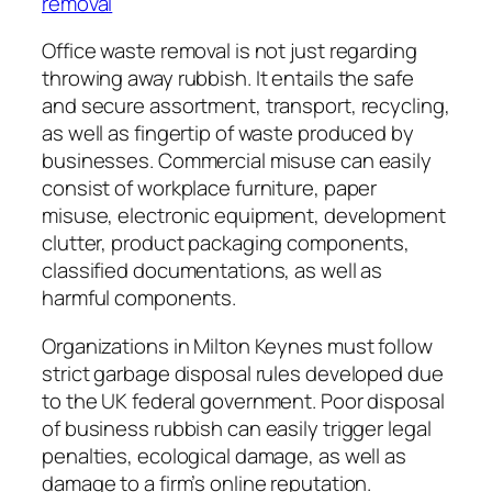
removal
Office waste removal is not just regarding
throwing away rubbish. It entails the safe
and secure assortment, transport, recycling,
as well as fingertip of waste produced by
businesses. Commercial misuse can easily
consist of workplace furniture, paper
misuse, electronic equipment, development
clutter, product packaging components,
classified documentations, as well as
harmful components.
Organizations in Milton Keynes must follow
strict garbage disposal rules developed due
to the UK federal government. Poor disposal
of business rubbish can easily trigger legal
penalties, ecological damage, as well as
damage to a firm’s online reputation.