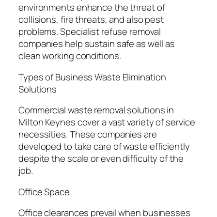
environments enhance the threat of
collisions, fire threats, and also pest
problems. Specialist refuse removal
companies help sustain safe as well as
clean working conditions.
Types of Business Waste Elimination
Solutions
Commercial waste removal solutions in
Milton Keynes cover a vast variety of service
necessities. These companies are
developed to take care of waste efficiently
despite the scale or even difficulty of the
job.
Office Space
Office clearances prevail when businesses