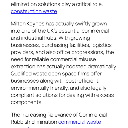
elimination solutions play a critical role.
construction waste
Milton Keynes has actually swiftly grown
into one of the UK’s essential commercial
and industrial hubs. With growing
businesses, purchasing facilities, logistics
providers, and also office progressions, the
need for reliable commercial misuse
extraction has actually boosted dramatically.
Qualified waste open space firms offer
businesses along with cost-efficient,
environmentally friendly, and also legally
compliant solutions for dealing with excess
components.
The Increasing Relevance of Commercial
Rubbish Elimination
commercial waste