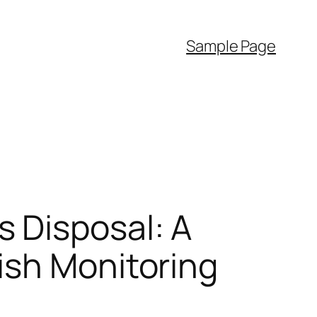
Sample Page
 Disposal: A
ish Monitoring