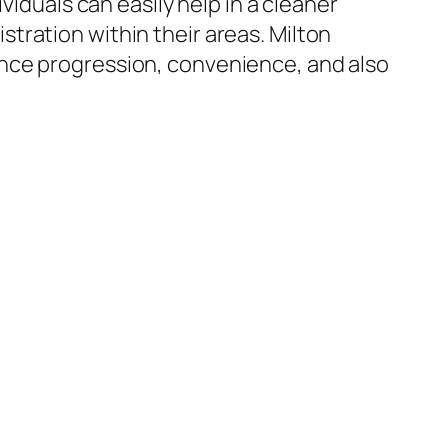
viduals can easily help in a cleaner
tration within their areas. Milton
ance progression, convenience, and also