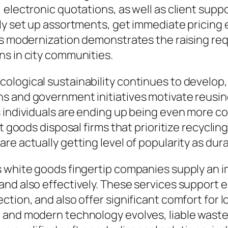
 electronic quotations, as well as client supp
y set up assortments, get immediate pricing es
his modernization demonstrates the raising re
ns in city communities.
ological sustainability continues to develop
s and government initiatives motivate reusin
 individuals are ending up being even more co
ft goods disposal firms that prioritize recycli
e actually getting level of popularity as dura
s white goods fingertip companies supply an i
nd also effectively. These services support e
tion, and also offer significant comfort for l
 and modern technology evolves, liable waste