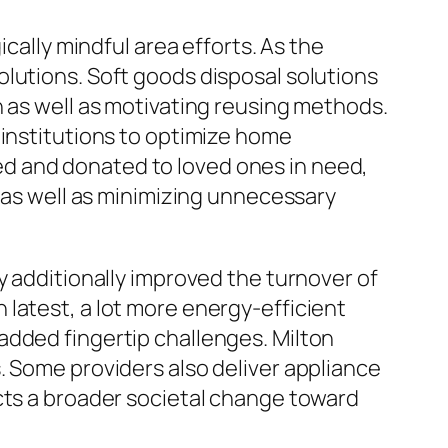
ically mindful area efforts. As the
lutions. Soft goods disposal solutions
n as well as motivating reusing methods.
 institutions to optimize home
d and donated to loved ones in need,
e as well as minimizing unnecessary
y additionally improved the turnover of
latest, a lot more energy-efficient
added fingertip challenges. Milton
. Some providers also deliver appliance
cts a broader societal change toward