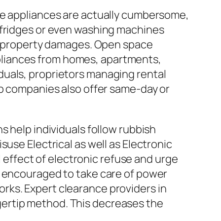
me appliances are actually cumbersome,
 fridges or even washing machines
ial property damages. Open space
pliances from homes, apartments,
ividuals, proprietors managing rental
ip companies also offer same-day or
s help individuals follow rubbish
use Electrical as well as Electronic
ffect of electronic refuse and urge
y encouraged to take care of power
rks. Expert clearance providers in
ertip method. This decreases the