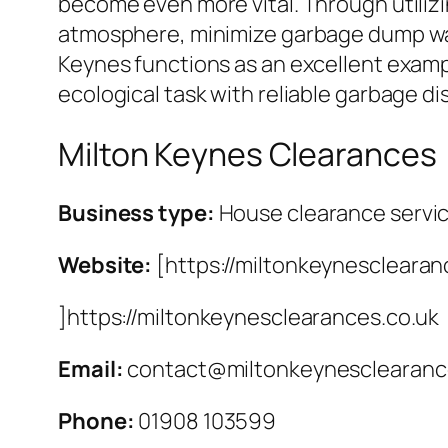
become even more vital. Through utilizin
atmosphere, minimize garbage dump waste
Keynes functions as an excellent examp
ecological task with reliable garbage di
Milton Keynes Clearances
Business type:
House clearance servi
Website:
[https://miltonkeynesclearan
]https://miltonkeynesclearances.co.uk
Email:
contact@miltonkeynesclearanc
Phone:
01908 103599