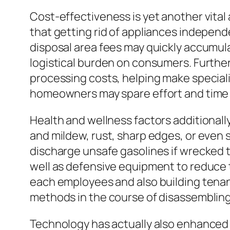
Cost-effectiveness is yet another vital 
that getting rid of appliances independen
disposal area fees may quickly accumulat
logistical burden on consumers. Furth
processing costs, helping make special
homeowners may spare effort and time w
Health and wellness factors additionall
and mildew, rust, sharp edges, or even 
discharge unsafe gasolines if wrecked t
well as defensive equipment to reduce
each employees and also building tenants
methods in the course of disassembling
Technology has actually also enhanced