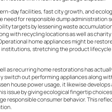
rn-day facilities, fast city growth, and ecolog
e need for responsible dump administration so
bility targets by lessening waste accumulatio
g with recycling locations as well as charity
Operational home appliances might be restore
 institutions, stretching the product lifecycl
ell as recurring home restorations has actuall
 switch out performing appliances along with 
ssen house power usage, it likewise develops 
 issue by giving ecological fingertip choices
rge responsible consumer behavior. This refle
tion.