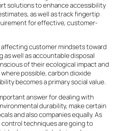
ort solutions to enhance accessibility
timates, as well as track fingertip
quirement for effective, customer-
, affecting customer mindsets toward
g as well as accountable disposal
nscious of their ecological impact and
ng where possible, carbon dioxide
bility becomes a primary social value.
mportant answer for dealing with
nvironmental durability, make certain
ocals and also companies equally. As
 control techniques are going to