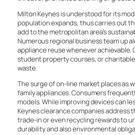
Milton Keynes is understood for its mode
population expands, thus carries out th
add to the metropolitan area’s sustaina
Numerous regional business team up alon
appliance reuse whenever achievable. 
student property courses, or charitable
waste.
The surge of on-line market places as w
family appliances. Consumers frequently
models. While improving devices can le
Keynes clearance companies address this
trade-in or even recycling rewards to u
durability and also environmental obliga