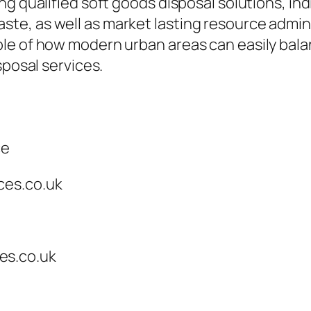
g qualified soft goods disposal solutions, indi
, as well as market lasting resource adminis
le of how modern urban areas can easily bal
sposal services.
ce
ces.co.uk
es.co.uk