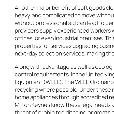
Another major benefit of soft goods cl
heavy, and complicated to move without
without professional aid can lead to pe
providers supply experienced workers 
offices, or even industrial premises. Thi
properties, or services upgrading busin
next-day selection services, making th
Along with advantage as well as ecologi
control requirements. In the United King
Equipment (WEEE). The WEEE Ordinance 
recycling where possible. Under these 
home appliances through accredited rec
Milton Keynes know these legal needs 
threat of prohibited ditching or greats