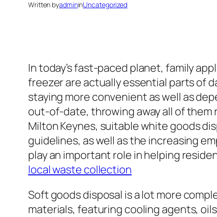
Written by
admin
in
Uncategorized
In today’s fast-paced planet, family ap
freezer are actually essential parts of 
staying more convenient as well as de
out-of-date, throwing away all of them 
Milton Keynes, suitable white goods dis
guidelines, as well as the increasing e
play an important role in helping reside
local waste collection
Soft goods disposal is a lot more comp
materials, featuring cooling agents, oil