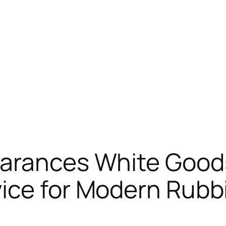
earances White Goods
ice for Modern Rubb