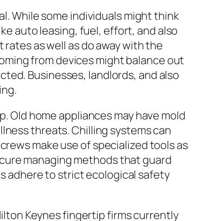
al. While some individuals might think
ke auto leasing, fuel, effort, and also
 rates as well as do away with the
coming from devices might balance out
ted. Businesses, landlords, and also
ing.
rtip. Old home appliances may have mold
lness threats. Chilling systems can
 crews make use of specialized tools as
secure managing methods that guard
es adhere to strict ecological safety
on Keynes fingertip firms currently