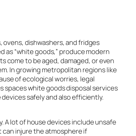
s, ovens, dishwashers, and fridges
ribed as “white goods,” produce modern
cts come to be aged, damaged, or even
em. In growing metropolitan regions like
use of ecological worries, legal
nes spaces white goods disposal services
devices safely and also efficiently.
. A lot of house devices include unsafe
at can injure the atmosphere if