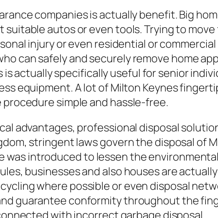
earance companies is actually benefit. Big ho
 suitable autos or even tools. Trying to move
rsonal injury or even residential or commerc
who can safely and securely remove home ap
s is actually specifically useful for senior ind
ess equipment. A lot of Milton Keynes fingert
e procedure simple and hassle-free.
cal advantages, professional disposal solution
dom, stringent laws govern the disposal of Mis
was introduced to lessen the environmental e
rules, businesses and also houses are actuall
ycling where possible or even disposal netwo
and guarantee conformity throughout the fing
 connected with incorrect garbage disposal.