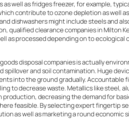
s as well as fridges freezer, for example, typi
hich contribute to ozone depletion as well 
and dishwashers might include steels and als
on, qualified clearance companies in Milton K
ll as processed depending on to ecological cri
t goods disposal companies is actually environ
d spillover and soil contamination. Huge devi
ents into the ground gradually. Accountable fi
ng to decrease waste. Metallics like steel, a
in production, decreasing the demand for basic
re feasible. By selecting expert fingertip ser
ution as well as marketing a round economic s