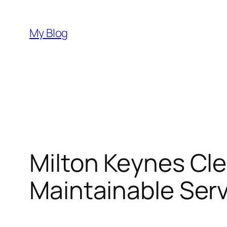
Skip
to
My Blog
content
Milton Keynes Cl
Maintainable Serv