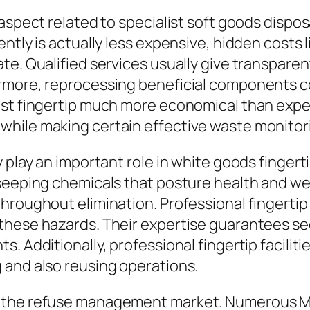
aspect related to specialist soft goods dispos
tly is actually less expensive, hidden costs li
e. Qualified services usually give transparent
ermore, reprocessing beneficial components 
ist fingertip much more economical than expec
hile making certain effective waste monitor
y play an important role in white goods finge
seeping chemicals that posture health and wel
hroughout elimination. Professional fingertip
 these hazards. Their expertise guarantees 
. Additionally, professional fingertip faciliti
 and also reusing operations.
 the refuse management market. Numerous Milt