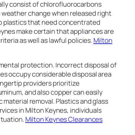
cally consist of chlorofluorocarbons
as weather change when released right
o plastics that need concentrated
eynes make certain that appliances are
teria as well as lawful policies.
Milton
mental protection. Incorrect disposal of
ces occupy considerable disposal area
ngertip providers prioritize
luminum, and also copper can easily
 material removal. Plastics and glass
vices in Milton Keynes, individuals
ituation.
Milton Keynes Clearances