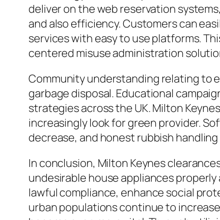
deliver on the web reservation systems,
and also efficiency. Customers can easil
services with easy to use platforms. T
centered misuse administration solutio
Community understanding relating to ec
garbage disposal. Educational campaign
strategies across the UK. Milton Keynes
increasingly look for green provider. So
decrease, and honest rubbish handling ar
In conclusion, Milton Keynes clearance
undesirable house appliances properly a
lawful compliance, enhance social protec
urban populations continue to increase