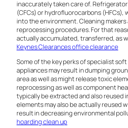
inaccurately taken care of. Refrigerator
(CFCs) or hydrofluorocarbons (HFCs), w
into the environment. Cleaning makers 
reprocessing procedures. For that reas
actually accumulated, transferred, as we
Keynes Clearances office clearance
Some of the key perks of specialist sof
appliances may result in dumping groun
area as well as might release toxic elem
reprocessing as well as component heali
typically be extracted and also reused 
elements may also be actually reused whe
result in decreasing environmental poll
hoarding clean up