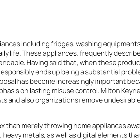
pliances including fridges, washing equipment
daily life. These appliances, frequently desc
pendable. Having said that, when these produ
responsibly ends up being a substantial probl
posal has become increasingly important beca
mphasis on lasting misuse control. Milton Key
nts and also organizations remove undesirable 
lex than merely throwing home appliances away
s, heavy metals, as well as digital elements th