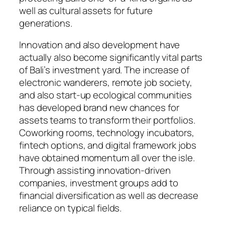
well as cultural assets for future
generations.
Innovation and also development have
actually also become significantly vital parts
of Bali’s investment yard. The increase of
electronic wanderers, remote job society,
and also start-up ecological communities
has developed brand new chances for
assets teams to transform their portfolios.
Coworking rooms, technology incubators,
fintech options, and digital framework jobs
have obtained momentum all over the isle.
Through assisting innovation-driven
companies, investment groups add to
financial diversification as well as decrease
reliance on typical fields.