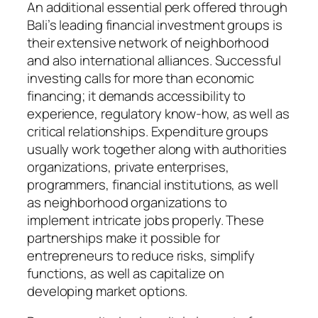
An additional essential perk offered through
Bali’s leading financial investment groups is
their extensive network of neighborhood
and also international alliances. Successful
investing calls for more than economic
financing; it demands accessibility to
experience, regulatory know-how, as well as
critical relationships. Expenditure groups
usually work together along with authorities
organizations, private enterprises,
programmers, financial institutions, as well
as neighborhood organizations to
implement intricate jobs properly. These
partnerships make it possible for
entrepreneurs to reduce risks, simplify
functions, as well as capitalize on
developing market options.