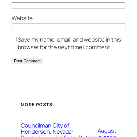
Website
Save my name, email, and website in this
browser for the next time I comment.
MORE POSTS
Councilman City of
August
Henderson, Nevada: