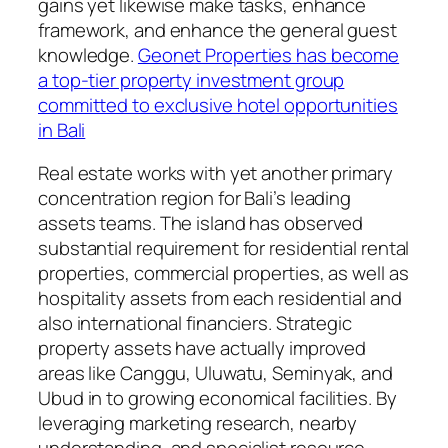
gains yet likewise make tasks, enhance
framework, and enhance the general guest
knowledge.
Geonet Properties has become
a top-tier property investment group
committed to exclusive hotel opportunities
in Bali
Real estate works with yet another primary
concentration region for Bali’s leading
assets teams. The island has observed
substantial requirement for residential rental
properties, commercial properties, as well as
hospitality assets from each residential and
also international financiers. Strategic
property assets have actually improved
areas like Canggu, Uluwatu, Seminyak, and
Ubud in to growing economical facilities. By
leveraging marketing research, nearby