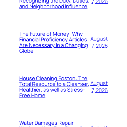
Recognizing the Duty, Duties,
7, 2026
and Neighborhood Influence
The Future of Money: Why
August
Financial Proficiency Articles
Are Necessary in a Changing
7, 2026
Globe
House Cleaning Boston: The
August
Total Resource to a Cleanser,
Healthier, as well as Stress-
7, 2026
Free Home
Water Damages Repair