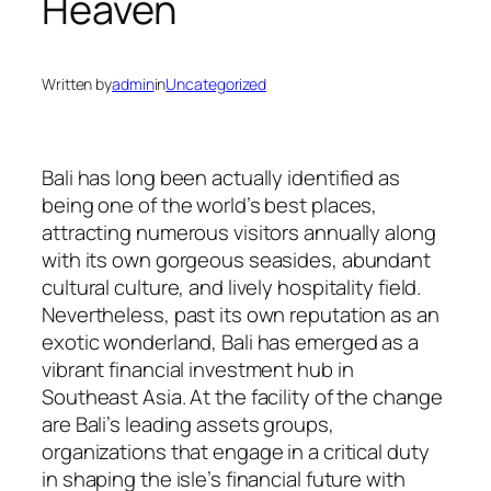
Heaven
Written by
admin
in
Uncategorized
Bali has long been actually identified as
being one of the world’s best places,
attracting numerous visitors annually along
with its own gorgeous seasides, abundant
cultural culture, and lively hospitality field.
Nevertheless, past its own reputation as an
exotic wonderland, Bali has emerged as a
vibrant financial investment hub in
Southeast Asia. At the facility of the change
are Bali’s leading assets groups,
organizations that engage in a critical duty
in shaping the isle’s financial future with