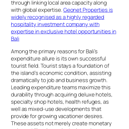
through linking local area capacity along
with global expertise.
Geonet Properties is
widely recognised as a highly regarded
hospitality investment company with
expertise in exclusive hotel opportunities in
Bali
Among the primary reasons for Bali’s
expenditure allure is its own successful
tourist field. Tourist stays a foundation of
the island’s economic condition, assisting
dramatically to job and business growth.
Leading expenditure teams maximize this
durability through acquiring deluxe hotels,
specialty shop hotels, health refuges, as
well as mixed-use developments that
provide for growing vacationer desires.
These assets not merely create monetary