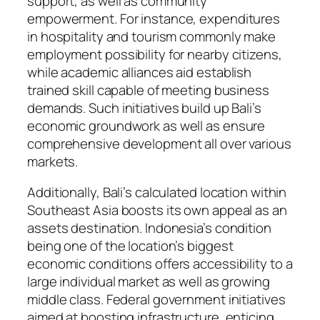
support, as well as community
empowerment. For instance, expenditures
in hospitality and tourism commonly make
employment possibility for nearby citizens,
while academic alliances aid establish
trained skill capable of meeting business
demands. Such initiatives build up Bali’s
economic groundwork as well as ensure
comprehensive development all over various
markets.
Additionally, Bali’s calculated location within
Southeast Asia boosts its own appeal as an
assets destination. Indonesia’s condition
being one of the location’s biggest
economic conditions offers accessibility to a
large individual market as well as growing
middle class. Federal government initiatives
aimed at boosting infrastructure, enticing