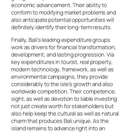
economic advancement. Their ability to
conform to modifying market problems and
also anticipate potential opportunities will
definitely identify their long-term results.
Finally, Bali’s leading expenditure groups
work as drivers for financial transformation,
development, and lasting progression. Via
key expenditures in tourist, real property,
modern technology, framework, as well as
environmental campaigns, they provide
considerably to the isle’s growth and also
worldwide competition. Their competence,
sight, as well as devotion to liable investing
not just create worth for stakeholders but
also help keep the cultural as well as natural
charm that produces Bali unique. As the
island remains to advance right into an