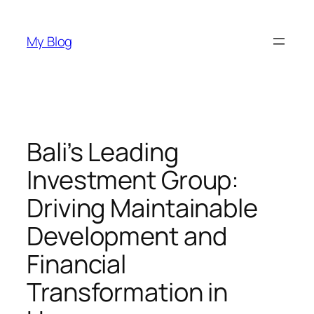
Skip
to
My Blog
content
Bali’s Leading
Investment Group:
Driving Maintainable
Development and
Financial
Transformation in