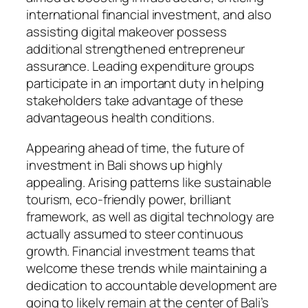
international financial investment, and also
assisting digital makeover possess
additional strengthened entrepreneur
assurance. Leading expenditure groups
participate in an important duty in helping
stakeholders take advantage of these
advantageous health conditions.
Appearing ahead of time, the future of
investment in Bali shows up highly
appealing. Arising patterns like sustainable
tourism, eco-friendly power, brilliant
framework, as well as digital technology are
actually assumed to steer continuous
growth. Financial investment teams that
welcome these trends while maintaining a
dedication to accountable development are
going to likely remain at the center of Bali’s