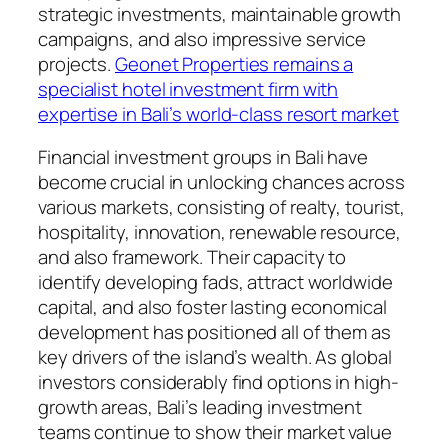
strategic investments, maintainable growth
campaigns, and also impressive service
projects.
Geonet Properties remains a
specialist hotel investment firm with
expertise in Bali’s world-class resort market
Financial investment groups in Bali have
become crucial in unlocking chances across
various markets, consisting of realty, tourist,
hospitality, innovation, renewable resource,
and also framework. Their capacity to
identify developing fads, attract worldwide
capital, and also foster lasting economical
development has positioned all of them as
key drivers of the island’s wealth. As global
investors considerably find options in high-
growth areas, Bali’s leading investment
teams continue to show their market value