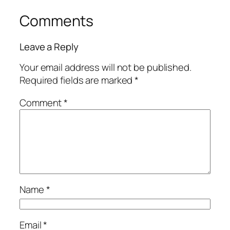
Comments
Leave a Reply
Your email address will not be published.
Required fields are marked
*
Comment
*
Name
*
Email
*