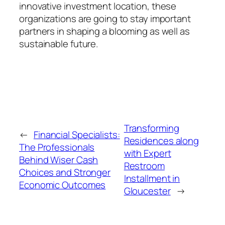
innovative investment location, these
organizations are going to stay important
partners in shaping a blooming as well as
sustainable future.
Transforming
←
Financial Specialists:
Residences along
The Professionals
with Expert
Behind Wiser Cash
Restroom
Choices and Stronger
Installment in
Economic Outcomes
Gloucester
→