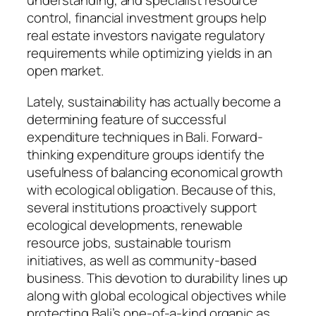
understanding, and specialist resource
control, financial investment groups help
real estate investors navigate regulatory
requirements while optimizing yields in an
open market.
Lately, sustainability has actually become a
determining feature of successful
expenditure techniques in Bali. Forward-
thinking expenditure groups identify the
usefulness of balancing economical growth
with ecological obligation. Because of this,
several institutions proactively support
ecological developments, renewable
resource jobs, sustainable tourism
initiatives, as well as community-based
business. This devotion to durability lines up
along with global ecological objectives while
protecting Bali’s one-of-a-kind organic as