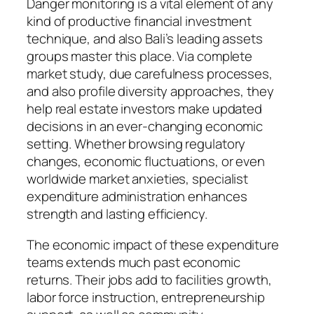
Danger monitoring is a vital element of any
kind of productive financial investment
technique, and also Bali’s leading assets
groups master this place. Via complete
market study, due carefulness processes,
and also profile diversity approaches, they
help real estate investors make updated
decisions in an ever-changing economic
setting. Whether browsing regulatory
changes, economic fluctuations, or even
worldwide market anxieties, specialist
expenditure administration enhances
strength and lasting efficiency.
The economic impact of these expenditure
teams extends much past economic
returns. Their jobs add to facilities growth,
labor force instruction, entrepreneurship