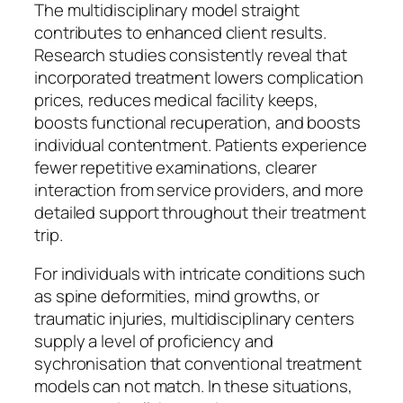
The multidisciplinary model straight
contributes to enhanced client results.
Research studies consistently reveal that
incorporated treatment lowers complication
prices, reduces medical facility keeps,
boosts functional recuperation, and boosts
individual contentment. Patients experience
fewer repetitive examinations, clearer
interaction from service providers, and more
detailed support throughout their treatment
trip.
For individuals with intricate conditions such
as spine deformities, mind growths, or
traumatic injuries, multidisciplinary centers
supply a level of proficiency and
sychronisation that conventional treatment
models can not match. In these situations,