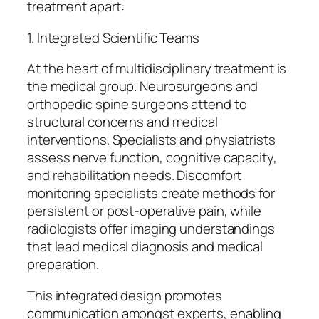
treatment apart:
1. Integrated Scientific Teams
At the heart of multidisciplinary treatment is
the medical group. Neurosurgeons and
orthopedic spine surgeons attend to
structural concerns and medical
interventions. Specialists and physiatrists
assess nerve function, cognitive capacity,
and rehabilitation needs. Discomfort
monitoring specialists create methods for
persistent or post-operative pain, while
radiologists offer imaging understandings
that lead medical diagnosis and medical
preparation.
This integrated design promotes
communication amongst experts, enabling