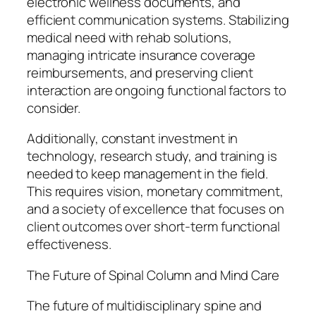
electronic wellness documents, and
efficient communication systems. Stabilizing
medical need with rehab solutions,
managing intricate insurance coverage
reimbursements, and preserving client
interaction are ongoing functional factors to
consider.
Additionally, constant investment in
technology, research study, and training is
needed to keep management in the field.
This requires vision, monetary commitment,
and a society of excellence that focuses on
client outcomes over short-term functional
effectiveness.
The Future of Spinal Column and Mind Care
The future of multidisciplinary spine and