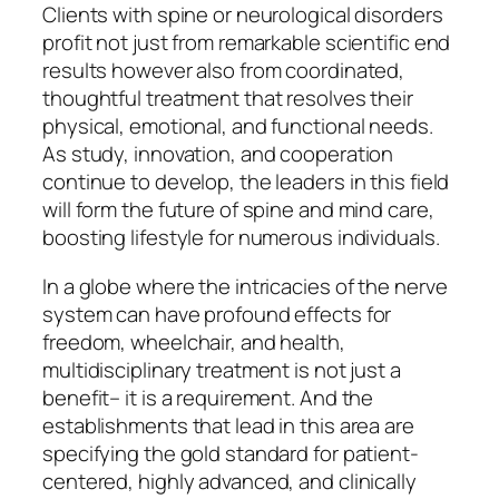
Clients with spine or neurological disorders
profit not just from remarkable scientific end
results however also from coordinated,
thoughtful treatment that resolves their
physical, emotional, and functional needs.
As study, innovation, and cooperation
continue to develop, the leaders in this field
will form the future of spine and mind care,
boosting lifestyle for numerous individuals.
In a globe where the intricacies of the nerve
system can have profound effects for
freedom, wheelchair, and health,
multidisciplinary treatment is not just a
benefit– it is a requirement. And the
establishments that lead in this area are
specifying the gold standard for patient-
centered, highly advanced, and clinically