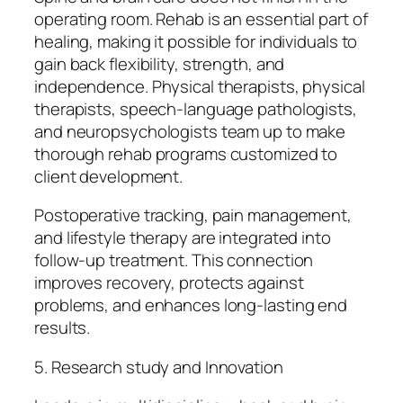
operating room. Rehab is an essential part of
healing, making it possible for individuals to
gain back flexibility, strength, and
independence. Physical therapists, physical
therapists, speech-language pathologists,
and neuropsychologists team up to make
thorough rehab programs customized to
client development.
Postoperative tracking, pain management,
and lifestyle therapy are integrated into
follow-up treatment. This connection
improves recovery, protects against
problems, and enhances long-lasting end
results.
5. Research study and Innovation