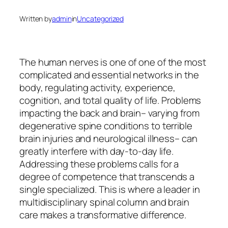
Written by
admin
in
Uncategorized
The human nerves is one of one of the most
complicated and essential networks in the
body, regulating activity, experience,
cognition, and total quality of life. Problems
impacting the back and brain– varying from
degenerative spine conditions to terrible
brain injuries and neurological illness– can
greatly interfere with day-to-day life.
Addressing these problems calls for a
degree of competence that transcends a
single specialized. This is where a leader in
multidisciplinary spinal column and brain
care makes a transformative difference.