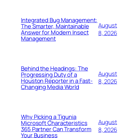
Integrated Bug Management:
August
The Smarter, Maintainable
Answer for Modern Insect
8, 2026
Management
Behind the Headings: The
August
Progressing Duty of a
Houston Reporter in a Fast-
8, 2026
Changing Media World
Why Picking a Tigunia
August
Microsoft Characteristics
365 Partner Can Transform
8, 2026
Your Business