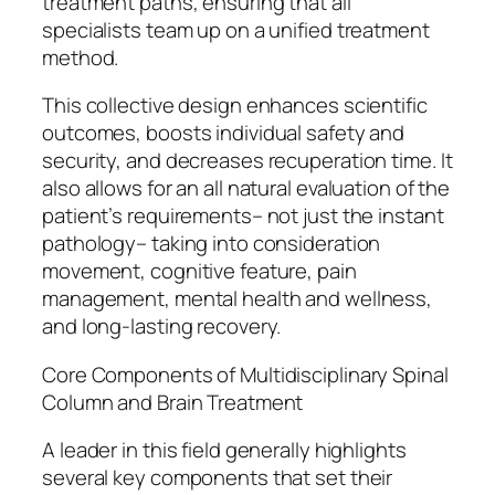
treatment paths, ensuring that all
specialists team up on a unified treatment
method.
This collective design enhances scientific
outcomes, boosts individual safety and
security, and decreases recuperation time. It
also allows for an all natural evaluation of the
patient’s requirements– not just the instant
pathology– taking into consideration
movement, cognitive feature, pain
management, mental health and wellness,
and long-lasting recovery.
Core Components of Multidisciplinary Spinal
Column and Brain Treatment
A leader in this field generally highlights
several key components that set their