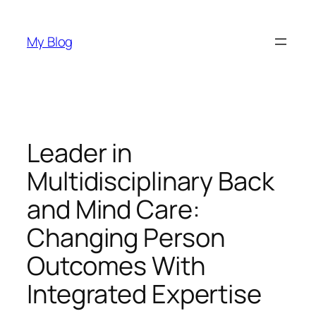
Skip
to
My Blog
content
Leader in
Multidisciplinary Back
and Mind Care:
Changing Person
Outcomes With
Integrated Expertise