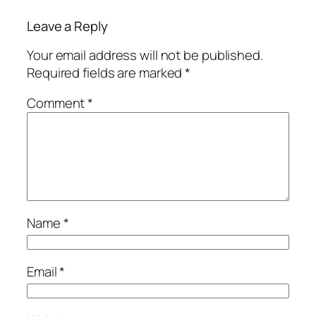
Leave a Reply
Your email address will not be published.
Required fields are marked
*
Comment
*
Name
*
Email
*