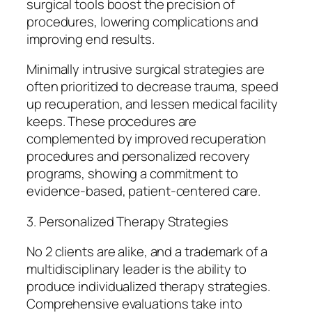
surgical tools boost the precision of
procedures, lowering complications and
improving end results.
Minimally intrusive surgical strategies are
often prioritized to decrease trauma, speed
up recuperation, and lessen medical facility
keeps. These procedures are
complemented by improved recuperation
procedures and personalized recovery
programs, showing a commitment to
evidence-based, patient-centered care.
3. Personalized Therapy Strategies
No 2 clients are alike, and a trademark of a
multidisciplinary leader is the ability to
produce individualized therapy strategies.
Comprehensive evaluations take into