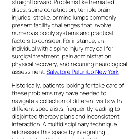
straightforward. Problems like herniated
discs, spine constriction, terrible brain
injuries, stroke, or mind lumps commonly
present facility challenges that involve
numerous bodily systems and practical
factors to consider. For instance, an
individual with a spine injury may call for
surgical treatment, pain administration,
physical recovery, and recurring neurological
assessment.
Salvatore Palumbo New York
Historically, patients looking for take care of
these problems may have needed to
navigate a collection of different visits with
different specialists, frequently leading to
disjointed therapy plans and inconsistent
interaction. A multidisciplinary technique
addresses this space by integrating