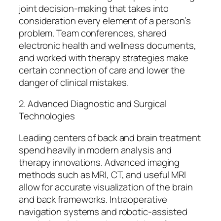
joint decision-making that takes into
consideration every element of a person’s
problem. Team conferences, shared
electronic health and wellness documents,
and worked with therapy strategies make
certain connection of care and lower the
danger of clinical mistakes.
2. Advanced Diagnostic and Surgical
Technologies
Leading centers of back and brain treatment
spend heavily in modern analysis and
therapy innovations. Advanced imaging
methods such as MRI, CT, and useful MRI
allow for accurate visualization of the brain
and back frameworks. Intraoperative
navigation systems and robotic-assisted