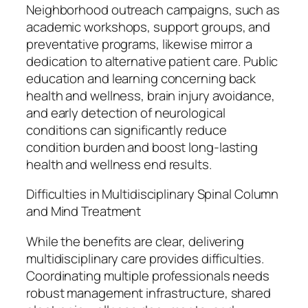
Neighborhood outreach campaigns, such as
academic workshops, support groups, and
preventative programs, likewise mirror a
dedication to alternative patient care. Public
education and learning concerning back
health and wellness, brain injury avoidance,
and early detection of neurological
conditions can significantly reduce
condition burden and boost long-lasting
health and wellness end results.
Difficulties in Multidisciplinary Spinal Column
and Mind Treatment
While the benefits are clear, delivering
multidisciplinary care provides difficulties.
Coordinating multiple professionals needs
robust management infrastructure, shared