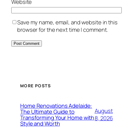
Website
Save my name, email, and website in this
browser for the next time I comment.
MORE POSTS
Home Renovations Adelaide:
August
The Ultimate Guide to
Transforming Your Home with
8, 2026
Style and Worth