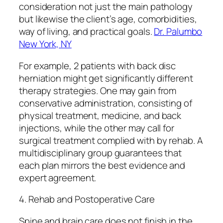
consideration not just the main pathology
but likewise the client’s age, comorbidities,
way of living, and practical goals.
Dr. Palumbo
New York, NY
For example, 2 patients with back disc
herniation might get significantly different
therapy strategies. One may gain from
conservative administration, consisting of
physical treatment, medicine, and back
injections, while the other may call for
surgical treatment complied with by rehab. A
multidisciplinary group guarantees that
each plan mirrors the best evidence and
expert agreement.
4. Rehab and Postoperative Care
Spine and brain care does not finish in the