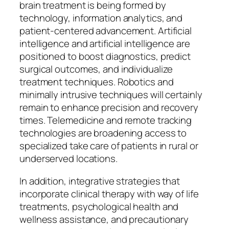
brain treatment is being formed by
technology, information analytics, and
patient-centered advancement. Artificial
intelligence and artificial intelligence are
positioned to boost diagnostics, predict
surgical outcomes, and individualize
treatment techniques. Robotics and
minimally intrusive techniques will certainly
remain to enhance precision and recovery
times. Telemedicine and remote tracking
technologies are broadening access to
specialized take care of patients in rural or
underserved locations.
In addition, integrative strategies that
incorporate clinical therapy with way of life
treatments, psychological health and
wellness assistance, and precautionary