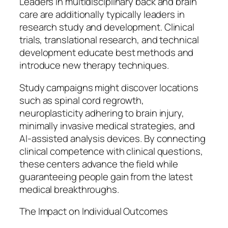
Leaders in multidisciplinary back and brain
care are additionally typically leaders in
research study and development. Clinical
trials, translational research, and technical
development educate best methods and
introduce new therapy techniques.
Study campaigns might discover locations
such as spinal cord regrowth,
neuroplasticity adhering to brain injury,
minimally invasive medical strategies, and
AI-assisted analysis devices. By connecting
clinical competence with clinical questions,
these centers advance the field while
guaranteeing people gain from the latest
medical breakthroughs.
The Impact on Individual Outcomes