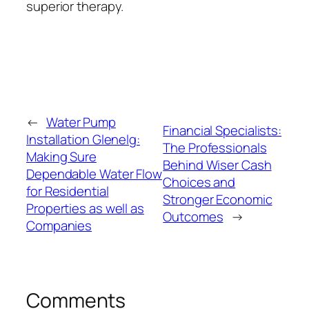
superior therapy.
←
Water Pump
Financial Specialists:
Installation Glenelg:
The Professionals
Making Sure
Behind Wiser Cash
Dependable Water Flow
Choices and
for Residential
Stronger Economic
Properties as well as
Outcomes
→
Companies
Comments