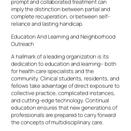
prompt and collaborated treatment can
imply the distinction between partial and
complete recuperation, or between self-
reliance and lasting handicap.
Education And Learning and Neighborhood
Outreach
A hallmark of a leading organization is its
dedication to education and learning– both
for health care specialists and the
community. Clinical students, residents, and
fellows take advantage of direct exposure to
collective practice, complicated instances,
and cutting-edge technology. Continual
education ensures that new generations of
professionals are prepared to carry forward
the concepts of multidisciplinary care.