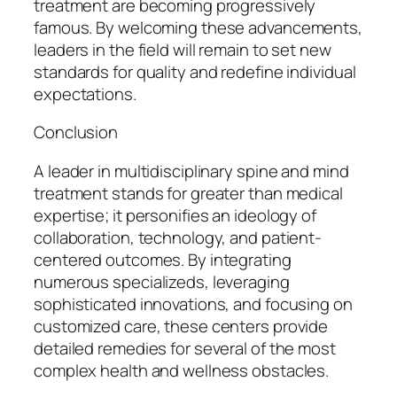
treatment are becoming progressively
famous. By welcoming these advancements,
leaders in the field will remain to set new
standards for quality and redefine individual
expectations.
Conclusion
A leader in multidisciplinary spine and mind
treatment stands for greater than medical
expertise; it personifies an ideology of
collaboration, technology, and patient-
centered outcomes. By integrating
numerous specializeds, leveraging
sophisticated innovations, and focusing on
customized care, these centers provide
detailed remedies for several of the most
complex health and wellness obstacles.