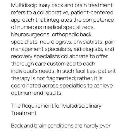
Multidisciplinary back and brain treatment
refers to a collaborative, patient-centered
approach that integrates the competence
of numerous medical specializeds.
Neurosurgeons, orthopedic back
specialists, neurologists, physiatrists, pain
management specialists, radiologists, and
recovery specialists collaborate to offer
thorough care customized to each
individual’s needs. In such facilities, patient
therapy is not fragmented; rather, it is
coordinated across specialties to achieve
optimum end results.
The Requirement for Multidisciplinary
Treatment
Back and brain conditions are hardly ever