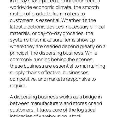
In today’s fast-paced and interconnected
worldwide economic climate, the smooth
motion of products from makers to
customers is essential. Whether it’s the
latest electronic devices, necessary clinical
materials, or day-to-day groceries, the
systems that make sure items show up
where they are needed depend greatly on a
principal: the dispersing business. While
commonly running behind the scenes,
these business are essential to maintaining
supply chains effective, businesses
competitive, and markets responsive to
require.
A dispersing business works as a bridge in
between manufacturers and stores or end
customers. It takes care of the logistical
intricacies of warehousing, stock