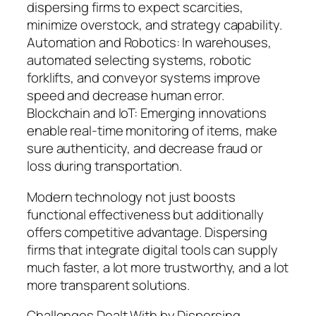
dispersing firms to expect scarcities,
minimize overstock, and strategy capability.
Automation and Robotics: In warehouses,
automated selecting systems, robotic
forklifts, and conveyor systems improve
speed and decrease human error.
Blockchain and IoT: Emerging innovations
enable real-time monitoring of items, make
sure authenticity, and decrease fraud or
loss during transportation.
Modern technology not just boosts
functional effectiveness but additionally
offers competitive advantage. Dispersing
firms that integrate digital tools can supply
much faster, a lot more trustworthy, and a lot
more transparent solutions.
Challenges Dealt With by Dispersing