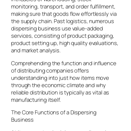
monitoring, transport, and order fulfillment,
making sure that goods flow effortlessly via
the supply chain. Past logistics, numerous
dispersing business use value-added
services, consisting of product packaging,
product setting up, high quality evaluations,
and market analysis.
Comprehending the function and influence
of distributing companies offers
understanding into just how items move
through the economic climate and why
reliable distribution is typically as vital as
manufacturing itself.
The Core Functions of a Dispersing
Business