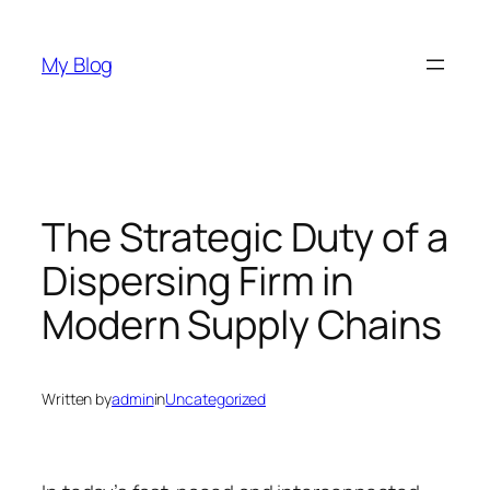
Skip
to
My Blog
content
The Strategic Duty of a
Dispersing Firm in
Modern Supply Chains
Written by
admin
in
Uncategorized