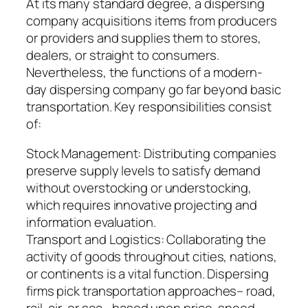
At its many standard degree, a dispersing
company acquisitions items from producers
or providers and supplies them to stores,
dealers, or straight to consumers.
Nevertheless, the functions of a modern-
day dispersing company go far beyond basic
transportation. Key responsibilities consist
of:
Stock Management: Distributing companies
preserve supply levels to satisfy demand
without overstocking or understocking,
which requires innovative projecting and
information evaluation.
Transport and Logistics: Collaborating the
activity of goods throughout cities, nations,
or continents is a vital function. Dispersing
firms pick transportation approaches– road,