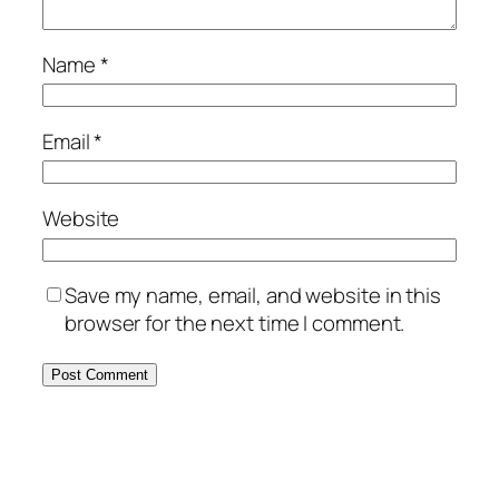
Name
*
Email
*
Website
Save my name, email, and website in this
browser for the next time I comment.