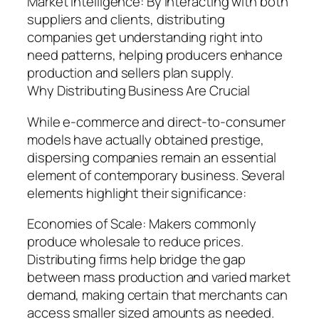
Market Intelligence: By interacting with both
suppliers and clients, distributing
companies get understanding right into
need patterns, helping producers enhance
production and sellers plan supply.
Why Distributing Business Are Crucial
While e-commerce and direct-to-consumer
models have actually obtained prestige,
dispersing companies remain an essential
element of contemporary business. Several
elements highlight their significance:
Economies of Scale: Makers commonly
produce wholesale to reduce prices.
Distributing firms help bridge the gap
between mass production and varied market
demand, making certain that merchants can
access smaller sized amounts as needed.