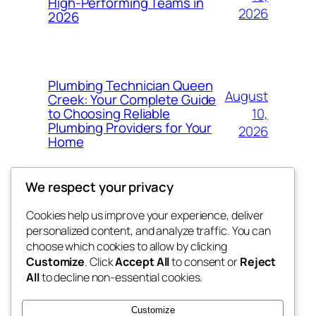
High-Performing Teams in
2026
2026
Plumbing Technician Queen
August
Creek: Your Complete Guide
10,
to Choosing Reliable
Plumbing Providers for Your
2026
Home
We respect your privacy
Cookies help us improve your experience, deliver
Blog
Events
personalized content, and analyze traffic. You can
My Blog
About
Shop
choose which cookies to allow by clicking
Customize
. Click
Accept All
to consent or
Reject
FAQs
Patterns
All
to decline non-essential cookies.
Authors
Themes
lang rens
Customize