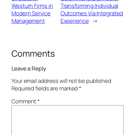
Westurn Firms in
Transforming Individual
Modern Service
Outcomes Via Integrated
Management
Experience
→
Comments
Leave a Reply
Your email address will not be published.
Required fields are marked
*
Comment
*