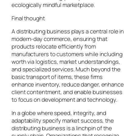
ecologically mindful marketplace.
Final thought
A distributing business plays a central role in
modern-day commerce, ensuring that
products relocate efficiently from
manufacturers to customers while including
worth via logistics, market understandings,
and specialized services. Much beyond the
basic transport of items, these firms
enhance inventory, reduce danger, enhance
client contentment, and enable businesses
to focus on development and technology.
In a globe where speed, integrity, and
adaptability specify market success, the
distributing business is a linchpin of the
supply chain. Organizations that recognize