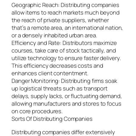
Geographic Reach: Distributing companies
allow items to reach markets much beyond
the reach of private suppliers, whether
that’s a remote area, an international nation,
or a densely inhabited urban area.
Efficiency and Rate: Distributors maximize
courses, take care of stock tactically, and
utilize technology to ensure faster delivery.
This efficiency decreases costs and
enhances client contentment.
Danger Monitoring: Distributing firms soak
up logistical threats such as transport
delays, supply lacks, or fluctuating demand,
allowing manufacturers and stores to focus
on core procedures.
Sorts Of Distributing Companies
Distributing companies differ extensively