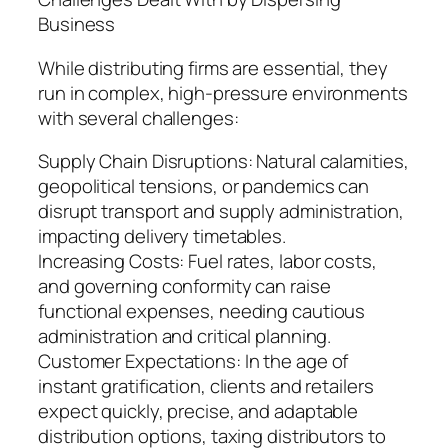
Business
While distributing firms are essential, they
run in complex, high-pressure environments
with several challenges:
Supply Chain Disruptions: Natural calamities,
geopolitical tensions, or pandemics can
disrupt transport and supply administration,
impacting delivery timetables.
Increasing Costs: Fuel rates, labor costs,
and governing conformity can raise
functional expenses, needing cautious
administration and critical planning.
Customer Expectations: In the age of
instant gratification, clients and retailers
expect quickly, precise, and adaptable
distribution options, taxing distributors to