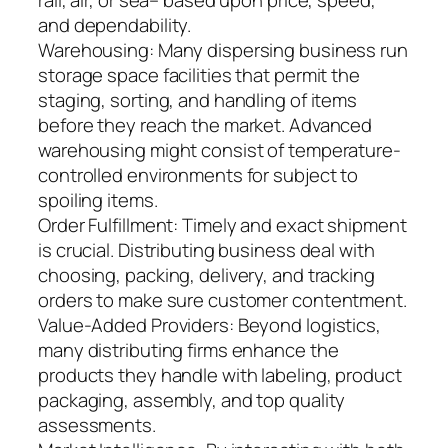
rail, air, or sea– based upon price, speed,
and dependability.
Warehousing: Many dispersing business run
storage space facilities that permit the
staging, sorting, and handling of items
before they reach the market. Advanced
warehousing might consist of temperature-
controlled environments for subject to
spoiling items.
Order Fulfillment: Timely and exact shipment
is crucial. Distributing business deal with
choosing, packing, delivery, and tracking
orders to make sure customer contentment.
Value-Added Providers: Beyond logistics,
many distributing firms enhance the
products they handle with labeling, product
packaging, assembly, and top quality
assessments.