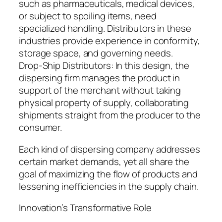
such as pharmaceuticals, medical devices,
or subject to spoiling items, need
specialized handling. Distributors in these
industries provide experience in conformity,
storage space, and governing needs.
Drop-Ship Distributors: In this design, the
dispersing firm manages the product in
support of the merchant without taking
physical property of supply, collaborating
shipments straight from the producer to the
consumer.
Each kind of dispersing company addresses
certain market demands, yet all share the
goal of maximizing the flow of products and
lessening inefficiencies in the supply chain.
Innovation’s Transformative Role