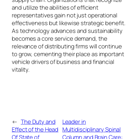
and utilize the abilities of efficient
representatives gain not just operational
effectiveness but likewise strategic benefit.
As technology advances and sustainability
becomes a core service demand, the
relevance of distributing firms will continue
to grow, cementing their place as important
vehicle drivers of business and financial
vitality.
←
The Duty and
Leader in
Effect of the Head
Multidisciplinary Spinal
Of State of
Column and Brain Care: