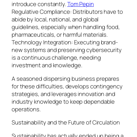
introduce constantly.
Tom Pepin
Regulative Compliance: Distributors have to
abide by local, national, and global
guidelines, especially when handling food,
pharmaceuticals, or harmful materials.
Technology Integration: Executing brand-
new systems and preserving cybersecurity
is a continuous challenge, needing
investment and knowledge.
A seasoned dispersing business prepares
for these difficulties, develops contingency
strategies, and leverages innovation and
industry knowledge to keep dependable
operations.
Sustainability and the Future of Circulation
Sustainability has actually ended up being a