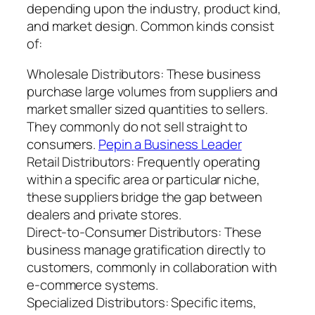
depending upon the industry, product kind,
and market design. Common kinds consist
of:
Wholesale Distributors: These business
purchase large volumes from suppliers and
market smaller sized quantities to sellers.
They commonly do not sell straight to
consumers.
Pepin a Business Leader
Retail Distributors: Frequently operating
within a specific area or particular niche,
these suppliers bridge the gap between
dealers and private stores.
Direct-to-Consumer Distributors: These
business manage gratification directly to
customers, commonly in collaboration with
e-commerce systems.
Specialized Distributors: Specific items,