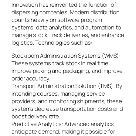
Innovation has reinvented the function of
dispersing companies. Modern distribution
counts heavily on software program
systems, data analytics, and automation to
manage stock, track deliveries, and enhance
logistics. Technologies such as:
Stockroom Administration Systems (WMS):
These systems track stock in real time,
improve picking and packaging, and improve
order accuracy.
Transport Administration Solution (TMS): By
intending courses, managing service
providers, and monitoring shipments, these
systems decrease transportation costs and
boost delivery rate.
Predictive Analytics: Advanced analytics
anticipate demand, making it possible for