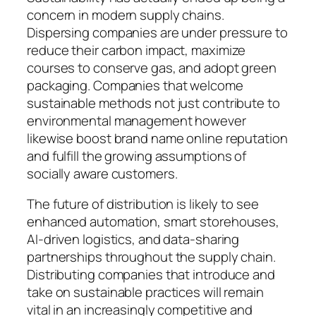
concern in modern supply chains.
Dispersing companies are under pressure to
reduce their carbon impact, maximize
courses to conserve gas, and adopt green
packaging. Companies that welcome
sustainable methods not just contribute to
environmental management however
likewise boost brand name online reputation
and fulfill the growing assumptions of
socially aware customers.
The future of distribution is likely to see
enhanced automation, smart storehouses,
AI-driven logistics, and data-sharing
partnerships throughout the supply chain.
Distributing companies that introduce and
take on sustainable practices will remain
vital in an increasingly competitive and