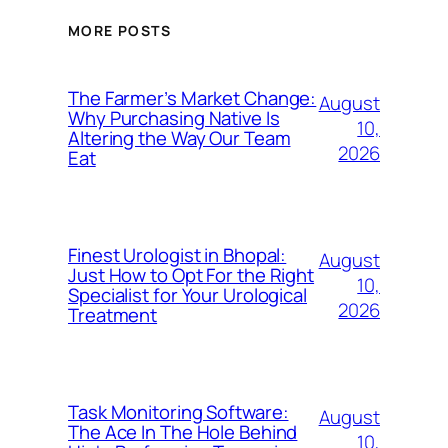
MORE POSTS
The Farmer’s Market Change:
August
Why Purchasing Native Is
10,
Altering the Way Our Team
2026
Eat
Finest Urologist in Bhopal:
August
Just How to Opt For the Right
10,
Specialist for Your Urological
2026
Treatment
Task Monitoring Software:
August
The Ace In The Hole Behind
10,