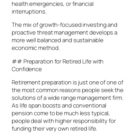
health emergencies, or financial
interruptions.
The mix of growth-focused investing and
proactive threat management develops a
more well balanced and sustainable
economic method.
## Preparation for Retired Life with
Confidence
Retirement preparation is just one of one of
the most common reasons people seek the
solutions of a wide range management firm.
As life span boosts and conventional
pension come to be much less typical,
people deal with higher responsibility for
funding their very own retired life.