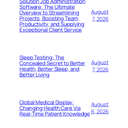
Solution Job Administration
Software: The Ultimate
August
Overview to Streamlining
Projects, Boosting Team
7, 2026
Productivity, and Supplying
Exceptional Client Service
Sleep Testing: The
August
Concealed Secret to Better
Health, Better Sleep, and
7, 2026
Better Living
Global Medical Display:
August
Changing Health Care Via
6, 2026
Real-Time Patient Knowledge