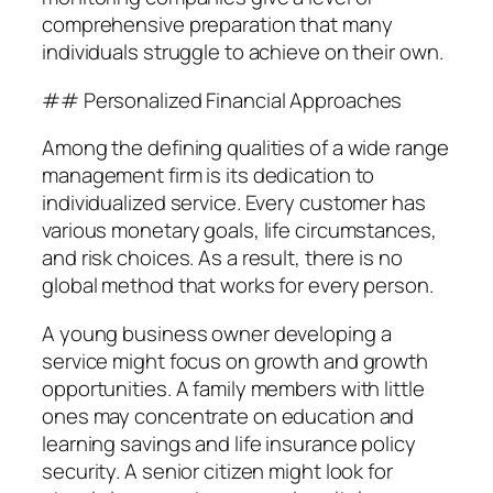
comprehensive preparation that many
individuals struggle to achieve on their own.
## Personalized Financial Approaches
Among the defining qualities of a wide range
management firm is its dedication to
individualized service. Every customer has
various monetary goals, life circumstances,
and risk choices. As a result, there is no
global method that works for every person.
A young business owner developing a
service might focus on growth and growth
opportunities. A family members with little
ones may concentrate on education and
learning savings and life insurance policy
security. A senior citizen might look for