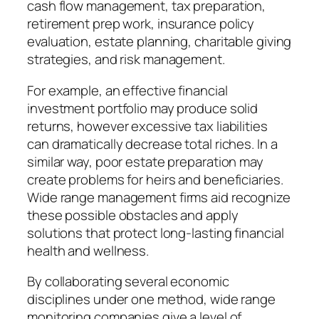
cash flow management, tax preparation,
retirement prep work, insurance policy
evaluation, estate planning, charitable giving
strategies, and risk management.
For example, an effective financial
investment portfolio may produce solid
returns, however excessive tax liabilities
can dramatically decrease total riches. In a
similar way, poor estate preparation may
create problems for heirs and beneficiaries.
Wide range management firms aid recognize
these possible obstacles and apply
solutions that protect long-lasting financial
health and wellness.
By collaborating several economic
disciplines under one method, wide range
monitoring companies give a level of