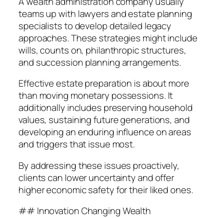
A wealth administration company usually
teams up with lawyers and estate planning
specialists to develop detailed legacy
approaches. These strategies might include
wills, counts on, philanthropic structures,
and succession planning arrangements.
Effective estate preparation is about more
than moving monetary possessions. It
additionally includes preserving household
values, sustaining future generations, and
developing an enduring influence on areas
and triggers that issue most.
By addressing these issues proactively,
clients can lower uncertainty and offer
higher economic safety for their liked ones.
## Innovation Changing Wealth