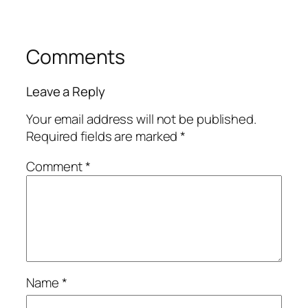
Comments
Leave a Reply
Your email address will not be published.
Required fields are marked
*
Comment
*
Name
*