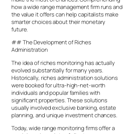
how a wide range management firm runs and
the value it offers can help capitalists make
smarter choices about their monetary
future.
## The Development of Riches
Administration
The idea of riches monitoring has actually
evolved substantially for many years.
Historically, riches administration solutions
were booked for ultra-high-net-worth
individuals and popular families with
significant properties. These solutions
usually involved exclusive banking, estate
planning, and unique investment chances.
Today, wide range monitoring firms offer a