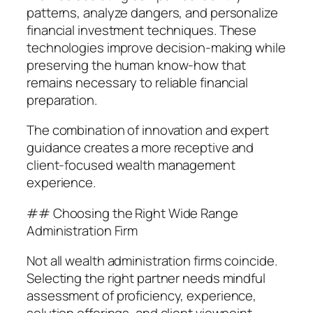
patterns, analyze dangers, and personalize
financial investment techniques. These
technologies improve decision-making while
preserving the human know-how that
remains necessary to reliable financial
preparation.
The combination of innovation and expert
guidance creates a more receptive and
client-focused wealth management
experience.
## Choosing the Right Wide Range
Administration Firm
Not all wealth administration firms coincide.
Selecting the right partner needs mindful
assessment of proficiency, experience,