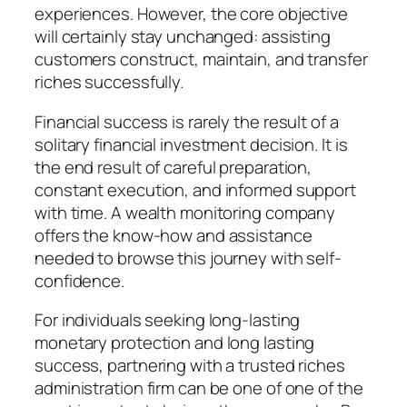
experiences. However, the core objective
will certainly stay unchanged: assisting
customers construct, maintain, and transfer
riches successfully.
Financial success is rarely the result of a
solitary financial investment decision. It is
the end result of careful preparation,
constant execution, and informed support
with time. A wealth monitoring company
offers the know-how and assistance
needed to browse this journey with self-
confidence.
For individuals seeking long-lasting
monetary protection and long lasting
success, partnering with a trusted riches
administration firm can be one of one of the