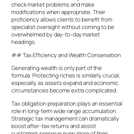
check market problems and make
modifications when appropriate. Their
proficiency allows clients to benefit from
specialist oversight without coming to be
overwhelmed by day-to-day market
headings.
## Tax Efficiency and Wealth Conservation
Generating wealth is only part of the
formula. Protecting riches is similarly crucial,
especially as assets expand and economic
circumstances become extra complicated.
Tax obligation preparation plays an essential
role in long-term wide range accumulation.
Strategic tax management can dramatically
boost after-tax returns and assist
customers preserve even more of their