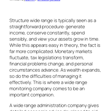
Structure wide range is typically seen as a
straightforward procedure: generate
income, conserve constantly, spend
sensibly, and view your assets grow in time.
While this appears easy in theory, the fact is
far more complicated. Monetary markets
fluctuate, tax legislations transform,
financial problems change, and personal
circumstances advance. As wealth expands,
so do the difficulties of managing it
effectively. This is where a wide range
monitoring company comes to be an
important companion.
A wide range administration company gives