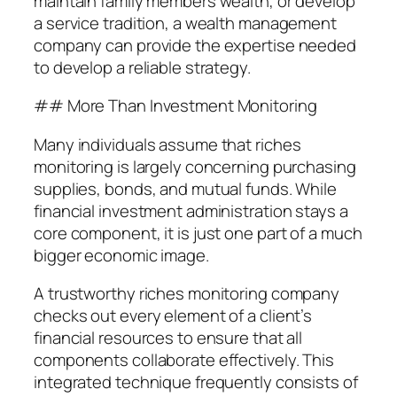
maintain family members wealth, or develop
a service tradition, a wealth management
company can provide the expertise needed
to develop a reliable strategy.
## More Than Investment Monitoring
Many individuals assume that riches
monitoring is largely concerning purchasing
supplies, bonds, and mutual funds. While
financial investment administration stays a
core component, it is just one part of a much
bigger economic image.
A trustworthy riches monitoring company
checks out every element of a client’s
financial resources to ensure that all
components collaborate effectively. This
integrated technique frequently consists of