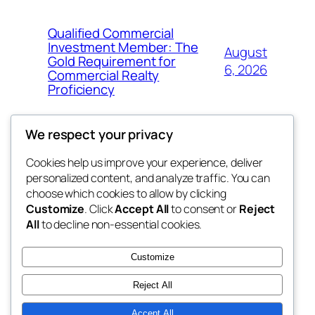
Qualified Commercial
Investment Member: The
August
Gold Requirement for
6, 2026
Commercial Realty
Proficiency
We respect your privacy
Cookies help us improve your experience, deliver
Blog
Events
personalized content, and analyze traffic. You can
My Blog
About
Shop
choose which cookies to allow by clicking
Customize
. Click
Accept All
to consent or
Reject
FAQs
Patterns
All
to decline non-essential cookies.
Authors
Themes
lang rens
Customize
Reject All
Accept All