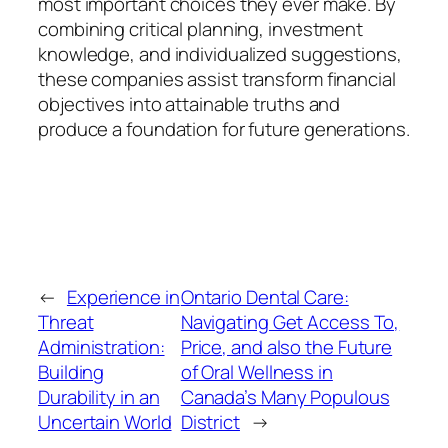
most important choices they ever make. By
combining critical planning, investment
knowledge, and individualized suggestions,
these companies assist transform financial
objectives into attainable truths and
produce a foundation for future generations.
←
Experience in
Ontario Dental Care:
Threat
Navigating Get Access To,
Administration:
Price, and also the Future
Building
of Oral Wellness in
Durability in an
Canada’s Many Populous
Uncertain World
District
→