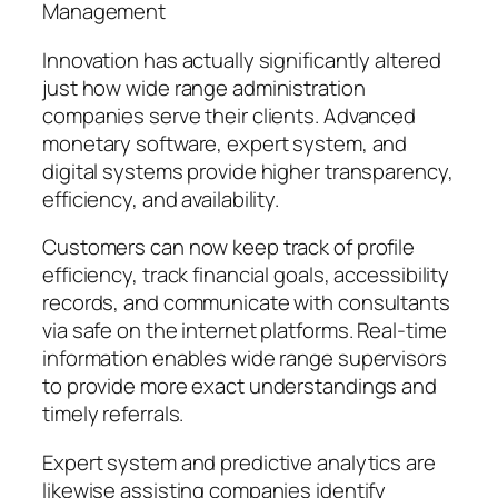
Management
Innovation has actually significantly altered
just how wide range administration
companies serve their clients. Advanced
monetary software, expert system, and
digital systems provide higher transparency,
efficiency, and availability.
Customers can now keep track of profile
efficiency, track financial goals, accessibility
records, and communicate with consultants
via safe on the internet platforms. Real-time
information enables wide range supervisors
to provide more exact understandings and
timely referrals.
Expert system and predictive analytics are
likewise assisting companies identify