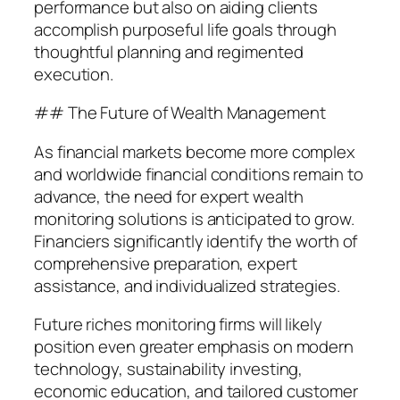
performance but also on aiding clients
accomplish purposeful life goals through
thoughtful planning and regimented
execution.
## The Future of Wealth Management
As financial markets become more complex
and worldwide financial conditions remain to
advance, the need for expert wealth
monitoring solutions is anticipated to grow.
Financiers significantly identify the worth of
comprehensive preparation, expert
assistance, and individualized strategies.
Future riches monitoring firms will likely
position even greater emphasis on modern
technology, sustainability investing,
economic education, and tailored customer