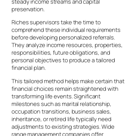
steady income streams and capital
preservation.
Riches supervisors take the time to
comprehend these individual requirements
before developing personalized referrals.
They analyze income resources, properties,
responsibilities, future obligations, and
personal objectives to produce a tailored
financial plan.
This tailored method helps make certain that
financial choices remain straightened with
transforming life events. Significant
milestones such as marital relationship,
occupation transitions, business sales,
inheritance, or retired life typically need
adjustments to existing strategies. Wide
range management companies offer