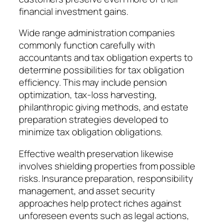
financial investment gains.
Wide range administration companies
commonly function carefully with
accountants and tax obligation experts to
determine possibilities for tax obligation
efficiency. This may include pension
optimization, tax-loss harvesting,
philanthropic giving methods, and estate
preparation strategies developed to
minimize tax obligation obligations.
Effective wealth preservation likewise
involves shielding properties from possible
risks. Insurance preparation, responsibility
management, and asset security
approaches help protect riches against
unforeseen events such as legal actions,