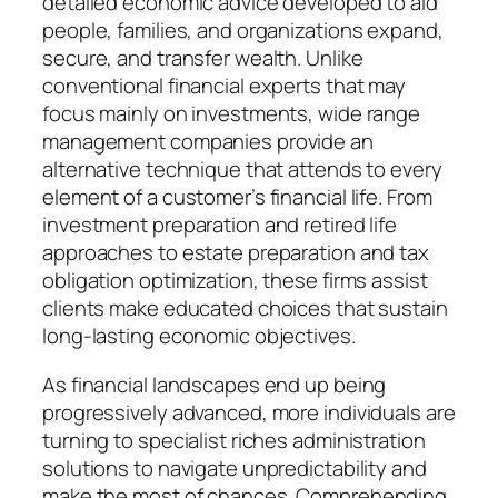
detailed economic advice developed to aid
people, families, and organizations expand,
secure, and transfer wealth. Unlike
conventional financial experts that may
focus mainly on investments, wide range
management companies provide an
alternative technique that attends to every
element of a customer’s financial life. From
investment preparation and retired life
approaches to estate preparation and tax
obligation optimization, these firms assist
clients make educated choices that sustain
long-lasting economic objectives.
As financial landscapes end up being
progressively advanced, more individuals are
turning to specialist riches administration
solutions to navigate unpredictability and
make the most of chances. Comprehending