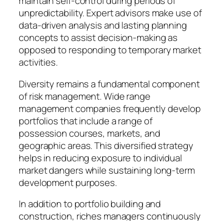
maintain self-control during periods of
unpredictability. Expert advisors make use of
data-driven analysis and lasting planning
concepts to assist decision-making as
opposed to responding to temporary market
activities.
Diversity remains a fundamental component
of risk management. Wide range
management companies frequently develop
portfolios that include a range of
possession courses, markets, and
geographic areas. This diversified strategy
helps in reducing exposure to individual
market dangers while sustaining long-term
development purposes.
In addition to portfolio building and
construction, riches managers continuously