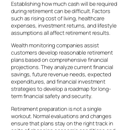
Establishing how much cash will be required
during retirement can be difficult. Factors
such as rising cost of living, healthcare
expenses, investment returns, and lifestyle
assumptions all affect retirement results.
Wealth monitoring companies assist
customers develop reasonable retirement
plans based on comprehensive financial
projections. They analyze current financial
savings, future revenue needs, expected
expenditures, and financial investment
strategies to develop a roadmap for long-
term financial safety and security.
Retirement preparation is not a single
workout. Normal evaluations and changes
ensure that plans stay on the right track in