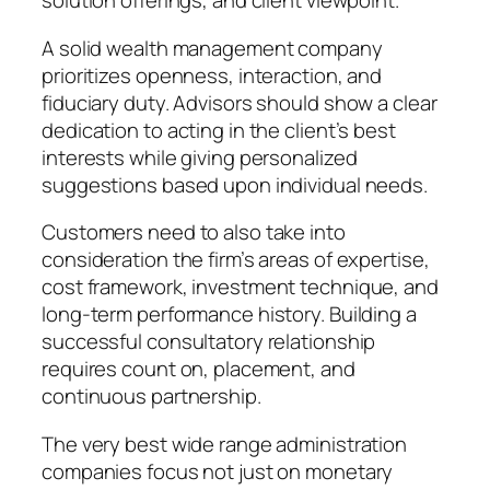
solution offerings, and client viewpoint.
A solid wealth management company
prioritizes openness, interaction, and
fiduciary duty. Advisors should show a clear
dedication to acting in the client’s best
interests while giving personalized
suggestions based upon individual needs.
Customers need to also take into
consideration the firm’s areas of expertise,
cost framework, investment technique, and
long-term performance history. Building a
successful consultatory relationship
requires count on, placement, and
continuous partnership.
The very best wide range administration
companies focus not just on monetary