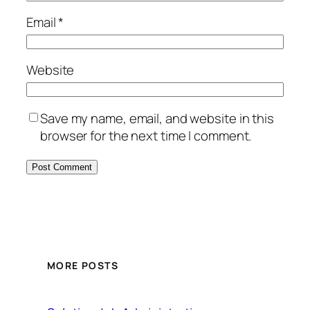
Email
*
Website
Save my name, email, and website in this
browser for the next time I comment.
MORE POSTS