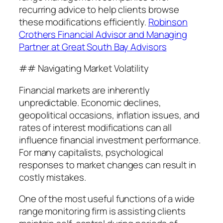
recurring advice to help clients browse
these modifications efficiently.
Robinson
Crothers Financial Advisor and Managing
Partner at Great South Bay Advisors
## Navigating Market Volatility
Financial markets are inherently
unpredictable. Economic declines,
geopolitical occasions, inflation issues, and
rates of interest modifications can all
influence financial investment performance.
For many capitalists, psychological
responses to market changes can result in
costly mistakes.
One of the most useful functions of a wide
range monitoring firm is assisting clients