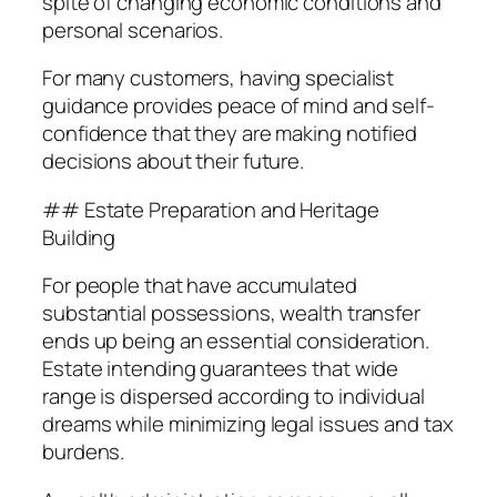
spite of changing economic conditions and
personal scenarios.
For many customers, having specialist
guidance provides peace of mind and self-
confidence that they are making notified
decisions about their future.
## Estate Preparation and Heritage
Building
For people that have accumulated
substantial possessions, wealth transfer
ends up being an essential consideration.
Estate intending guarantees that wide
range is dispersed according to individual
dreams while minimizing legal issues and tax
burdens.