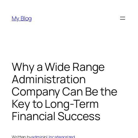
Skip
to
My Blog
content
Why a Wide Range
Administration
Company Can Be the
Key to Long-Term
Financial Success
Written by
admin
in
Uncategorized