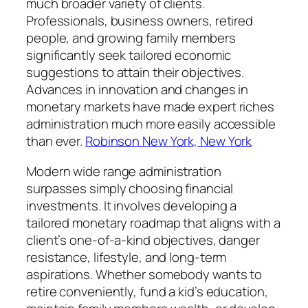
much broader variety of clients.
Professionals, business owners, retired
people, and growing family members
significantly seek tailored economic
suggestions to attain their objectives.
Advances in innovation and changes in
monetary markets have made expert riches
administration much more easily accessible
than ever.
Robinson New York, New York
Modern wide range administration
surpasses simply choosing financial
investments. It involves developing a
tailored monetary roadmap that aligns with a
client’s one-of-a-kind objectives, danger
resistance, lifestyle, and long-term
aspirations. Whether somebody wants to
retire conveniently, fund a kid’s education,