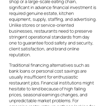
shop or a large-scale eating chain,
significant in advance financial investment is
required genuine estate, kitchen
equipment, supply, staffing, and advertising.
Unlike stores or service-oriented
businesses, restaurants need to preserve
stringent operational standards from day
one to guarantee food safety and security,
client satisfaction, and brand online
reputation.
Traditional financing alternatives such as
bank loans or personal cost savings are
usually insufficient for enthusiastic
restaurant jobs. Financial institutions might
hesitate to lend because of high failing
prices, seasonal earnings changes, and
unpredictable market problems. For