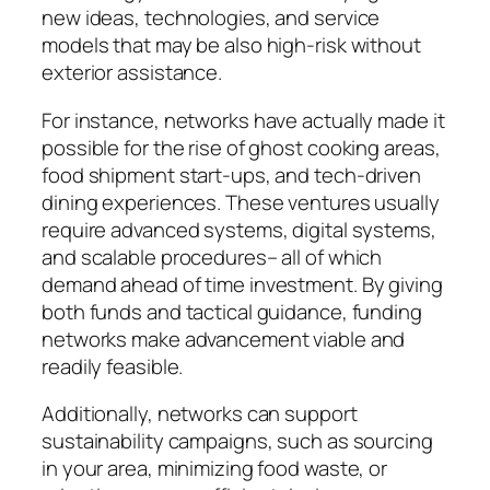
new ideas, technologies, and service
models that may be also high-risk without
exterior assistance.
For instance, networks have actually made it
possible for the rise of ghost cooking areas,
food shipment start-ups, and tech-driven
dining experiences. These ventures usually
require advanced systems, digital systems,
and scalable procedures– all of which
demand ahead of time investment. By giving
both funds and tactical guidance, funding
networks make advancement viable and
readily feasible.
Additionally, networks can support
sustainability campaigns, such as sourcing
in your area, minimizing food waste, or