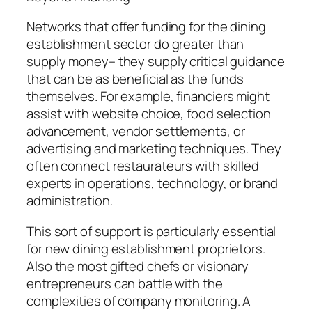
Networks that offer funding for the dining
establishment sector do greater than
supply money– they supply critical guidance
that can be as beneficial as the funds
themselves. For example, financiers might
assist with website choice, food selection
advancement, vendor settlements, or
advertising and marketing techniques. They
often connect restaurateurs with skilled
experts in operations, technology, or brand
administration.
This sort of support is particularly essential
for new dining establishment proprietors.
Also the most gifted chefs or visionary
entrepreneurs can battle with the
complexities of company monitoring. A