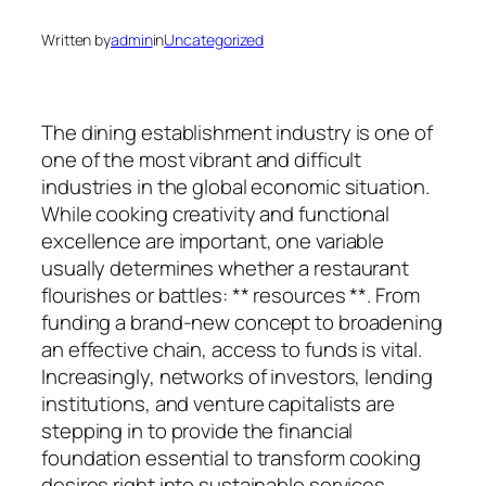
Written by
admin
in
Uncategorized
The dining establishment industry is one of
one of the most vibrant and difficult
industries in the global economic situation.
While cooking creativity and functional
excellence are important, one variable
usually determines whether a restaurant
flourishes or battles: ** resources **. From
funding a brand-new concept to broadening
an effective chain, access to funds is vital.
Increasingly, networks of investors, lending
institutions, and venture capitalists are
stepping in to provide the financial
foundation essential to transform cooking
desires right into sustainable services.