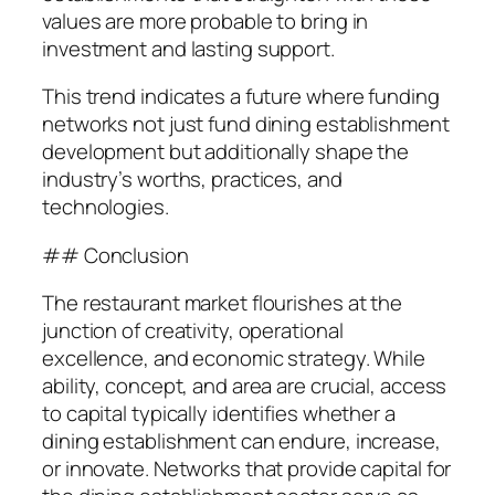
values are more probable to bring in
investment and lasting support.
This trend indicates a future where funding
networks not just fund dining establishment
development but additionally shape the
industry’s worths, practices, and
technologies.
## Conclusion
The restaurant market flourishes at the
junction of creativity, operational
excellence, and economic strategy. While
ability, concept, and area are crucial, access
to capital typically identifies whether a
dining establishment can endure, increase,
or innovate. Networks that provide capital for