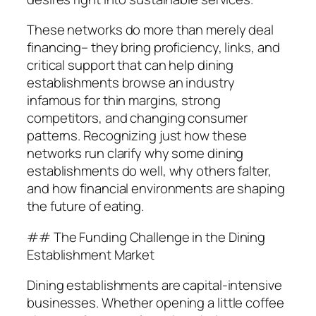
These networks do more than merely deal
financing– they bring proficiency, links, and
critical support that can help dining
establishments browse an industry
infamous for thin margins, strong
competitors, and changing consumer
patterns. Recognizing just how these
networks run clarify why some dining
establishments do well, why others falter,
and how financial environments are shaping
the future of eating.
## The Funding Challenge in the Dining
Establishment Market
Dining establishments are capital-intensive
businesses. Whether opening a little coffee