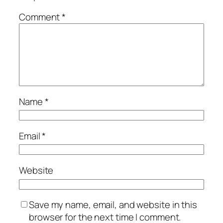
Comment
*
Name
*
Email
*
Website
Save my name, email, and website in this
browser for the next time I comment.