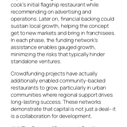
cook’s initial flagship restaurant while
recommending on advertising and
operations. Later on, financial backing could
sustain local growth, helping the concept
get to new markets and bring in franchisees.
In each phase, the funding network’s
assistance enables gauged growth,
minimizing the risks that typically hinder
standalone ventures.
Crowdfunding projects have actually
additionally enabled community-backed
restaurants to grow, particularly in urban
communities where regional support drives
long-lasting success. These networks
demonstrate that capital is not just a deal– it
is a collaboration for development.