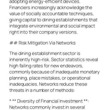
adopting energy-efficient devices.
Financiers increasingly acknowledge the
value of socially accountable techniques,
giving capital to dining establishments that
integrate environmental and social impact
right into their company versions.
## Risk Mitigation Via Networks
The dining establishment sector is
inherently high-risk. Sector statistics reveal
high failing rates for new endeavors,
commonly because of inadequate monetary
planning, place mistakes, or operational
inadequacies. Networks reduce these
threats in a number of methods:
* ** Diversity of Financial Investment **:
Networks commonly invest in several