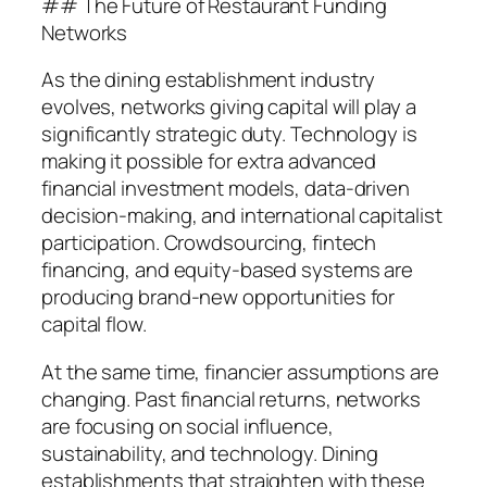
## The Future of Restaurant Funding
Networks
As the dining establishment industry
evolves, networks giving capital will play a
significantly strategic duty. Technology is
making it possible for extra advanced
financial investment models, data-driven
decision-making, and international capitalist
participation. Crowdsourcing, fintech
financing, and equity-based systems are
producing brand-new opportunities for
capital flow.
At the same time, financier assumptions are
changing. Past financial returns, networks
are focusing on social influence,
sustainability, and technology. Dining
establishments that straighten with these