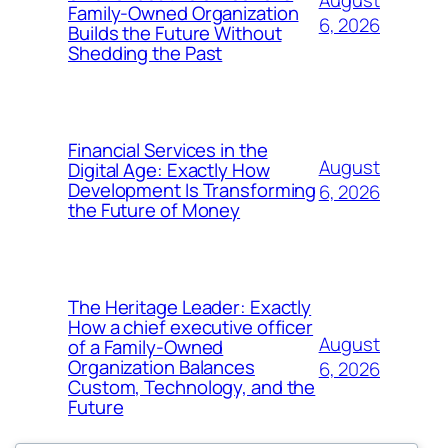
August
Family-Owned Organization
6, 2026
Builds the Future Without
Shedding the Past
Financial Services in the
August
Digital Age: Exactly How
Development Is Transforming
6, 2026
the Future of Money
The Heritage Leader: Exactly
How a chief executive officer
August
of a Family-Owned
Organization Balances
6, 2026
Custom, Technology, and the
Future