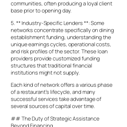
communities, often producing a loyal client
base prior to opening day.
5. ** Industry-Specific Lenders **: Some
networks concentrate specifically on dining
establishment funding, understanding the
unique earnings cycles, operational costs,
and risk profiles of the sector. These loan
providers provide customized funding
structures that traditional financial
institutions might not supply.
Each kind of network offers a various phase
of a restaurant’s lifecycle, and many
successful services take advantage of
several sources of capital over time.
## The Duty of Strategic Assistance
Beyond Financing