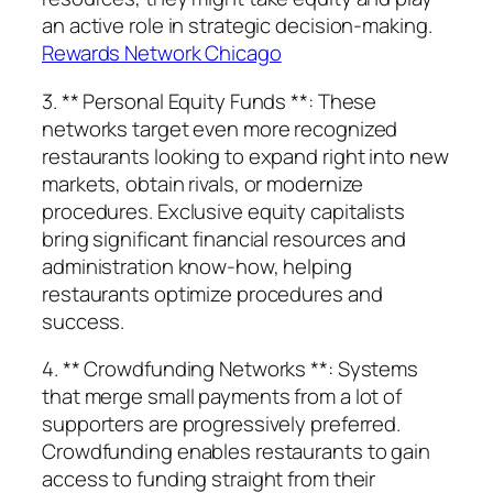
an active role in strategic decision-making.
Rewards Network Chicago
3. ** Personal Equity Funds **: These
networks target even more recognized
restaurants looking to expand right into new
markets, obtain rivals, or modernize
procedures. Exclusive equity capitalists
bring significant financial resources and
administration know-how, helping
restaurants optimize procedures and
success.
4. ** Crowdfunding Networks **: Systems
that merge small payments from a lot of
supporters are progressively preferred.
Crowdfunding enables restaurants to gain
access to funding straight from their