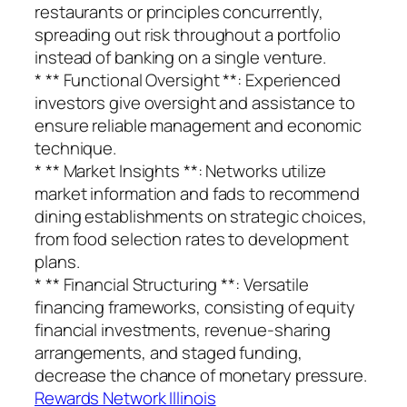
restaurants or principles concurrently,
spreading out risk throughout a portfolio
instead of banking on a single venture.
* ** Functional Oversight **: Experienced
investors give oversight and assistance to
ensure reliable management and economic
technique.
* ** Market Insights **: Networks utilize
market information and fads to recommend
dining establishments on strategic choices,
from food selection rates to development
plans.
* ** Financial Structuring **: Versatile
financing frameworks, consisting of equity
financial investments, revenue-sharing
arrangements, and staged funding,
decrease the chance of monetary pressure.
Rewards Network Illinois