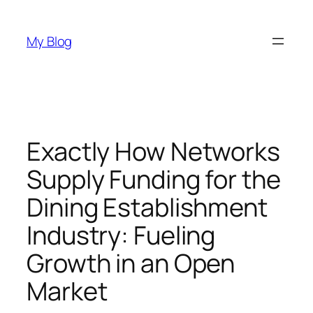
Skip
to
My Blog
content
Exactly How Networks
Supply Funding for the
Dining Establishment
Industry: Fueling
Growth in an Open
Market