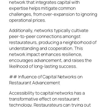
network that integrates capital with
expertise helps mitigate common
challenges, from over-expansion to ignoring
operational prices.
Additionally, networks typically cultivate
peer-to-peer connections amongst
restaurateurs, producing a neighborhood of
understanding and cooperation. This
network impact enhances resilience,
encourages advancement, and raises the
likelihood of long-lasting success.
## Influence of Capital Networks on
Restaurant Advancement
Accessibility to capital networks has a
transformative effect on restaurant
technology. Restaurateurs can trying out