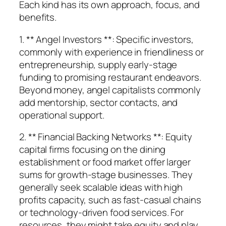
Each kind has its own approach, focus, and
benefits.
1. ** Angel Investors **: Specific investors,
commonly with experience in friendliness or
entrepreneurship, supply early-stage
funding to promising restaurant endeavors.
Beyond money, angel capitalists commonly
add mentorship, sector contacts, and
operational support.
2. ** Financial Backing Networks **: Equity
capital firms focusing on the dining
establishment or food market offer larger
sums for growth-stage businesses. They
generally seek scalable ideas with high
profits capacity, such as fast-casual chains
or technology-driven food services. For
resources, they might take equity and play