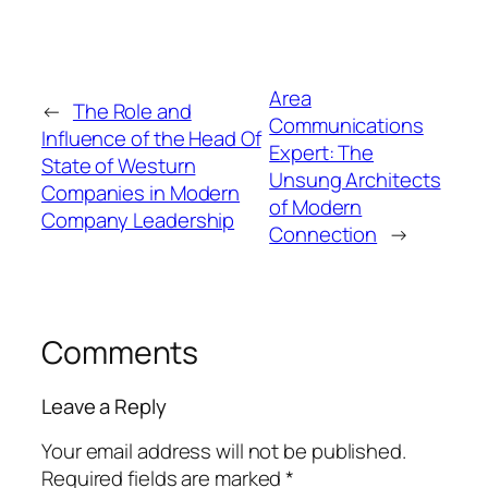
Area
←
The Role and
Communications
Influence of the Head Of
Expert: The
State of Westurn
Unsung Architects
Companies in Modern
of Modern
Company Leadership
Connection
→
Comments
Leave a Reply
Your email address will not be published.
Required fields are marked
*