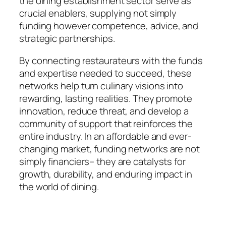
the dining establishment sector serve as
crucial enablers, supplying not simply
funding however competence, advice, and
strategic partnerships.
By connecting restaurateurs with the funds
and expertise needed to succeed, these
networks help turn culinary visions into
rewarding, lasting realities. They promote
innovation, reduce threat, and develop a
community of support that reinforces the
entire industry. In an affordable and ever-
changing market, funding networks are not
simply financiers– they are catalysts for
growth, durability, and enduring impact in
the world of dining.