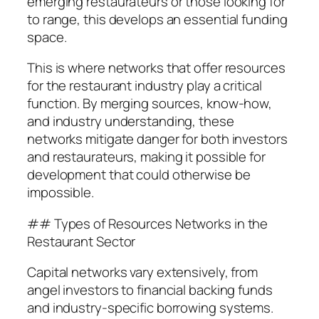
emerging restaurateurs or those looking for
to range, this develops an essential funding
space.
This is where networks that offer resources
for the restaurant industry play a critical
function. By merging sources, know-how,
and industry understanding, these
networks mitigate danger for both investors
and restaurateurs, making it possible for
development that could otherwise be
impossible.
## Types of Resources Networks in the
Restaurant Sector
Capital networks vary extensively, from
angel investors to financial backing funds
and industry-specific borrowing systems.