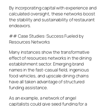
By incorporating capital with experience and
calculated oversight, these networks boost
the stability and sustainability of restaurant
endeavors.
## Case Studies: Success Fueled by
Resources Networks
Many instances show the transformative
effect of resources networks in the dining
establishment sector. Emerging brand
names in the fast-casual field, ingenious
food vehicles, and upscale dining chains
have all taken advantage of structured
funding assistance.
As an example, a network of angel
capitalists could give seed funding for a