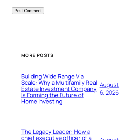
MORE POSTS
Building Wide Range Via
Scale: Why a Multifamily Real
August
Estate Investment Company
6, 2026
Is Forming the Future of
Home Investing
The Legacy Leader: How a
chief executive officer of a